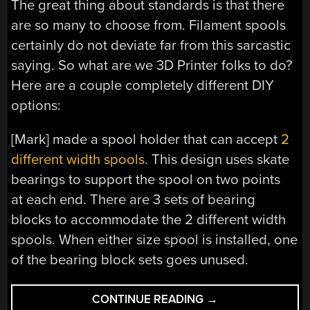
The great thing about standards is that there
are so many to choose from. Filament spools
certainly do not deviate far from this sarcastic
saying. So what are we 3D Printer folks to do?
Here are a couple completely different DIY
options:
[Mark] made a spool holder that can accept
2
different width spools
. This design uses skate
bearings to support the spool on two points
at each end. There are 3 sets of bearing
blocks to accommodate the 2 different width
spools. When either size spool is installed, one
of the bearing block sets goes unused.
“AWWW
CONTINUE READING
→