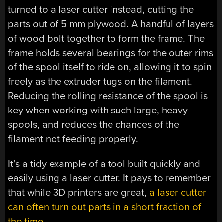
turned to a laser cutter instead, cutting the
parts out of 5 mm plywood. A handful of layers
of wood bolt together to form the frame. The
frame holds several bearings for the outer rims
of the spool itself to ride on, allowing it to spin
freely as the extruder tugs on the filament.
Reducing the rolling resistance of the spool is
key when working with such large, heavy
spools, and reduces the chances of the
filament not feeding properly.
It’s a tidy example of a tool built quickly and
easily using a laser cutter. It pays to remember
that while 3D printers are great,
a laser cutter
can often turn out parts in a short fraction of
the time
.