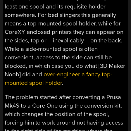
least one spool and its requisite holder
somewhere. For bed slingers this generally
means a top-mounted spool holder, while for
CoreXY enclosed printers they can appear on
the sides, top or – inexplicably – on the back.
While a side-mounted spool is often
convenient, access to the side can still be
blocked, in which case you do what [3D Maker
Noob] did and
over-engineer a fancy top-
mounted spool holder
.
The problem started after converting a Prusa
Mk4S to a Core One using the conversion kit,
which changes the position of the spool,
forcing him to work around not having access