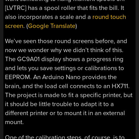
[LVTRC] has a spool roller that fits the bill. It
also incorporates a scale and a
round touch
screen
. (
Google Translate
)
We’ve seen those round screens before, and
now we wonder why we didn’t think of this.
The GC9A01 display shows a progress ring
and lets you save settings or calibrations to
EEPROM. An Arduino Nano provides the
brain, and the load cell connects to an HX711.
The project is made to fit a specific printer, but
it should be little trouble to adapt it to a
different printer or to mount it in an external
mount.
One of the calibration steps, of course, is to