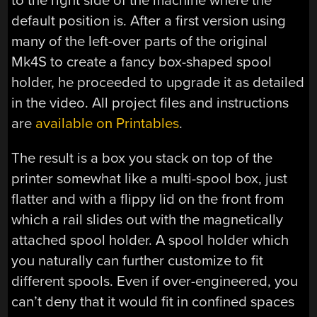
to the right side of the machine where the
default position is. After a first version using
many of the left-over parts of the original
Mk4S to create a fancy box-shaped spool
holder, he proceeded to upgrade it as detailed
in the video. All project files and instructions
are
available on Printables
.
The result is a box you stack on top of the
printer somewhat like a multi-spool box, just
flatter and with a flippy lid on the front from
which a rail slides out with the magnetically
attached spool holder. A spool holder which
you naturally can further customize to fit
different spools. Even if over-engineered, you
can’t deny that it would fit in confined spaces