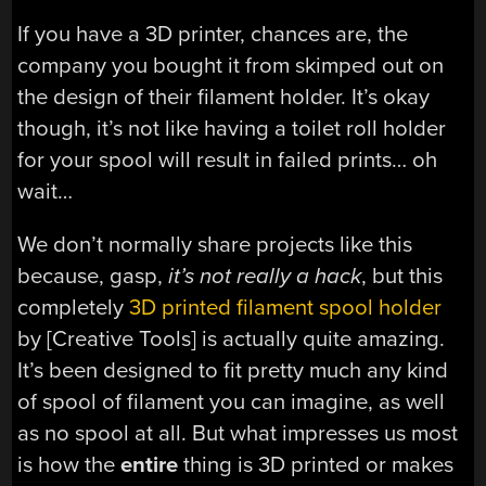
If you have a 3D printer, chances are, the
company you bought it from skimped out on
the design of their filament holder. It’s okay
though, it’s not like having a toilet roll holder
for your spool will result in failed prints… oh
wait…
We don’t normally share projects like this
because, gasp,
it’s not
really
a hack
, but this
completely
3D printed filament spool holder
by [Creative Tools] is actually quite amazing.
It’s been designed to fit pretty much any kind
of spool of filament you can imagine, as well
as no spool at all. But what impresses us most
is how the
entire
thing is 3D printed or makes