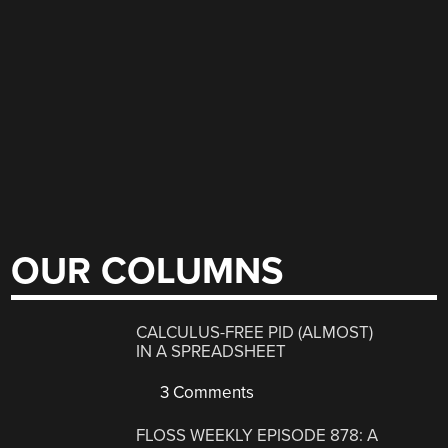
OUR COLUMNS
CALCULUS-FREE PID (ALMOST)
IN A SPREADSHEET
3 Comments
FLOSS WEEKLY EPISODE 878: A