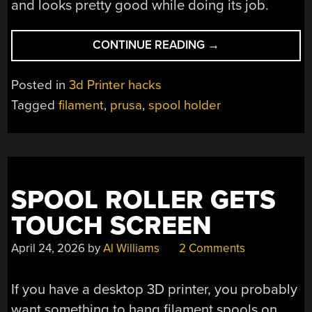
and looks pretty good while doing its job.
“OVER-
CONTINUE READING
→
ENGINEERING
AN
Posted in
3d Printer hacks
FDM
Tagged
filament
,
prusa
,
spool holder
SPOOL
HOLDER
FROM
PRUSA
MK4S
SPOOL ROLLER GETS
REMAINS”
TOUCH SCREEN
April 24, 2026
by
Al Williams
2 Comments
If you have a desktop 3D printer, you probably
want something to hang filament spools on.