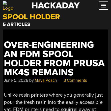
HACKADAY
Skip
to
SPOOL HOLDER
content
5 ARTICLES
OVER-ENGINEERING
AN FDM SPOOL
HOLDER FROM PRUSA
MK4S REMAINS
June 5, 2026
by
Maya Posch
3 Comments
Unlike resin printers where you generally just
pour the fresh resin into the easily accessible
vat, FDM printers need to squirrel away at