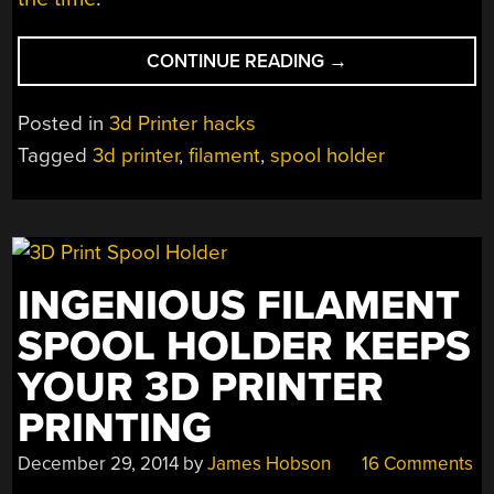
“3D
CONTINUE READING
→
PRINTER
SPOOL
Posted in
3d Printer hacks
ROLLER
Tagged
3d printer
,
filament
,
spool holder
IS
BUILT
FOR
GIANT
SPOOLS
INGENIOUS FILAMENT
OF
FILAMENT”
SPOOL HOLDER KEEPS
YOUR 3D PRINTER
PRINTING
December 29, 2014
by
James Hobson
16 Comments