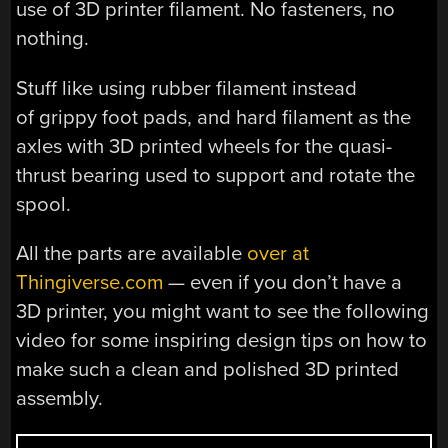
use of 3D printer filament. No fasteners, no
nothing.
Stuff like using rubber filament instead
of grippy foot pads, and hard filament as the
axles with 3D printed wheels for the quasi-
thrust bearing used to support and rotate the
spool.
All the parts are available
over at
Thingiverse.com
— even if you don’t have a
3D printer, you might want to see the following
video for some inspiring design tips on how to
make such a clean and polished 3D printed
assembly.