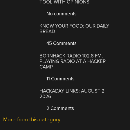
TOOL WITH OPINIONS
No comments
KNOW YOUR FOOD: OUR DAILY
BREAD
45 Comments
BORNHACK RADIO 102.8 FM,
PLAYING RADIO AT A HACKER
CAMP
11 Comments
HACKADAY LINKS: AUGUST 2,
2026
2 Comments
More from this category