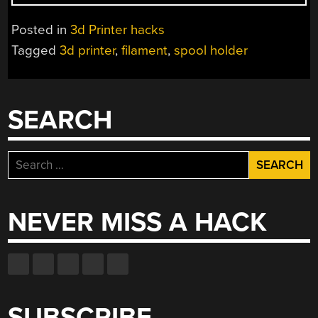
SHOOT!
MY
Posted in
3d Printer hacks
SPOOL
Tagged
3d printer
,
filament
,
spool holder
DOESN’T
FIT
MY
HOLDER”
SEARCH
Search
for:
NEVER MISS A HACK
SUBSCRIBE