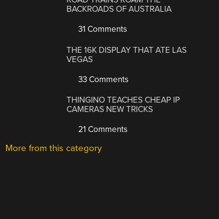
BACKROADS OF AUSTRALIA
31 Comments
THE 16K DISPLAY THAT ATE LAS
VEGAS
33 Comments
THINGINO TEACHES CHEAP IP
CAMERAS NEW TRICKS
21 Comments
More from this category