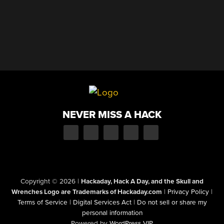
NEVER MISS A HACK
Copyright © 2026
|
Hackaday, Hack A Day, and the Skull and
Wrenches Logo are Trademarks of Hackaday.com
|
Privacy Policy
|
Terms of Service
|
Digital Services Act
|
Do not sell or share my
personal information
Powered by
WordPress VIP