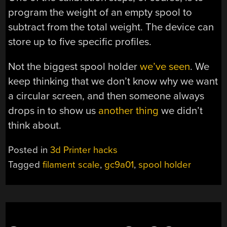
program the weight of an empty spool to
subtract from the total weight. The device can
store up to five specific profiles.
Not the biggest spool holder
we’ve seen
. We
keep thinking that we don’t know why we want
a circular screen, and then someone always
drops in to show us
another thing
we didn’t
think about.
Posted in
3d Printer hacks
Tagged
filament scale
,
gc9a01
,
spool holder