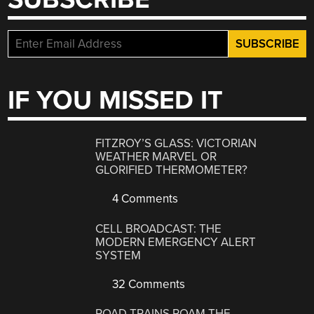
IF YOU MISSED IT
FITZROY’S GLASS: VICTORIAN
WEATHER MARVEL OR
GLORIFIED THERMOMETER?
4 Comments
CELL BROADCAST: THE
MODERN EMERGENCY ALERT
SYSTEM
32 Comments
ROAD TRAINS ROAM THE