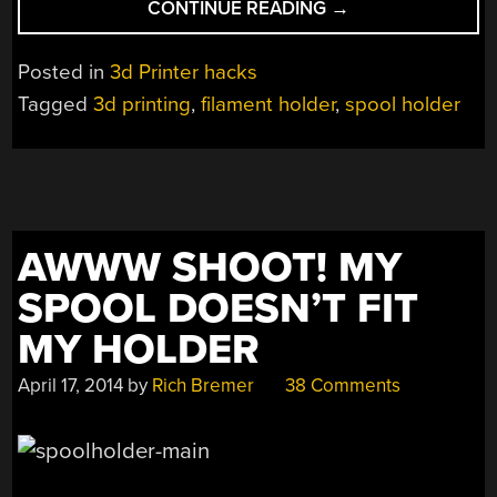
“INGENIOUS
CONTINUE READING
→
FILAMENT
SPOOL
Posted in
3d Printer hacks
HOLDER
Tagged
3d printing
,
filament holder
,
spool holder
KEEPS
YOUR
3D
PRINTER
PRINTING”
AWWW SHOOT! MY
SPOOL DOESN’T FIT
MY HOLDER
April 17, 2014
by
Rich Bremer
38 Comments