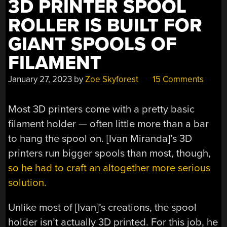
3D PRINTER SPOOL
ROLLER IS BUILT FOR
GIANT SPOOLS OF
FILAMENT
January 27, 2023
by
Zoe Skyforest
15 Comments
Most 3D printers come with a pretty basic
filament holder — often little more than a bar
to hang the spool on. [Ivan Miranda]’s 3D
printers run bigger spools than most, though,
so he had to craft an altogether more serious
solution.
Unlike most of [Ivan]’s creations, the spool
holder isn’t actually 3D printed. For this job, he