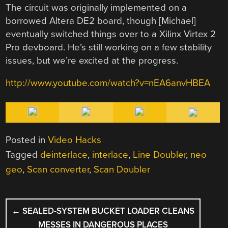
The circuit was originally implemented on a
borrowed Altera DE2 board, though [Michael]
eventually switched things over to a Xilinx Virtex 2
Pro devboard. He’s still working on a few stability
issues, but we’re excited at the progress.
http://www.youtube.com/watch?v=nEA6anvHBEA
Posted in
Video Hacks
Tagged
deinterlace
,
interlace
,
Line Doubler
,
neo
geo
,
Scan converter
,
Scan Doubler
POST
←
SEALED-SYSTEM BUCKET LOADER CLEANS
NAVIGATION
MESSES IN DANGEROUS PLACES