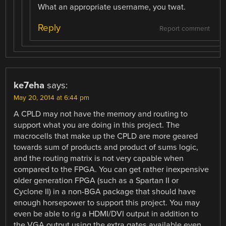
What an appropriate username, you twat.
Reply
Report comment
ke7eha
says:
May 20, 2014 at 6:44 pm
A CPLD may not have the memory and routing to
support what you are doing in this project. The
macrocells that make up the CPLD are more geared
towards sum of products and product of sums logic,
and the routing matrix is not very capable when
compared to the FPGA. You can get rather inexpensive
older generation FPGA (such as a Spartan II or
Cyclone II) in a non-BGA package that should have
enough horsepower to support this project. You may
even be able to rig a HDMI/DVI output in addition to
the VGA output using the extra gates available even