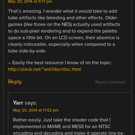
May 20, 2014 at 5:17 pm
That’s amazing. I wonder what it would take to add
tube artifacts like bleeding and other effects. Older
games (like those on the NES) actually used artifacts
to do sub-pixel rendering and to expand the palette
space a little bit. On an LCD screen, their absence is
clearly noticeable, especially when compared to a
tube side-by-side.
– Easily the best resource I know of on the topic:
http://slack.net/~ant/libs/ntsc.html
Reply
Report comment
Yarr
says:
May 20, 2014 at 11:52 pm
Rather easily. Just take the shader code that I
implemented in MAME and MESS for an NTSC
encoding and decoding and make it operate line-by-