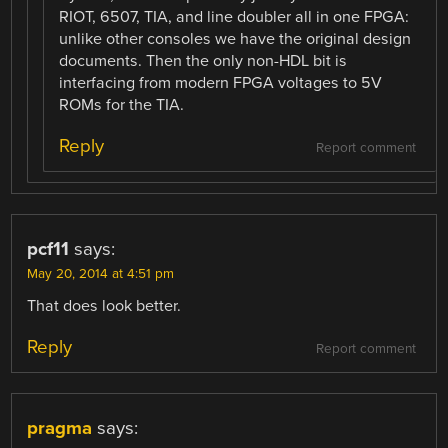
RIOT, 6507, TIA, and line doubler all in one FPGA:
unlike other consoles we have the original design
documents. Then the only non-HDL bit is
interfacing from modern FPGA voltages to 5V
ROMs for the TIA.
Reply
Report comment
pcf11
says:
May 20, 2014 at 4:51 pm
That does look better.
Reply
Report comment
pragma
says: