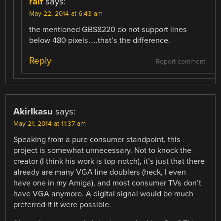
ralf
says:
May 22, 2014 at 6:43 am
the mentioned GBS8220 do not support lines
below 480 pixels…..that’s the difference.
Reply
Report comment
AkirIkasu
says:
May 21, 2014 at 11:37 am
Speaking from a pure consumer standpoint, this
project is somewhat unnecessary. Not to knock the
creator (I think his work is top-notch), it’s just that there
already are many VGA line doublers (heck, I even
have one in my Amiga), and most consumer TVs don’t
have VGA anymore. A digital signal would be much
preferred if it were possible.