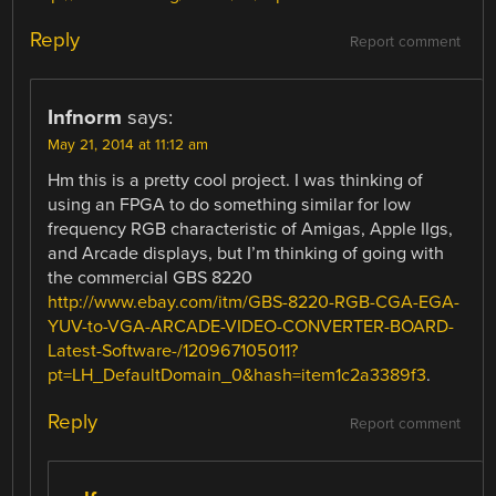
Reply
Report comment
Infnorm
says:
May 21, 2014 at 11:12 am
Hm this is a pretty cool project. I was thinking of
using an FPGA to do something similar for low
frequency RGB characteristic of Amigas, Apple IIgs,
and Arcade displays, but I’m thinking of going with
the commercial GBS 8220
http://www.ebay.com/itm/GBS-8220-RGB-CGA-EGA-
YUV-to-VGA-ARCADE-VIDEO-CONVERTER-BOARD-
Latest-Software-/120967105011?
pt=LH_DefaultDomain_0&hash=item1c2a3389f3
.
Reply
Report comment