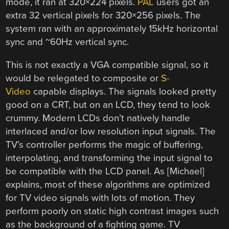
mode, it ran at 320×224 pixels.
PAL
users got an
extra 32 vertical pixels for 320×256 pixels. The
system ran with an approximately 15kHz horizontal
sync and ~60Hz vertical sync.
This is not exactly a VGA compatible signal, so it
would be relegated to composite or
S-
Video
capable displays. The signals looked pretty
good on a CRT, but on an LCD, they tend to look
crummy. Modern LCDs don’t natively handle
interlaced and/or low resolution input signals. The
TV’s controller performs the magic of buffering,
interpolating, and transforming the input signal to
be compatible with the LCD panel. As [Michael]
explains, most of these algorithms are optimized
for TV video signals with lots of motion. They
perform poorly on static high contrast images such
as the background of a fighting game. TV