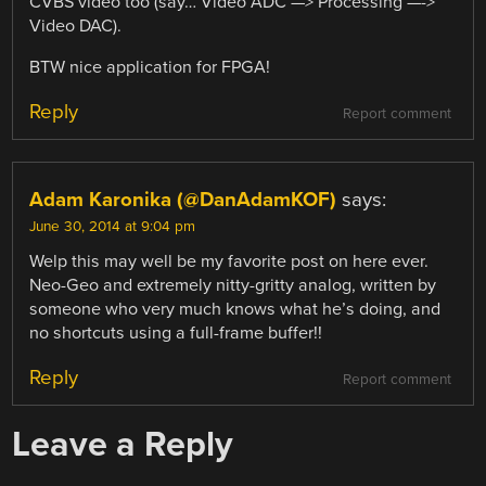
CVBS video too (say… Video ADC —> Processing —->
Video DAC).
BTW nice application for FPGA!
Reply
Report comment
Adam Karonika (@DanAdamKOF)
says:
June 30, 2014 at 9:04 pm
Welp this may well be my favorite post on here ever.
Neo-Geo and extremely nitty-gritty analog, written by
someone who very much knows what he’s doing, and
no shortcuts using a full-frame buffer!!
Reply
Report comment
Leave a Reply