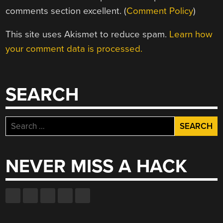
comments section excellent. (
Comment Policy
)
This site uses Akismet to reduce spam.
Learn how
your comment data is processed.
SEARCH
Search
for:
NEVER MISS A HACK