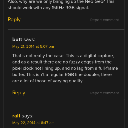
Also, why are we only bringing up the Neo-Geo? This
should work with any 15KHz RGB signal.
Reply
Report comment
butt
says:
May 21, 2014 at 5:07 pm
That’s not really the case. This is a digital capture,
and as a result there are no fuzzy edges from the
pixel clock not lining up, and no lag from a full-frame
buffer. This isn’t a regular RGB line doubler, there
are a lot of those of varying quality.
Reply
Report comment
ralf
says:
May 22, 2014 at 6:47 am