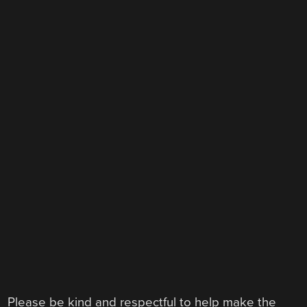
Please be kind and respectful to help make the