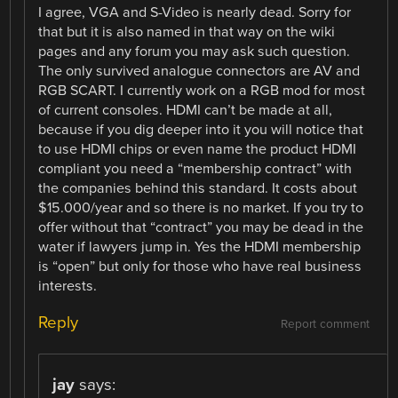
I agree, VGA and S-Video is nearly dead. Sorry for
that but it is also named in that way on the wiki
pages and any forum you may ask such question.
The only survived analogue connectors are AV and
RGB SCART. I currently work on a RGB mod for most
of current consoles. HDMI can’t be made at all,
because if you dig deeper into it you will notice that
to use HDMI chips or even name the product HDMI
compliant you need a “membership contract” with
the companies behind this standard. It costs about
$15.000/year and so there is no market. If you try to
offer without that “contract” you may be dead in the
water if lawyers jump in. Yes the HDMI membership
is “open” but only for those who have real business
interests.
Reply
Report comment
jay
says: