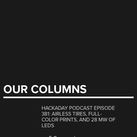
OUR COLUMNS
HACKADAY PODCAST EPISODE
381: AIRLESS TIRES, FULL-
COLOR PRINTS, AND 28 MW OF
LEDS