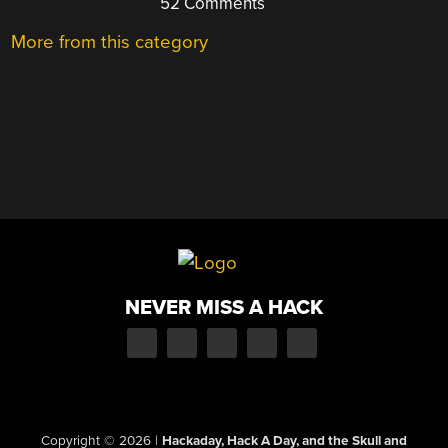
52 Comments
More from this category
NEVER MISS A HACK
Copyright © 2026
|
Hackaday, Hack A Day, and the Skull and