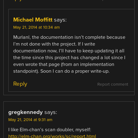
Michael Moffitt
says:
May 21, 2014 at 10:34 am
Murlanl, the documentation isn’t complete because
I’m not done with the project. If I write
documentation now, I’ll have to keep updating it all
the time since this project has changed a lot since I
even wrote that page (from an implementation
standpoint). Soon I can do a proper write-up.
Reply
Report comment
gregkennedy
says:
May 21, 2014 at 9:31 am
I like Elm-chan’s scan doubler, myself:
http://elm-chan.org/works/sc/report.html