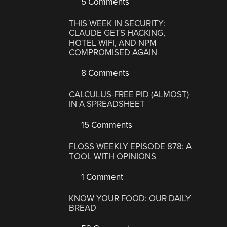
5 Comments
THIS WEEK IN SECURITY:
CLAUDE GETS HACKING,
HOTEL WIFI, AND NPM
COMPROMISED AGAIN
8 Comments
CALCULUS-FREE PID (ALMOST)
IN A SPREADSHEET
15 Comments
FLOSS WEEKLY EPISODE 878: A
TOOL WITH OPINIONS
1 Comment
KNOW YOUR FOOD: OUR DAILY
BREAD