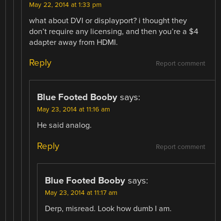
May 22, 2014 at 1:33 pm
what about DVI or displayport? i thought they
don’t require any licensing, and then you’re a $4
adapter away from HDMI.
Reply
Report comment
Blue Footed Booby
says:
May 23, 2014 at 11:16 am
He said analog.
Reply
Report comment
Blue Footed Booby
says:
May 23, 2014 at 11:17 am
Derp, misread. Look how dumb I am.