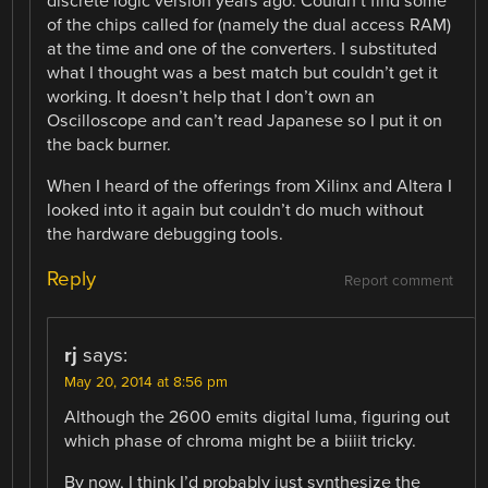
discrete logic version years ago. Couldn’t find some
of the chips called for (namely the dual access RAM)
at the time and one of the converters. I substituted
what I thought was a best match but couldn’t get it
working. It doesn’t help that I don’t own an
Oscilloscope and can’t read Japanese so I put it on
the back burner.
When I heard of the offerings from Xilinx and Altera I
looked into it again but couldn’t do much without
the hardware debugging tools.
Reply
Report comment
rj
says:
May 20, 2014 at 8:56 pm
Although the 2600 emits digital luma, figuring out
which phase of chroma might be a biiiit tricky.
By now, I think I’d probably just synthesize the