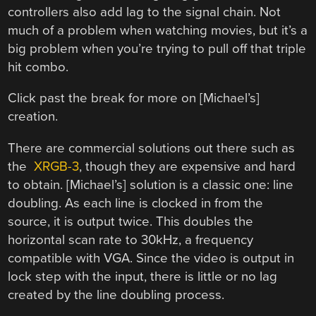
controllers also add lag to the signal chain. Not
much of a problem when watching movies, but it’s a
big problem when you’re trying to pull off that triple
hit combo.
Click past the break for more on [Michael’s]
creation.
There are commercial solutions out there such as
the
XRGB-3
, though they are expensive and hard
to obtain. [Michael’s] solution is a classic one: line
doubling. As each line is clocked in from the
source, it is output twice. This doubles the
horizontal scan rate to 30kHz, a frequency
compatible with VGA. Since the video is output in
lock step with the input, there is little or no lag
created by the line doubling process.