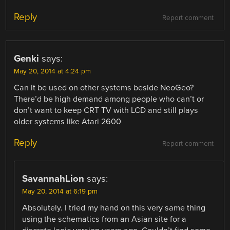
Reply
Report comment
Genki
says:
May 20, 2014 at 4:24 pm
Can it be used on other systems beside NeoGeo?
There’d be high demand among people who can’t or
don’t want to keep CRT TV with LCD and still plays
older systems like Atari 2600
Reply
Report comment
SavannahLion
says:
May 20, 2014 at 6:19 pm
Absolutely. I tried my hand on this very same thing
using the schematics from an Asian site for a