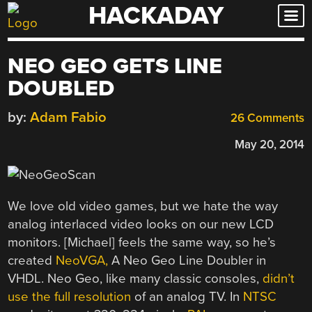
HACKADAY
Skip
to
content
NEO GEO GETS LINE
DOUBLED
by:
Adam Fabio
26 Comments
May 20, 2014
We love old video games, but we hate the way
analog interlaced video looks on our new LCD
monitors. [Michael] feels the same way, so he’s
created
NeoVGA,
A Neo Geo Line Doubler in
VHDL. Neo Geo, like many classic consoles,
didn’t
use the full resolution
of an analog TV. In
NTSC