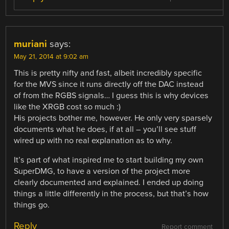
muriani
says:
May 21, 2014 at 9:02 am
This is pretty nifty and fast, albeit incredibly specific
for the MVS since it runs directly off the DAC instead
of from the RGBS signals… I guess this is why devices
like the XRGB cost so much :)
His projects bother me, however. He only very sparsely
documents what he does, if at all – you’ll see stuff
wired up with no real explanation as to why.
It’s part of what inspired me to start building my own
SuperDMG, to have a version of the project more
clearly documented and explained. I ended up doing
things a little differently in the process, but that’s how
things go.
Reply
Report comment