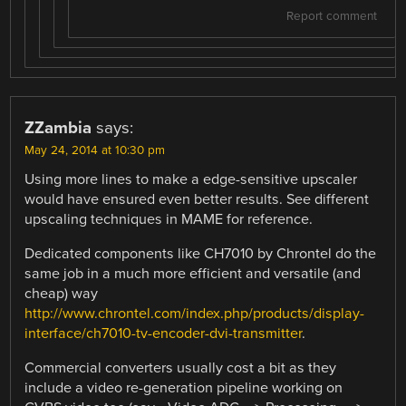
Report comment
ZZambia
says:
May 24, 2014 at 10:30 pm
Using more lines to make a edge-sensitive upscaler
would have ensured even better results. See different
upscaling techniques in MAME for reference.
Dedicated components like CH7010 by Chrontel do the
same job in a much more efficient and versatile (and
cheap) way
http://www.chrontel.com/index.php/products/display-
interface/ch7010-tv-encoder-dvi-transmitter
.
Commercial converters usually cost a bit as they
include a video re-generation pipeline working on