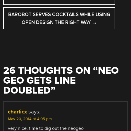
BAROBOT SERVES COCKTAILS WHILE USING
OPEN DESIGN THE RIGHT WAY
→
26 THOUGHTS ON “
NEO
GEO GETS LINE
DOUBLED
”
charliex
says:
May 20, 2014 at 4:05 pm
very nice, time to dig out the neogeo