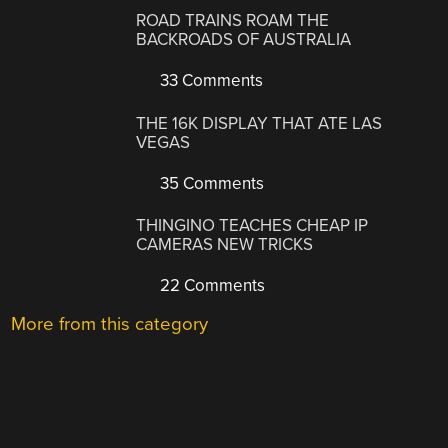
ROAD TRAINS ROAM THE
BACKROADS OF AUSTRALIA
33 Comments
THE 16K DISPLAY THAT ATE LAS
VEGAS
35 Comments
THINGINO TEACHES CHEAP IP
CAMERAS NEW TRICKS
22 Comments
More from this category