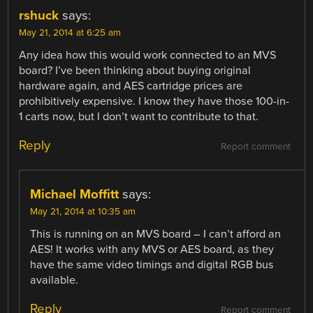
rshuck
says:
May 21, 2014 at 6:25 am
Any idea how this would work connected to an MVS
board? I’ve been thinking about buying original
hardware again, and AES cartridge prices are
prohibitively expensive. I know they have those 100-in-
1 carts now, but I don’t want to contribute to that.
Reply
Report comment
Michael Moffitt
says:
May 21, 2014 at 10:35 am
This is running on an MVS board – I can’t afford an
AES! It works with any MVS or AES board, as they
have the same video timings and digital RGB bus
available.
Reply
Report comment