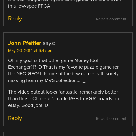
in a low-spec FPGA.
Reply
Report comment
John Pfeiffer
says:
May 20, 2014 at 6:47 pm
Oh my god, is that other game Money Idol
Exchanger?!? :D That is my favorite puzzle game for
the NEO-GEO! It is one of the few games still sorely
missing from my MVS collection… ;_;
The video output looks fantastic, remarkably better
than those Chinese ‘arcade RGB to VGA’ boards on
eBay. Good job! :D
Reply
Report comment