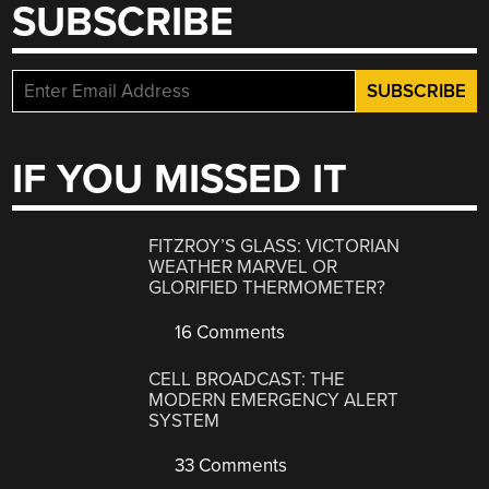
SUBSCRIBE
IF YOU MISSED IT
FITZROY’S GLASS: VICTORIAN
WEATHER MARVEL OR
GLORIFIED THERMOMETER?
16 Comments
CELL BROADCAST: THE
MODERN EMERGENCY ALERT
SYSTEM
33 Comments