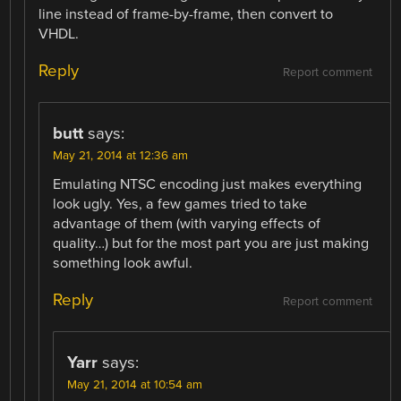
line instead of frame-by-frame, then convert to
VHDL.
Reply
Report comment
butt
says:
May 21, 2014 at 12:36 am
Emulating NTSC encoding just makes everything
look ugly. Yes, a few games tried to take
advantage of them (with varying effects of
quality…) but for the most part you are just making
something look awful.
Reply
Report comment
Yarr
says:
May 21, 2014 at 10:54 am