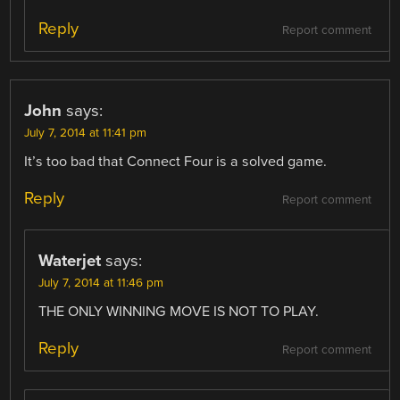
Reply
Report comment
John
says:
July 7, 2014 at 11:41 pm
It’s too bad that Connect Four is a solved game.
Reply
Report comment
Waterjet
says:
July 7, 2014 at 11:46 pm
THE ONLY WINNING MOVE IS NOT TO PLAY.
Reply
Report comment