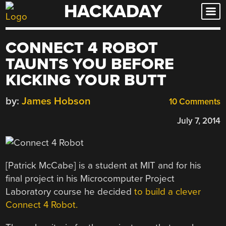
HACKADAY
Skip
to
content
CONNECT 4 ROBOT
TAUNTS YOU BEFORE
KICKING YOUR BUTT
by:
James Hobson
10 Comments
July 7, 2014
[Patrick McCabe] is a student at MIT and for his
final project in his Microcomputer Project
Laboratory course he decided
to build a clever
Connect 4 Robot.