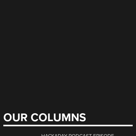
OUR COLUMNS