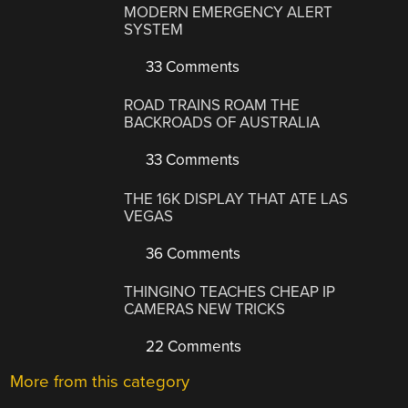
MODERN EMERGENCY ALERT
SYSTEM
33 Comments
ROAD TRAINS ROAM THE
BACKROADS OF AUSTRALIA
33 Comments
THE 16K DISPLAY THAT ATE LAS
VEGAS
36 Comments
THINGINO TEACHES CHEAP IP
CAMERAS NEW TRICKS
22 Comments
More from this category