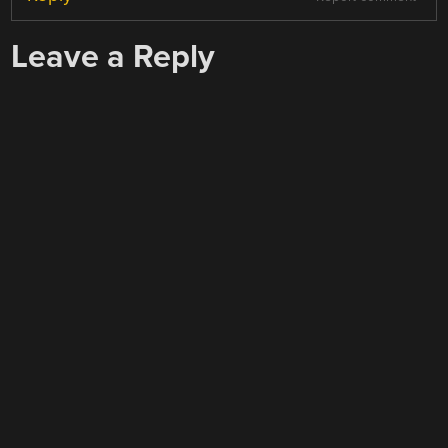
Leave a Reply