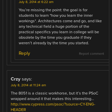
July 8, 2014 at 6:22 am
You’re missing the point: the goal is for
students to learn *how you learn the inner
workings*. Architectures come and go, and like
any technical field a huge portion of the
practical specifics you learn in college will be
obsolete by the time you graduate if they
weren’t already by the time you started.
Reply
Report comment
Crzy
says:
July 8, 2014 at 11:24 am
The 8051 is a classic workhorse, but it’s the PSoC
wrapped around it that makes this interesting…
http://www.cypress.com/psoc/?source=CY-ENG-
HEADER