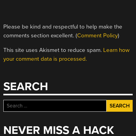
Please be kind and respectful to help make the
comments section excellent. (
Comment Policy
)
This site uses Akismet to reduce spam.
Learn how
your comment data is processed.
SEARCH
Search
for:
NEVER MISS A HACK