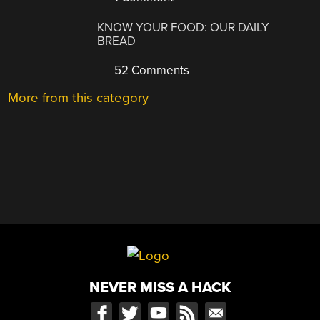
KNOW YOUR FOOD: OUR DAILY
BREAD
52 Comments
More from this category
NEVER MISS A HACK