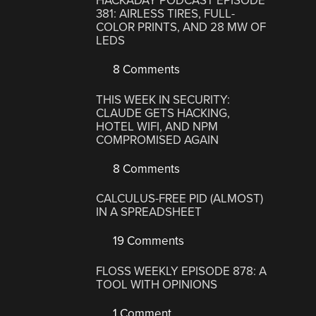
HACKADAY PODCAST EPISODE
381: AIRLESS TIRES, FULL-
COLOR PRINTS, AND 28 MW OF
LEDS
8 Comments
THIS WEEK IN SECURITY:
CLAUDE GETS HACKING,
HOTEL WIFI, AND NPM
COMPROMISED AGAIN
8 Comments
CALCULUS-FREE PID (ALMOST)
IN A SPREADSHEET
19 Comments
FLOSS WEEKLY EPISODE 878: A
TOOL WITH OPINIONS
1 Comment