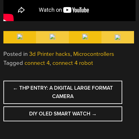
Posted in
3d Printer hacks
,
Microcontrollers
Tagged
connect 4
,
connect 4 robot
POST
←
THP ENTRY: A DIGITAL LARGE FORMAT
NAVIGATION
CAMERA
DIY OLED SMART WATCH
→