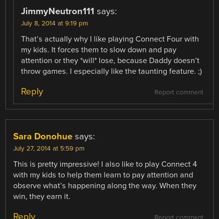
JimmyNeutron111
says:
July 8, 2014 at 9:19 pm
That’s actually why I like playing Connect Four with
my kids. It forces them to slow down and pay
attention or they *will* lose, because Daddy doesn’t
throw games. I especially like the taunting feature. ;)
Reply
Report comment
Sara Donohue
says:
July 27, 2014 at 5:59 pm
This is pretty impressive! I also like to play Connect 4
with my kids to help them learn to pay attention and
observe what’s happening along the way. When they
win, they earn it.
Reply
Report comment