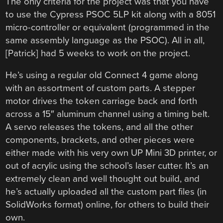
The only criteria for the project was that you have
to use the Cypress PSOC 5LP kit along with a 8051
micro-controller or equivalent (programmed in the
same assembly language as the PSOC). All in all,
[Patrick] had 5 weeks to work on the project.
He’s using a regular old Connect 4 game along
with an assortment of custom parts. A stepper
motor drives the token carriage back and forth
across a 15″ aluminum channel using a timing belt.
A servo releases the tokens, and all the other
components, brackets, and other pieces were
either made with his very own UP Mini 3D printer, or
out of acrylic using the school’s laser cutter. It’s an
extremely clean and well thought out build, and
he’s actually uploaded all the custom part files (in
SolidWorks format) online, for others to build their
own.