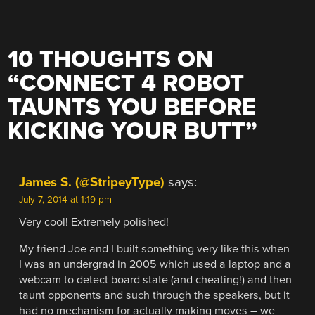
10 THOUGHTS ON
“
CONNECT 4 ROBOT
TAUNTS YOU BEFORE
KICKING YOUR BUTT
”
James S. (@StripeyType)
says:
July 7, 2014 at 1:19 pm
Very cool! Extremely polished!
My friend Joe and I built something very like this when
I was an undergrad in 2005 which used a laptop and a
webcam to detect board state (and cheating!) and then
taunt opponents and such through the speakers, but it
had no mechanism for actually making moves – we