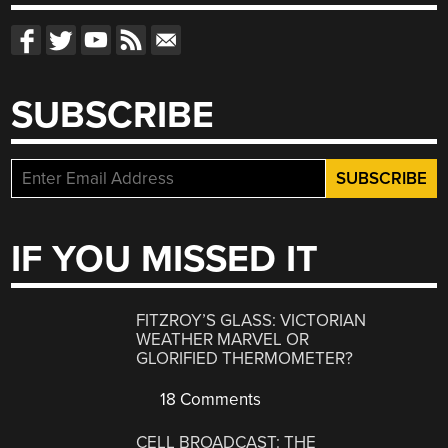
SUBSCRIBE
IF YOU MISSED IT
FITZROY’S GLASS: VICTORIAN
WEATHER MARVEL OR
GLORIFIED THERMOMETER?
18 Comments
CELL BROADCAST: THE