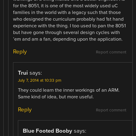
for the 8051, it is one of the most widely used uC
families in the world with a legacy such that those
who designed the curriculum probably had 1st hand
experience with the thing. I too used to pan the 8051
but have gone through several design cycles with
’em and am a fan, depending upon the application.
Reply
Report comment
Trui
says:
July 7, 2014 at 10:33 pm
They could learn the inner workings of an ARM.
Same kind of idea, but more useful.
Reply
Report comment
Blue Footed Booby
says: