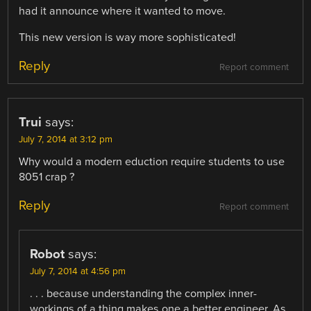
had it announce where it wanted to move.
This new version is way more sophisticated!
Reply
Report comment
Trui
says:
July 7, 2014 at 3:12 pm
Why would a modern eduction require students to use
8051 crap ?
Reply
Report comment
Robot
says:
July 7, 2014 at 4:56 pm
. . . because understanding the complex inner-
workings of a thing makes one a better engineer. As