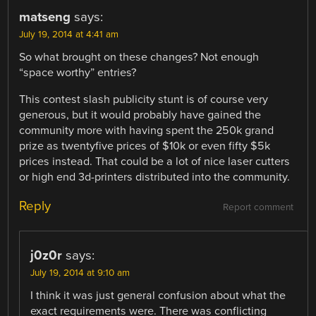
matseng
says:
July 19, 2014 at 4:41 am
So what brought on these changes? Not enough
“space worthy” entries?
This contest slash publicity stunt is of course very
generous, but it would probably have gained the
community more with having spent the 250k grand
prize as twentyfive prices of $10k or even fifty $5k
prices instead. That could be a lot of nice laser cutters
or high end 3d-printers distributed into the community.
Reply
Report comment
j0z0r
says:
July 19, 2014 at 9:10 am
I think it was just general confusion about what the
exact requirements were. There was conflicting