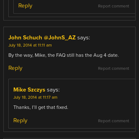
Reply
Report comment
John Schuch @JohnS_AZ
says:
July 18, 2014 at 11:11 am
By the way, Mike, the FAQ still has the Aug 4 date.
Reply
Report comment
Mike Szczys
says:
July 18, 2014 at 11:17 am
Thanks, I’ll get that fixed.
Reply
Report comment