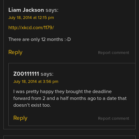
Liam Jackson
says:
July 18, 2014 at 12:15 pm
http://xkcd.com/1179/
There are only 12 months :-D
Reply
Report comment
Z00111111
says:
July 18, 2014 at 3:56 pm
I was pretty happy they brought the deadline
forward from 2 and a half months ago to a date that
doesn’t exist too.
Reply
Report comment