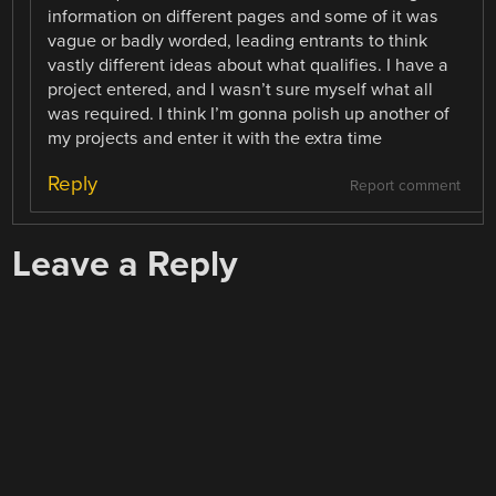
information on different pages and some of it was
vague or badly worded, leading entrants to think
vastly different ideas about what qualifies. I have a
project entered, and I wasn’t sure myself what all
was required. I think I’m gonna polish up another of
my projects and enter it with the extra time
Reply
Report comment
Leave a Reply