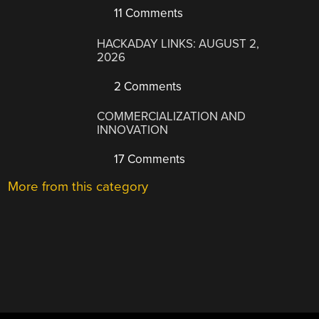
11 Comments
HACKADAY LINKS: AUGUST 2,
2026
2 Comments
COMMERCIALIZATION AND
INNOVATION
17 Comments
More from this category