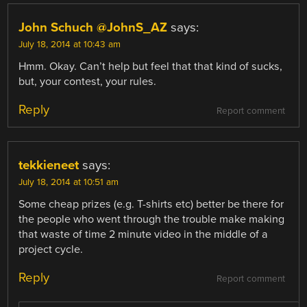
John Schuch @JohnS_AZ
says:
July 18, 2014 at 10:43 am
Hmm. Okay. Can’t help but feel that that kind of sucks,
but, your contest, your rules.
Reply
Report comment
tekkieneet
says:
July 18, 2014 at 10:51 am
Some cheap prizes (e.g. T-shirts etc) better be there for
the people who went through the trouble make making
that waste of time 2 minute video in the middle of a
project cycle.
Reply
Report comment