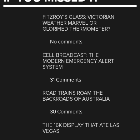
FITZROY’S GLASS: VICTORIAN
WEATHER MARVEL OR
GLORIFIED THERMOMETER?
No comments
CELL BROADCAST: THE
MODERN EMERGENCY ALERT
SYSTEM
31 Comments
ROAD TRAINS ROAM THE
BACKROADS OF AUSTRALIA
30 Comments
THE 16K DISPLAY THAT ATE LAS
VEGAS