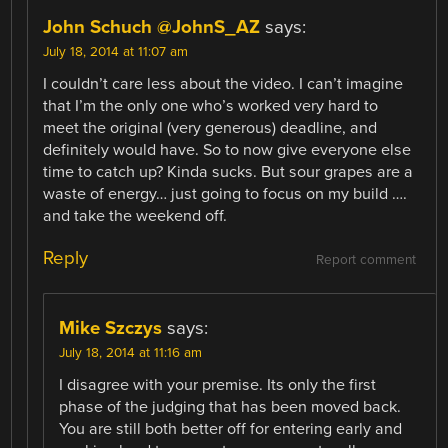
John Schuch @JohnS_AZ
says:
July 18, 2014 at 11:07 am
I couldn’t care less about the video. I can’t imagine
that I’m the only one who’s worked very hard to
meet the original (very generous) deadline, and
definitely would have. So to now give everyone else
time to catch up? Kinda sucks. But sour grapes are a
waste of energy… just going to focus on my build ….
and take the weekend off.
Reply
Report comment
Mike Szczys
says:
July 18, 2014 at 11:16 am
I disagree with your premise. Its only the first
phase of the judging that has been moved back.
You are still both better off for entering early and