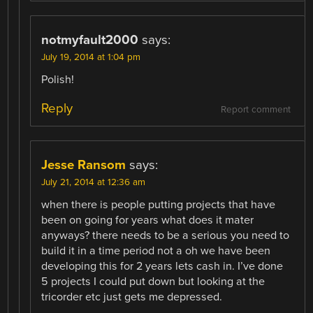
notmyfault2000
says:
July 19, 2014 at 1:04 pm
Polish!
Reply
Report comment
Jesse Ransom
says:
July 21, 2014 at 12:36 am
when there is people putting projects that have
been on going for years what does it mater
anyways? there needs to be a serious you need to
build it in a time period not a oh we have been
developing this for 2 years lets cash in. I’ve done
5 projects I could put down but looking at the
tricorder etc just gets me depressed.