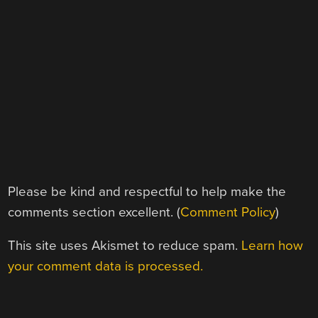
Please be kind and respectful to help make the
comments section excellent. (
Comment Policy
)
This site uses Akismet to reduce spam.
Learn how
your comment data is processed.