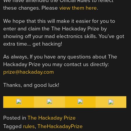
We have amended the Official Rules to reflect
these changes. Please
view them here
.
We hope that this will make it easier for you to
enter and claim the The Hackaday Prize by
showing off your mad electronics skills. You’ve got
extra time… get hacking!
As always, If you have any questions about The
Hackaday Prize you may contact us directly:
prize@hackaday.com
Thanks, and good luck!
Posted in
The Hackaday Prize
Tagged
rules
,
TheHackadayPrize