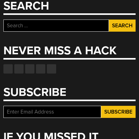
SEARCH
Search
for:
NEVER MISS A HACK
SUBSCRIBE
IF YOU MISSED IT