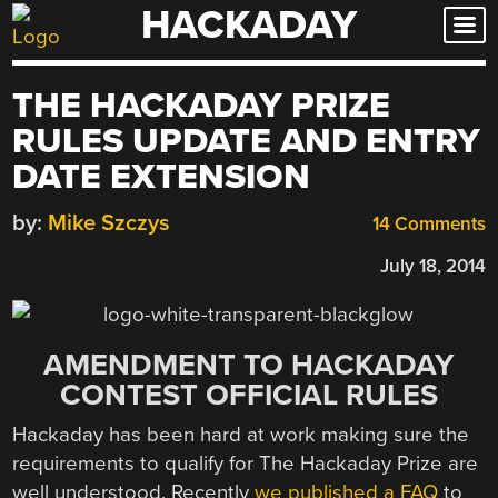
HACKADAY
Skip
to
content
THE HACKADAY PRIZE
RULES UPDATE AND ENTRY
DATE EXTENSION
by:
Mike Szczys
14 Comments
July 18, 2014
AMENDMENT TO HACKADAY
CONTEST OFFICIAL RULES
Hackaday has been hard at work making sure the
requirements to qualify for The Hackaday Prize are
well understood. Recently
we published a FAQ
to