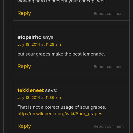
working hard to present your concept well.
Reply
Report comment
etopsirhc
says:
July 18, 2014 at 11:28 am
but sour grapes make the best lemonade.
Reply
Report comment
tekkieneet
says:
July 18, 2014 at 11:36 am
That is not a correct usage of sour grapes.
http://en.wikipedia.org/wiki/Sour_grapes
Reply
Report comment