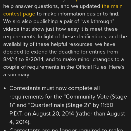
help answer questions, and we updated
the main
contest page
to make information easier to find.
We are also publishing a pair of “walkthrough”
videos that show just how easy it is meet these
requirements. In light of these clarifications, and the
availability of these helpful resources, we have
decided to extend the deadline for entries from
8/4/14 to 8/20/14, and to make minor changes to a
couple of requirements in the Official Rules. Here’s
a summary:
Contestants must now complete all
requirements for the “Community Vote (Stage
1)” and “Quarterfinals (Stage 2)” by 11:50
P.D.T. on August 20, 2014 (rather than August
4, 2014).
Contestants are no longer required to make