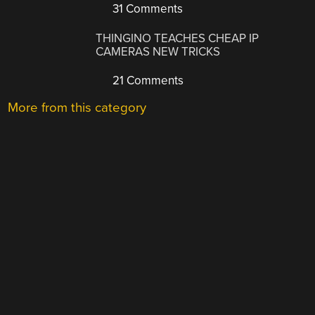
31 Comments
THINGINO TEACHES CHEAP IP
CAMERAS NEW TRICKS
21 Comments
More from this category