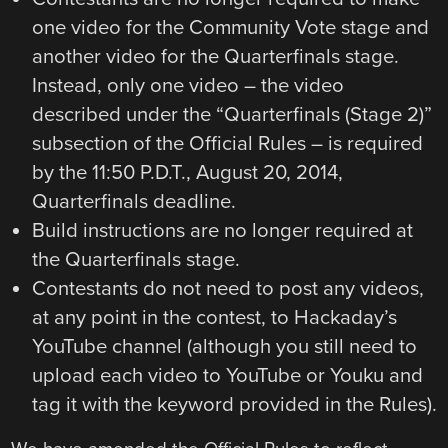
one video for the Community Vote stage and
another video for the Quarterfinals stage.
Instead, only one video – the video
described under the “Quarterfinals (Stage 2)”
subsection of the Official Rules – is required
by the 11:50 P.D.T., August 20, 2014,
Quarterfinals deadline.
Build instructions are no longer required at
the Quarterfinals stage.
Contestants do not need to post any videos,
at any point in the contest, to Hackaday’s
YouTube channel (although you still need to
upload each video to YouTube or Youku and
tag it with the keyword provided in the Rules).