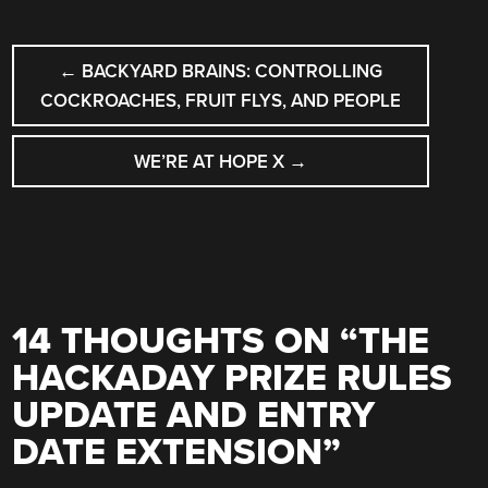
POST
←
BACKYARD BRAINS: CONTROLLING
NAVIGATION
COCKROACHES, FRUIT FLYS, AND PEOPLE
WE’RE AT HOPE X
→
14 THOUGHTS ON “
THE
HACKADAY PRIZE RULES
UPDATE AND ENTRY
DATE EXTENSION
”