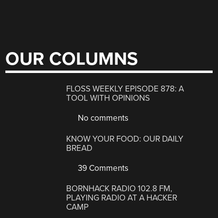
OUR COLUMNS
FLOSS WEEKLY EPISODE 878: A
TOOL WITH OPINIONS
No comments
KNOW YOUR FOOD: OUR DAILY
BREAD
39 Comments
BORNHACK RADIO 102.8 FM,
PLAYING RADIO AT A HACKER
CAMP