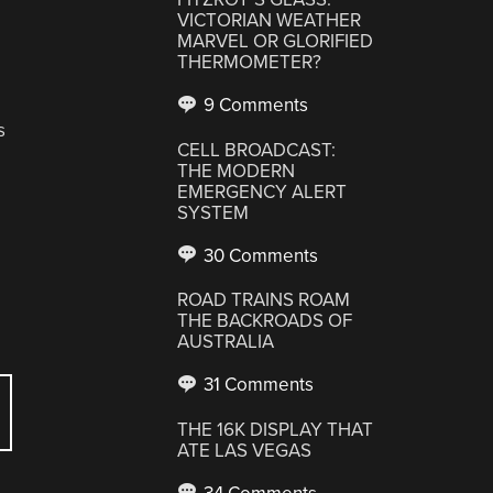
VICTORIAN WEATHER
MARVEL OR GLORIFIED
THERMOMETER?
9 Comments
s
CELL BROADCAST:
THE MODERN
EMERGENCY ALERT
SYSTEM
30 Comments
ROAD TRAINS ROAM
THE BACKROADS OF
AUSTRALIA
31 Comments
THE 16K DISPLAY THAT
ATE LAS VEGAS