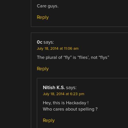
Care guys.
Reply
0c
says:
July 18, 2014 at 11:06 am
The plural of “fly” is “flies’, not “flys”
Reply
Nitish K.S.
says:
July 18, 2014 at 6:23 pm
Hey, this is Hackaday !
Who cares about spelling ?
Reply