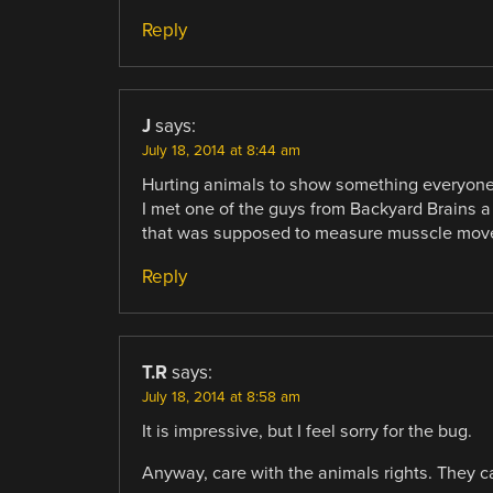
Reply
J
says:
July 18, 2014 at 8:44 am
Hurting animals to show something everyone
I met one of the guys from Backyard Brains a
that was supposed to measure musscle mov
Reply
T.R
says:
July 18, 2014 at 8:58 am
It is impressive, but I feel sorry for the bug.
Anyway, care with the animals rights. They can