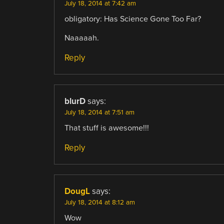
July 18, 2014 at 7:42 am
obligatory: Has Science Gone Too Far?
Naaaaah.
Reply
blurD
says:
July 18, 2014 at 7:51 am
That stuff is awesome!!!
Reply
DougL
says:
July 18, 2014 at 8:12 am
Wow