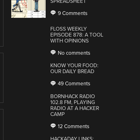
SPREADSHEET
9 Comments
FLOSS WEEKLY
EPISODE 878: A TOOL
WITH OPINIONS
No comments
KNOW YOUR FOOD:
OUR DAILY BREAD
49 Comments
BORNHACK RADIO
102.8 FM, PLAYING
RADIO AT A HACKER
CAMP
12 Comments
HACKADAY LINKS: