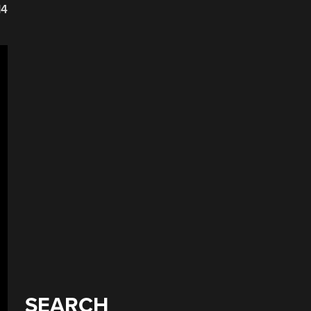
14
SEARCH