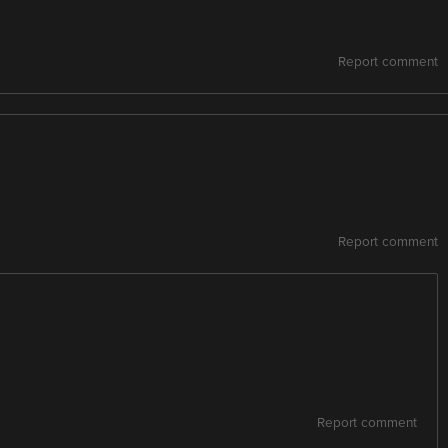
Report comment
Report comment
Report comment