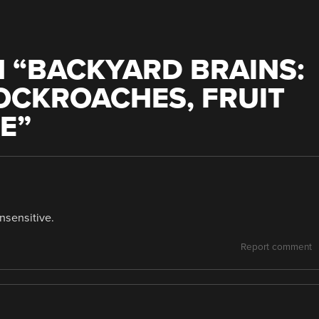
 “
BACKYARD BRAINS:
OCKROACHES, FRUIT
LE
”
nsensitive.
Report comment