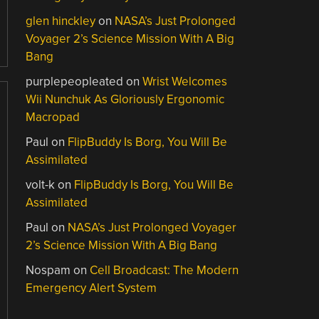
glen hinckley
on
NASA’s Just Prolonged
Voyager 2’s Science Mission With A Big
Bang
purplepeopleated
on
Wrist Welcomes
Wii Nunchuk As Gloriously Ergonomic
Macropad
Paul
on
FlipBuddy Is Borg, You Will Be
Assimilated
volt-k
on
FlipBuddy Is Borg, You Will Be
Assimilated
Paul
on
NASA’s Just Prolonged Voyager
2’s Science Mission With A Big Bang
Nospam
on
Cell Broadcast: The Modern
Emergency Alert System