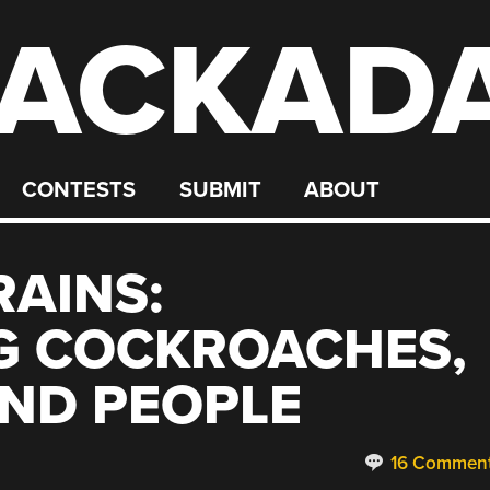
ACKAD
CONTESTS
SUBMIT
ABOUT
AINS:
G COCKROACHES,
AND PEOPLE
16 Commen