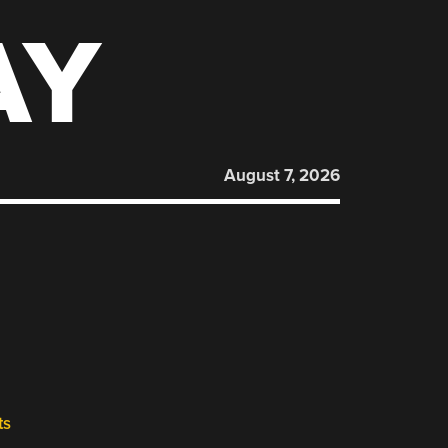
AY
August 7, 2026
ts