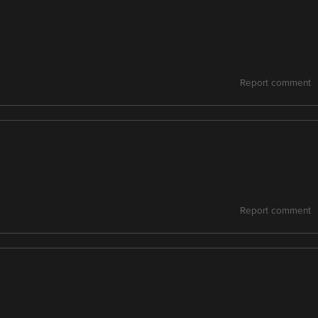
Report comment
Report comment