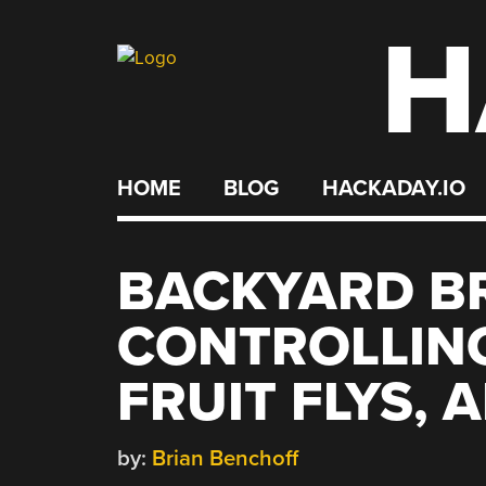
H
Skip
to
content
HOME
BLOG
HACKADAY.IO
BACKYARD BR
CONTROLLIN
FRUIT FLYS, 
by:
Brian Benchoff