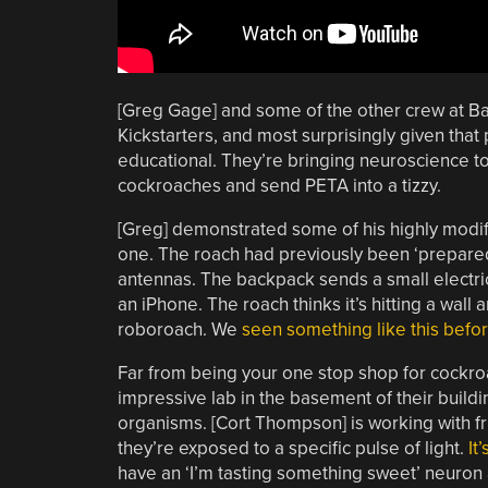
[Greg Gage] and some of the other crew at Ba
Kickstarters, and most surprisingly given that
educational. They’re bringing neuroscience to 
cockroaches and send PETA into a tizzy.
[Greg] demonstrated some of his highly modi
one. The roach had previously been ‘prepared’
antennas. The backpack sends a small electric
an iPhone. The roach thinks it’s hitting a wall a
roboroach. We
seen something like this befo
Far from being your one stop shop for cockroa
impressive lab in the basement of their buildi
organisms. [Cort Thompson] is working with fru
they’re exposed to a specific pulse of light.
It
have an ‘I’m tasting something sweet’ neuron 