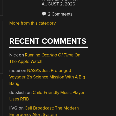
AUGUST 2, 2026
2 Comments
More from this category
RECENT COMMENTS
Nick
on
Running
Ocarina Of Time
On
The Apple Watch
metai
on
NASA’s Just Prolonged
Voyager 2’s Science Mission With A Big
Bang
dotslash
on
Child-Friendly Music Player
Uses RFID
IIVQ
on
Cell Broadcast: The Modern
Emergency Alert System