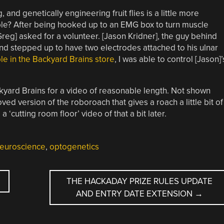
 and genetically engineering fruit flies is a little more
le? After being hooked up to an EMG box to turn muscle
Greg] asked for a volunteer. [Jason Kridner], the guy behind
nd stepped up to have two electrodes attached to his ulnar
able in the Backyard Brains store
, I was able to control [Jason]’
yard Brains for a video of reasonable length. Not shown
ed version of the roboroach that gives a roach a little bit of
cutting room floor’ video of that a bit later.
euroscience
,
optogenetics
THE HACKADAY PRIZE RULES UPDATE
AND ENTRY DATE EXTENSION
→