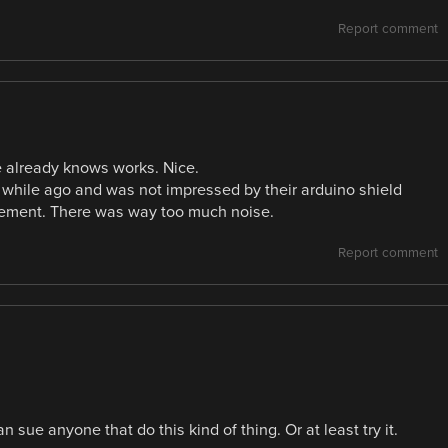
Report comment
 already knows works. Nice.
 while ago and was not impressed by their arduino shield
ement. There was way too much noise.
Report comment
 sue anyone that do this kind of thing. Or at least try it.