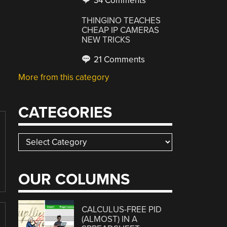
34 Comments
THINGINO TEACHES
CHEAP IP CAMERAS
NEW TRICKS
21 Comments
More from this category
CATEGORIES
Categories
OUR COLUMNS
CALCULUS-FREE PID
(ALMOST) IN A