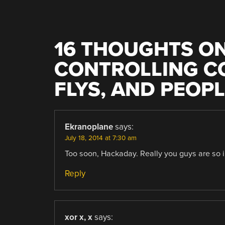
16 THOUGHTS ON
CONTROLLING C
FLYS, AND PEOP
Ekranoplane
says:
July 18, 2014 at 7:30 am
Too soon, Hackaday. Really you guys are so i
Reply
xor x, x
says: