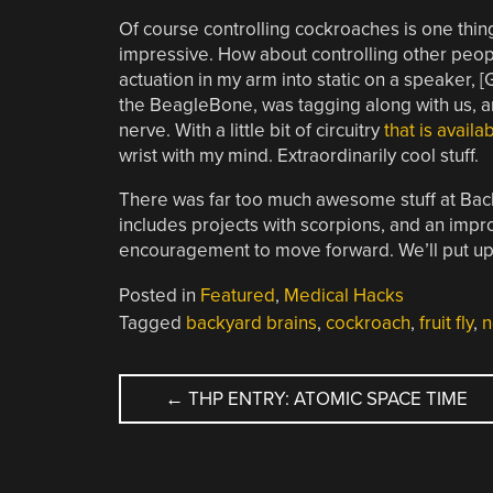
Of course controlling cockroaches is one thing,
impressive. How about controlling other peop
actuation in my arm into static on a speaker, [
the BeagleBone, was tagging along with us, a
nerve. With a little bit of circuitry
that is avail
wrist with my mind. Extraordinarily cool stuff.
There was far too much awesome stuff at Back
includes projects with scorpions, and an improv
encouragement to move forward. We’ll put up a ‘
Posted in
Featured
,
Medical Hacks
Tagged
backyard brains
,
cockroach
,
fruit fly
,
n
POST
←
THP ENTRY: ATOMIC SPACE TIME
NAVIGATION