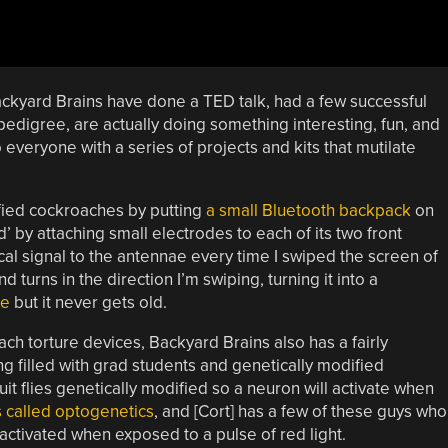
ckyard Brains have done a TED talk, had a few successful
 pedigree, are actually doing something interesting, fun, and
everyone with a series of projects and kits that mutilate
fied cockroaches by putting
a small Bluetooth backpack
on
 by attaching small electrodes to each of its two front
al signal to the antennae every time I swiped the screen of
nd turns in the direction I’m swiping, turning it into a
re
but it never gets old.
ch torture devices, Backyard Brains also has a fairly
ng filled with grad students and genetically modified
it flies genetically modified so a neuron will activate when
’s called optogenetics
, and [Cort] has a few of these guys who
activated when exposed to a pulse of red light.