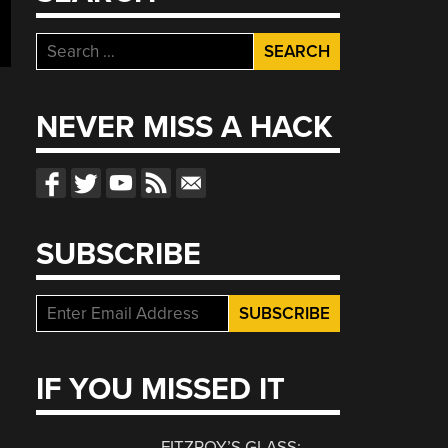
Search
for:
NEVER MISS A HACK
SUBSCRIBE
IF YOU MISSED IT
FITZROY’S GLASS: