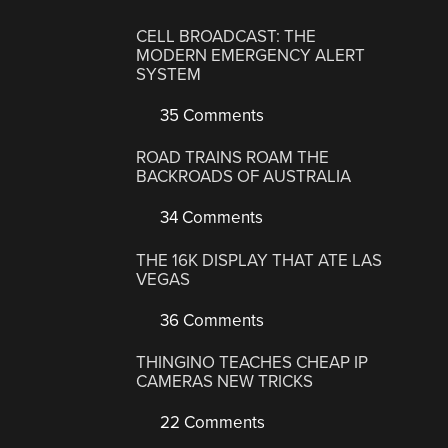
CELL BROADCAST: THE
MODERN EMERGENCY ALERT
SYSTEM
35 Comments
ROAD TRAINS ROAM THE
BACKROADS OF AUSTRALIA
34 Comments
THE 16K DISPLAY THAT ATE LAS
VEGAS
36 Comments
THINGINO TEACHES CHEAP IP
CAMERAS NEW TRICKS
22 Comments