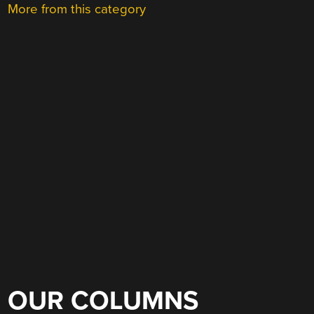
More from this category
OUR COLUMNS