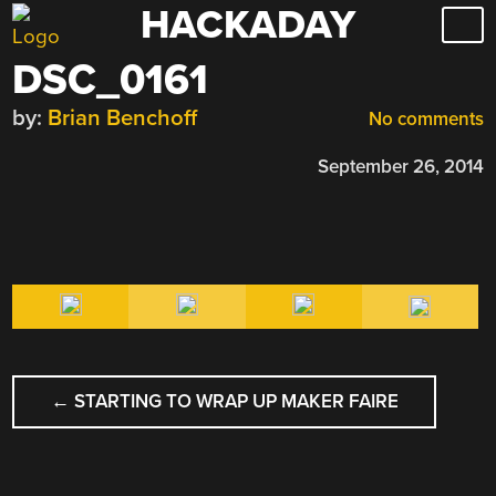
HACKADAY
Skip
to
DSC_0161
content
by:
Brian Benchoff
No comments
September 26, 2014
POST
←
STARTING TO WRAP UP MAKER FAIRE
NAVIGATION