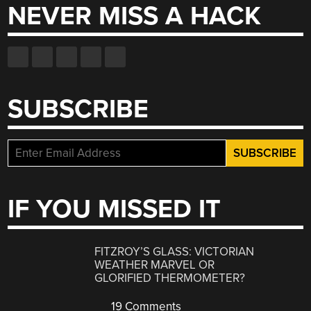
NEVER MISS A HACK
SUBSCRIBE
IF YOU MISSED IT
FITZROY’S GLASS: VICTORIAN
WEATHER MARVEL OR
GLORIFIED THERMOMETER?
19 Comments