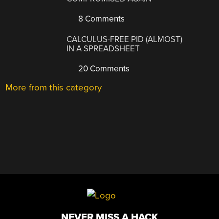
8 Comments
CALCULUS-FREE PID (ALMOST)
IN A SPREADSHEET
20 Comments
More from this category
NEVER MISS A HACK