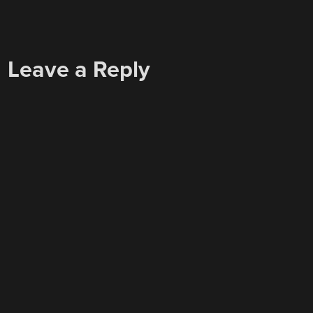
Leave a Reply