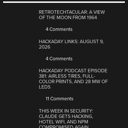
RETROTECHTACULAR: A VIEW
OF THE MOON FROM 1964
4 Comments
HACKADAY LINKS: AUGUST 9,
2026
4 Comments
HACKADAY PODCAST EPISODE
381: AIRLESS TIRES, FULL-
COLOR PRINTS, AND 28 MW OF
LEDS
11 Comments
THIS WEEK IN SECURITY:
CLAUDE GETS HACKING,
HOTEL WIFI, AND NPM
COMPROMISED AGAIN