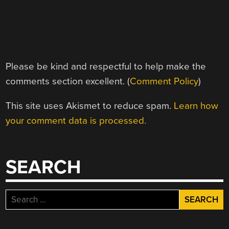
Please be kind and respectful to help make the
comments section excellent. (
Comment Policy
)
This site uses Akismet to reduce spam.
Learn how
your comment data is processed.
SEARCH
Search
for: