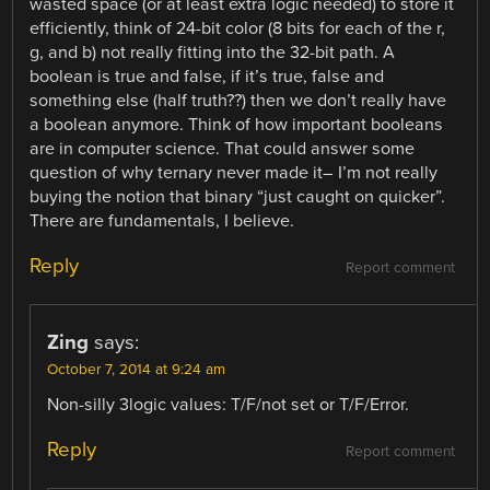
wasted space (or at least extra logic needed) to store it
efficiently, think of 24-bit color (8 bits for each of the r,
g, and b) not really fitting into the 32-bit path. A
boolean is true and false, if it’s true, false and
something else (half truth??) then we don’t really have
a boolean anymore. Think of how important booleans
are in computer science. That could answer some
question of why ternary never made it– I’m not really
buying the notion that binary “just caught on quicker”.
There are fundamentals, I believe.
Reply
Report comment
Zing
says:
October 7, 2014 at 9:24 am
Non-silly 3logic values: T/F/not set or T/F/Error.
Reply
Report comment