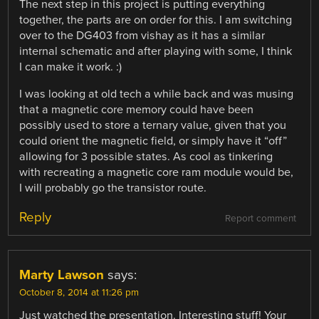
The next step in this project is putting everything
together, the parts are on order for this. I am switching
over to the DG403 from vishay as it has a similar
internal schematic and after playing with some, I think
I can make it work. :)
I was looking at old tech a while back and was musing
that a magnetic core memory could have been
possibly used to store a ternary value, given that you
could orient the magnetic field, or simply have it “off”
allowing for 3 possible states. As cool as tinkering
with recreating a magnetic core ram module would be,
I will probably go the transistor route.
Reply
Report comment
Marty Lawson
says:
October 8, 2014 at 11:26 pm
Just watched the presentation. Interesting stuff! Your