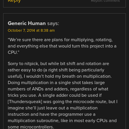
Reply
Report comment
Generic Human
says:
October 7, 2014 at 8:38 am
“We’re sure there are plans for multiplying, rotating,
and everything else that would turn this project into a
CPU.”
Sorry to nitpick, but while bit shift and rotation are
rather easy to do (a right shift being particularly
useful), I wouldn’t hold my breath on multiplication.
Doing multiplication in a single shot takes large
numbers of ANDs and adders, regardless of what
tricks you use. A single adder could be used if
[Thundersqueak] was going the microcode route, but I
imagine she’ll just leave out a multiplication
instruction and have the programmer use a
multiplication subroutine, like in most early CPUs and
some microcontrollers.