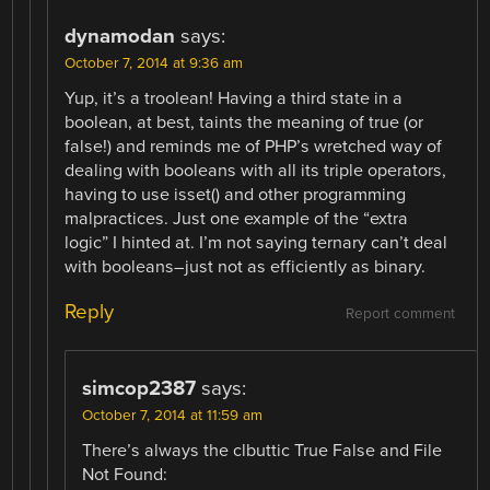
dynamodan
says:
October 7, 2014 at 9:36 am
Yup, it’s a troolean! Having a third state in a
boolean, at best, taints the meaning of true (or
false!) and reminds me of PHP’s wretched way of
dealing with booleans with all its triple operators,
having to use isset() and other programming
malpractices. Just one example of the “extra
logic” I hinted at. I’m not saying ternary can’t deal
with booleans–just not as efficiently as binary.
Reply
Report comment
simcop2387
says:
October 7, 2014 at 11:59 am
There’s always the clbuttic True False and File
Not Found: