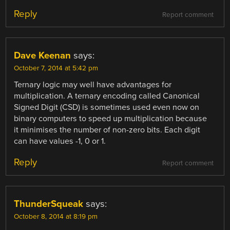
Reply
Report comment
Dave Keenan
says:
October 7, 2014 at 5:42 pm
Ternary logic may well have advantages for
multiplication. A ternary encoding called Canonical
Signed Digit (CSD) is sometimes used even now on
binary computers to speed up multiplication because
it minimises the number of non-zero bits. Each digit
can have values -1, 0 or 1.
Reply
Report comment
ThunderSqueak
says:
October 8, 2014 at 8:19 pm