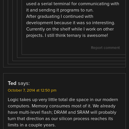
used a serial terminal for communicating with
it and sending it programs to run.
After graduating I continued with
development because it was so interesting.
Currently on the shelf while I work on other
projects. I still think ternary is awesome!
Report comment
Ted
says:
October 7, 2014 at 12:50 pm
Logic takes up very little total die space in our modern
computers. Memory consumes most of it. We already
have multi-level flash; DRAM and SRAM will probably
turn that direction as our silicon process reaches its
limits in a couple years.