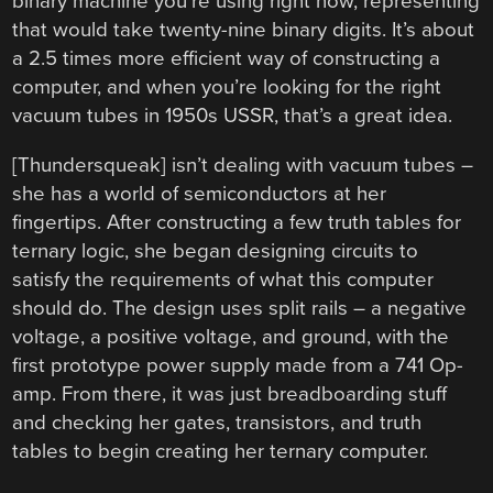
binary machine you’re using right now, representing
that would take twenty-nine binary digits. It’s about
a 2.5 times more efficient way of constructing a
computer, and when you’re looking for the right
vacuum tubes in 1950s USSR, that’s a great idea.
[Thundersqueak] isn’t dealing with vacuum tubes –
she has a world of semiconductors at her
fingertips. After constructing a few truth tables for
ternary logic, she began designing circuits to
satisfy the requirements of what this computer
should do. The design uses split rails – a negative
voltage, a positive voltage, and ground, with the
first prototype power supply made from a 741 Op-
amp. From there, it was just breadboarding stuff
and checking her gates, transistors, and truth
tables to begin creating her ternary computer.