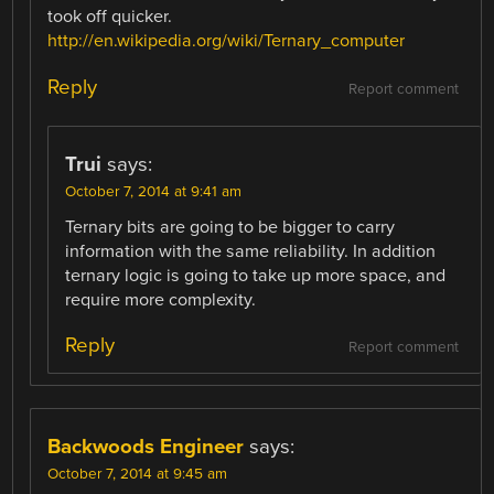
took off quicker.
http://en.wikipedia.org/wiki/Ternary_computer
Reply
Report comment
Trui
says:
October 7, 2014 at 9:41 am
Ternary bits are going to be bigger to carry
information with the same reliability. In addition
ternary logic is going to take up more space, and
require more complexity.
Reply
Report comment
Backwoods Engineer
says:
October 7, 2014 at 9:45 am