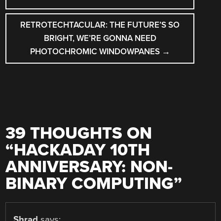
NAVIGATION
RETROTECHTACULAR: THE FUTURE’S SO
BRIGHT, WE’RE GONNA NEED
PHOTOCHROMIC WINDOWPANES
→
39 THOUGHTS ON
“
HACKADAY 10TH
ANNIVERSARY: NON-
BINARY COMPUTING
”
Shrad
says: