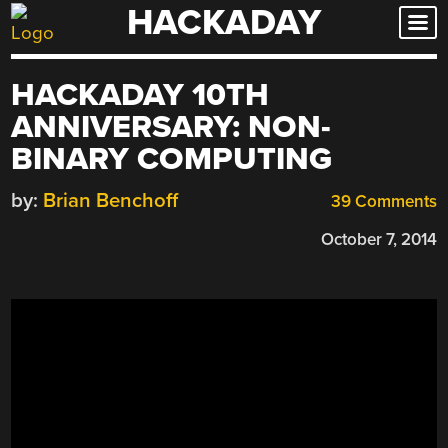
HACKADAY
Skip
to
content
HACKADAY 10TH
ANNIVERSARY: NON-
BINARY COMPUTING
by:
Brian Benchoff
39 Comments
October 7, 2014