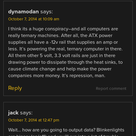
dynamodan
says:
October 7, 2014 at 10:09 am
I think its a huge conspiracy–and all computers are
really ternary machines. After all, the ATX power
supplies all have a -12v rail that supplies an amp or
less. It’s powering the real, ternary computer in there.
All them other 5 volt, 3.3 volt rails are just in there
drawing power to dissipate through the heat sinks, to
cause climate change and help make the power
companies more money. It’s repression, man.
Reply
Report comment
jack
says:
October 7, 2014 at 12:47 pm
Wait… how are you going to output data? Blinkenlights