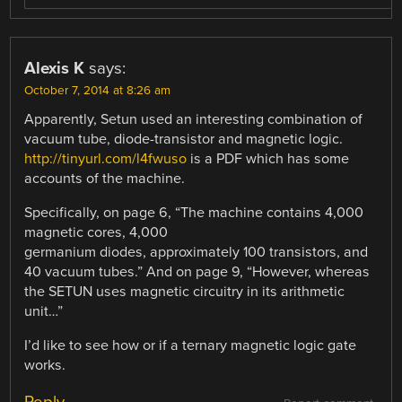
Alexis K
says:
October 7, 2014 at 8:26 am
Apparently, Setun used an interesting combination of
vacuum tube, diode-transistor and magnetic logic.
http://tinyurl.com/l4fwuso
is a PDF which has some
accounts of the machine.
Specifically, on page 6, “The machine contains 4,000
magnetic cores, 4,000
germanium diodes, approximately 100 transistors, and
40 vacuum tubes.” And on page 9, “However, whereas
the SETUN uses magnetic circuitry in its arithmetic
unit…”
I’d like to see how or if a ternary magnetic logic gate
works.