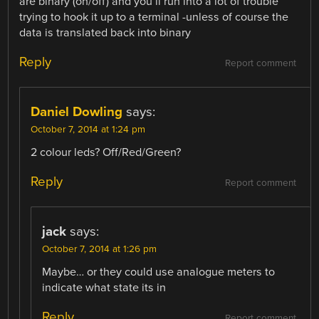
are binary (on/off) and you’ll run into a lot of trouble
trying to hook it up to a terminal -unless of course the
data is translated back into binary
Reply
Report comment
Daniel Dowling
says:
October 7, 2014 at 1:24 pm
2 colour leds? Off/Red/Green?
Reply
Report comment
jack
says:
October 7, 2014 at 1:26 pm
Maybe… or they could use analogue meters to
indicate what state its in
Reply
Report comment