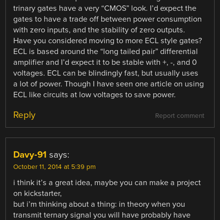
trinary gates have a very “CMOS” look. I’d expect the
gates to have a trade off between power consumption
with zero inputs, and the stability of zero outputs.
Have you considered moving to more ECL style gates?
ECL is based around the “long tailed pair” differential
amplifier and I’d expect it to be stable with +, -, and 0
voltages. ECL can be blindingly fast, but usually uses
a lot of power. Though I have seen one article on using
ECL like circuits at low voltages to save power.
Reply
Report comment
Davy-91
says:
October 11, 2014 at 5:39 pm
i think it’s a great idea, maybe you can make a project
on kickstarter,
but i’m thinking about a thing: in theory when you
transmit ternary signal you will have probably have