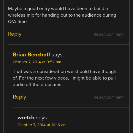
Maybe a good entry would have been to build a
wireless mic for handing out to the audience during
Q/A time.
Reply
Report comment
Brian Benchoff
says:
October 7, 2014 at 9:52 am
That was a consideration we should have thought
of. For the next few videos, I might be able to pull
audio off the dropcams…
Reply
Report comment
wretch
says:
October 7, 2014 at 10:16 am