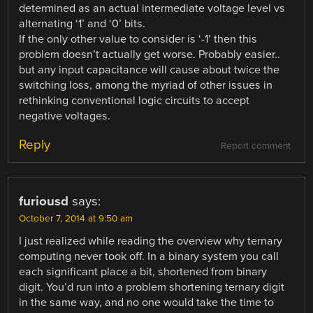
determined as an actual intermediate voltage level vs
alternating ‘1’ and ‘0’ bits.
If the only other value to consider is ‘-1’ then this
problem doesn’t actually get worse. Probably easier..
but any input capacitance will cause about twice the
switching loss, among the myriad of other issues in
rethinking conventional logic circuits to accept
negative voltages.
Reply
Report comment
furiousd
says:
October 7, 2014 at 9:50 am
I just realized while reading the overview why ternary
computing never took off. In a binary system you call
each significant place a bit, shortened from binary
digit. You’d run into a problem shortening ternary digit
in the same way, and no one would take the time to