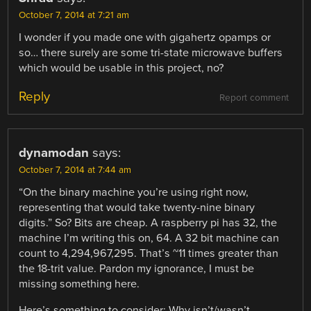
October 7, 2014 at 7:21 am
I wonder if you made one with gigahertz opamps or
so… there surely are some tri-state microwave buffers
which would be usable in this project, no?
Reply
Report comment
dynamodan
says:
October 7, 2014 at 7:44 am
“On the binary machine you’re using right now,
representing that would take twenty-nine binary
digits.” So? Bits are cheap. A raspberry pi has 32, the
machine I’m writing this on, 64. A 32 bit machine can
count to 4,294,967,295. That’s ~11 times greater than
the 18-trit value. Pardon my ignorance, I must be
missing something here.
Here’s something to consider: Why isn’t/wasn’t