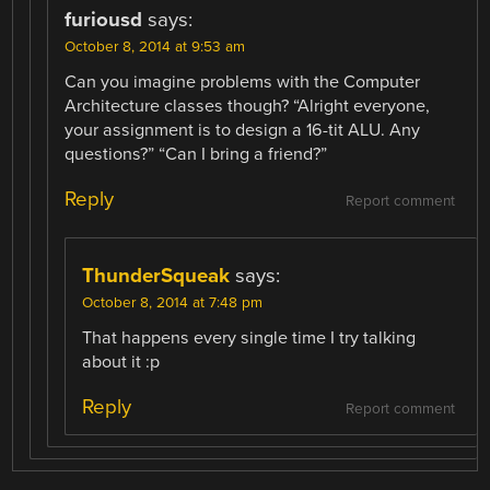
furiousd
says:
October 8, 2014 at 9:53 am
Can you imagine problems with the Computer
Architecture classes though? “Alright everyone,
your assignment is to design a 16-tit ALU. Any
questions?” “Can I bring a friend?”
Reply
Report comment
ThunderSqueak
says:
October 8, 2014 at 7:48 pm
That happens every single time I try talking
about it :p
Reply
Report comment