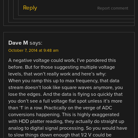
Reply
Report comment
Dave M
says:
October 7, 2014 at 9:48 am
A negative voltage could work, I’ve pondered this
before. But for those suggesting multiple voltage
levels, that won’t really work and here’s why:
When you ramp this up to max frequency, that data
stream doesn’t look like square waves anymore, you
lose the edges. And the data is flying so quickly that
you don’t see a full voltage flat spot unless it’s more
than ‘1’ in a row. Practically on the verge of ADC
conversions happening. This is highly exaggerated
with HDD platter reading, they actually do straight up
analog to digital signal processing. So you would have
to slow things down enough that 1/2 V could be