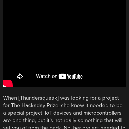
When [Thundersqueak] was looking for a project
for The Hackaday Prize, she knew it needed to be
a special project. IoT devices and microcontrollers
are one thing, but it’s not really something that will
set you of from the pack. No, her project needed to