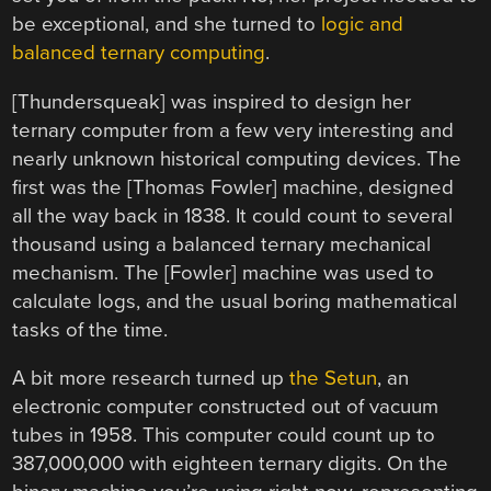
be exceptional, and she turned to
logic and
balanced ternary computing
.
[Thundersqueak] was inspired to design her
ternary computer from a few very interesting and
nearly unknown historical computing devices. The
first was the [Thomas Fowler] machine, designed
all the way back in 1838. It could count to several
thousand using a balanced ternary mechanical
mechanism. The [Fowler] machine was used to
calculate logs, and the usual boring mathematical
tasks of the time.
A bit more research turned up
the Setun
, an
electronic computer constructed out of vacuum
tubes in 1958. This computer could count up to
387,000,000 with eighteen ternary digits. On the