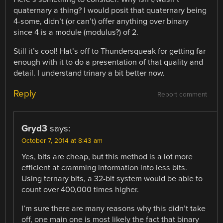
quaternary a thing? I would posit that quaternary being
4-some, didn’t (or can’t) offer anything over binary
since 4 is a module (modulus?) of 2.
Still it’s cool! Hat’s off to Thundersqueak for getting far
enough with it to do a presentation of that quality and
detail. I understand trinary a bit better now.
Reply
Report comment
Gryd3
says:
October 7, 2014 at 8:43 am
Yes, bits are cheap, but this method is a lot more
efficient at cramming information into less bits.
Using ternary bits, a 32-bit system would be able to
count over 400,000 times higher.
I’m sure there are many reasons why this didn’t take
off, one main one is most likely the fact that binary