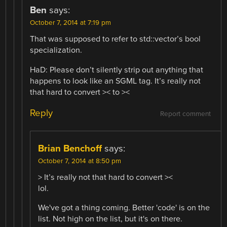
Ben
says:
October 7, 2014 at 7:19 pm
That was supposed to refer to std::vector’s bool
specialization.
HaD: Please don’t silently strip out anything that
happens to look like an SGML tag. It’s really not
that hard to convert >< to ><
Reply
Report comment
Brian Benchoff
says:
October 7, 2014 at 8:50 pm
> It’s really not that hard to convert ><
lol.
We've got a thing coming. Better 'code' is on the
list. Not high on the list, but it's on there.