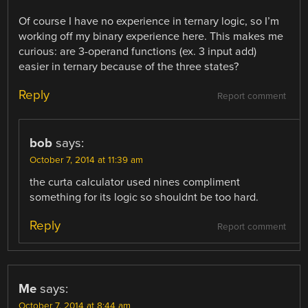
Of course I have no experience in ternary logic, so I’m
working off my binary experience here. This makes me
curious: are 3-operand functions (ex. 3 input add)
easier in ternary because of the three states?
Reply
Report comment
bob
says:
October 7, 2014 at 11:39 am
the curta calculator used nines compliment
something for its logic so shouldnt be too hard.
Reply
Report comment
Me
says:
October 7, 2014 at 8:44 am