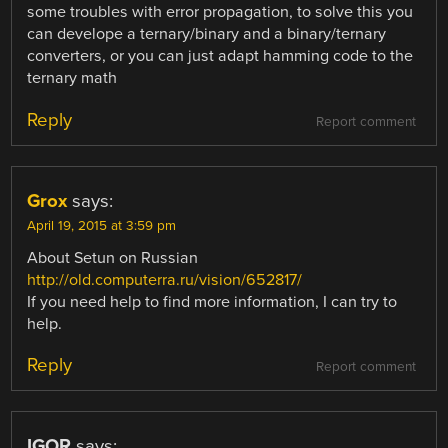
some troubles with error propagation, to solve this you
can develope a ternary/binary and a binary/ternary
converters, or you can just adapt hamming code to the
ternary math
Reply
Report comment
Grox
says:
April 19, 2015 at 3:59 pm
About Setun on Russian
http://old.computerra.ru/vision/652817/
If you need help to find more information, I can try to
help.
Reply
Report comment
IGOR
says: