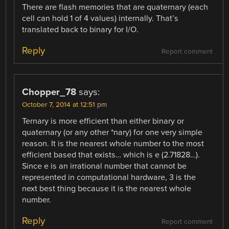
There are flash memories that are quaternary (each
cell can hold 1 of 4 values) internally. That’s
translated back to binary for I/O.
Reply
Report comment
Chopper_78
says:
October 7, 2014 at 12:51 pm
Ternary is more efficient than either binary or
quaternary (or any other *nary) for one very simple
reason. It is the nearest whole number to the most
efficient based that exists… which is e (2.71828…).
Since e is an irrational number that cannot be
represented in computational hardware, 3 is the
next best thing because it is the nearest whole
number.
Reply
Report comment