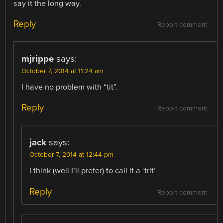
say it the long way.
Reply
Report comment
mjrippe
says:
October 7, 2014 at 11:24 am
I have no problem with “tit”.
Reply
Report comment
jack
says:
October 7, 2014 at 12:44 pm
I think (well I’ll prefer) to call it a ‘trit’
Reply
Report comment