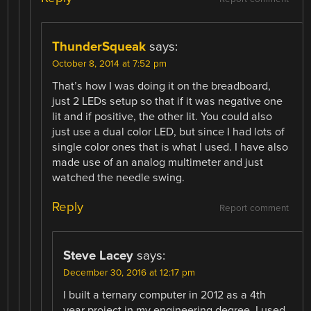
ThunderSqueak
says:
October 8, 2014 at 7:52 pm
That’s how I was doing it on the breadboard,
just 2 LEDs setup so that if it was negative one
lit and if positive, the other lit. You could also
just use a dual color LED, but since I had lots of
single color ones that is what I used. I have also
made use of an analog multimeter and just
watched the needle swing.
Reply
Report comment
Steve Lacey
says:
December 30, 2016 at 12:17 pm
I built a ternary computer in 2012 as a 4th
year project in my engineering degree. I used