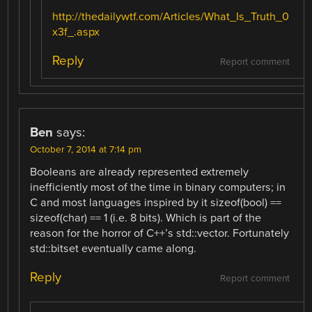
http://thedailywtf.com/Articles/What_Is_Truth_0
x3f_.aspx
Reply
Report comment
Ben
says:
October 7, 2014 at 7:14 pm
Booleans are already represented extremely
inefficiently most of the time in binary computers; in
C and most languages inspired by it sizeof(bool) ==
sizeof(char) == 1 (i.e. 8 bits). Which is part of the
reason for the horror of C++’s std::vector. Fortunately
std::bitset eventually came along.
Reply
Report comment