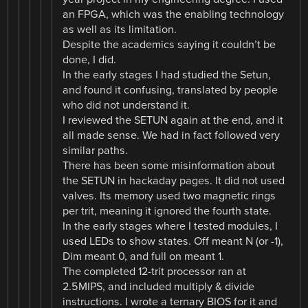
an FPGA, which was the enabling technology
as well as its limitation.
Despite the academics saying it couldn’t be
done, I did.
In the early stages I had studied the Setun,
and found it confusing, translated by people
who did not understand it.
I reviewed the SETUN again at the end, and it
all made sense. We had in fact followed very
similar paths.
There has been some misinformation about
the SETUN in hackaday pages. It did not used
valves. Its memory used two magnetic rings
per trit, meaning it ignored the fourth state.
In the early stages where I tested modules, I
used LEDs to show states. Off meant N (or -1),
Dim meant 0, and full on meant 1.
The completed 12-trit processor ran at
2.5MIPS, and included multiply & divide
instructions. I wrote a ternary BIOS for it and