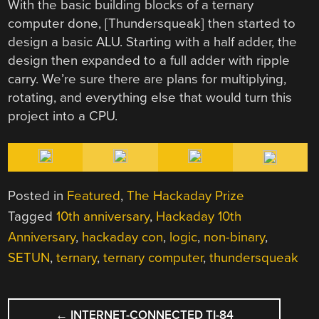
With the basic building blocks of a ternary
computer done, [Thundersqueak] then started to
design a basic ALU. Starting with a half adder, the
design then expanded to a full adder with ripple
carry. We’re sure there are plans for multiplying,
rotating, and everything else that would turn this
project into a CPU.
Posted in
Featured
,
The Hackaday Prize
Tagged
10th anniversary
,
Hackaday 10th
Anniversary
,
hackaday con
,
logic
,
non-binary
,
SETUN
,
ternary
,
ternary computer
,
thundersqueak
POST
←
INTERNET-CONNECTED TI-84