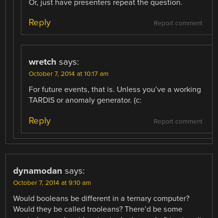
Or, just have presenters repeat the question.
Reply
Report comment
wretch
says:
October 7, 2014 at 10:17 am
For future events, that is. Unless you’ve a working
TARDIS or anomaly generator. (c:
Reply
Report comment
dynamodan
says:
October 7, 2014 at 9:10 am
Would booleans be different in a ternary computer?
Would they be called trooleans? There’d be some