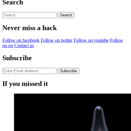
Search
Search
for:
Never miss a hack
Follow on facebook
Follow on twitter
Follow on youtube
Follow
on rss
Contact us
Subscribe
If you missed it