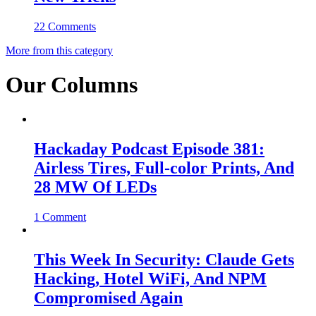
22 Comments
More from this category
Our Columns
Hackaday Podcast Episode 381:
Airless Tires, Full-color Prints, And
28 MW Of LEDs
1 Comment
This Week In Security: Claude Gets
Hacking, Hotel WiFi, And NPM
Compromised Again