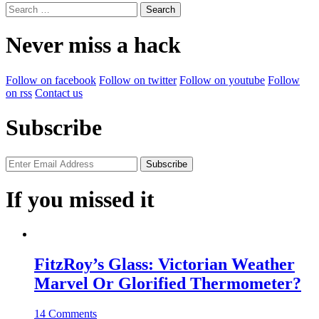
Search
for:
Never miss a hack
Follow on facebook
Follow on twitter
Follow on youtube
Follow
on rss
Contact us
Subscribe
If you missed it
FitzRoy’s Glass: Victorian Weather
Marvel Or Glorified Thermometer?
14 Comments