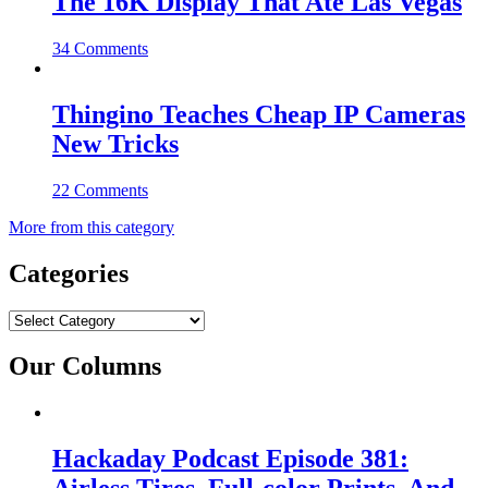
The 16K Display That Ate Las Vegas
34 Comments
Thingino Teaches Cheap IP Cameras
New Tricks
22 Comments
More from this category
Categories
Categories
Our Columns
Hackaday Podcast Episode 381: