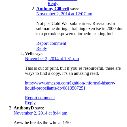
Reply
Anthony Gilberti
says:
November 2, 2014 at 12:07 am
Not just Cold War submarines. Russia lost a
submarine during a training exercise in 2000 due
to a peroxide-powered torpedo leaking fuel.
Report comment
Reply
Velli
says:
November 2, 2014 at 1:31 pm
This is out of print, but if you’re resourceful, there are
ways to find a copy. It’s an amazing read.
http://www.amazon.com/Ignition-informal-history-
liquid-propellants/dp/0813507251
Report comment
Reply
AnthonyD
says:
November 2, 2014 at 8:44 am
Aww he breaks the wire at 1:50