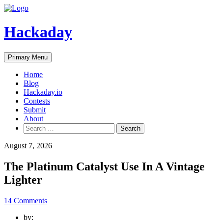
Skip
to
content
Hackaday
Primary Menu
Home
Blog
Hackaday.io
Contests
Submit
About
Search
for:
August 7, 2026
The Platinum Catalyst Use In A Vintage
Lighter
14 Comments
by: