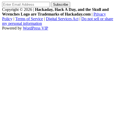
Copyright © 2026
|
Hackaday, Hack A Day, and the Skull and
Wrenches Logo are Trademarks of Hackaday.com
|
Privacy
Policy
|
Terms of Service
|
Digital Services Act
|
Do not sell or share
my personal information
Powered by
WordPress VIP