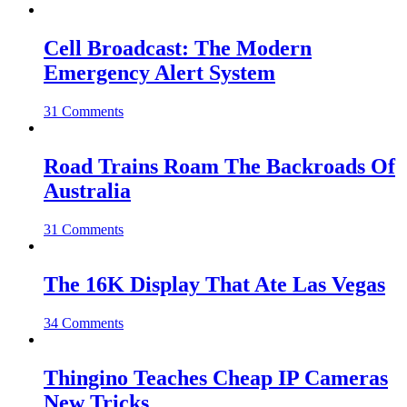
Cell Broadcast: The Modern
Emergency Alert System
31 Comments
Road Trains Roam The Backroads Of
Australia
31 Comments
The 16K Display That Ate Las Vegas
34 Comments
Thingino Teaches Cheap IP Cameras
New Tricks