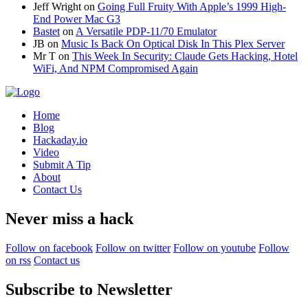
Jeff Wright
on
Going Full Fruity With Apple’s 1999 High-
End Power Mac G3
Bastet
on
A Versatile PDP-11/70 Emulator
JB
on
Music Is Back On Optical Disk In This Plex Server
Mr T
on
This Week In Security: Claude Gets Hacking, Hotel
WiFi, And NPM Compromised Again
Home
Blog
Hackaday.io
Video
Submit A Tip
About
Contact Us
Never miss a hack
Follow on facebook
Follow on twitter
Follow on youtube
Follow
on rss
Contact us
Subscribe to Newsletter