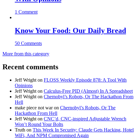
1 Comment
Know Your Food: Our Daily Bread
50 Comments
More from this category
Recent comments
Jeff Wright
on
FLOSS Weekly Episode 878: A Tool With
Opinions
Jeff Wright
on
Calculus-Free PID (Almost) In A Spreadsheet
Jeff Wright
on
Chernobyl’s Robots, Or The Hackathon From
Hell
make piece not war
on
Chernobyl’s Robots, Or The
Hackathon From Hell
Jeff Wright
on
CNC’d, CNC-inspired Adjustable Wrench
Won’t Round Your Bolts
Truth
on
This Week In Security: Claude Gets Hacking, Hotel
WiFi, And NPM Compromised Again