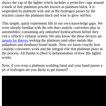
shows the cap of the lighter which includes a protective cage around
a hunk of fine platinum powder known as platinum black. It is
suspended by platinum wire and as the hydrogen passes by the
reaction causes the platinum black and wire to glow red-hot.
This simple, quick experiment fills in our own knowledge gaps. We
were already familiar with the role that catalytic converters play in
automobiles; consuming any unburned hydrocarbons before they
exit a vehicle’s exhaust system. We also know the these devices are
targets for thieves
seeking the platinum (and other metals like
palladium and rhodium) found inside. Now we know exactly how
catalytic converters work and the integral role that platinum plays in
the process. All thanks to [Ben’s] demonstration of how this lighter
works.
Now, if you wear a platinum wedding band and your hand passes a
jet of hydrogen are you likely to get burned?