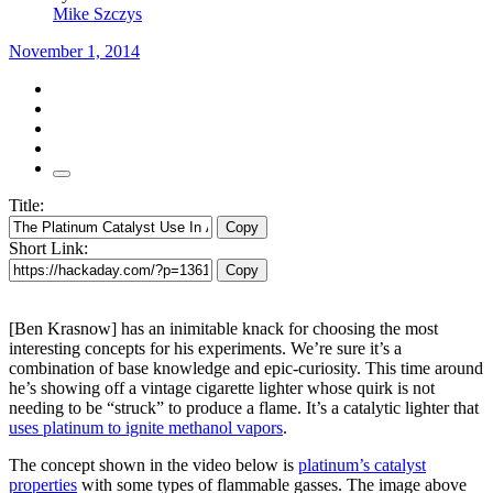
Mike Szczys
November 1, 2014
Title:
Copy
Short Link:
Copy
[Ben Krasnow] has an inimitable knack for choosing the most
interesting concepts for his experiments. We’re sure it’s a
combination of base knowledge and epic-curiosity. This time around
he’s showing off a vintage cigarette lighter whose quirk is not
needing to be “struck” to produce a flame. It’s a catalytic lighter that
uses platinum to ignite methanol vapors
.
The concept shown in the video below is
platinum’s catalyst
properties
with some types of flammable gasses. The image above