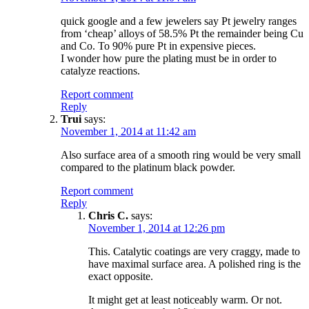
quick google and a few jewelers say Pt jewelry ranges
from ‘cheap’ alloys of 58.5% Pt the remainder being Cu
and Co. To 90% pure Pt in expensive pieces.
I wonder how pure the plating must be in order to
catalyze reactions.
Report comment
Reply
Trui
says:
November 1, 2014 at 11:42 am
Also surface area of a smooth ring would be very small
compared to the platinum black powder.
Report comment
Reply
Chris C.
says:
November 1, 2014 at 12:26 pm
This. Catalytic coatings are very craggy, made to
have maximal surface area. A polished ring is the
exact opposite.
It might get at least noticeably warm. Or not.