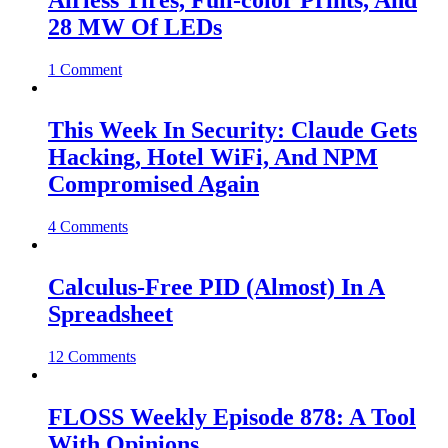
Airless Tires, Full-color Prints, And
28 MW Of LEDs
1 Comment
This Week In Security: Claude Gets
Hacking, Hotel WiFi, And NPM
Compromised Again
4 Comments
Calculus-Free PID (Almost) In A
Spreadsheet
12 Comments
FLOSS Weekly Episode 878: A Tool
With Opinions