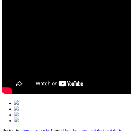
Posted in
chemistry hacks
Tagged
ben krasnow
,
catalyst
,
catalytic