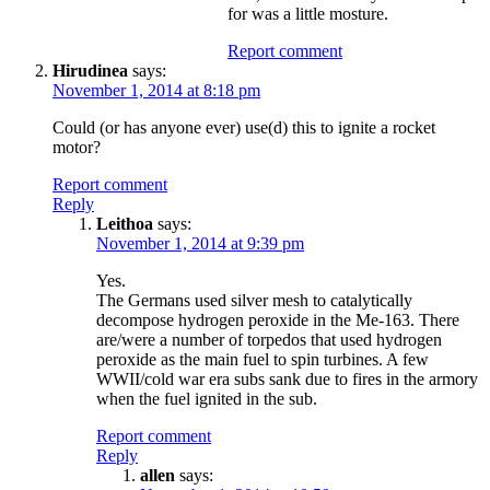
for was a little mosture.
Report comment
Hirudinea
says:
November 1, 2014 at 8:18 pm
Could (or has anyone ever) use(d) this to ignite a rocket
motor?
Report comment
Reply
Leithoa
says:
November 1, 2014 at 9:39 pm
Yes.
The Germans used silver mesh to catalytically
decompose hydrogen peroxide in the Me-163. There
are/were a number of torpedos that used hydrogen
peroxide as the main fuel to spin turbines. A few
WWII/cold war era subs sank due to fires in the armory
when the fuel ignited in the sub.
Report comment
Reply
allen
says: