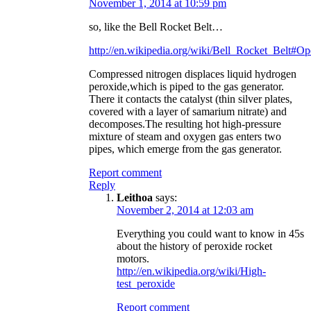
November 1, 2014 at 10:59 pm
so, like the Bell Rocket Belt…
http://en.wikipedia.org/wiki/Bell_Rocket_Belt#Op
Compressed nitrogen displaces liquid hydrogen
peroxide,which is piped to the gas generator.
There it contacts the catalyst (thin silver plates,
covered with a layer of samarium nitrate) and
decomposes.The resulting hot high-pressure
mixture of steam and oxygen gas enters two
pipes, which emerge from the gas generator.
Report comment
Reply
Leithoa
says:
November 2, 2014 at 12:03 am
Everything you could want to know in 45s
about the history of peroxide rocket
motors.
http://en.wikipedia.org/wiki/High-
test_peroxide
Report comment