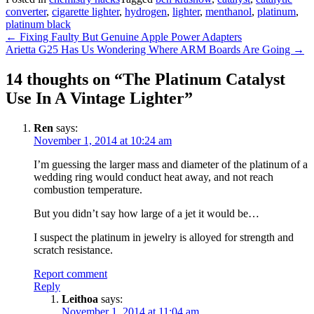
converter
,
cigarette lighter
,
hydrogen
,
lighter
,
menthanol
,
platinum
,
platinum black
Post
←
Fixing Faulty But Genuine Apple Power Adapters
Arietta G25 Has Us Wondering Where ARM Boards Are Going
→
navigation
14 thoughts on “
The Platinum Catalyst
Use In A Vintage Lighter
”
Ren
says:
November 1, 2014 at 10:24 am
I’m guessing the larger mass and diameter of the platinum of a
wedding ring would conduct heat away, and not reach
combustion temperature.
But you didn’t say how large of a jet it would be…
I suspect the platinum in jewelry is alloyed for strength and
scratch resistance.
Report comment
Reply
Leithoa
says:
November 1, 2014 at 11:04 am