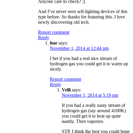
Anyone care to check? ;)
And I’ve never seen self-lighting devices of this
type before. So thanks for featuring this. I love
newly discovering old tech.
Report comment
Reply
hue
says:
November 1, 2014 at 12:44 pm
I bet if you had a real nice stream of
hydrogen gas you could get it to warm up
nicely.
Report comment
Reply
Velli
says:
November 1, 2014 at 5:19 pm
If you had a really nasty stream of
hydrogen gas (say around 4100K)
you could get it to heat up quite
nastily. Then vaporize.
STP, I think the best you could hope