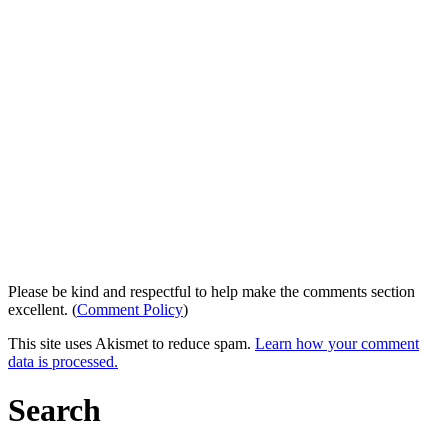
Please be kind and respectful to help make the comments section
excellent. (
Comment Policy
)
This site uses Akismet to reduce spam.
Learn how your comment
data is processed.
Search