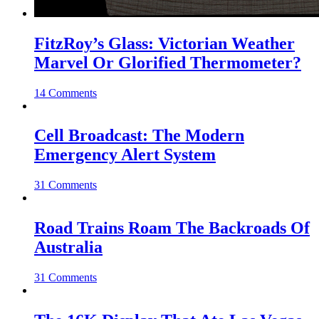
FitzRoy’s Glass: Victorian Weather
Marvel Or Glorified Thermometer?
14 Comments
Cell Broadcast: The Modern
Emergency Alert System
31 Comments
Road Trains Roam The Backroads Of
Australia
31 Comments