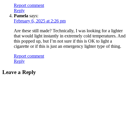
Report comment
Reply
Pamela
says:
February 6, 2025 at 2:26 pm
Are these still made? Technically, I was looking for a lighter
that would light instantly in extremely cold temperatures. And
this popped up, but I’m not sure if this is OK to light a
cigarette or if this is just an emergency lighter type of thing.
Report comment
Reply
Leave a Reply