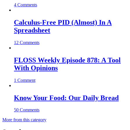
4 Comments
Calculus-Free PID (Almost) In A
Spreadsheet
12 Comments
FLOSS Weekly Episode 878: A Tool
With Opinions
1 Comment
Know Your Food: Our Daily Bread
50 Comments
More from this category