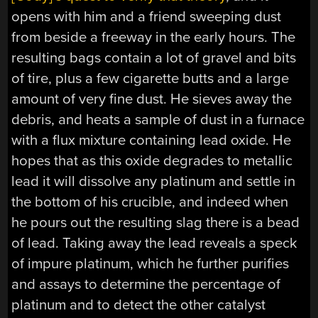
opens with him and a friend sweeping dust
from beside a freeway in the early hours. The
resulting bags contain a lot of gravel and bits
of tire, plus a few cigarette butts and a large
amount of very fine dust. He sieves away the
debris, and heats a sample of dust in a furnace
with a flux mixture containing lead oxide. He
hopes that as this oxide degrades to metallic
lead it will dissolve any platinum and settle in
the bottom of his crucible, and indeed when
he pours out the resulting slag there is a bead
of lead. Taking away the lead reveals a speck
of impure platinum, which he further purifies
and assays to determine the percentage of
platinum and to detect the other catalyst