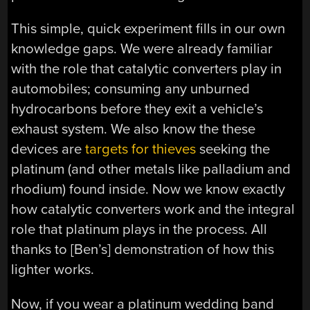
This simple, quick experiment fills in our own
knowledge gaps. We were already familiar
with the role that catalytic converters play in
automobiles; consuming any unburned
hydrocarbons before they exit a vehicle’s
exhaust system. We also know the these
devices are
targets for thieves
seeking the
platinum (and other metals like palladium and
rhodium) found inside. Now we know exactly
how catalytic converters work and the integral
role that platinum plays in the process. All
thanks to [Ben’s] demonstration of how this
lighter works.
Now, if you wear a platinum wedding band