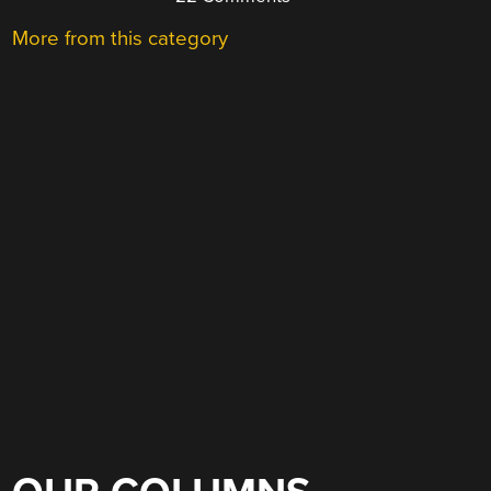
More from this category