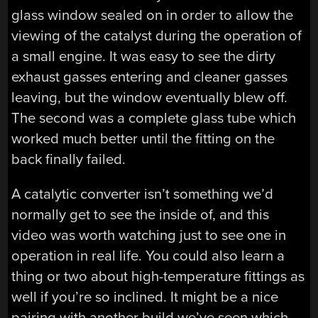
glass window sealed on in order to allow the
viewing of the catalyst during the operation of
a small engine. It was easy to see the dirty
exhaust gasses entering and cleaner gasses
leaving, but the window eventually blew off.
The second was a complete glass tube which
worked much better until the fitting on the
back finally failed.
A catalytic converter isn’t something we’d
normally get to see the inside of, and this
video was worth watching just to see one in
operation in real life. You could also learn a
thing or two about high-temperature fittings as
well if you’re so inclined. It might be a nice
pairing with another build we’ve seen which