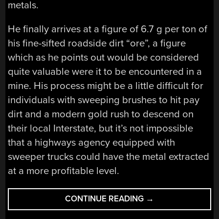
metals.
He finally arrives at a figure of 6.7 g per ton of
his fine-sifted roadside dirt “ore”, a figure
which as he points out would be considered
quite valuable were it to be encountered in a
mine. His process might be a little difficult for
individuals with sweeping brushes to hit pay
dirt and a modern gold rush to descend on
their local Interstate, but it’s not impossible
that a highways agency equipped with
sweeper trucks could have the metal extracted
at a more profitable level.
“MINING
CONTINUE READING
→
PLATINUM