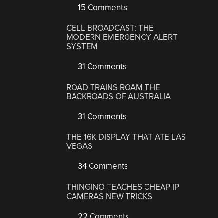
15 Comments
CELL BROADCAST: THE
MODERN EMERGENCY ALERT
SYSTEM
31 Comments
ROAD TRAINS ROAM THE
BACKROADS OF AUSTRALIA
31 Comments
THE 16K DISPLAY THAT ATE LAS
VEGAS
34 Comments
THINGINO TEACHES CHEAP IP
CAMERAS NEW TRICKS
22 Comments