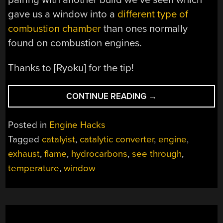
gave us a window into a
different type of
combustion chamber
than ones normally
found on combustion engines.
Thanks to [Ryoku] for the tip!
“SEE-
CONTINUE READING
→
THROUGH
CATALYTIC
Posted in
Engine Hacks
CONVERTER”
Tagged
catalyist
,
catalytic converter
,
engine
,
exhaust
,
flame
,
hydrocarbons
,
see through
,
temperature
,
window