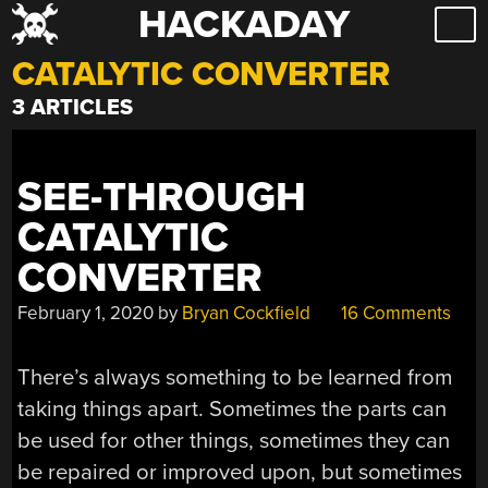
HACKADAY
Skip
to
CATALYTIC CONVERTER
content
3 ARTICLES
SEE-THROUGH
CATALYTIC
CONVERTER
February 1, 2020
by
Bryan Cockfield
16 Comments
There’s always something to be learned from
taking things apart. Sometimes the parts can
be used for other things, sometimes they can
be repaired or improved upon, but sometimes