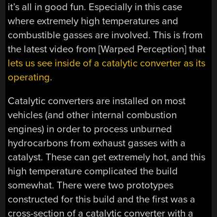
it’s all in good fun. Especially in this case
where extremely high temperatures and
combustible gasses are involved. This is from
the latest video from [Warped Perception] that
lets us see inside of a catalytic converter as its
operating
.
Catalytic converters are installed on most
vehicles (and other internal combustion
engines) in order to process unburned
hydrocarbons from exhaust gasses with a
catalyst. These can get extremely hot, and this
high temperature complicated the build
somewhat. There were two prototypes
constructed for this build and the first was a
cross-section of a catalytic converter with a