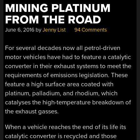
MINING PLATINUM
FROM THE ROAD
June 6, 2016
by
Jenny List
94 Comments
For several decades now all petrol-driven
motor vehicles have had to feature a catalytic
converter in their exhaust systems to meet the
requirements of emissions legislation. These
feature a high surface area coated with
platinum, palladium, and rhodium, which
catalyses the high-temperature breakdown of
the exhaust gasses.
When a vehicle reaches the end of its life its
catalytic converter is recycled and those