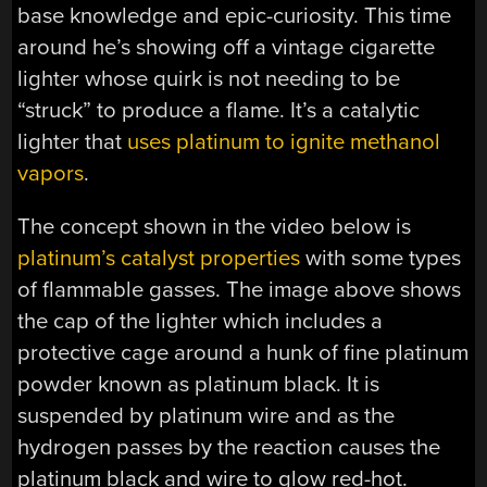
base knowledge and epic-curiosity. This time
around he’s showing off a vintage cigarette
lighter whose quirk is not needing to be
“struck” to produce a flame. It’s a catalytic
lighter that
uses platinum to ignite methanol
vapors
.
The concept shown in the video below is
platinum’s catalyst properties
with some types
of flammable gasses. The image above shows
the cap of the lighter which includes a
protective cage around a hunk of fine platinum
powder known as platinum black. It is
suspended by platinum wire and as the
hydrogen passes by the reaction causes the
platinum black and wire to glow red-hot.