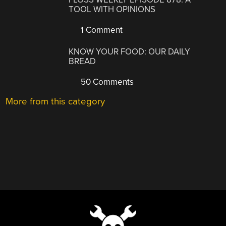
TOOL WITH OPINIONS
1 Comment
KNOW YOUR FOOD: OUR DAILY
BREAD
50 Comments
More from this category