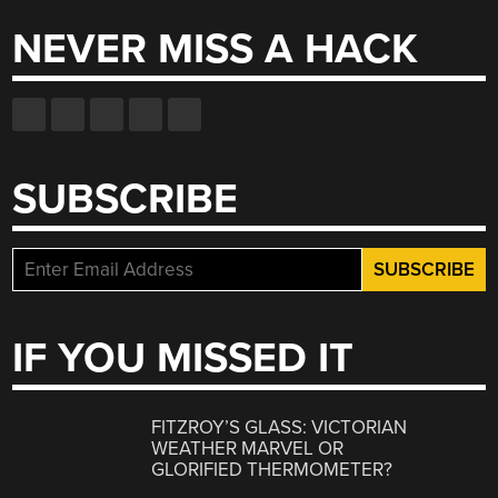
NEVER MISS A HACK
SUBSCRIBE
IF YOU MISSED IT
FITZROY’S GLASS: VICTORIAN
WEATHER MARVEL OR
GLORIFIED THERMOMETER?