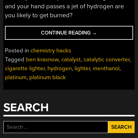
and your hand passes a jet of hydrogen are
you likely to get burned?
“THE
CONTINUE READING
→
PLATINUM
CATALYST
Posted in
chemistry hacks
USE
Tagged
ben krasnow
,
catalyst
,
catalytic converter
,
IN
cigarette lighter
,
hydrogen
,
lighter
,
menthanol
,
A
VINTAGE
platinum
,
platinum black
LIGHTER”
SEARCH
Search
for: