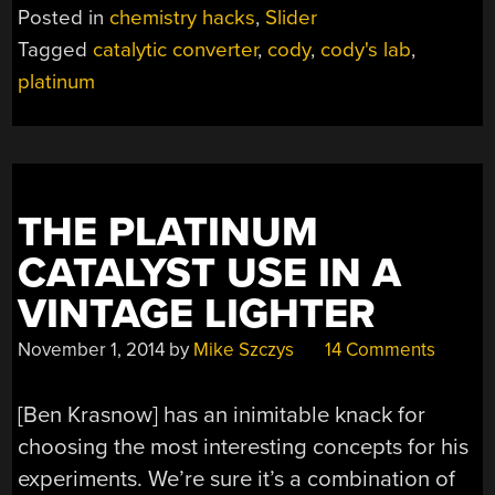
FROM
Posted in
chemistry hacks
,
Slider
THE
Tagged
catalytic converter
,
cody
,
cody's lab
,
ROAD”
platinum
THE PLATINUM
CATALYST USE IN A
VINTAGE LIGHTER
November 1, 2014
by
Mike Szczys
14 Comments
[Ben Krasnow] has an inimitable knack for
choosing the most interesting concepts for his
experiments. We’re sure it’s a combination of