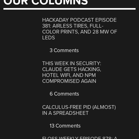
OUR COLUMNS
HACKADAY PODCAST EPISODE
381: AIRLESS TIRES, FULL-
COLOR PRINTS, AND 28 MW OF
LEDS
3 Comments
THIS WEEK IN SECURITY:
CLAUDE GETS HACKING,
HOTEL WIFI, AND NPM
COMPROMISED AGAIN
6 Comments
CALCULUS-FREE PID (ALMOST)
IN A SPREADSHEET
13 Comments
FLOSS WEEKLY EPISODE 878: A