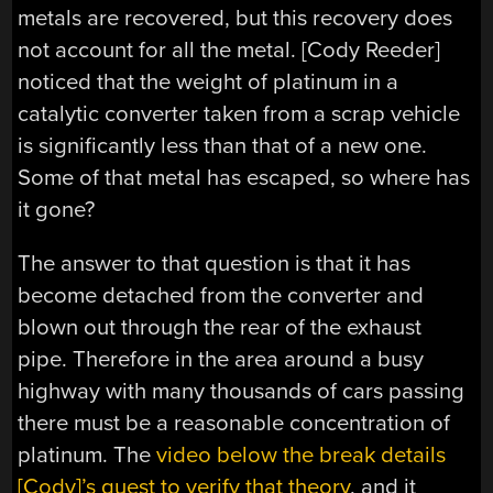
metals are recovered, but this recovery does
not account for all the metal. [Cody Reeder]
noticed that the weight of platinum in a
catalytic converter taken from a scrap vehicle
is significantly less than that of a new one.
Some of that metal has escaped, so where has
it gone?
The answer to that question is that it has
become detached from the converter and
blown out through the rear of the exhaust
pipe. Therefore in the area around a busy
highway with many thousands of cars passing
there must be a reasonable concentration of
platinum. The
video below the break details
[Cody]’s quest to verify that theory
, and it