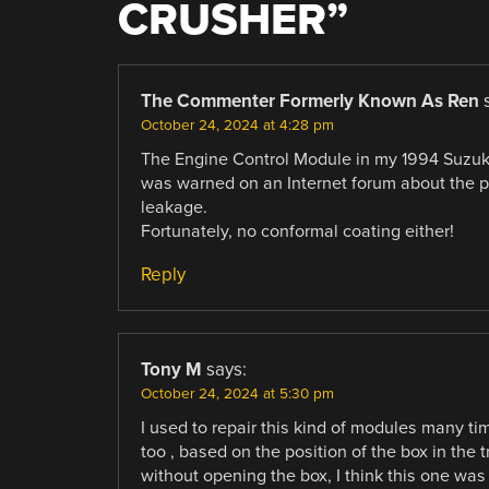
CRUSHER
”
The Commenter Formerly Known As Ren
October 24, 2024 at 4:28 pm
The Engine Control Module in my 1994 Suzuki 
was warned on an Internet forum about the po
leakage.
Fortunately, no conformal coating either!
Reply
Tony M
says:
October 24, 2024 at 5:30 pm
I used to repair this kind of modules many ti
too , based on the position of the box in t
without opening the box, I think this one was 