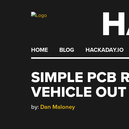
H
Skip
to
content
HOME
BLOG
HACKADAY.IO
SIMPLE PCB 
VEHICLE OUT
by:
Dan Maloney