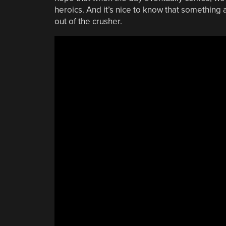
heroics. And it’s nice to know that something
out of the crusher.