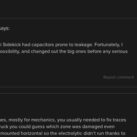
says:
Sidekick had capacitors prone to leakage. Fortunately, I
ssibility, and changed out the big ones before any serious
Report comment
mes, mostly for mechanics, you usually needed to fix traces
he truck you could guess which zone was damaged even
mounted horizontal so the electrolytic didn’t run thanks to