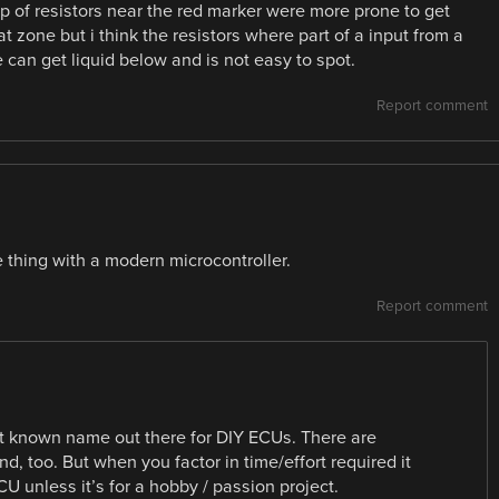
up of resistors near the red marker were more prone to get
t zone but i think the resistors where part of a input from a
 can get liquid below and is not easy to spot.
Report comment
e thing with a modern microcontroller.
Report comment
st known name out there for DIY ECUs. There are
, too. But when you factor in time/effort required it
U unless it’s for a hobby / passion project.