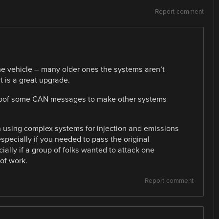
Report comment
he vehicle – many older ones the systems aren’t
t is a great upgrade.
poof some CAN messages to make other systems
n using complex systems for injection and emissions
especially if you needed to pass the original
ally if a group of folks wanted to attack one
 of work.
Report comment