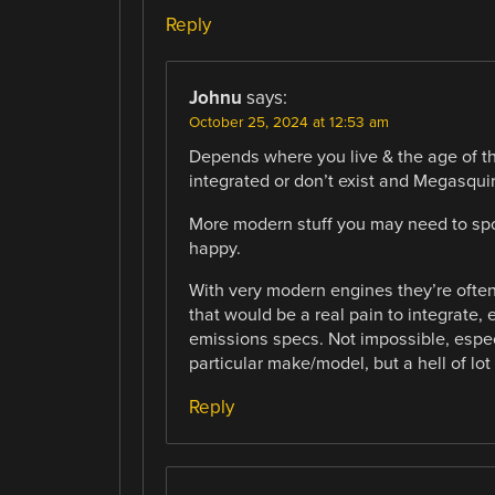
Reply
Johnu
says:
October 25, 2024 at 12:53 am
Depends where you live & the age of t
integrated or don’t exist and Megasquir
More modern stuff you may need to s
happy.
With very modern engines they’re ofte
that would be a real pain to integrate, 
emissions specs. Not impossible, especi
particular make/model, but a hell of lot
Reply