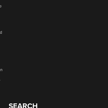
e
nd
on
r
SEARCH