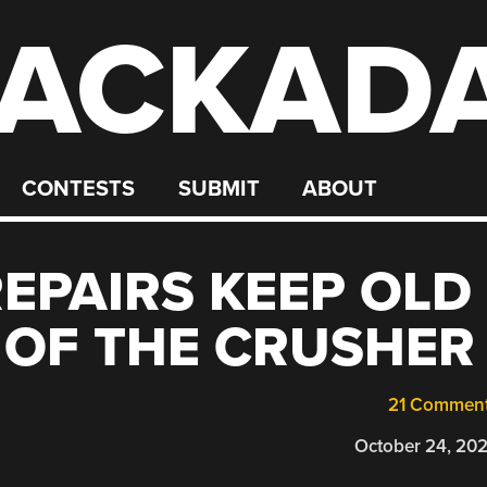
ACKAD
CONTESTS
SUBMIT
ABOUT
REPAIRS KEEP OLD
 OF THE CRUSHER
21 Commen
October 24, 20