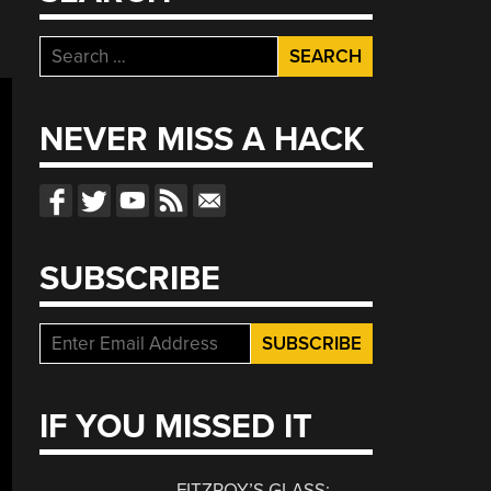
Search
for:
NEVER MISS A HACK
SUBSCRIBE
IF YOU MISSED IT
FITZROY’S GLASS: