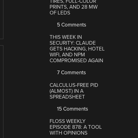
TIRES, FULL-COLOR
PRINTS, AND 28 MW
OF LEDS
5 Comments
THIS WEEK IN
SECURITY: CLAUDE
GETS HACKING, HOTEL
WIFI, AND NPM
COMPROMISED AGAIN
7 Comments
CALCULUS-FREE PID
(ALMOST) IN A
SPREADSHEET
15 Comments
FLOSS WEEKLY
EPISODE 878: A TOOL
WITH OPINIONS