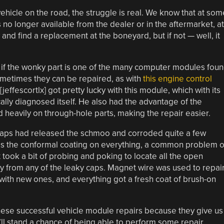
ehicle on the road, the struggle is real. We know that at som
t’s no longer available from the dealer or in the aftermarket, at
and find a replacement at the boneyard, but if not — well, it
st if the wonky part is one of the many computer modules fou
ometimes they can be repaired, as with
this engine control
[jeffescortlx] got pretty lucky with this module, which with its
ically diagnosed itself. He also had the advantage of the
d heavily on through-hole parts, making the repair easier.
e caps had released the schmoo and corroded quite a few
was the conformal coating on everything, a common problem 
 took a bit of probing and poking to locate all the open
ay from any of the leaky caps. Magnet wire was used to repai
ith new ones, and everything got a fresh coat of brush-on
hese successful vehicle module repairs because they give us
ll stand a chance of being able to perform some repair