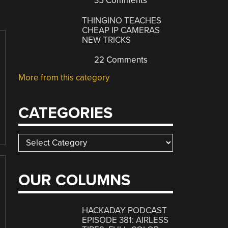
35 Comments
THINGINO TEACHES
CHEAP IP CAMERAS
NEW TRICKS
22 Comments
More from this category
CATEGORIES
Categories
OUR COLUMNS
HACKADAY PODCAST
EPISODE 381: AIRLESS