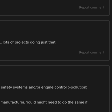
Report comment
ots of projects doing just that.
Report comment
is safety systems and/or engine control (=pollution)
e manufacturer. You’d might need to do the same if
.