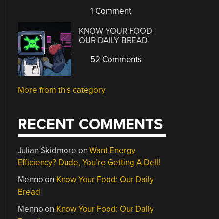
1 Comment
KNOW YOUR FOOD:
OUR DAILY BREAD
52 Comments
More from this category
RECENT COMMENTS
Julian Skidmore
on
Want Energy
Efficiency? Dude, You’re Getting A Dell!
Menno
on
Know Your Food: Our Daily
Bread
Menno
on
Know Your Food: Our Daily