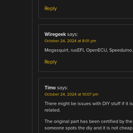
Reply
Wiregeek
says:
October 24, 2024 at 8:01 pm
Megasquirt, rusEFI, OpenECU, Speeduino… l
Reply
Timo
says:
October 24, 2024 at 10:07 pm
There might be issues with DIY stuff if it 
related.
The original part has been certified by th
someone spots the diy and it is not cheap