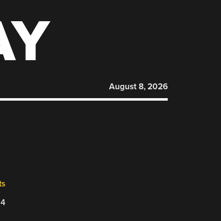
AY
August 8, 2026
ts
24