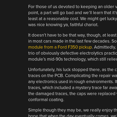
For those of us devoted to keeping an older v
point, a part will go bad and we’ll learn that i
least at a reasonable cost. We might get lucky 
was nice knowing ya, faithful chariot.
It doesn’t have to be that way, though, at lea
in most cars made in the last few decades. S
module from a Ford F350 pickup
. Admittedly, 
trio of obviously defective electrolytics pract
module’s mid-90s technology, which still relie
Unfortunately, his luck stopped there, as th
traces on the PCB. Complicating the repair 
any electronics used in rough environments. It
traces, which included a mystery trace far aw
the damaged traces, the caps were replaced w
conformal coating.
Simple though they may be, we really enjoy t
hope that when the day eventually comes, we’