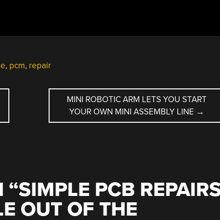
le
,
pcm
,
repair
MINI ROBOTIC ARM LETS YOU START
YOUR OWN MINI ASSEMBLY LINE
→
 “
SIMPLE PCB REPAIR
LE OUT OF THE