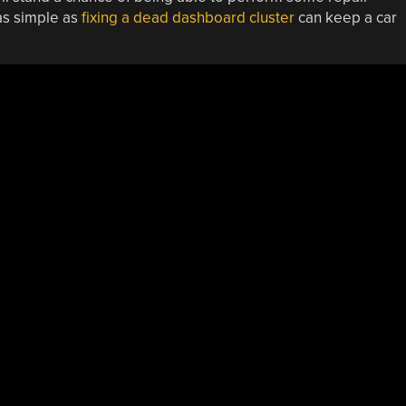
 as simple as
fixing a dead dashboard cluster
can keep a car