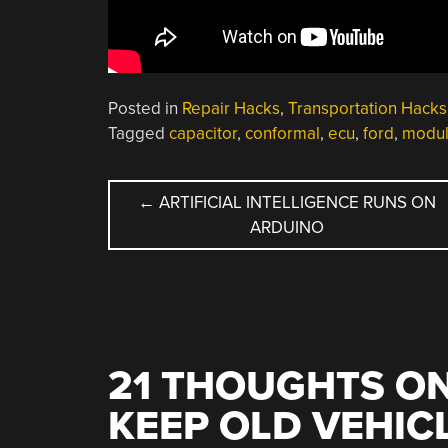
Posted in
Repair Hacks
,
Transportation Hacks
Tagged
capacitor
,
conformal
,
ecu
,
ford
,
modu
POST
←
ARTIFICIAL INTELLIGENCE RUNS ON
ARDUINO
NAVIGATION
21 THOUGHTS ON
KEEP OLD VEHIC