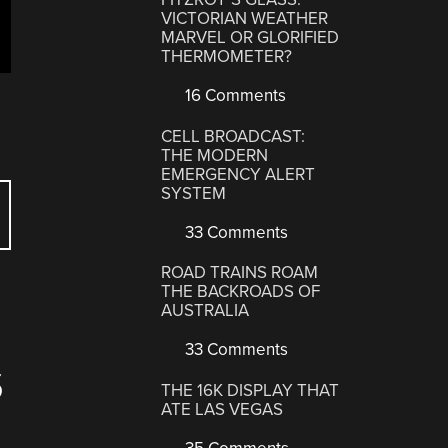
VICTORIAN WEATHER
MARVEL OR GLORIFIED
THERMOMETER?
16 Comments
CELL BROADCAST:
THE MODERN
EMERGENCY ALERT
SYSTEM
33 Comments
ROAD TRAINS ROAM
THE BACKROADS OF
AUSTRALIA
33 Comments
S
THE 16K DISPLAY THAT
ATE LAS VEGAS