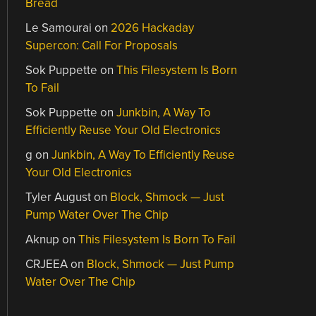
Bread
Le Samourai
on
2026 Hackaday
Supercon: Call For Proposals
Sok Puppette
on
This Filesystem Is Born
To Fail
Sok Puppette
on
Junkbin, A Way To
Efficiently Reuse Your Old Electronics
g
on
Junkbin, A Way To Efficiently Reuse
Your Old Electronics
Tyler August
on
Block, Shmock — Just
Pump Water Over The Chip
Aknup
on
This Filesystem Is Born To Fail
CRJEEA
on
Block, Shmock — Just Pump
Water Over The Chip