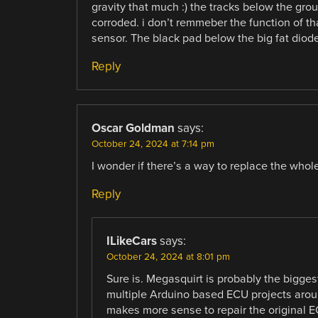
gravity that much :) the tracks below the gro
corroded. i don’t remmeber the function of tha
sensor. The black pad below the big fat diode
Reply
Oscar Goldman
says:
October 24, 2024 at 7:14 pm
I wonder if there’s a way to replace the whol
Reply
ILikeCars
says:
October 24, 2024 at 8:01 pm
Sure is. Megasquirt is probably the bigge
multiple Arduino based ECU projects around
makes more sense to repair the original EC