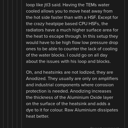
loop like jtl3 said. Having the TEMs water
cooled allows you to move heat away from
the hot side faster than with a HSF. Except for
the crazy heatpipe based CPU HSFs, the
radiators have a much higher surface area for
the heat to escape through. In this setup they
would have to be high flow low pressure drop
ones to be able to counter the lack of cooling
of the water blocks. I could go on all day
about the issues with his loop and blocks.
Oh, and heatsinks are not Iodized, they are
Anodized. They usually are only on amplifiers
and industrial components where corrosion
protection is needed. Anodizing increases
the thickness of the Aluminium Oxide layer
on the surface of the heatsink and adds a
dye to it for colour. Raw Aluminium dissipates
heat better.