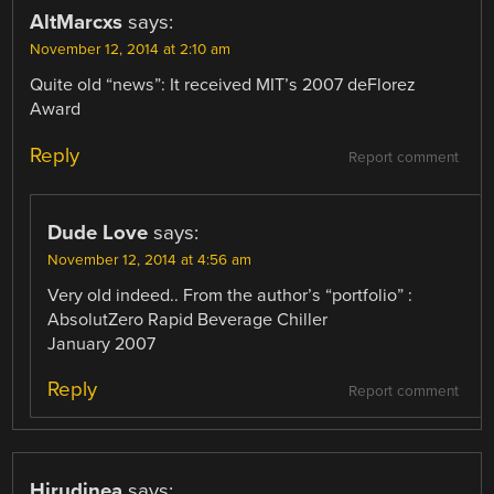
AltMarcxs
says:
November 12, 2014 at 2:10 am
Quite old “news”: It received MIT’s 2007 deFlorez
Award
Reply
Report comment
Dude Love
says:
November 12, 2014 at 4:56 am
Very old indeed.. From the author’s “portfolio” :
AbsolutZero Rapid Beverage Chiller
January 2007
Reply
Report comment
Hirudinea
says: