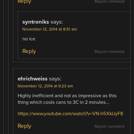
Reply
Report comment
syntroniks
says:
November 12, 2014 at 8:51 am
no ice
Reply
Report comment
ehrichweiss
says:
November 12, 2014 at 9:23 am
Highly inefficient and not as impressive as this
thing which cools cans to 3C in 2 minutes…
https://www.youtube.com/watch?v=VN-h5XkUyF8
Reply
Report comment