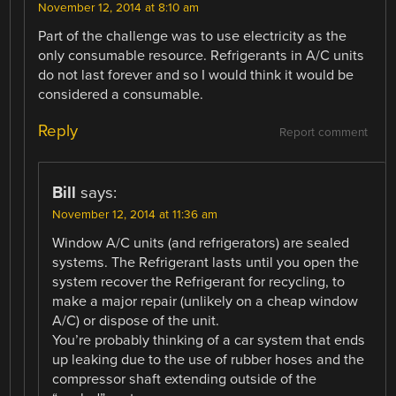
November 12, 2014 at 8:10 am
Part of the challenge was to use electricity as the
only consumable resource. Refrigerants in A/C units
do not last forever and so I would think it would be
considered a consumable.
Reply
Report comment
Bill
says:
November 12, 2014 at 11:36 am
Window A/C units (and refrigerators) are sealed
systems. The Refrigerant lasts until you open the
system recover the Refrigerant for recycling, to
make a major repair (unlikely on a cheap window
A/C) or dispose of the unit.
You’re probably thinking of a car system that ends
up leaking due to the use of rubber hoses and the
compressor shaft extending outside of the