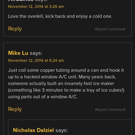
November 12, 2014 at 3:26 am
Love the overkill, kick back and enjoy a cold one.
Reply
Report comment
Mike Lu
says:
November 12, 2014 at 6:24 am
Just coil some copper tubing around a can and hook it
up to a hacked window A/C unit. Many years back,
someone actually built an insanely fast ice maker
(something like 3 minutes to make a tray of ice cubes!)
using parts out of a window A/C.
Reply
Report comment
Nicholas Dalziel
says: