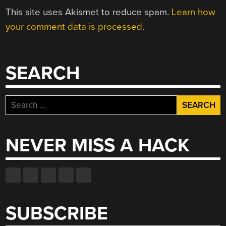
This site uses Akismet to reduce spam.
Learn how
your comment data is processed.
SEARCH
Search
for:
NEVER MISS A HACK
SUBSCRIBE