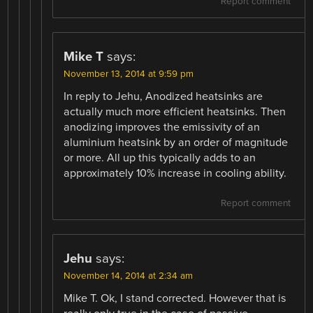
Report comment
Mike T
says:
November 13, 2014 at 9:59 pm
In reply to Jehu, Anodized heatsinks are
actually much more efficient heatsinks. Then
anodizing improves the emissivity of an
aluminium heatsink by an order of magnitude
or more. All up this typically adds to an
approximately 10% increase in cooling ability.
Report comment
Jehu
says:
November 14, 2014 at 2:34 am
Mike T. Ok, I stand corrected. However that is