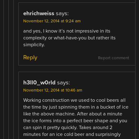
ehrichweiss
says:
November 12, 2014 at 9:24 am
and yes, I know it’s not impressive in its
complexity or what-have-you but rather its
simplicity.
Reply
Report comment
h3ll0_w0rld
says:
November 12, 2014 at 10:46 am
Working construction we used to cool beers all
the time by just spinning them in a bucket of ice
like the above machine. After about a minute
the ice forms into a perfect beer shape and you
can spin it pretty quickly. Takes around 2
minutes for an ice cold beer and surprisingly