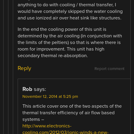
anything to do with cooling / thermal transfer, I
would have completely skipped the water cooling
and use ionized air over heat sink like structures.
In the end the cooling power of this unit is
determined by the air cooling (in conjunction with
the limits of the peltiers) so that is where there is
room for improvement. This unit has high
secondary thermal re-absorption.
Reply
Report comment
Rob
says:
November 12, 2014 at 5:25 pm
This article cover one of the two aspects of the
thermal transfer efficiency of air flow based
systems –
http://www.electronics-
cooling.com/2012/03/ionic-winds-a-new-