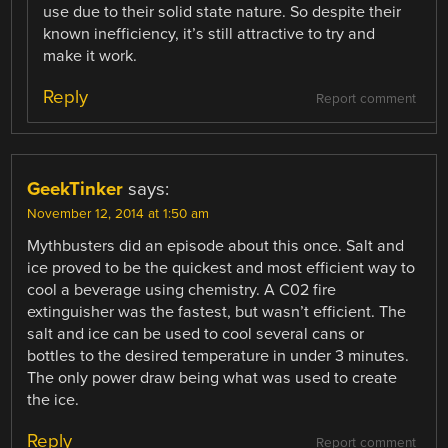
use due to their solid state nature. So despite their
known inefficiency, it’s still attractive to try and
make it work.
Reply
Report comment
GeekTinker
says:
November 12, 2014 at 1:50 am
Mythbusters did an episode about this once. Salt and
ice proved to be the quickest and most efficient way to
cool a beverage using chemistry. A C02 fire
extinguisher was the fastest, but wasn’t efficient. The
salt and ice can be used to cool several cans or
bottles to the desired temperature in under 3 minutes.
The only power draw being what was used to create
the ice.
Reply
Report comment