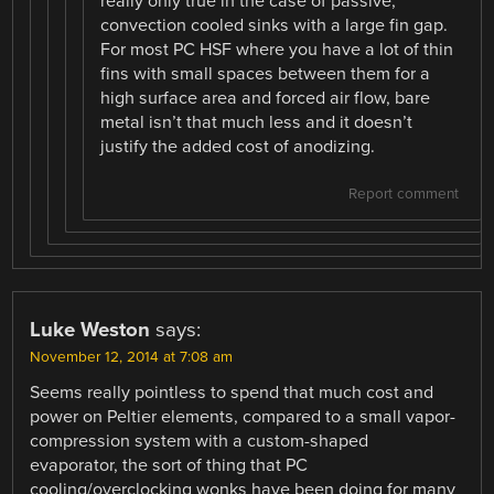
really only true in the case of passive,
convection cooled sinks with a large fin gap.
For most PC HSF where you have a lot of thin
fins with small spaces between them for a
high surface area and forced air flow, bare
metal isn’t that much less and it doesn’t
justify the added cost of anodizing.
Report comment
Luke Weston
says:
November 12, 2014 at 7:08 am
Seems really pointless to spend that much cost and
power on Peltier elements, compared to a small vapor-
compression system with a custom-shaped
evaporator, the sort of thing that PC
cooling/overclocking wonks have been doing for many