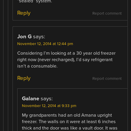
“sealed” system.
Reply
Report comment
Jon G
says:
November 12, 2014 at 12:44 pm
Considering I’m looking at a 30 year old freezer
right now (never recharged), I’d say refrigerant
isn’t a consumable.
Reply
Report comment
Galane
says:
November 12, 2014 at 9:33 pm
My grandparents had an old Amana upright
freezer. The walls on it were at least 6 inches
thick and the door was like a vault door. It was