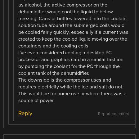
as alcohol, the active compressor on the
dehumidifier would cool the liquid to below
freezing. Cans or bottles lowered into the coolant
solution tube around the submerged coils would
be cooled fairly quickly, especially if a current was
created to keep the cooled liquid moving over the
containers and the cooling coils.
I’ve even considered cooling a desktop PC
processor and graphics card in a similar fashion
by pumping the coolant for the PC through the
coolant tank of the dehumidifier.
The downside is the compressor uses and
requires electricity while the ice and salt do not.
This would be for home use or where there was a
source of power.
Reply
Report comment