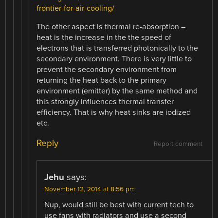
frontier-for-air-cooling/
The other aspect is thermal re-absorption –
heat is the increase in the the speed of
electrons that is transferred photonically to the
secondary environment. There is very little to
prevent the secondary environment from
returning the heat back to the primary
environment (emitter) by the same method and
this strongly influences thermal transfer
efficiency. That is why heat sinks are iodized
etc.
Reply
Report comment
Jehu
says:
November 12, 2014 at 8:56 pm
Nup, would still be best with current tech to
use fans with radiators and use a second