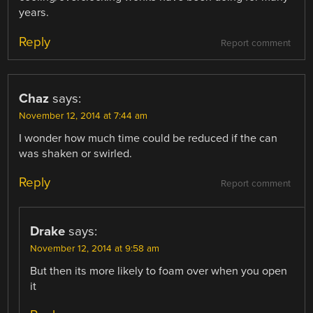
years.
Reply
Report comment
Chaz
says:
November 12, 2014 at 7:44 am
I wonder how much time could be reduced if the can
was shaken or swirled.
Reply
Report comment
Drake
says:
November 12, 2014 at 9:58 am
But then its more likely to foam over when you open
it