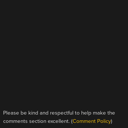
Please be kind and respectful to help make the
comments section excellent. (
Comment Policy
)