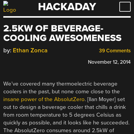
HACKADAY
Skip
to
content
2.5KW OF BEVERAGE-
COOLING AWESOMENESS
by:
Ethan Zonca
39 Comments
November 12, 2014
We’ve covered many thermoelectric beverage
coolers in the past, but none come close to the
insane power of the AbsolutZero
. [Ilan Moyer] set
out to design a beverage cooler that chills a drink
from room temperature to 5 degrees Celsius as
quickly as possible, and it looks like he succeeded.
The AbsolutZero consumes around 2.5kW of