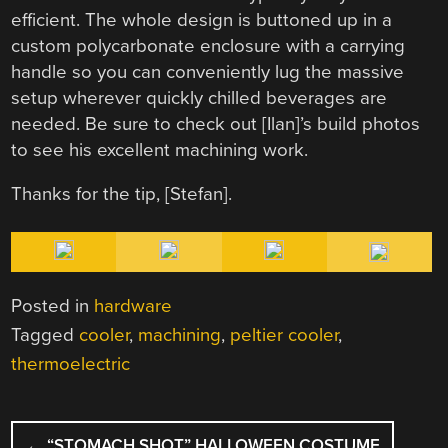
efficient. The whole design is buttoned up in a
custom polycarbonate enclosure with a carrying
handle so you can conveniently lug the massive
setup wherever quickly chilled beverages are
needed. Be sure to check out [Ilan]’s build photos
to see his excellent machining work.
Thanks for the tip, [
Stefan
].
Posted in
hardware
Tagged
cooler
,
machining
,
peltier cooler
,
thermoelectric
POST
←
“STOMACH SHOT” HALLOWEEN COSTUME