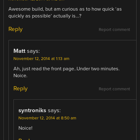
Awesome build, but am curious as to how quick ‘as
quickly as possible’ actually is…?
Reply
Report comment
Matt
says:
November 12, 2014 at 1:13 am
Ah, just read the front page..Under two minutes.
Noice.
Reply
Report comment
syntroniks
says:
November 12, 2014 at 8:50 am
Noice!