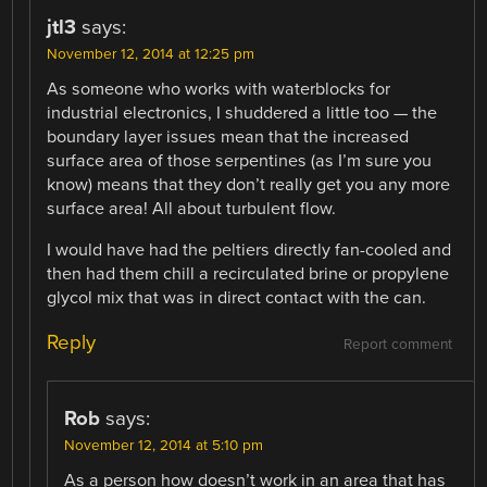
jtl3
says:
November 12, 2014 at 12:25 pm
As someone who works with waterblocks for
industrial electronics, I shuddered a little too — the
boundary layer issues mean that the increased
surface area of those serpentines (as I’m sure you
know) means that they don’t really get you any more
surface area! All about turbulent flow.
I would have had the peltiers directly fan-cooled and
then had them chill a recirculated brine or propylene
glycol mix that was in direct contact with the can.
Reply
Report comment
Rob
says:
November 12, 2014 at 5:10 pm
As a person how doesn’t work in an area that has