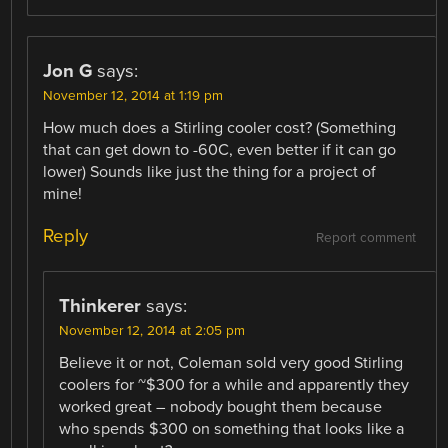
Jon G
says:
November 12, 2014 at 1:19 pm
How much does a Stirling cooler cost? (Something
that can get down to -60C, even better if it can go
lower) Sounds like just the thing for a project of
mine!
Reply
Report comment
Thinkerer
says:
November 12, 2014 at 2:05 pm
Believe it or not, Coleman sold very good Stirling
coolers for ~$300 for a while and apparently they
worked great – nobody bought them because
who spends $300 on something that looks like a