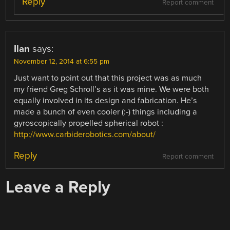
Reply
Report comment
Ilan
says:
November 12, 2014 at 6:55 pm
Just want to point out that this project was as much
my friend Greg Schroll’s as it was mine. We were both
equally involved in its design and fabrication. He’s
made a bunch of even cooler (:-) things including a
gyroscopically propelled spherical robot :
http://www.carbiderobotics.com/about/
Reply
Report comment
Leave a Reply