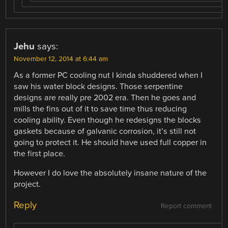
Jehu
says:
November 12, 2014 at 6:44 am
As a former PC cooling nut I kinda shuddered when I
saw his water block designs. Those serpentine
designs are really pre 2002 era. Then he goes and
mills the fins out of it to save time thus reducing
cooling ability. Even though he redesigns the blocks
gaskets because of galvanic corrosion, it’s still not
going to protect it. He should have used full copper in
the first place.
However I do love the absolutely insane nature of the
project.
Reply
Report comment