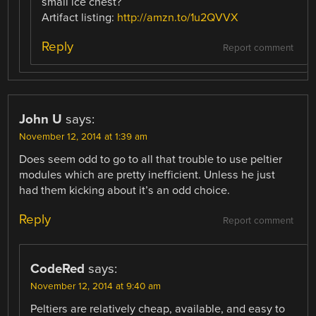
small ice chest?
Artifact listing:
http://amzn.to/1u2QVVX
Reply
Report comment
John U
says:
November 12, 2014 at 1:39 am
Does seem odd to go to all that trouble to use peltier
modules which are pretty inefficient. Unless he just
had them kicking about it’s an odd choice.
Reply
Report comment
CodeRed
says:
November 12, 2014 at 9:40 am
Peltiers are relatively cheap, available, and easy to