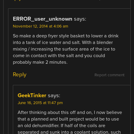
ERROR_user_unknown
says:
November 12, 2014 at 4:06 am
So make a deep fryer style basket to lower a drink
into a tank of ice water and salt. With a blender
mixing / increasing the surface area of the ice to
come in contact with the salt and you could
probably make 2 minutes.
Reply
Report comment
GeekTinker
says:
June 16, 2015 at 11:47 pm
After thinking about this off and on, I now believe
that a planned and built project would be to use
an old dehumidifier. If half of the coils are
separated and sunk into a coolant solution, such