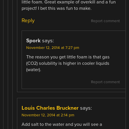
little foam. Great example of overkill and a fun
project! I bet this was fun to make.
Reply
Report comment
Spork
says:
November 12, 2014 at 7:27 pm
The reason you get little foam is that gas
(CO2) solubility is higher in cooler liquids
(water).
Report comment
Louis Charles Bruckner
says:
November 12, 2014 at 2:14 pm
Add salt to the water and you will see a