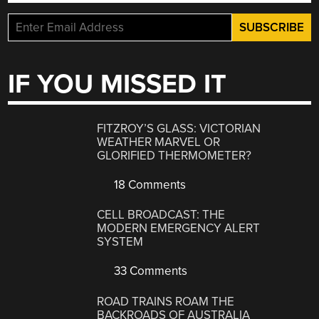
IF YOU MISSED IT
FITZROY’S GLASS: VICTORIAN
WEATHER MARVEL OR
GLORIFIED THERMOMETER?
18 Comments
CELL BROADCAST: THE
MODERN EMERGENCY ALERT
SYSTEM
33 Comments
ROAD TRAINS ROAM THE
BACKROADS OF AUSTRALIA