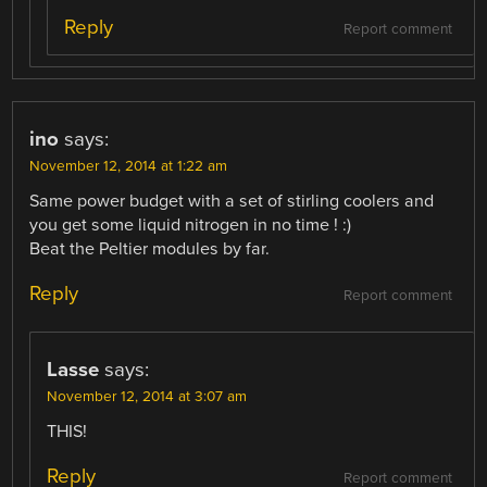
Reply
Report comment
ino
says:
November 12, 2014 at 1:22 am
Same power budget with a set of stirling coolers and
you get some liquid nitrogen in no time ! :)
Beat the Peltier modules by far.
Reply
Report comment
Lasse
says:
November 12, 2014 at 3:07 am
THIS!
Reply
Report comment