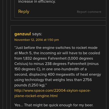
increase in efficiency.
Reply
Report comment
ganzuul
says:
November 12, 2014 at 1:50 pm
“Just before the engine switches to rocket mode
at Mach 5, the incoming air will have to be cooled
from 1,832 degrees Fahrenheit (1,000 degrees
Celsius) to minus 238 degrees Fahrenheit (minus
150 degrees C), in one one-hundredth of a
second, displacing 400 megawatts of heat energy
using technology that weighs less than 2756
pounds (1,250 kg).”
http://www.space.com/22004-skylon-space-
plane-rocket-engine.html
Yes… That might be quick enough for my beer.