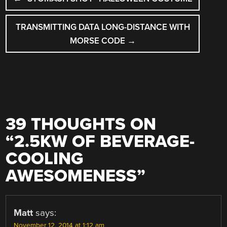
NAVIGATION
TRANSMITTING DATA LONG-DISTANCE WITH
MORSE CODE
→
39 THOUGHTS ON
“
2.5KW OF BEVERAGE-
COOLING
AWESOMENESS
”
Matt
says:
November 12, 2014 at 1:12 am