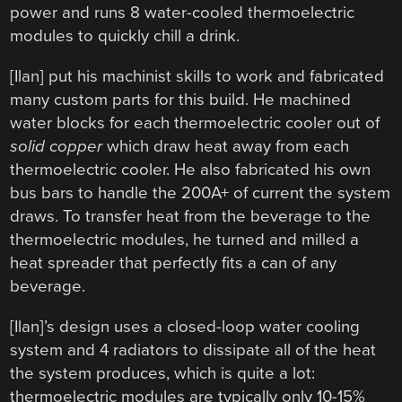
power and runs 8 water-cooled thermoelectric
modules to quickly chill a drink.
[Ilan] put his machinist skills to work and fabricated
many custom parts for this build. He machined
water blocks for each thermoelectric cooler out of
solid copper
which draw heat away from each
thermoelectric cooler. He also fabricated his own
bus bars to handle the 200A+ of current the system
draws. To transfer heat from the beverage to the
thermoelectric modules, he turned and milled a
heat spreader that perfectly fits a can of any
beverage.
[Ilan]’s design uses a closed-loop water cooling
system and 4 radiators to dissipate all of the heat
the system produces, which is quite a lot:
thermoelectric modules are typically only 10-15%