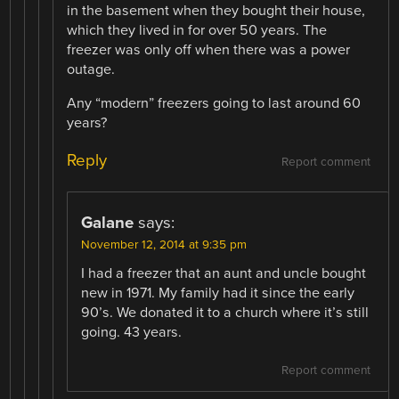
in the basement when they bought their house,
which they lived in for over 50 years. The
freezer was only off when there was a power
outage.
Any “modern” freezers going to last around 60
years?
Reply
Report comment
Galane
says:
November 12, 2014 at 9:35 pm
I had a freezer that an aunt and uncle bought
new in 1971. My family had it since the early
90’s. We donated it to a church where it’s still
going. 43 years.
Report comment