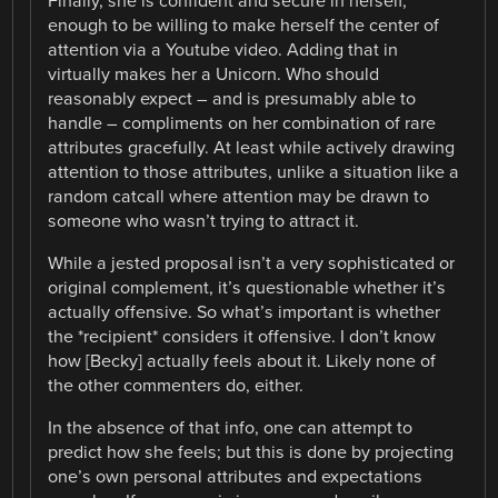
Finally, she is confident and secure in herself,
enough to be willing to make herself the center of
attention via a Youtube video. Adding that in
virtually makes her a Unicorn. Who should
reasonably expect – and is presumably able to
handle – compliments on her combination of rare
attributes gracefully. At least while actively drawing
attention to those attributes, unlike a situation like a
random catcall where attention may be drawn to
someone who wasn’t trying to attract it.
While a jested proposal isn’t a very sophisticated or
original complement, it’s questionable whether it’s
actually offensive. So what’s important is whether
the *recipient* considers it offensive. I don’t know
how [Becky] actually feels about it. Likely none of
the other commenters do, either.
In the absence of that info, one can attempt to
predict how she feels; but this is done by projecting
one’s own personal attributes and expectations