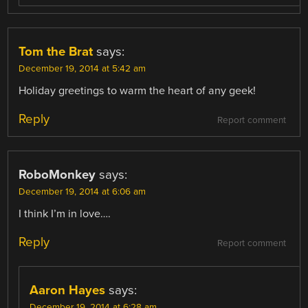
Tom the Brat
says:
December 19, 2014 at 5:42 am
Holiday greetings to warm the heart of any geek!
Reply
Report comment
RoboMonkey
says:
December 19, 2014 at 6:06 am
I think I’m in love….
Reply
Report comment
Aaron Hayes
says:
December 19, 2014 at 6:28 am