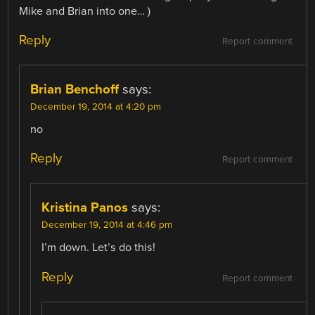
Mike and Brian into one… )
Reply
Report comment
Brian Benchoff
says:
December 19, 2014 at 4:20 pm
no
Reply
Report comment
Kristina Panos
says:
December 19, 2014 at 4:46 pm
I’m down. Let’s do this!
Reply
Report comment