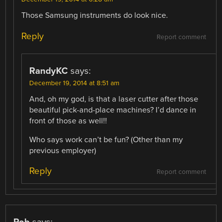
Those Samsung instruments do look nice.
Reply
Report comment
RandyKC
says:
December 19, 2014 at 8:51 am
And, oh my god, is that a laser cutter after those
beautiful pick-and-place machines? I’d dance in
front of those as well!!
Who says work can’t be fun? (Other than my
previous employer)
Reply
Report comment
Rob
says: