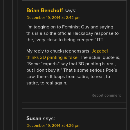
Brian Benchoff
says:
December 19, 2014 at 2:42 pm
I’m tagging on to Feminist Guy and saying
this is also the official Hackaday response to
the, ‘very close to being creepers’ ITT
My reply to chuckstephensarts:
Jezebel
thinks 3D printing is fake
. The actual quote is,
“Some “experts” say that 3D printing is real,
but I don’t buy it.” That’s some serious Poe’s
Law, there. It loops from satire, to real, to
satire, to real again.
Report comment
Susan
says:
December 19, 2014 at 4:26 pm