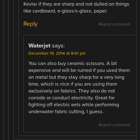
Kevlar if they are sharp and not dulled on things
like cardboard, e-glass/s-glass, paper.
Reply
Report comment
Waterjet
says:
December 19, 2014 at 8:41 pm
You can also buy ceramic scissors. A bit
expensive and will be ruined if you used them
on metal but they stay sharp for a very long
time, which is nice if you are using them
exclusively on fabrics. They also do not
corrode or conduct electricity. Great for
fighting off electric eels while performing
underwater fabric cutting, I guess.
Report comment