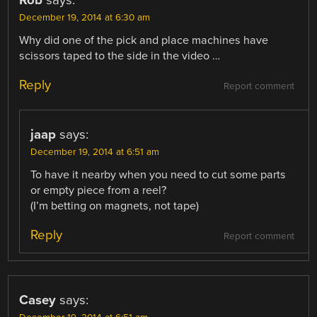
December 19, 2014 at 6:30 am
Why did one of the pick and place machines have
scissors taped to the side in the video …
Reply
Report comment
jaap
says:
December 19, 2014 at 6:51 am
To have it nearby when you need to cut some parts
or empty piece from a reel?
(I’m betting on magnets, not tape)
Reply
Report comment
Casey
says: