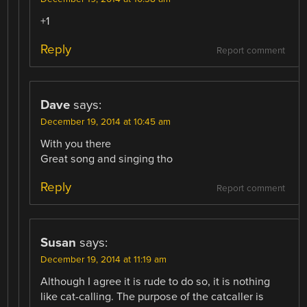
+1
Reply
Report comment
Dave
says:
December 19, 2014 at 10:45 am
With you there
Great song and singing tho
Reply
Report comment
Susan
says:
December 19, 2014 at 11:19 am
Although I agree it is rude to do so, it is nothing
like cat-calling. The purpose of the catcaller is