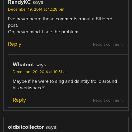
RandyKC
says:
December 19, 2014 at 12:28 pm
I’ve never heard those comments about a Bil Herd
post.
Oh, never mind. I see the problem…
Reply
Report comment
Whatnot
says:
December 20, 2014 at 10:51 am
Maybe if he were to sing and daintily frolic around
his workspace?
Reply
Report comment
oldbitcollector
says: