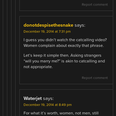
Report comment
donotdespisethesnake
says:
December 19, 2014 at 7:31 pm
I guess you didn’t watch the catcalling video?
Women complain about exactly that phrase.
Let’s keep it simple then. Asking strangers
“will you marry me?” is akin to catcalling and
not appropriate.
Report comment
Waterjet
says:
December 19, 2014 at 8:49 pm
For what it’s worth, women, not men, still