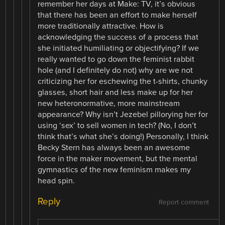
remember her days at Make: TV, it’s obvious
that there has been an effort to make herself
more traditionally attractive. How is
acknowledging the success of a process that
she initiated humiliating or objectifying? If we
really wanted to go down the feminist rabbit
hole (and I definitely do not) why are we not
criticizing her for eschewing the t-shirts, chunky
glasses, short hair and less make up for her
new heteronormative, more mainstream
appearance? Why isn’t Jezebel pillorying her for
using ‘sex’ to sell women in tech? (No, I don’t
think that’s what she’s doing!) Personally, I think
Becky Stern has always been an awesome
force in the maker movement, but the mental
gymnastics of the new feminism makes my
head spin.
Reply
Report comment