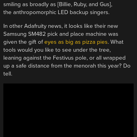
smiling as broadly as [Billie, Ruby, and Gus],
the anthropomorphic LED backup singers.
In other Adafruity news, it looks like their new
Samsung SM482 pick and place machine was
given the gift of
eyes as big as pizza pies
. What
tools would you like to see under the tree,
leaning against the Festivus pole, or all wrapped
up a safe distance from the menorah this year? Do
tell.