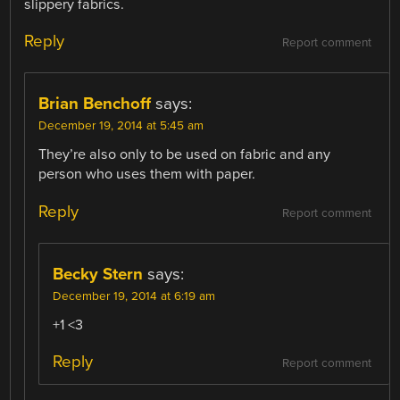
slippery fabrics.
Reply
Report comment
Brian Benchoff
says:
December 19, 2014 at 5:45 am
They’re also only to be used on fabric and any
person who uses them with paper.
Reply
Report comment
Becky Stern
says:
December 19, 2014 at 6:19 am
+1 <3
Reply
Report comment