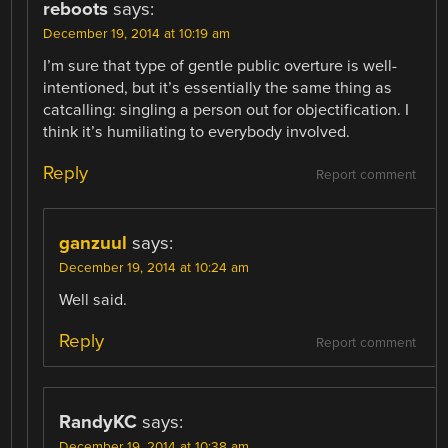
reboots
says:
December 19, 2014 at 10:19 am
I’m sure that type of gentle public overture is well-
intentioned, but it’s essentially the same thing as
catcalling: singling a person out for objectification. I
think it’s humiliating to everybody involved.
Reply
Report comment
ganzuul
says:
December 19, 2014 at 10:24 am
Well said.
Reply
Report comment
RandyKC
says:
December 19, 2014 at 10:38 am