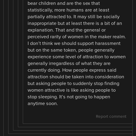
bear children and are the sex that
statistically, more humans are at least
partially attracted to. It may still be socially
inappropriate but at least there is a bit of an
explanation. That and the general or
perceived rarity of women in the maker realm.
I don’t think we should support harassment
but on the same token, people generally
experience some level of attraction to women
generally irregardless of what they are
currently doing. How people express said
attraction should be taken into consideration
but asking people to suddenly stop finding
women attractive is like asking people to
stop sleeping. It’s not going to happen
anytime soon.
Report comment