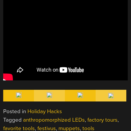
Posted in
Holiday Hacks
Tagged
anthropomorphized LEDs
,
factory tours
,
favorite tools
,
festivus
,
muppets
,
tools