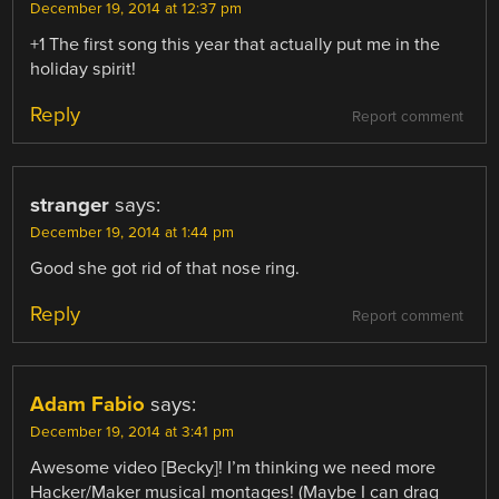
December 19, 2014 at 12:37 pm
+1 The first song this year that actually put me in the
holiday spirit!
Reply
Report comment
stranger
says:
December 19, 2014 at 1:44 pm
Good she got rid of that nose ring.
Reply
Report comment
Adam Fabio
says:
December 19, 2014 at 3:41 pm
Awesome video [Becky]! I’m thinking we need more
Hacker/Maker musical montages! (Maybe I can drag