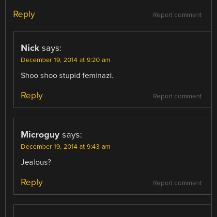
Reply
Report comment
Nick
says:
December 19, 2014 at 9:20 am
Shoo shoo stupid feminazi.
Reply
Report comment
Microguy
says:
December 19, 2014 at 9:43 am
Jealous?
Reply
Report comment