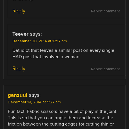
Reply
Report comment
Teever
says:
December 20, 2014 at 12:17 am
Dat idiot that leaves a similar post on every single
HAD post that involved a woman.
Reply
Report comment
ganzuul
says:
December 19, 2014 at 5:27 am
Fun fact! Fabric scissors have a bit of play in the joint.
This is so that you can angle them and increase the
friction between the cutting edges for cutting thin or