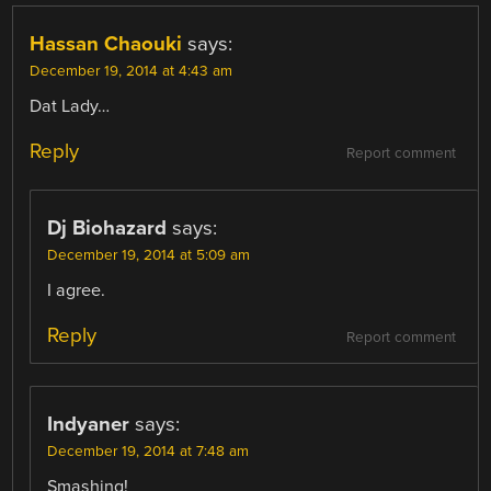
Hassan Chaouki
says:
December 19, 2014 at 4:43 am
Dat Lady…
Reply
Report comment
Dj Biohazard
says:
December 19, 2014 at 5:09 am
I agree.
Reply
Report comment
Indyaner
says:
December 19, 2014 at 7:48 am
Smashing!