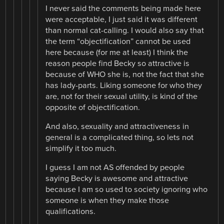
I never said the comments being made here
were acceptable, I just said it was different
than normal cat-calling. I would also say that
the term “objectification” cannot be used
here because (for me at least) I think the
reason people find Becky so attractive is
because of WHO she is, not the fact that she
has lady-parts. Liking someone for who they
are, not for their sexual utility, is kind of the
opposite of objectification.
And also, sexuality and attractiveness in
general is a complicated thing, so lets not
simplify it too much.
I guess I am not AS offended by people
saying Becky is awesome and attractive
because I am so used to society ignoring who
someone is when they make those
qualifications.