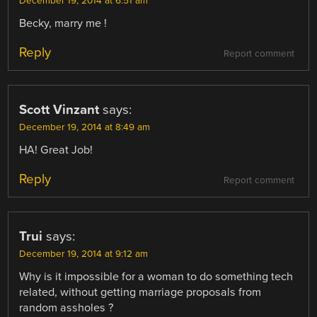
December 19, 2014 at 6:51 am
Becky, marry me !
Reply
Report comment
Scott Vinzant
says:
December 19, 2014 at 8:49 am
HA! Great Job!
Reply
Report comment
Trui
says:
December 19, 2014 at 9:12 am
Why is it impossible for a woman to do something tech
related, without getting marriage proposals from
random assholes ?