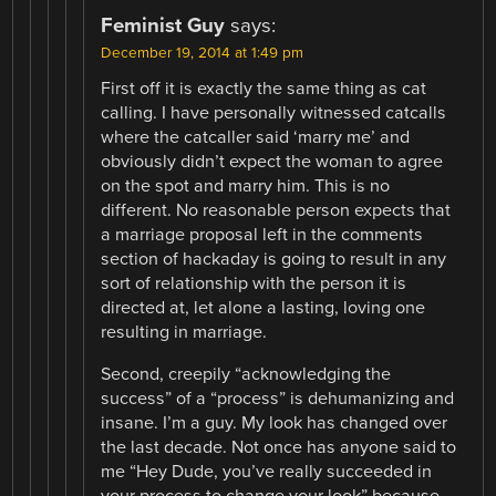
Feminist Guy
says:
December 19, 2014 at 1:49 pm
First off it is exactly the same thing as cat
calling. I have personally witnessed catcalls
where the catcaller said ‘marry me’ and
obviously didn’t expect the woman to agree
on the spot and marry him. This is no
different. No reasonable person expects that
a marriage proposal left in the comments
section of hackaday is going to result in any
sort of relationship with the person it is
directed at, let alone a lasting, loving one
resulting in marriage.
Second, creepily “acknowledging the
success” of a “process” is dehumanizing and
insane. I’m a guy. My look has changed over
the last decade. Not once has anyone said to
me “Hey Dude, you’ve really succeeded in
your process to change your look” because