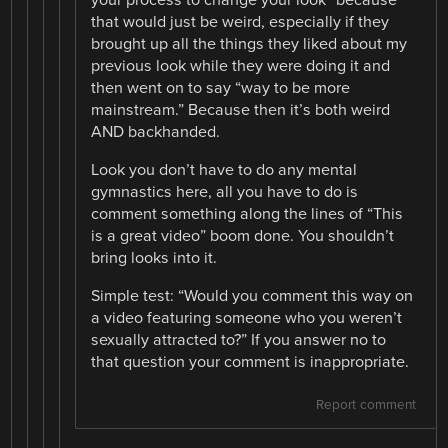
that would just be weird, especially if they
brought up all the things they liked about my
previous look while they were doing it and
then went on to say “way to be more
mainstream.” Because then it’s both weird
AND backhanded.
Look you don’t have to do any mental
gymnastics here, all you have to do is
comment something along the lines of “This
is a great video” boom done. You shouldn’t
bring looks into it.
Simple test: “Would you comment this way on
a video featuring someone who you weren’t
sexually attracted to?” If you answer no to
that question your comment is inappropriate.
Report comment