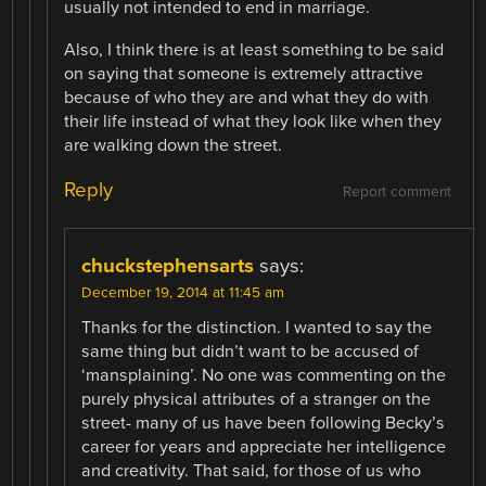
usually not intended to end in marriage.
Also, I think there is at least something to be said
on saying that someone is extremely attractive
because of who they are and what they do with
their life instead of what they look like when they
are walking down the street.
Reply
Report comment
chuckstephensarts
says:
December 19, 2014 at 11:45 am
Thanks for the distinction. I wanted to say the
same thing but didn’t want to be accused of
‘mansplaining’. No one was commenting on the
purely physical attributes of a stranger on the
street- many of us have been following Becky’s
career for years and appreciate her intelligence
and creativity. That said, for those of us who