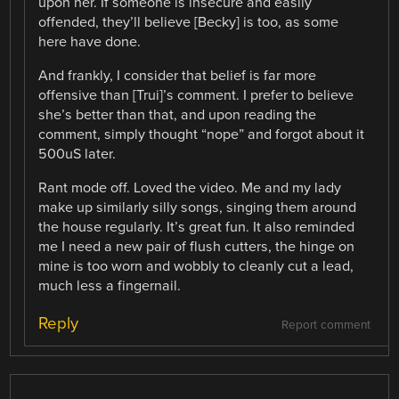
upon her. If someone is insecure and easily
offended, they’ll believe [Becky] is too, as some
here have done.
And frankly, I consider that belief is far more
offensive than [Trui]’s comment. I prefer to believe
she’s better than that, and upon reading the
comment, simply thought “nope” and forgot about it
500uS later.
Rant mode off. Loved the video. Me and my lady
make up similarly silly songs, singing them around
the house regularly. It’s great fun. It also reminded
me I need a new pair of flush cutters, the hinge on
mine is too worn and wobbly to cleanly cut a lead,
much less a fingernail.
Reply
Report comment