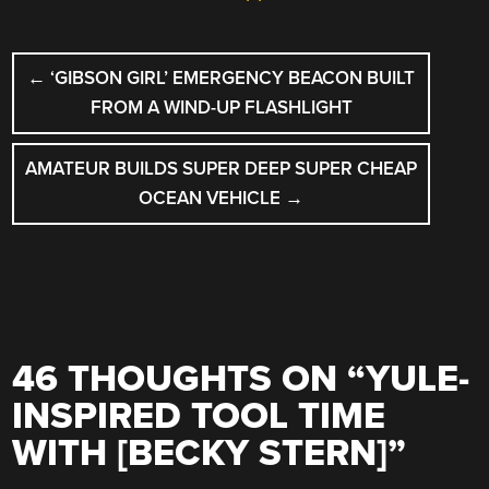
POST
←
‘GIBSON GIRL’ EMERGENCY BEACON BUILT
NAVIGATION
FROM A WIND-UP FLASHLIGHT
AMATEUR BUILDS SUPER DEEP SUPER CHEAP
OCEAN VEHICLE
→
46 THOUGHTS ON “
YULE-
INSPIRED TOOL TIME
WITH [BECKY STERN]
”