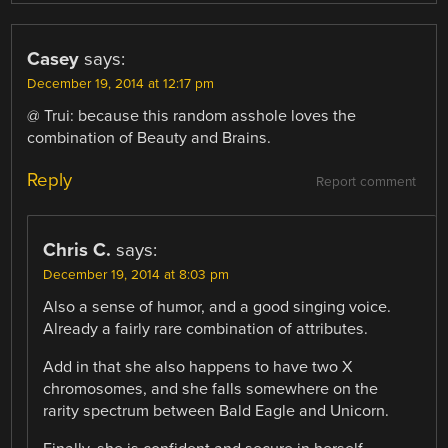
Casey
says:
December 19, 2014 at 12:17 pm
@ Trui: because this random asshole loves the
combination of Beauty and Brains.
Reply
Report comment
Chris C.
says:
December 19, 2014 at 8:03 pm
Also a sense of humor, and a good singing voice.
Already a fairly rare combination of attributes.
Add in that she also happens to have two X
chromosomes, and she falls somewhere on the
rarity spectrum between Bald Eagle and Unicorn.