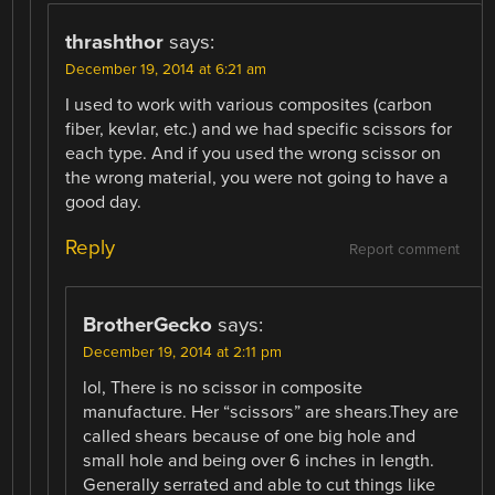
thrashthor
says:
December 19, 2014 at 6:21 am
I used to work with various composites (carbon
fiber, kevlar, etc.) and we had specific scissors for
each type. And if you used the wrong scissor on
the wrong material, you were not going to have a
good day.
Reply
Report comment
BrotherGecko
says:
December 19, 2014 at 2:11 pm
lol, There is no scissor in composite
manufacture. Her “scissors” are shears.They are
called shears because of one big hole and
small hole and being over 6 inches in length.
Generally serrated and able to cut things like