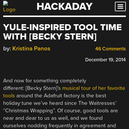
HACKADAY
Skip
to
content
YULE-INSPIRED TOOL TIME
WITH [BECKY STERN]
by:
Kristina Panos
46 Comments
December 19, 2014
And now for something completely
different: [Becky Stern]’s
musical tour of her favorite
tools
around the Adafruit factory is the best
holiday tune we’ve heard since The Waitresses’
“Christmas Wrapping”. Of course, good tools are
near and dear to us as well, and we found
ourselves nodding frequently in agreement and