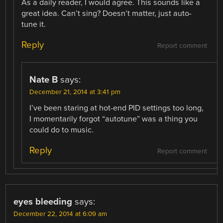
As a daily reader, I would agree. This sounds like a
great idea. Can’t sing? Doesn’t matter, just auto-
tune it.
Reply
Report comment
Nate B
says:
December 21, 2014 at 3:41 pm
I’ve been staring at hot-end PID settings too long,
I momentarily forgot “autotune” was a thing you
could do to music.
Reply
Report comment
eyes bleeding
says:
December 22, 2014 at 6:09 am