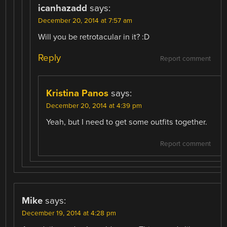
icanhazadd
says:
December 20, 2014 at 7:57 am
Will you be retrotacular in it? :D
Reply
Report comment
Kristina Panos
says:
December 20, 2014 at 4:39 pm
Yeah, but I need to get some outfits together.
Report comment
Mike
says:
December 19, 2014 at 4:28 pm