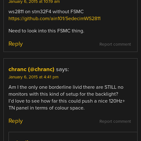
January 6, 2015 at 10:19 am
ws2811 on stm32F4 without FSMC
https://github.com/ain101/SedecimWS2811
Need to look into this FSMC thing.
Reply
Report comment
chranc (@chranc)
says:
January 6, 2015 at 4:41 pm
Am I the only one borderline livid there are STILL no
monitors with this kind of setup for the backlight?
I’d love to see how far this could push a nice 120Hz+
TN panel in terms of colour space.
Reply
Report comment