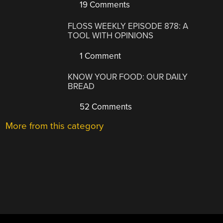
19 Comments
FLOSS WEEKLY EPISODE 878: A
TOOL WITH OPINIONS
1 Comment
KNOW YOUR FOOD: OUR DAILY
BREAD
52 Comments
More from this category