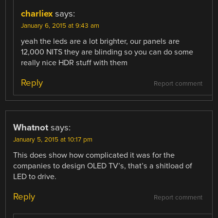
charliex
says:
January 6, 2015 at 9:43 am
yeah the leds are a lot brighter, our panels are
12,000 NITS they are blinding so you can do some
really nice HDR stuff with them
Reply
Report comment
Whatnot
says:
January 5, 2015 at 10:17 pm
This does show how complicated it was for the
companies to design OLED TV’s, that’s a shitload of
LED to drive.
Reply
Report comment