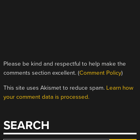
Please be kind and respectful to help make the
comments section excellent. (
Comment Policy
)
This site uses Akismet to reduce spam.
Learn how
your comment data is processed.
SEARCH