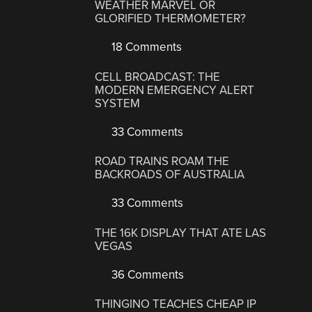
WEATHER MARVEL OR
GLORIFIED THERMOMETER?
18 Comments
CELL BROADCAST: THE
MODERN EMERGENCY ALERT
SYSTEM
33 Comments
ROAD TRAINS ROAM THE
BACKROADS OF AUSTRALIA
33 Comments
THE 16K DISPLAY THAT ATE LAS
VEGAS
36 Comments
THINGINO TEACHES CHEAP IP