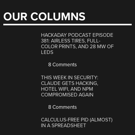
OUR COLUMNS
HACKADAY PODCAST EPISODE
381: AIRLESS TIRES, FULL-
COLOR PRINTS, AND 28 MW OF
LEDS
8 Comments
THIS WEEK IN SECURITY:
CLAUDE GETS HACKING,
HOTEL WIFI, AND NPM
COMPROMISED AGAIN
8 Comments
CALCULUS-FREE PID (ALMOST)
IN A SPREADSHEET