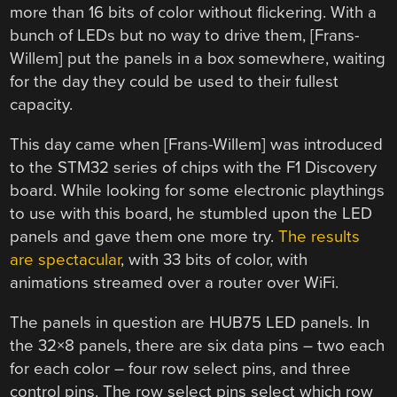
more than 16 bits of color without flickering. With a
bunch of LEDs but no way to drive them, [Frans-
Willem] put the panels in a box somewhere, waiting
for the day they could be used to their fullest
capacity.
This day came when [Frans-Willem] was introduced
to the STM32 series of chips with the F1 Discovery
board. While looking for some electronic playthings
to use with this board, he stumbled upon the LED
panels and gave them one more try.
The results
are spectacular
, with 33 bits of color, with
animations streamed over a router over WiFi.
The panels in question are HUB75 LED panels. In
the 32×8 panels, there are six data pins – two each
for each color – four row select pins, and three
control pins. The row select pins select which row