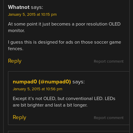
Whatnot
says:
January 5, 2015 at 10:15 pm
At some point it just becomes a poor resolution OLED
monitor.
I guess this is designed for ads on those soccer game
fences.
Reply
Report comment
numpad0 (@numpad0)
says:
January 5, 2015 at 10:56 pm
Except it’s not OLED, but conventional LED. LEDs
are bit brighter and last a bit longer.
Reply
Report comment