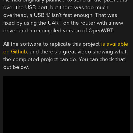
over the USB port, but there was too much
overhead, a USB 1.1 isn’t fast enough. That was
fixed by using the UART on the router with a new
driver and a recompiled version of OpenWRT.
All the software to replicate this project
is available
on Github
, and there’s a great video showing what
the completed project can do. You can check that
out below.