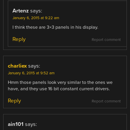
Artenz
says:
January 6, 2015 at 9:22 am
I think these are 3×3 panels in his display.
Reply
Report comment
charliex
says:
January 6, 2015 at 9:52 am
Hmm those panels look very similar to the ones we
have, and they use 16 bit constant current drivers.
Reply
Report comment
ain101
says: