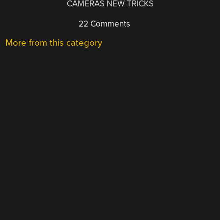
CAMERAS NEW TRICKS
22 Comments
More from this category