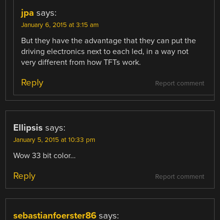
jpa
says:
January 6, 2015 at 3:15 am
But they have the advantage that they can put the
driving electronics next to each led, in a way not
very different from how TFTs work.
Reply
Report comment
Ellipsis
says:
January 5, 2015 at 10:33 pm
Wow 33 bit color…
Reply
Report comment
sebastianfoerster86
says: