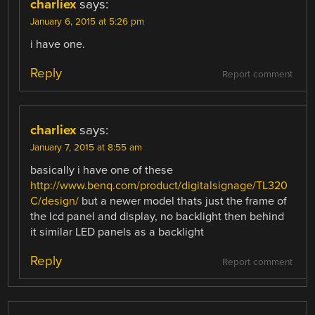
charliex
says:
January 6, 2015 at 5:26 pm
i have one.
Reply
Report comment
charliex
says:
January 7, 2015 at 8:55 am
basically i have one of these
http://www.benq.com/product/digitalsignage/TL320
C/design/
but a newer model thats just the frame of
the lcd panel and display, no backlight then behind
it similar LED panels as a backlight
Reply
Report comment