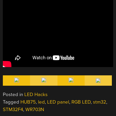
Posted in
LED Hacks
Tagged
HUB75
,
led
,
LED panel
,
RGB LED
,
stm32
,
STM32F4
,
WR703N