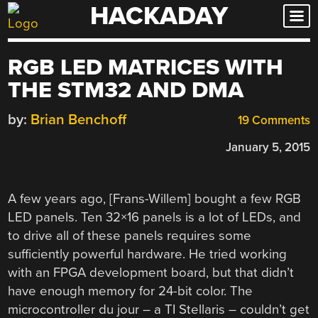
HACKADAY
Skip
to
content
RGB LED MATRICES WITH
THE STM32 AND DMA
by:
Brian Benchoff
19 Comments
January 5, 2015
A few years ago, [Frans-Willem] bought a few RGB
LED panels. Ten 32×16 panels is a lot of LEDs, and
to drive all of these panels requires some
sufficiently powerful hardware. He tried working
with an FPGA development board, but that didn’t
have enough memory for 24-bit color. The
microcontroller du jour – a TI Stellaris – couldn’t get