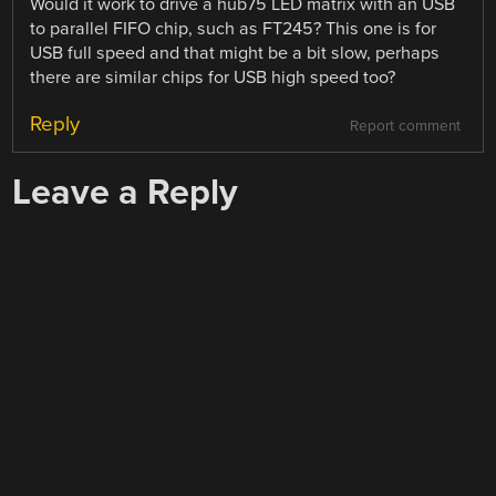
Would it work to drive a hub75 LED matrix with an USB
to parallel FIFO chip, such as FT245? This one is for
USB full speed and that might be a bit slow, perhaps
there are similar chips for USB high speed too?
Reply
Report comment
Leave a Reply