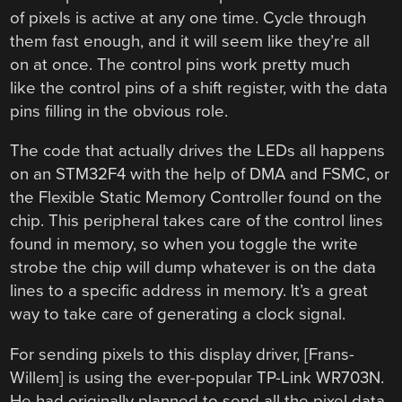
of pixels is active at any one time. Cycle through
them fast enough, and it will seem like they’re all
on at once. The control pins work pretty much
like the control pins of a shift register, with the data
pins filling in the obvious role.
The code that actually drives the LEDs all happens
on an STM32F4 with the help of DMA and FSMC, or
the Flexible Static Memory Controller found on the
chip. This peripheral takes care of the control lines
found in memory, so when you toggle the write
strobe the chip will dump whatever is on the data
lines to a specific address in memory. It’s a great
way to take care of generating a clock signal.
For sending pixels to this display driver, [Frans-
Willem] is using the ever-popular TP-Link WR703N.
He had originally planned to send all the pixel data