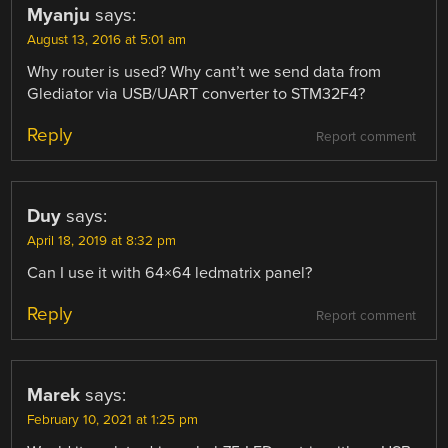
Myanju
says:
August 13, 2016 at 5:01 am
Why router is used? Why cant’t we send data from
Glediator via USB/UART converter to STM32F4?
Reply
Report comment
Duy
says:
April 18, 2019 at 8:32 pm
Can I use it with 64×64 ledmatrix panel?
Reply
Report comment
Marek
says:
February 10, 2021 at 1:25 pm