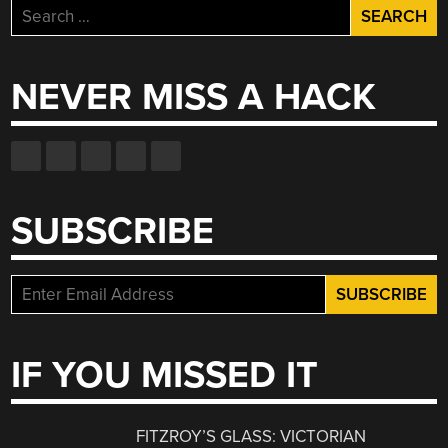
Search
for:
NEVER MISS A HACK
SUBSCRIBE
IF YOU MISSED IT
FITZROY’S GLASS: VICTORIAN