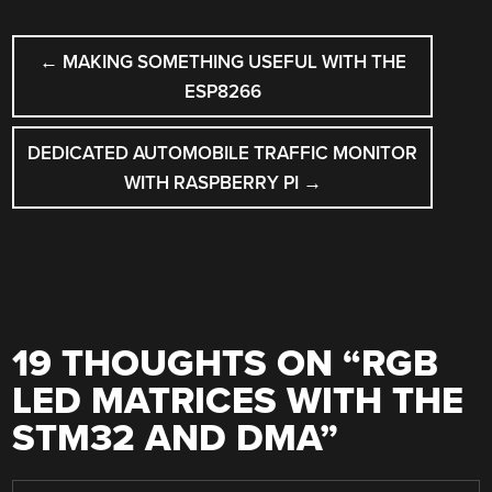
POST
←
MAKING SOMETHING USEFUL WITH THE
NAVIGATION
ESP8266
DEDICATED AUTOMOBILE TRAFFIC MONITOR
WITH RASPBERRY PI
→
19 THOUGHTS ON “
RGB
LED MATRICES WITH THE
STM32 AND DMA
”