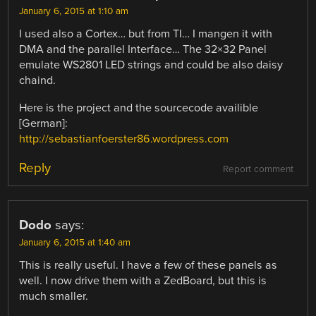
January 6, 2015 at 1:10 am
I used also a Cortex… but from TI… I mangen it with
DMA and the parallel Interface… The 32×32 Panel
emulate WS2801 LED strings and could be also daisy
chaind.
Here is the project and the sourcecode availible
[German]:
http://sebastianfoerster86.wordpress.com
Reply
Report comment
Dodo
says:
January 6, 2015 at 1:40 am
This is really useful. I have a few of these panels as
well. I now drive them with a ZedBoard, but this is
much smaller.