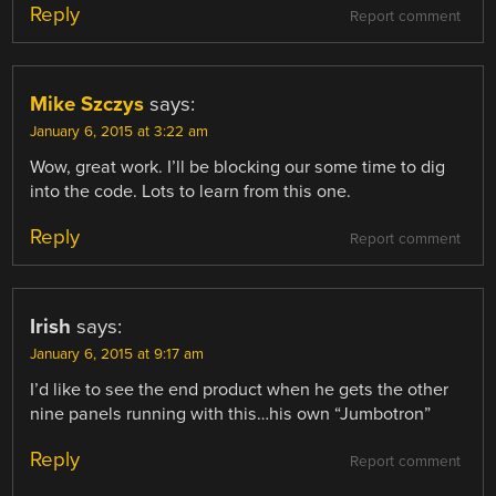
Reply
Report comment
Mike Szczys
says:
January 6, 2015 at 3:22 am
Wow, great work. I’ll be blocking our some time to dig
into the code. Lots to learn from this one.
Reply
Report comment
Irish
says:
January 6, 2015 at 9:17 am
I’d like to see the end product when he gets the other
nine panels running with this…his own “Jumbotron”
Reply
Report comment