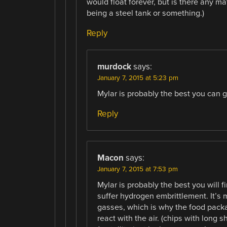
would float forever, but is there any mat
being a steel tank or something.)
Reply
murdock
says:
January 7, 2015 at 5:23 pm
Mylar is probably the best you can ge
Reply
Macon
says:
January 7, 2015 at 7:53 pm
Mylar is probably the best you will 
suffer hydrogen embrittlement. It’s
gasses, which is why the food packa
react with the air. (chips with long s