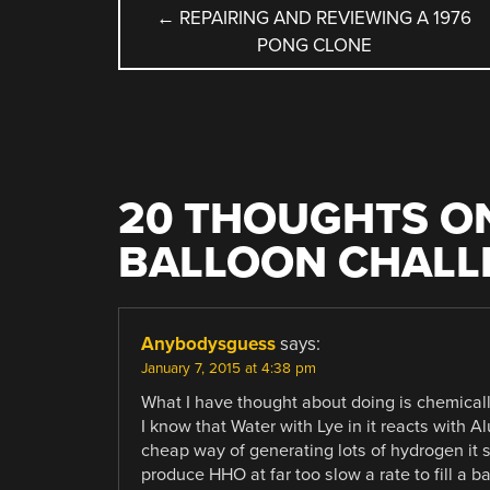
POST
←
REPAIRING AND REVIEWING A 1976
PONG CLONE
NAVIGATION
20 THOUGHTS ON
BALLOON CHALL
Anybodysguess
says:
January 7, 2015 at 4:38 pm
What I have thought about doing is chemicall
I know that Water with Lye in it reacts with
cheap way of generating lots of hydrogen it 
produce HHO at far too slow a rate to fill a 