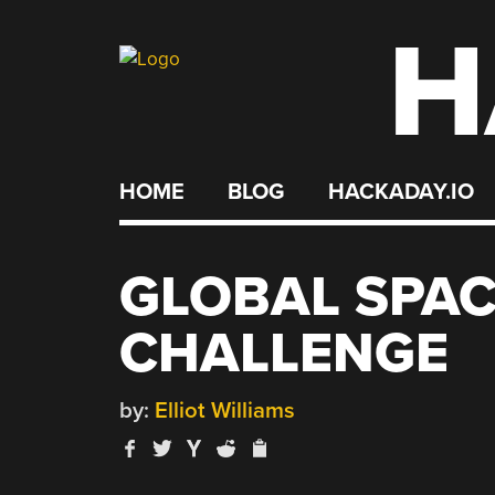
H
Skip
to
content
HOME
BLOG
HACKADAY.IO
GLOBAL SPA
CHALLENGE
by:
Elliot Williams