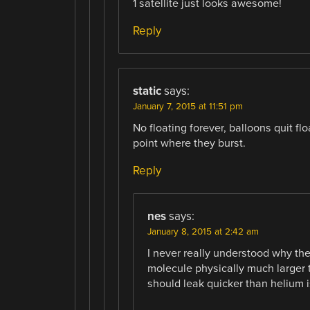
1 satellite just looks awesome!
Reply
static
says:
January 7, 2015 at 11:51 pm
No floating forever, balloons quit f
point where they burst.
Reply
nes
says:
January 8, 2015 at 2:42 am
I never really understood why the 
molecule physically much larger
should leak quicker than helium 