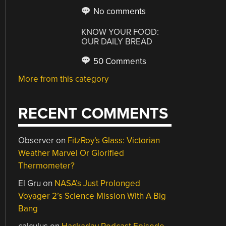
No comments
KNOW YOUR FOOD:
OUR DAILY BREAD
50 Comments
More from this category
RECENT COMMENTS
Observer
on
FitzRoy’s Glass: Victorian
Weather Marvel Or Glorified
Thermometer?
El Gru
on
NASA’s Just Prolonged
Voyager 2’s Science Mission With A Big
Bang