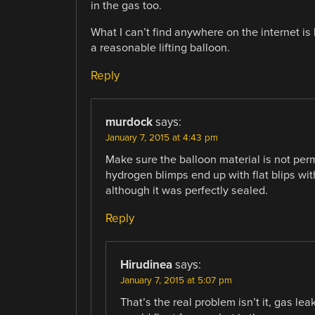
in the gas too.
What I can’t find anywhere on the internet i
a reasonable lifting balloon.
Reply
murdock
says:
January 7, 2015 at 4:43 pm
Make sure the balloon material is not pe
hydrogen blimps end up with flat blips wit
although it was perfectly sealed.
Reply
Hirudinea
says:
January 7, 2015 at 5:07 pm
That’s the real problem isn’t it, gas lea