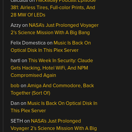
calculus
on
Hackaday Podcast Episode
381: Airless Tires, Full-color Prints, And
28 MW Of LEDs
Azzy
on
NASA’s Just Prolonged Voyager
2’s Science Mission With A Big Bang
Felix Domestica
on
Music Is Back On
Optical Disk In This Plex Server
hartl
on
This Week In Security: Claude
Gets Hacking, Hotel WiFi, And NPM
Compromised Again
bob
on
Amiga And Commodore, Back
Together (Sort Of)
Dan
on
Music Is Back On Optical Disk In
This Plex Server
SETH
on
NASA’s Just Prolonged
Voyager 2’s Science Mission With A Big