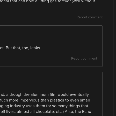
erial that can hold a lifting gas forever (well without
Report comment
t. But that, too, leaks.
Report comment
find, although the aluminum film would eventually
 much more impervious than plastics to even small
ging industry uses them for so many things that
helf lives, almost all chocolate, etc.) Also, the Echo