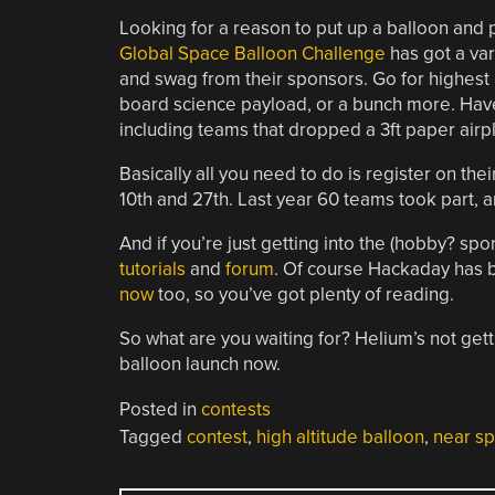
Looking for a reason to put up a balloon and 
Global Space Balloon Challenge
has got a var
and swag from their sponsors. Go for highest 
board science payload, or a bunch more. Hav
including teams that dropped a 3ft paper airp
Basically all you need to do is register on the
10th and 27th. Last year 60 teams took part, a
And if you’re just getting into the (hobby? spor
tutorials
and
forum
. Of course Hackaday has
now
too, so you’ve got plenty of reading.
So what are you waiting for? Helium’s not gett
balloon launch now.
Posted in
contests
Tagged
contest
,
high altitude balloon
,
near s