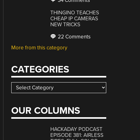
34 Comments
THINGINO TEACHES
CHEAP IP CAMERAS
NEW TRICKS
22 Comments
More from this category
CATEGORIES
Categories
OUR COLUMNS
HACKADAY PODCAST
EPISODE 381: AIRLESS