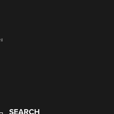
il
SEARCH