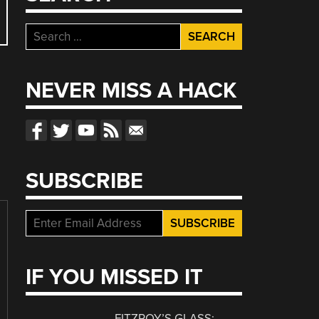
Search
for:
NEVER MISS A HACK
SUBSCRIBE
IF YOU MISSED IT
FITZROY’S GLASS: