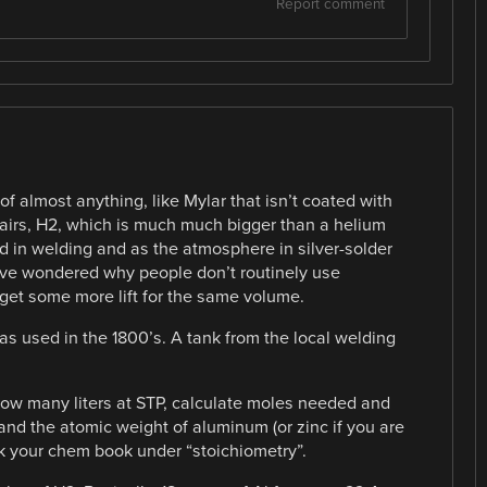
Report comment
f almost anything, like Mylar that isn’t coated with
irs, H2, which is much much bigger than a helium
 in welding and as the atmosphere in silver-solder
ave wondered why people don’t routinely use
get some more lift for the same volume.
was used in the 1800’s. A tank from the local welding
how many liters at STP, calculate moles needed and
 and the atomic weight of aluminum (or zinc if you are
k your chem book under “stoichiometry”.