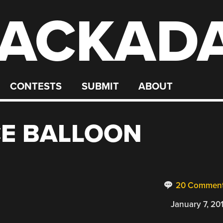
ACKAD
CONTESTS
SUBMIT
ABOUT
CE BALLOON
20 Commen
January 7, 20