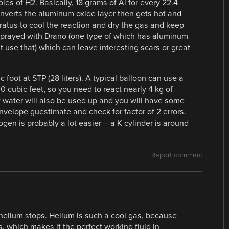
les of H2. Basically, 18 grams of Al for every 22.4
t converts the aluminum oxide layer then gets hot and
ratus to cool the reaction and dry the gas and keep
sprayed with Drano (one type of which has aluminum
’t use that) which can leave interesting scars or great
 foot at STP (28 liters). A typical balloon can use a
00 cubic feet, so you need to react nearly 4 kg of
water will also be used up and you will have some
envelope guestimate and check for factor of 2 errors.
en is probably a lot easier – a K cylinder is around
Report comment
f helium stops. Helium is such a cool gas, because
ss, which makes it the perfect working fluid in