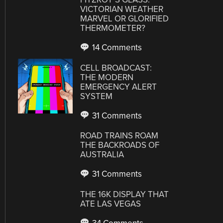
VICTORIAN WEATHER
MARVEL OR GLORIFIED
THERMOMETER?
14 Comments
CELL BROADCAST:
THE MODERN
EMERGENCY ALERT
SYSTEM
31 Comments
ROAD TRAINS ROAM
THE BACKROADS OF
AUSTRALIA
31 Comments
THE 16K DISPLAY THAT
ATE LAS VEGAS