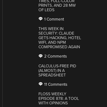
TIRES, FULL-COLOR
PRINTS, AND 28 MW
OF LEDS
1 Comment
THIS WEEK IN
SECURITY: CLAUDE
GETS HACKING, HOTEL
WIFI, AND NPM
COMPROMISED AGAIN
2 Comments
CALCULUS-FREE PID
(ALMOST) IN A
SPREADSHEET
11 Comments
FLOSS WEEKLY
EPISODE 878: A TOOL
WITH OPINIONS