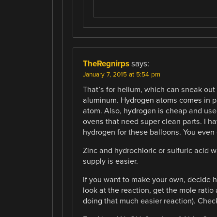
TheRegnirps
says:
January 7, 2015 at 5:54 pm
That’s for helium, which can sneak out o
aluminum. Hydrogen atoms comes in pa
atom. Also, hydrogen is cheap and used
ovens that need super clean parts. I h
hydrogen for these balloons. You even 
Zinc and hydrochloric or sulfuric acid 
supply is easier.
If you want to make your own, decide 
look at the reaction, get the mole ratio
doing that much easier reaction). Chec