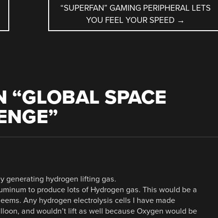
“SUPERFAN” GAMING PERIPHERAL LETS
YOU FEEL YOUR SPEED
→
 “
GLOBAL SPACE
ENGE
”
y generating hydrogen lifting gas.
 Aluminum to produce lots of Hydrogen gas. This would be a
seems. Any hydrogen electrolysis cells I have made
balloon, and wouldn’t lift as well because Oxygen would be