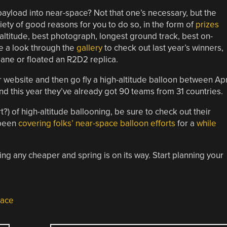
payload into near-space? Not that one’s necessary, but the
iety of good reasons for you to do so, in the form of
prizes
altitude, best photograph, longest ground track, best on-
e a look through the
gallery
to check out last year’s winners,
lane or floated an R2D2 replica.
ir website and then go fly a high-altitude balloon between Apr
nd this year they’ve already got 90 teams from 31 countries.
t?) of high-altitude ballooning, be sure to check out their
 been
covering
folks’
near-space
balloon
efforts
for a
while
ing any cheaper and spring is on its way. Start planning your
pace