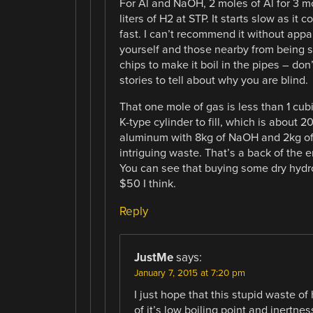
For Al and NaOH, 2 moles of Al for 3 mo
liters of H2 at STP. It starts slow as i
fast. I can’t recommend it without appa
yourself and those nearby from being 
chips to make it boil in the pipes – don
stories to tell about why you are blind.
That one mole of gas is less than 1 cubic
K-type cylinder to fill, which is about 2
aluminum with 8kg of NaOH and 2kg of 
intriguing waste. That’s a back of the 
You can see that buying some dry hydrog
$50 I think.
Reply
JustMe
says:
January 7, 2015 at 7:20 pm
I just hope that this stupid waste o
of it’s low boiling point and inertne