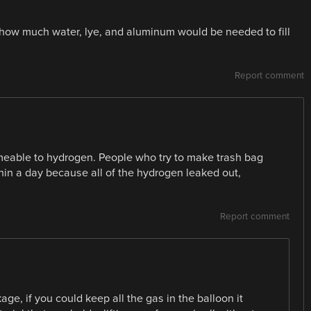
s how much water, lye, and aluminum would be needed to fill
Report comment
rmeable to hydrogen. People who try to make trash bag
hin a day because all of the hydrogen leaked out,
Report comment
kage, if you could keep all the gas in the balloon it