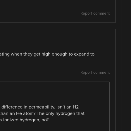
Report comment
loating when they get high enough to expand to
Report comment
difference in permeability. Isn’t an H2
 than an He atom? The only hydrogen that
is ionized hydrogen, no?