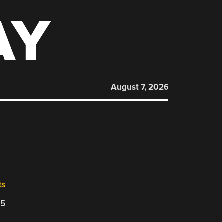
AY
August 7, 2026
ts
15