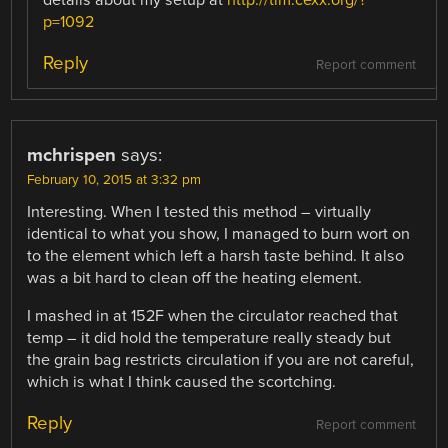
p=1092
Reply
Report comment
mchrispen
says:
February 10, 2015 at 3:32 pm
Interesting. When I tested this method – virtually
identical to what you show, I managed to burn wort on
to the element which left a harsh taste behind. It also
was a bit hard to clean off the heating element.
I mashed in at 152F when the circulator reached that
temp – it did hold the temperature really steady but
the grain bag restricts circulation if you are not careful,
which is what I think caused the scortching.
Reply
Report comment