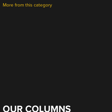
More from this category
OUR COLUMNS