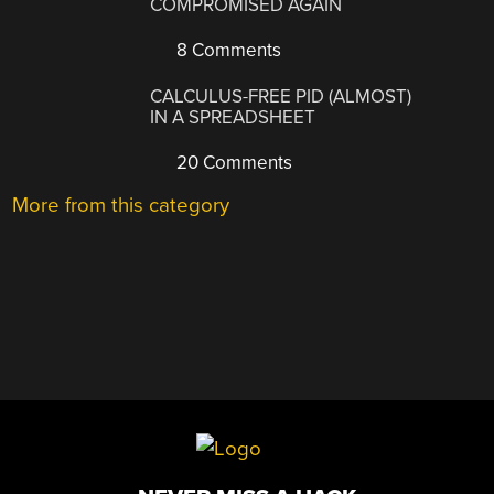
COMPROMISED AGAIN
8 Comments
CALCULUS-FREE PID (ALMOST)
IN A SPREADSHEET
20 Comments
More from this category