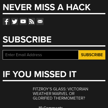
NEVER MISS A HACK
SUBSCRIBE
IF YOU MISSED IT
FITZROY’S GLASS: VICTORIAN
WEATHER MARVEL OR
GLORIFIED THERMOMETER?