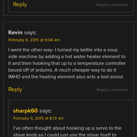
Reply
Report comment
Kevin
says:
February 9, 2015 at 6:04 am
I went the other way- I turned my kettle into a sous
vide machine by adding a hot water heater element to
it and then hooking that up to a temperature controller
based off of arduino. A much cheaper way to do it
IMHO and the heating element also acts a boil assist.
Reply
Report comment
sharpk60
says:
February 9, 2015 at 8:13 am
I’ve often thought about hooking up a servo to the
stove knob so I could just use the stove itself to