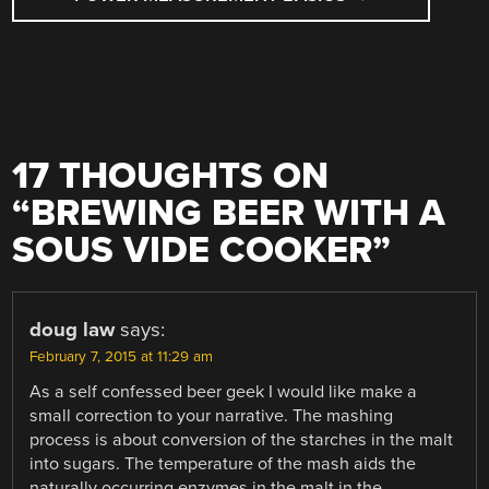
17 THOUGHTS ON
“
BREWING BEER WITH A
SOUS VIDE COOKER
”
doug law
says:
February 7, 2015 at 11:29 am
As a self confessed beer geek I would like make a
small correction to your narrative. The mashing
process is about conversion of the starches in the malt
into sugars. The temperature of the mash aids the
naturally occurring enzymes in the malt in the