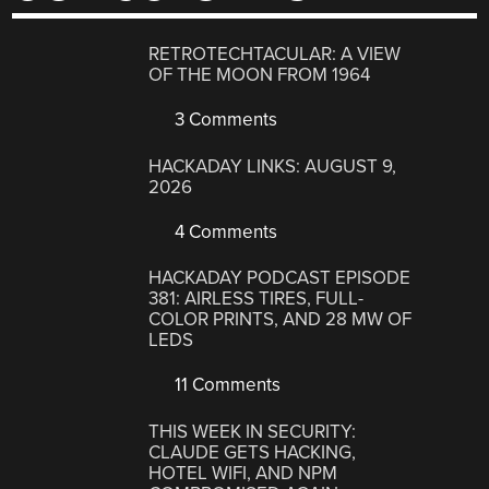
RETROTECHTACULAR: A VIEW
OF THE MOON FROM 1964
3 Comments
HACKADAY LINKS: AUGUST 9,
2026
4 Comments
HACKADAY PODCAST EPISODE
381: AIRLESS TIRES, FULL-
COLOR PRINTS, AND 28 MW OF
LEDS
11 Comments
THIS WEEK IN SECURITY:
CLAUDE GETS HACKING,
HOTEL WIFI, AND NPM