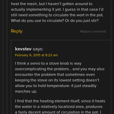
heat the mash, but I haven’t gotten around to
actually implementing it yet. I guess in that case I’d
still need something to circulate the wort in the pot.
What do you use to circulate? Or do you just stir?
Reply
Report comment
kevstev
says:
February 9, 2015 at 8:23 am
I think a servo to a stove knob is way
overcomplicating the problem… and you may also
encounter the problem that sometimes even
keeping the stove on its lowest setting doesn’t
allow you to hold temperature- it just steadily
marches up.
I find that the heating element itself, since it heats
the water in a relatively localized area, produces
a fairly decent amount of circulation in the pot. I