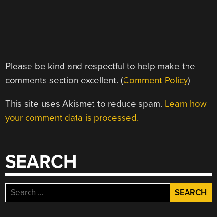
Please be kind and respectful to help make the
comments section excellent. (
Comment Policy
)
This site uses Akismet to reduce spam.
Learn how
your comment data is processed.
SEARCH
Search
for: