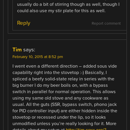
usually do a bit of stirring though as well, though I
could also use my stir plate for this as well.
Reply
Report comment
Tim
says:
February 10, 2015 at 8:52 pm
I went even a different direction – added sous vide
capability right into the stovetop :-) Basically, I
spliced a beefy solid-state relay in series with the
big burner I do my beer boils on, with a bypass
switch in parallel for normal operation. This allows
using my same old stove and any cookware as
usual. All the guts (SSR, bypass switch, phono jack
for PID controller input) are either hidden inside the
stovetop or recessed under the lip, so it looks
unmodified unless you’re really looking for it. More
details about my setup at
http://tim.cexx.org/?