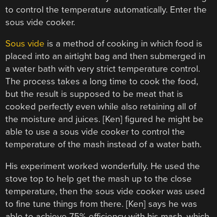
to control the temperature automatically. Enter the
sous vide cooker.
Sous vide
is a method of cooking in which food is
placed into an airtight bag and then submerged in
a water bath with very strict temperature control.
The process takes a long time to cook the food,
but the result is supposed to be meat that is
cooked perfectly even while also retaining all of
the moisture and juices. [Ken] figured he might be
able to use a sous vide cooker to control the
temperature of the mash instead of a water bath.
His experiment worked wonderfully. He used the
stove top to help get the mash up to the close
temperature, then the sous vide cooker was used
to fine tune things from there. [Ken] says he was
able to achieve 75% efficiency with his mash, which