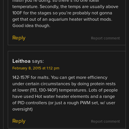
mash you’re doing. so there’s no one ideal
temperature. Secondly, the temps are usually above
100F for the stages so you’re probably not gonna
get that out of an aquarium heater without mods.
Good idea though.
Reply
Report comment
Leithoa
says:
February 8, 2015 at 1:12 pm
142-157F for malts. You can get more efficiency
under certain circumstances by doing protein rests
at lower (113, 130-140F) temperatures. Lots of people
have used Hot water heater elements and a range
of PID controllers (or just a rough PWM set, w/ user
oversight)
Reply
Report comment