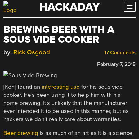
HACKADAY
Skip
to
content
BREWING BEER WITH A
SOUS VIDE COOKER
by:
Rick Osgood
17 Comments
February 7, 2015
[Ken] found an
interesting use
for his sous vide
cooker. He’s been using it to help him with his
home brewing. It’s unlikely that the manufacturer
ever intended it to be used in this manner, but as
hackers we don’t really care about warranties.
Beer brewing
is as much of an art as it is a science.