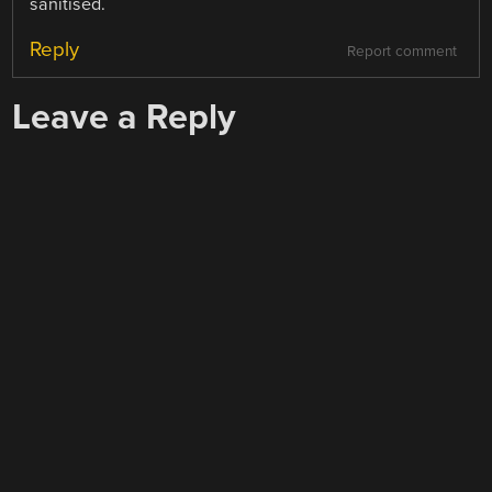
sanitised.
Reply
Report comment
Leave a Reply