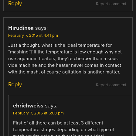
Reply
Report comment
Hirudinea
says:
February 7, 2015 at 4:41 pm
Just a thought, what is the ideal temperature for
“mashing”? If the temperature is low enough why not
use aquarium heaters, they’re cheaper than a sous-
vide machine and the heater never comes in contact
with the mash, of course agitation is another matter.
Reply
Report comment
ehrichweiss
says:
February 7, 2015 at 6:08 pm
First of all there can be at least 3 different
temperature stages depending on what type of