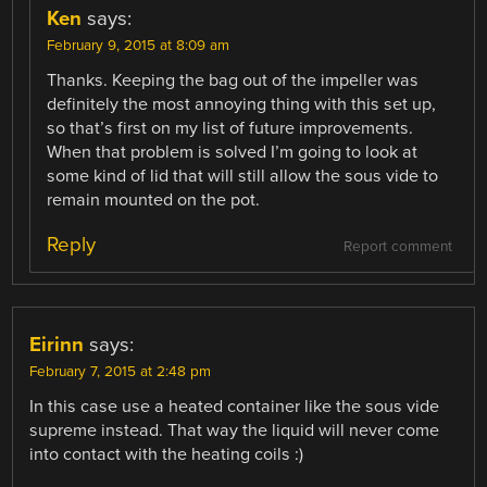
Ken
says:
February 9, 2015 at 8:09 am
Thanks. Keeping the bag out of the impeller was
definitely the most annoying thing with this set up,
so that’s first on my list of future improvements.
When that problem is solved I’m going to look at
some kind of lid that will still allow the sous vide to
remain mounted on the pot.
Reply
Report comment
Eirinn
says:
February 7, 2015 at 2:48 pm
In this case use a heated container like the sous vide
supreme instead. That way the liquid will never come
into contact with the heating coils :)