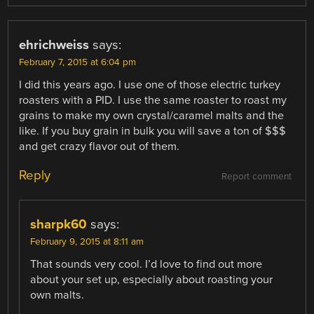
ehrichweiss
says:
February 7, 2015 at 6:04 pm
I did this years ago. I use one of those electric turkey
roasters with a PID. I use the same roaster to roast my
grains to make my own crystal/caramel malts and the
like. If you buy grain in bulk you will save a ton of $$$
and get crazy flavor out of them.
Reply
Report comment
sharpk60
says:
February 9, 2015 at 8:11 am
That sounds very cool. I’d love to find out more
about your set up, especially about roasting your
own malts.