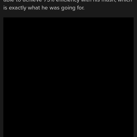
is exactly what he was going for.