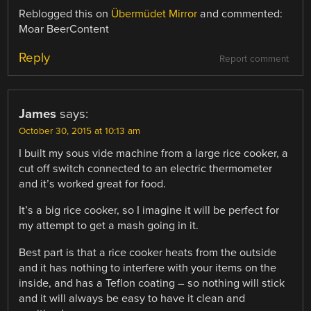
Reblogged this on
Übermüdet Mirror
and commented:
Moar BeerContent
Reply
Report comment
James
says:
October 30, 2015 at 10:13 am
I built my sous vide machine from a large rice cooker, a
cut off switch connected to an electric thermometer
and it’s worked great for food.
It’s a big rice cooker, so I imagine it will be perfect for
my attempt to get a mash going in it.
Best part is that a rice cooker heats from the outside
and it has nothing to interfere with your items on the
inside, and has a Teflon coating – so nothing will stick
and it will always be easy to have it clean and