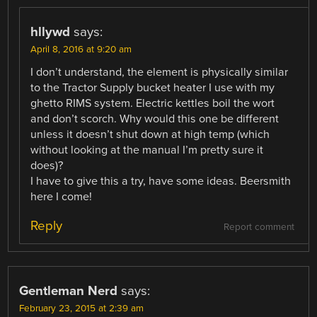
hllywd
says:
April 8, 2016 at 9:20 am
I don’t understand, the element is physically similar
to the Tractor Supply bucket heater I use with my
ghetto RIMS system. Electric kettles boil the wort
and don’t scorch. Why would this one be different
unless it doesn’t shut down at high temp (which
without looking at the manual I’m pretty sure it
does)?
I have to give this a try, have some ideas. Beersmith
here I come!
Reply
Report comment
Gentleman Nerd
says:
February 23, 2015 at 2:39 am