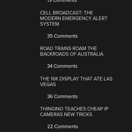
19 Comments
CELL BROADCAST: THE
MODERN EMERGENCY ALERT
SYSTEM
35 Comments
ROAD TRAINS ROAM THE
BACKROADS OF AUSTRALIA
34 Comments
THE 16K DISPLAY THAT ATE LAS
VEGAS
36 Comments
THINGINO TEACHES CHEAP IP
CAMERAS NEW TRICKS
22 Comments