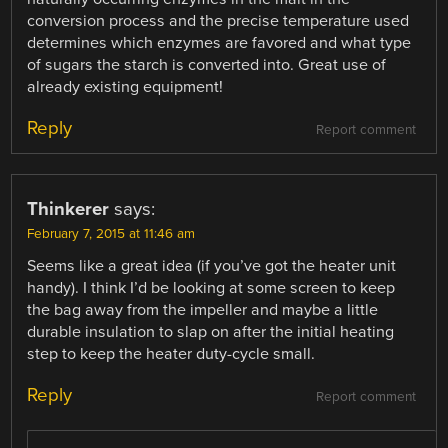
conversion process and the precise temperature used
determines which enzymes are favored and what type
of sugars the starch is converted into. Great use of
already existing equipment!
Reply
Report comment
Thinkerer
says:
February 7, 2015 at 11:46 am
Seems like a great idea (if you’ve got the heater unit
handy). I think I’d be looking at some screen to keep
the bag away from the impeller and maybe a little
durable insulation to slap on after the initial heating
step to keep the heater duty-cycle small.
Reply
Report comment