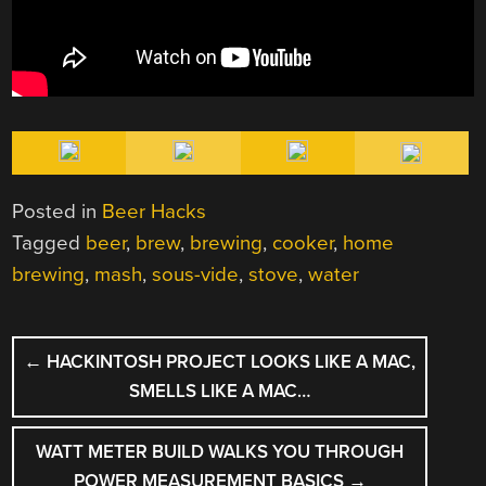
Posted in
Beer Hacks
Tagged
beer
,
brew
,
brewing
,
cooker
,
home
brewing
,
mash
,
sous-vide
,
stove
,
water
POST
←
HACKINTOSH PROJECT LOOKS LIKE A MAC,
NAVIGATION
SMELLS LIKE A MAC…
WATT METER BUILD WALKS YOU THROUGH
POWER MEASUREMENT BASICS
→