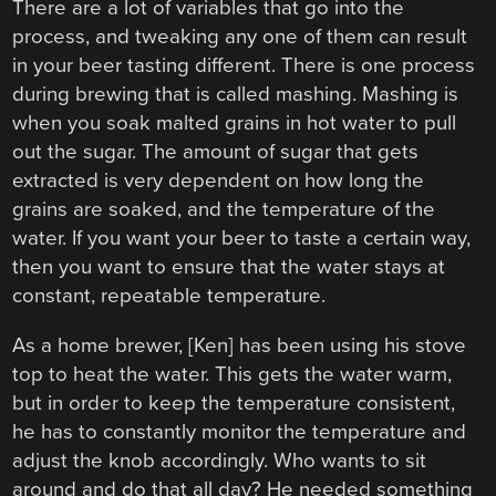
There are a lot of variables that go into the
process, and tweaking any one of them can result
in your beer tasting different. There is one process
during brewing that is called mashing. Mashing is
when you soak malted grains in hot water to pull
out the sugar. The amount of sugar that gets
extracted is very dependent on how long the
grains are soaked, and the temperature of the
water. If you want your beer to taste a certain way,
then you want to ensure that the water stays at
constant, repeatable temperature.
As a home brewer, [Ken] has been using his stove
top to heat the water. This gets the water warm,
but in order to keep the temperature consistent,
he has to constantly monitor the temperature and
adjust the knob accordingly. Who wants to sit
around and do that all day? He needed something