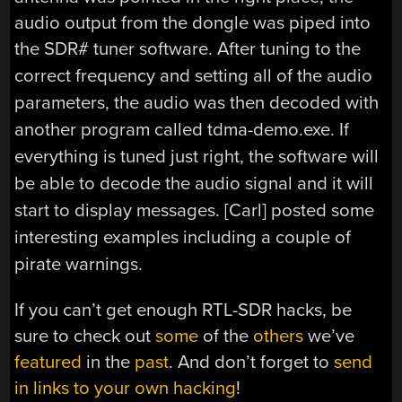
audio output from the dongle was piped into
the SDR# tuner software.
After tuning to the
correct frequency and setting all of the audio
parameters, the audio was then decoded with
another program called tdma-demo.exe. If
everything is tuned just right, the software will
be able to decode the audio signal and it will
start to display messages. [Carl] posted some
interesting examples including a couple of
pirate warnings.
If you can’t get enough RTL-SDR hacks, be
sure to check out
some
of the
others
we’ve
featured
in the
past
. And don’t forget to
send
in links to your own hacking
!