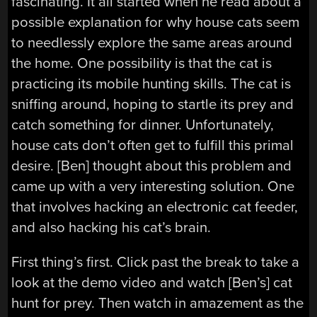
fascinating. It all started when he read about a
possible explanation for why house cats seem
to needlessly explore the same areas around
the home. One possibility is that the cat is
practicing its mobile hunting skills. The cat is
sniffing around, hoping to startle its prey and
catch something for dinner. Unfortunately,
house cats don’t often get to fulfill this primal
desire. [Ben] thought about this problem and
came up with a very interesting solution. One
that involves hacking an electronic cat feeder,
and also hacking his cat’s brain.
First thing’s first. Click past the break to take a
look at the demo video and watch [Ben’s] cat
hunt for prey. Then watch in amazement as the