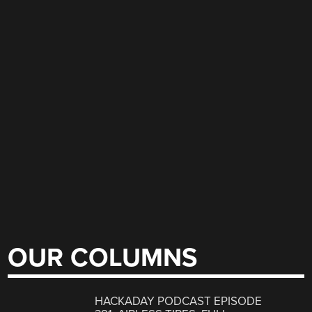
OUR COLUMNS
HACKADAY PODCAST EPISODE