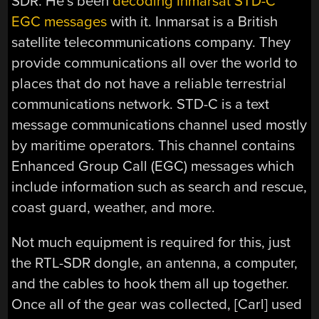
SDR. He’s been
decoding Inmarsat STD-C
EGC messages
with it. Inmarsat is a British
satellite telecommunications company. They
provide communications all over the world to
places that do not have a reliable terrestrial
communications network. STD-C is a text
message communications channel used mostly
by maritime operators. This channel contains
Enhanced Group Call (EGC) messages which
include information such as search and rescue,
coast guard, weather, and more.
Not much equipment is required for this, just
the RTL-SDR dongle, an antenna, a computer,
and the cables to hook them all up together.
Once all of the gear was collected, [Carl] used