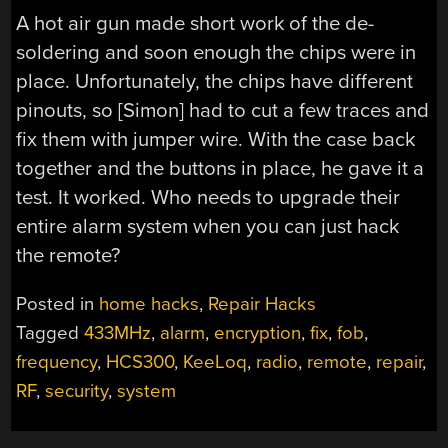
A hot air gun made short work of the de-
soldering and soon enough the chips were in
place. Unfortunately, the chips have different
pinouts, so [Simon] had to cut a few traces and
fix them with jumper wire. With the case back
together and the buttons in place, he gave it a
test. It worked. Who needs to upgrade their
entire alarm system when you can just hack
the remote?
Posted in
home hacks
,
Repair Hacks
Tagged
433MHz
,
alarm
,
encryption
,
fix
,
fob
,
frequency
,
HCS300
,
KeeLoq
,
radio
,
remote
,
repair
,
RF
,
security
,
system