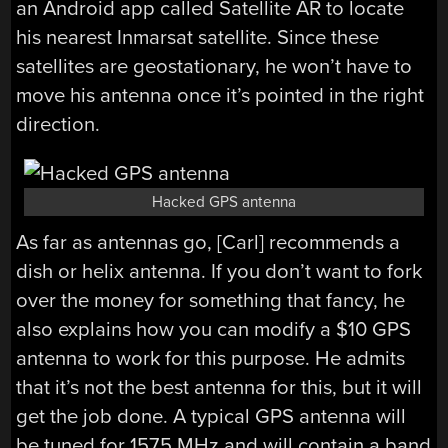
an Android app called Satellite AR to locate
his nearest Inmarsat satellite. Since these
satellites are geostationary, he won’t have to
move his antenna once it’s pointed in the right
direction.
Hacked GPS antenna
As far as antennas go, [Carl] recommends a
dish or helix antenna. If you don’t want to fork
over the money for something that fancy, he
also explains how you can modify a $10 GPS
antenna to work for this purpose. He admits
that it’s not the best antenna for this, but it will
get the job done. A typical GPS antenna will
be tuned for 1575 MHz and will contain a band