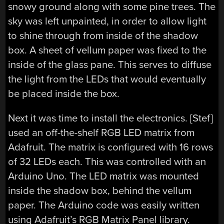
snowy ground along with some pine trees. The
sky was left unpainted, in order to allow light
to shine through from inside of the shadow
box. A sheet of vellum paper was fixed to the
inside of the glass pane. This serves to diffuse
the light from the LEDs that would eventually
be placed inside the box.
Next it was time to install the electronics. [Stef]
used an off-the-shelf RGB LED matrix from
Adafruit. The matrix is configured with 16 rows
of 32 LEDs each. This was controlled with an
Arduino Uno. The LED matrix was mounted
inside the shadow box, behind the vellum
paper. The Arduino code was easily written
using Adafruit’s RGB Matrix Panel library.