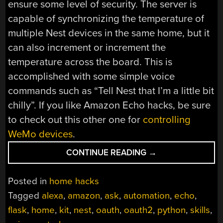
ensure some level of security. The server is
capable of synchronizing the temperature of
multiple Nest devices in the same home, but it
can also increment or increment the
temperature across the board. This is
accomplished with some simple voice
commands such as “Tell Nest that I’m a little bit
chilly”. If you like Amazon Echo hacks, be sure
to check out this other one for
controlling
WeMo devices
.
“CONTROL
CONTINUE READING
→
NEST
DEVICES
Posted in
home hacks
WITH
Tagged
alexa
,
amazon
,
ask
,
automation
,
echo
,
AMAZON
flask
,
home
,
kit
,
nest
,
oauth
,
oauth2
,
python
,
skills
,
ECHO”