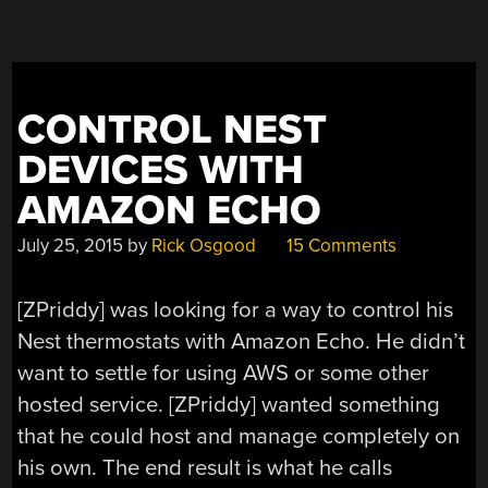
CONTROL NEST
DEVICES WITH
AMAZON ECHO
July 25, 2015
by
Rick Osgood
15 Comments
[ZPriddy] was looking for a way to control his
Nest thermostats with Amazon Echo. He didn’t
want to settle for using AWS or some other
hosted service. [ZPriddy] wanted something
that he could host and manage completely on
his own. The end result is what he calls