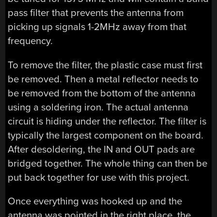
pass filter that prevents the antenna from
picking up signals 1-2MHz away from that
frequency.
To remove the filter, the plastic case must first
be removed. Then a metal reflector needs to
be removed from the bottom of the antenna
using a soldering iron. The actual antenna
circuit is hiding under the reflector. The filter is
typically the largest component on the board.
After desoldering, the IN and OUT pads are
bridged together. The whole thing can then be
put back together for use with this project.
Once everything was hooked up and the
antenna was pointed in the right place, the