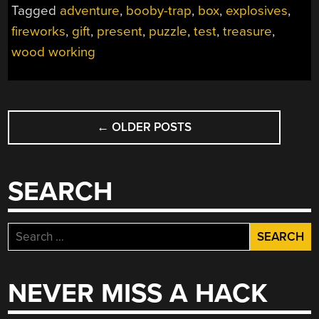
Tagged
adventure
,
booby-trap
,
box
,
explosives
,
fireworks
,
gift
,
present
,
puzzle
,
test
,
treasure
,
wood working
POSTS
←
OLDER POSTS
NAVIGATION
SEARCH
Search
for:
NEVER MISS A HACK