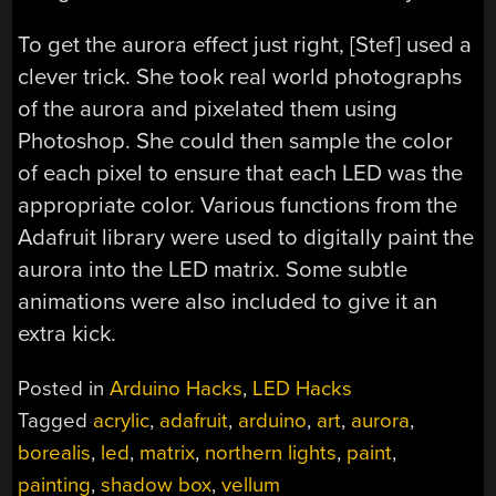
To get the aurora effect just right, [Stef] used a
clever trick. She took real world photographs
of the aurora and pixelated them using
Photoshop. She could then sample the color
of each pixel to ensure that each LED was the
appropriate color. Various functions from the
Adafruit library were used to digitally paint the
aurora into the LED matrix. Some subtle
animations were also included to give it an
extra kick.
Posted in
Arduino Hacks
,
LED Hacks
Tagged
acrylic
,
adafruit
,
arduino
,
art
,
aurora
,
borealis
,
led
,
matrix
,
northern lights
,
paint
,
painting
,
shadow box
,
vellum