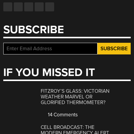
SUBSCRIBE
IF YOU MISSED IT
FITZROY’S GLASS: VICTORIAN
WEATHER MARVEL OR
GLORIFIED THERMOMETER?
14 Comments
CELL BROADCAST: THE
MODERN EMERGENCY ALERT