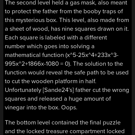
The second level held a gas mask, also meant
to protect the father from the booby traps of
this mysterious box. This level, also made from
a sheet of wood, has nine squares drawn on it.
Each square is labeled with a different
number which goes into solving a
mathematical function (x^5-25x^4+233x^3-
995x^2+1866x-1080 = 0). The solution to the
function would reveal the safe path to be used
to cut the wooden platform in half.
Unfortunately [Sande24’s] father cut the wrong
squares and released a huge amount of
vinegar into the box. Oops.
The bottom level contained the final puzzle
and the locked treasure compartment locked