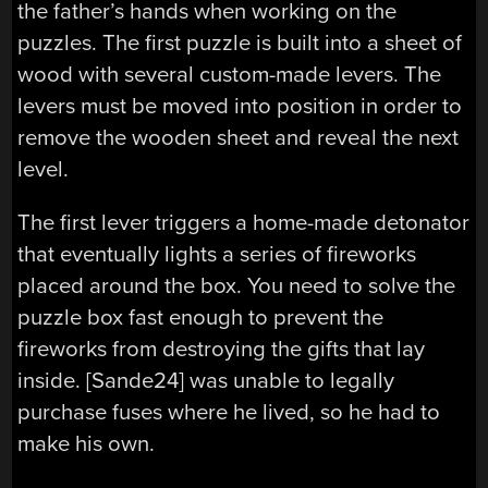
the father’s hands when working on the
puzzles. The first puzzle is built into a sheet of
wood with several custom-made levers. The
levers must be moved into position in order to
remove the wooden sheet and reveal the next
level.
The first lever triggers a home-made detonator
that eventually lights a series of fireworks
placed around the box. You need to solve the
puzzle box fast enough to prevent the
fireworks from destroying the gifts that lay
inside. [Sande24] was unable to legally
purchase fuses where he lived, so he had to
make his own.