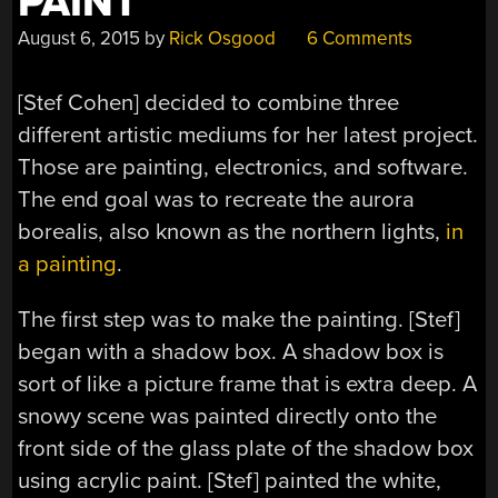
PAINT
August 6, 2015
by
Rick Osgood
6 Comments
[Stef Cohen] decided to combine three
different artistic mediums for her latest project.
Those are painting, electronics, and software.
The end goal was to recreate the aurora
borealis, also known as the northern lights,
in
a painting
.
The first step was to make the painting. [Stef]
began with a shadow box. A shadow box is
sort of like a picture frame that is extra deep. A
snowy scene was painted directly onto the
front side of the glass plate of the shadow box
using acrylic paint. [Stef] painted the white,