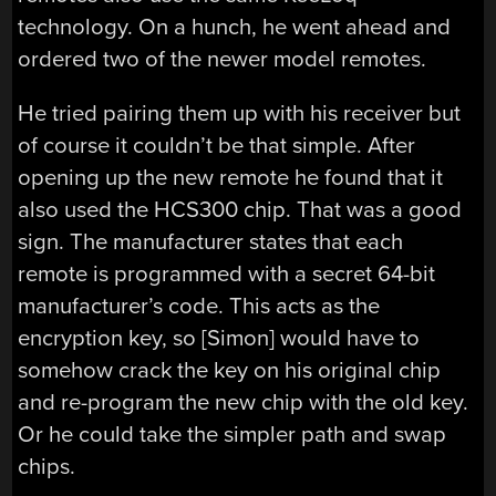
technology. On a hunch, he went ahead and
ordered two of the newer model remotes.
He tried pairing them up with his receiver but
of course it couldn’t be that simple. After
opening up the new remote he found that it
also used the HCS300 chip. That was a good
sign. The manufacturer states that each
remote is programmed with a secret 64-bit
manufacturer’s code. This acts as the
encryption key, so [Simon] would have to
somehow crack the key on his original chip
and re-program the new chip with the old key.
Or he could take the simpler path and swap
chips.