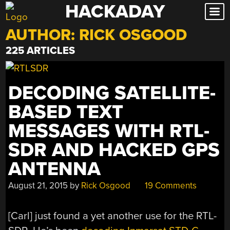
HACKADAY
Skip
to
AUTHOR:
RICK OSGOOD
content
225 ARTICLES
DECODING SATELLITE-
BASED TEXT
MESSAGES WITH RTL-
SDR AND HACKED GPS
ANTENNA
August 21, 2015
by
Rick Osgood
19 Comments
[Carl] just found a yet another use for the RTL-