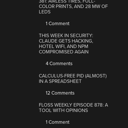
381: AIRLESS TIRES, FULL-
COLOR PRINTS, AND 28 MW OF
LEDS
1 Comment
THIS WEEK IN SECURITY:
CLAUDE GETS HACKING,
HOTEL WIFI, AND NPM
COMPROMISED AGAIN
4 Comments
CALCULUS-FREE PID (ALMOST)
IN A SPREADSHEET
12 Comments
FLOSS WEEKLY EPISODE 878: A
TOOL WITH OPINIONS
1 Comment