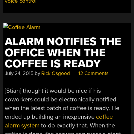
voice control
ALARM NOTIFIES THE
OFFICE WHEN THE
COFFEE IS READY
July 24, 2015
by
Rick Osgood
12 Comments
[Stian] thought it would be nice if his
coworkers could be electronically notified
when the latest batch of coffee is ready. He
ended up building an inexpensive
coffee
alarm system
to do exactly that. When the