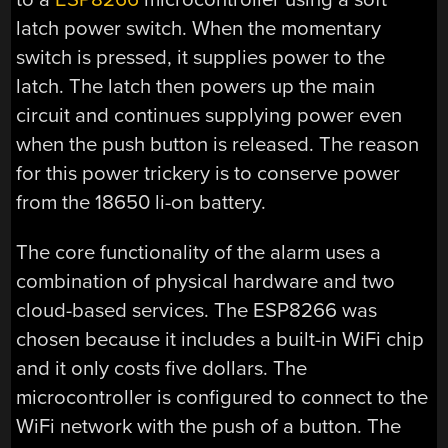
latch power switch. When the momentary
switch is pressed, it supplies power to the
latch. The latch then powers up the main
circuit and continues supplying power even
when the push button is released. The reason
for this power trickery is to conserve power
from the 18650 li-on battery.
The core functionality of the alarm uses a
combination of physical hardware and two
cloud-based services. The ESP8266 was
chosen because it includes a built-in WiFi chip
and it only costs five dollars. The
microcontroller is configured to connect to the
WiFi network with the push of a button. The