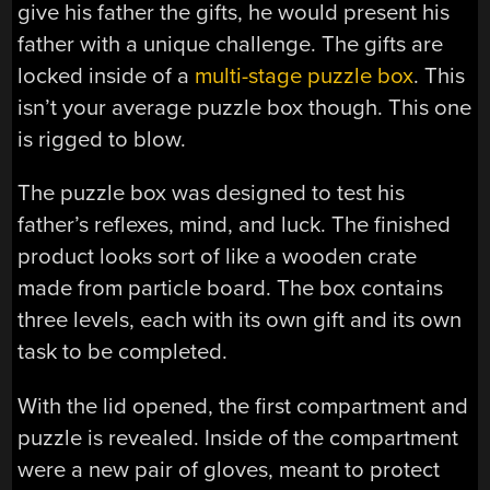
give his father the gifts, he would present his
father with a unique challenge. The gifts are
locked inside of a
multi-stage puzzle box
. This
isn’t your average puzzle box though. This one
is rigged to blow.
The puzzle box was designed to test his
father’s reflexes, mind, and luck. The finished
product looks sort of like a wooden crate
made from particle board. The box contains
three levels, each with its own gift and its own
task to be completed.
With the lid opened, the first compartment and
puzzle is revealed. Inside of the compartment
were a new pair of gloves, meant to protect