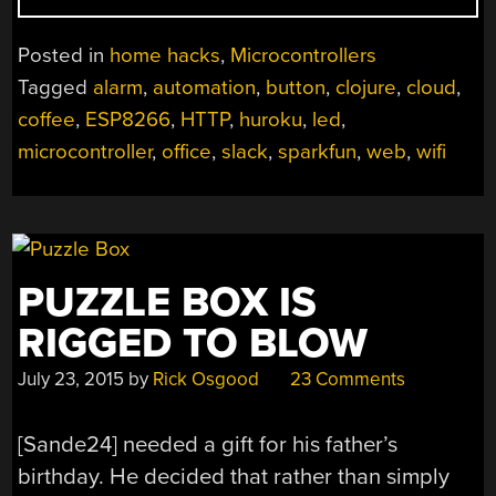
NOTIFIES
THE
Posted in
home hacks
,
Microcontrollers
OFFICE
Tagged
alarm
,
automation
,
button
,
clojure
,
cloud
,
WHEN
coffee
,
ESP8266
,
HTTP
,
huroku
,
led
,
THE
COFFEE
microcontroller
,
office
,
slack
,
sparkfun
,
web
,
wifi
IS
READY”
PUZZLE BOX IS
RIGGED TO BLOW
July 23, 2015
by
Rick Osgood
23 Comments
[Sande24] needed a gift for his father’s
birthday. He decided that rather than simply