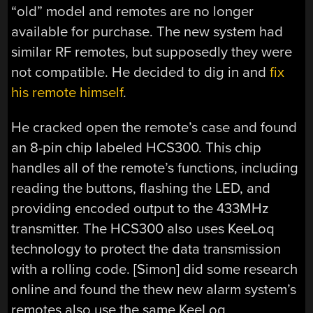
“old” model and remotes are no longer
available for purchase. The new system had
similar RF remotes, but supposedly they were
not compatible. He decided to dig in and
fix
his remote himself
.
He cracked open the remote’s case and found
an 8-pin chip labeled HCS300. This chip
handles all of the remote’s functions, including
reading the buttons, flashing the LED, and
providing encoded output to the 433MHz
transmitter. The HCS300 also uses KeeLoq
technology to protect the data transmission
with a rolling code. [Simon] did some research
online and found the thew new alarm system’s
remotes also use the same KeeLoq