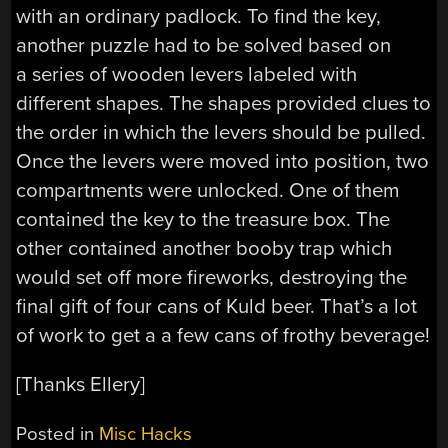
with an ordinary padlock. To find the key,
another puzzle had to be solved based on
a series of wooden levers labeled with
different shapes. The shapes provided clues to
the order in which the levers should be pulled.
Once the levers were moved into position, two
compartments were unlocked. One of them
contained the key to the treasure box. The
other contained another booby trap which
would set off more fireworks, destroying the
final gift of four cans of Kuld beer. That’s a lot
of work to get a a few cans of frothy beverage!
[Thanks Ellery]
Posted in
Misc Hacks