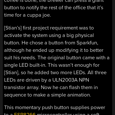
coffee is done, the brewer can press a giant
button to notify the rest of the office that it’s
time for a cuppa joe.
[Stian’s] first project requirement was to
activate the system using a big physical
button. He chose a button from Sparkfun,
although he ended up modifying it to better
suit his needs. The original button came with a
single LED built-in. This wasn’t enough for
[Stian], so he added two more LEDs. All three
LEDs are driven by a ULN2003A NPN
transistor array. Now he can flash them in
sequence to make a simple animation.
This momentary push button supplies power
to a
ESP8266
microcontroller using a soft