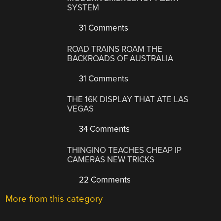
SYSTEM
31 Comments
ROAD TRAINS ROAM THE
BACKROADS OF AUSTRALIA
31 Comments
THE 16K DISPLAY THAT ATE LAS
VEGAS
34 Comments
THINGINO TEACHES CHEAP IP
CAMERAS NEW TRICKS
22 Comments
More from this category