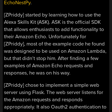
EchoNestPy
.
[ZPriddy] started by learning how to use the
Alexa Skills Kit (ASK). ASK is the official SDK
that allows enthusiasts to add functionality to
their Amazon Echo. Unfortunately for
[ZPriddy], most of the example code he found
was designed to be used on Amazon Lambda,
but that didn’t stop him. After finding a few
examples of Amazon Echo requests and
responses, he was on his way.
[ZPriddy] chose to implement a simple web
server using Flask. The web server listens for
the Amazon requests and responds
appropriately. It also Oauth2 authentication to