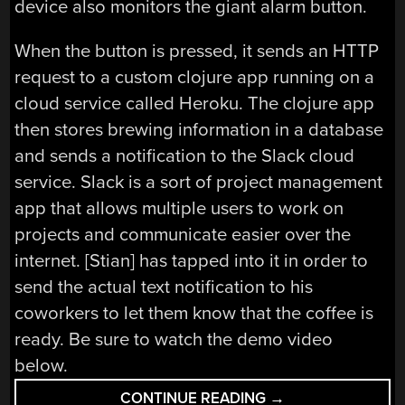
device also monitors the giant alarm button.
When the button is pressed, it sends an HTTP
request to a custom clojure app running on a
cloud service called Heroku. The clojure app
then stores brewing information in a database
and sends a notification to the Slack cloud
service. Slack is a sort of project management
app that allows multiple users to work on
projects and communicate easier over the
internet. [Stian] has tapped into it in order to
send the actual text notification to his
coworkers to let them know that the coffee is
ready. Be sure to watch the demo video
below.
“ALARM
CONTINUE READING
→