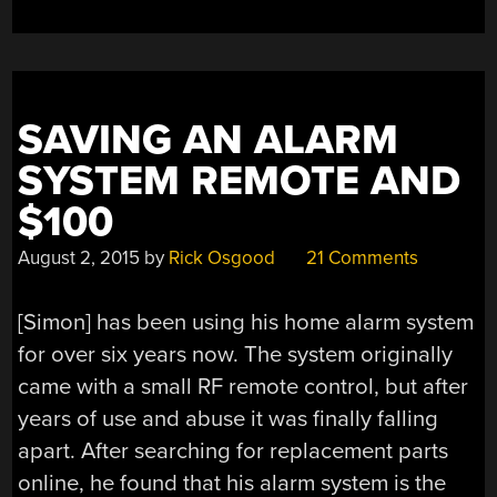
SAVING AN ALARM
SYSTEM REMOTE AND
$100
August 2, 2015
by
Rick Osgood
21 Comments
[Simon] has been using his home alarm system
for over six years now. The system originally
came with a small RF remote control, but after
years of use and abuse it was finally falling
apart. After searching for replacement parts
online, he found that his alarm system is the