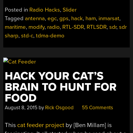
Posted in
Radio Hacks
,
Slider
Tagged
antenna
,
egc
,
gps
,
hack
,
ham
,
inmarsat
,
maritime
,
modify
,
radio
,
RTL-SDR
,
RTLSDR
,
sdr
,
sdr
sharp
,
std-c
,
tdma-demo
HACK YOUR CAT’S
BRAIN TO HUNT FOR
FOOD
August 8, 2015
by
Rick Osgood
55 Comments
This
cat feeder project
by [Ben Millam] is