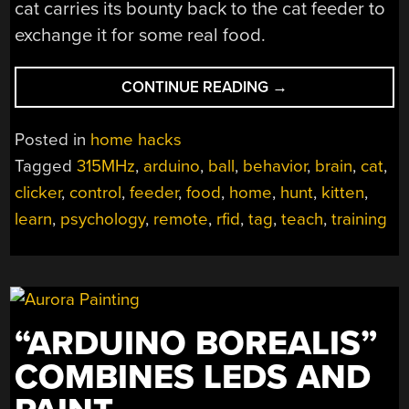
cat carries its bounty back to the cat feeder to
exchange it for some real food.
“HACK
CONTINUE READING
→
YOUR
CAT’S
Posted in
home hacks
BRAIN
Tagged
315MHz
,
arduino
,
ball
,
behavior
,
brain
,
cat
,
TO
clicker
,
control
,
feeder
,
food
,
home
,
hunt
,
kitten
,
HUNT
FOR
learn
,
psychology
,
remote
,
rfid
,
tag
,
teach
,
training
FOOD”
“ARDUINO BOREALIS”
COMBINES LEDS AND