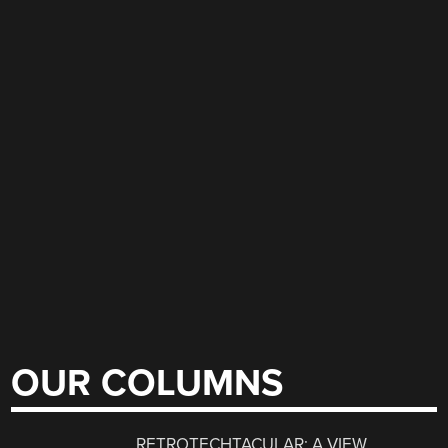
OUR COLUMNS
RETROTECHTACULAR: A VIEW