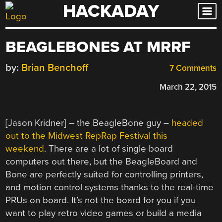
HACKADAY
Skip
to
content
BEAGLEBONES AT MRRF
by:
Brian Benchoff
7 Comments
March 22, 2015
[Jason Kridner] – the BeagleBone guy –
headed
out to the Midwest RepRap Festival this
weekend
. There are a lot of single board
computers out there, but the BeagleBoard and
Bone are perfectly suited for controlling printers,
and motion control systems thanks to the real-time
PRUs on board. It’s not the board for you if you
want to play retro video games or build a media