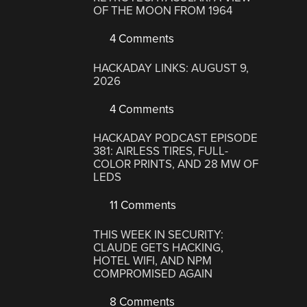
OF THE MOON FROM 1964
4 Comments
HACKADAY LINKS: AUGUST 9,
2026
4 Comments
HACKADAY PODCAST EPISODE
381: AIRLESS TIRES, FULL-
COLOR PRINTS, AND 28 MW OF
LEDS
11 Comments
THIS WEEK IN SECURITY:
CLAUDE GETS HACKING,
HOTEL WIFI, AND NPM
COMPROMISED AGAIN
8 Comments