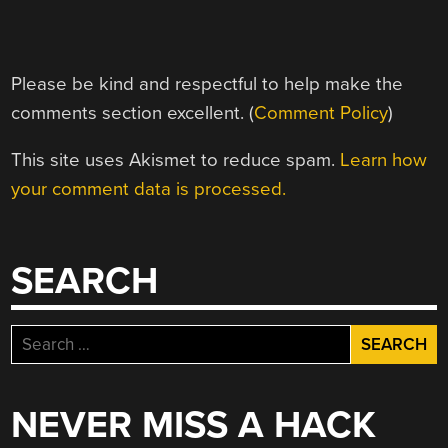
Please be kind and respectful to help make the
comments section excellent. (
Comment Policy
)
This site uses Akismet to reduce spam.
Learn how
your comment data is processed.
SEARCH
Search
for:
NEVER MISS A HACK