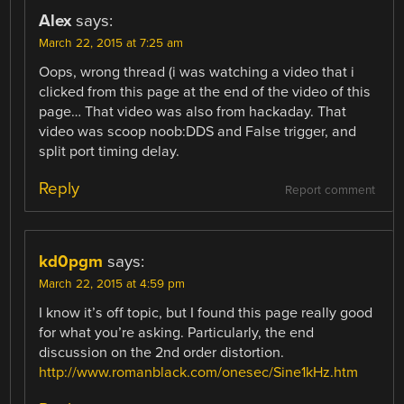
Alex
says:
March 22, 2015 at 7:25 am
Oops, wrong thread (i was watching a video that i
clicked from this page at the end of the video of this
page… That video was also from hackaday. That
video was scoop noob:DDS and False trigger, and
split port timing delay.
Reply
Report comment
kd0pgm
says:
March 22, 2015 at 4:59 pm
I know it’s off topic, but I found this page really good
for what you’re asking. Particularly, the end
discussion on the 2nd order distortion.
http://www.romanblack.com/onesec/Sine1kHz.htm