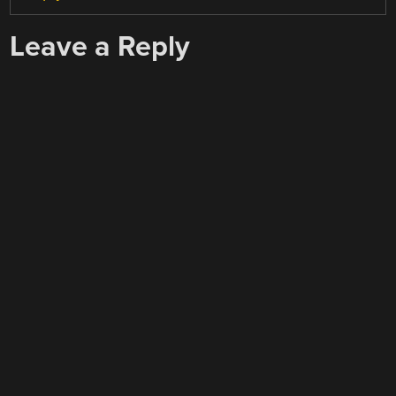
Leave a Reply