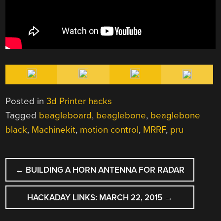
Posted in
3d Printer hacks
Tagged
beagleboard
,
beaglebone
,
beaglebone
black
,
Machinekit
,
motion control
,
MRRF
,
pru
POST
←
BUILDING A HORN ANTENNA FOR RADAR
NAVIGATION
HACKADAY LINKS: MARCH 22, 2015
→