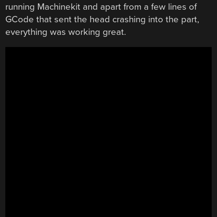
running Machinekit and apart from a few lines of
GCode that sent the head crashing into the part,
everything was working great.