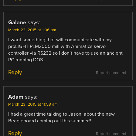
Galane
says:
March 23, 2015 at 1:06 am
I want something that will communicate with my
proLIGHT PLM2000 mill with Animatics servo
controller via RS232 so I don’t have to use an ancient
PC running DOS.
Reply
Report comment
Adam
says:
March 23, 2015 at 11:58 am
I had a great time talking to Jason, about the new
Beagleboard coming out this summer!!
Reply
Report comment