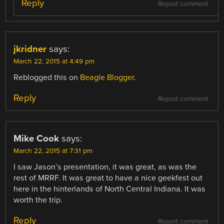
Reply
Report comment
jkridner
says:
March 22, 2015 at 4:49 pm
Reblogged this on
Beagle Blogger
.
Reply
Report comment
Mike Cook
says:
March 22, 2015 at 7:31 pm
I saw Jason’s presentation, it was great, as was the
rest of MRRF. It was great to have a nice geekfest out
here in the hinterlands of North Central Indiana. It was
worth the trip.
Reply
Report comment