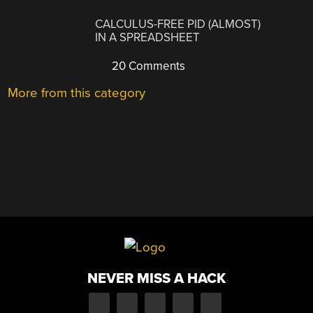
CALCULUS-FREE PID (ALMOST)
IN A SPREADSHEET
20 Comments
More from this category
NEVER MISS A HACK