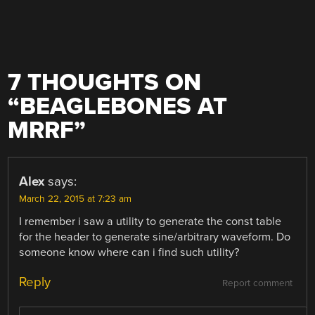
7 THOUGHTS ON
“
BEAGLEBONES AT
MRRF
”
Alex
says:
March 22, 2015 at 7:23 am
I remember i saw a utility to generate the const table
for the header to generate sine/arbitrary waveform. Do
someone know where can i find such utility?
Reply
Report comment