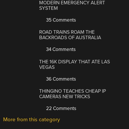
MODERN EMERGENCY ALERT
SYSTEM
35 Comments
ROAD TRAINS ROAM THE
BACKROADS OF AUSTRALIA
34 Comments
THE 16K DISPLAY THAT ATE LAS
VEGAS
36 Comments
THINGINO TEACHES CHEAP IP
CAMERAS NEW TRICKS
22 Comments
More from this category