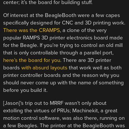
center; it’s the board for building stuff.
Of interest at the BeagleBooth were a few capes
specifically designed for CNC and 3D printing work.
There was the CRAMPS
, a clone of the very
popular RAMPS 3D printer electronics board made
for the Beagle. If you’re trying to control an old mill
that is only controllable through a parallel port,
here’s the board for you
. There are 3D printer
boards
with absurd layouts
that work well as both
printer controller boards and the reason why you
should never come up with the name of something
before you build it.
[Jason]’s trip out to MRRF wasn’t only about
extolling the virtues of PRUs; Machinekit, a great
motion control software, was also there, running on
a few Beagles. The printer at the BeagleBooth was