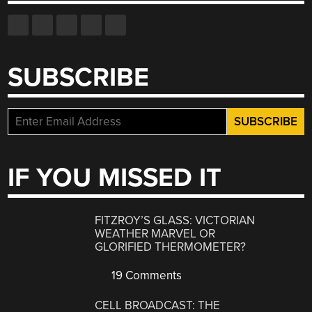
SUBSCRIBE
IF YOU MISSED IT
FITZROY’S GLASS: VICTORIAN
WEATHER MARVEL OR
GLORIFIED THERMOMETER?
19 Comments
CELL BROADCAST: THE