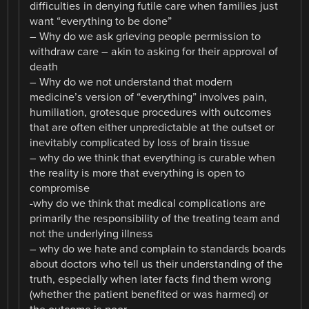
difficulties in denying futile care when families just
want “everything to be done”
– Why do we ask grieving people permission to
withdraw care – akin to asking for their approval of
death
– Why do we not understand that modern
medicine’s version of “everything” involves pain,
humiliation, grotesque procedures with outcomes
that are often either unpredictable at the outset or
inevitably complicated by loss of brain tissue
– why do we think that everything is curable when
the reality is more that everything is open to
compromise
-why do we think that medical complications are
primarily the responsibility of the treating team and
not the underlying illness
– why do we hate and complain to standards boards
about doctors who tell us their understanding of the
truth, especially when later facts find them wrong
(whether the patient benefited or was harmed) or