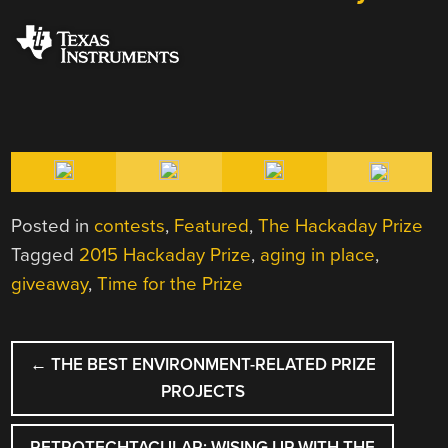
Posted in
contests
,
Featured
,
The Hackaday Prize
Tagged
2015 Hackaday Prize
,
aging in place
,
giveaway
,
Time for the Prize
POST
←
THE BEST ENVIRONMENT-RELATED PRIZE
NAVIGATION
PROJECTS
RETROTECHTACULAR: WISING UP WITH THE