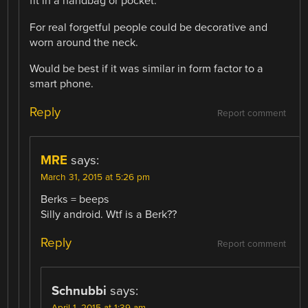
fit in a handbag or pocket.
For real forgetful people could be decorative and
worn around the neck.
Would be best if it was similar in form factor to a
smart phone.
Reply
Report comment
MRE
says:
March 31, 2015 at 5:26 pm
Berks = beeps
Silly android. Wtf is a Berk??
Reply
Report comment
Schnubbi
says:
April 1, 2015 at 1:39 am