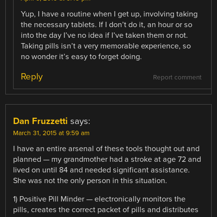
Yup, I have a routine when I get up, involving taking
the necessary tablets. If I don’t do it, an hour or so
into the day I’ve no idea if I’ve taken them or not.
Taking pills isn’t a very memorable experience, so
no wonder it’s easy to forget doing.
Reply
Report comment
Dan Fruzzetti
says:
March 31, 2015 at 9:59 am
I have an entire arsenal of these tools thought out and
planned — my grandmother had a stroke at age 72 and
lived on until 84 and needed significant assistance.
She was not the only person in this situation.
1) Positive Pill Minder — electronically monitors the
pills, creates the correct packet of pills and distributes