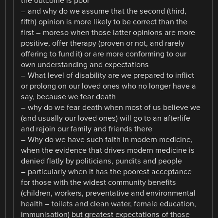
the outcome is poor
– and why do we assume that the second (third,
fifth) opinion is more likely to be correct than the
first – moreso when those latter opinions are more
positive, offer therapy (proven or not, and rarely
offering to fund it) or are more conforming to our
own understanding and expectations
– What level of disability are we prepared to inflict
or prolong on our loved ones who no longer have a
say, because we fear death
– why do we fear death when most of us believe we
(and usually our loved ones) will go to an afterlife
and rejoin our family and friends there
– Why do we have such faith in modern medicine,
when the evidence that drives modern medicine is
denied flatly by politicians, pundits and people
– particularly when it has the poorest acceptance
for those with the widest community benefits
(children, workers, preventative and environmental
health – toilets and clean water, female education,
immunisation) but greatest expectations of those