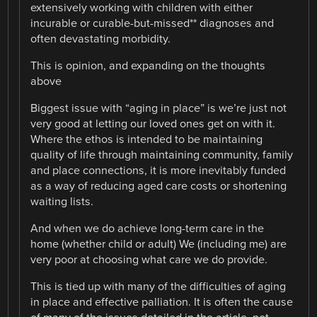
extensively working with children with either
incurable or curable-but-missed** diagnoses and
often devastating morbidity.
This is opinion, and expanding on the thoughts
above
Biggest issue with “aging in place” is we’re just not
very good at letting our loved ones get on with it.
Where the ethos is intended to be maintaining
quality of life through maintaining community, family
and place connections, it is more inevitably funded
as a way of reducing aged care costs or shortening
waiting lists.
And when we do achieve long-term care in the
home (whether child or adult) We (including me) are
very poor at choosing what care we do provide.
This is tied up with many of the difficulties of aging
in place and effective palliation. It is often the cause