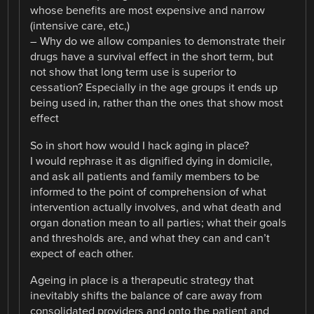
whose benefits are most expensive and narrow
(intensive care, etc,)
– Why do we allow companies to demonstrate their
drugs have a survival effect in the short term, but
not show that long term use is superior to
cessation? Especially in the age groups it ends up
being used in, rather than the ones that show most
effect
So in short how would I hack aging in place?
I would rephrase it as dignified dying in domicile,
and ask all patients and family members to be
informed to the point of comprehension of what
intervention actually involves, and what death and
organ donation mean to all parties; what their goals
and thresholds are, and what they can and can’t
expect of each other.
Ageing in place is a therapeutic strategy that
inevitably shifts the balance of care away from
consolidated providers and onto the patient and