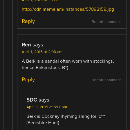
http://cdn.meme.am/instances/57892159.jpg
Reply
Report comment
Ren
says:
April 1, 2015 at 2:06 am
A Berk is a sandal often worn with stockings,
hence Birkenstock. B^)
Reply
Report comment
SDC
says:
April 3, 2015 at 5:17 pm
Berk is Cockney rhyming slang for ‘c***’
(Berkshire Hunt)