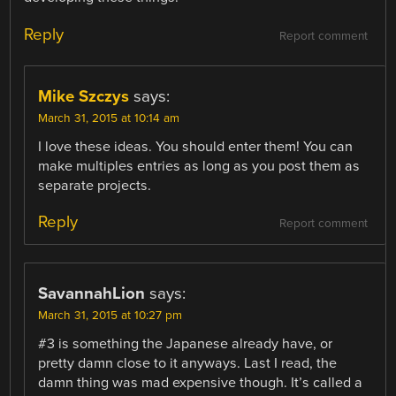
Reply
Report comment
Mike Szczys
says:
March 31, 2015 at 10:14 am
I love these ideas. You should enter them! You can
make multiples entries as long as you post them as
separate projects.
Reply
Report comment
SavannahLion
says:
March 31, 2015 at 10:27 pm
#3 is something the Japanese already have, or
pretty damn close to it anyways. Last I read, the
damn thing was mad expensive though. It’s called a