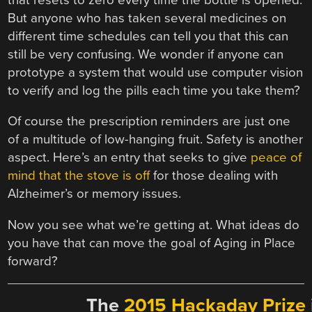
But anyone who has taken several medicines on
different time schedules can tell you that this can
still be very confusing. We wonder if anyone can
prototype a system that would use computer vision
to verify and log the pills each time you take them?
Of course the prescription reminders are just one
of a multitude of low-hanging fruit. Safety is another
aspect. Here’s an entry that seeks to give
peace of
mind that the stove is off
for those dealing with
Alzheimer’s or memory issues.
Now you see what we’re getting at. What ideas do
you have that can move the goal of Aging in Place
forward?
The
2015 Hackaday Prize