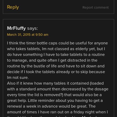
Reply
Report comment
MrFluffy
says:
March 31, 2015 at 9:50 am
I think the timer bottle caps could be useful for anyone
who takes tablets, Im not classed as elderly yet, but I
do have something I have to take tablets to a routine
to manage, and quite often I get distracted in the
routine by the bustle of life and have to sit down and
decide if I took the tablets already or to skip because
Im not sure.
Also if it knew how many tables it contained (loaded
with a standard amount then decreased by the dosage
every time the lid is removed?) that would also be a
great help. Little reminder about you having to get a
renewal a week in advance would be great. The
amount of times I have ran out on a friday night when I