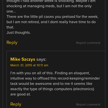
thought I had another week is shocking. Maybe I am
shocking at managing meds, but I am not the only
one…
There are the little pil cases you preload for the week,
but I am not retired, and I dont really have time to do
that.
Just thoughts.
Reply
Report comment
Mike Szczys
says:
March 31, 2015 at 10:11 am
I’m with you on all of this. Finding an eloquent,
intuitive way to offload this record-keeping/reminder
task would be awesome and to me it seems like
exactly the type of things computers (electronics)
are good at.
Reply
Report comment