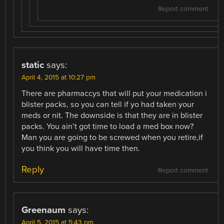
Report comment
static
says:
April 4, 2015 at 10:27 pm
There are pharmaccys that will put your medication i
blister packs, so you can tell if yo had taken your
meds or nit. The downside is that they are in blister
packs. You ain’t got time to load a med box now?
Man you are going to be screwed when you retire,if
you think you will have time then.
Reply
Report comment
Greenaum
says:
April 5, 2015 at 5:43 pm