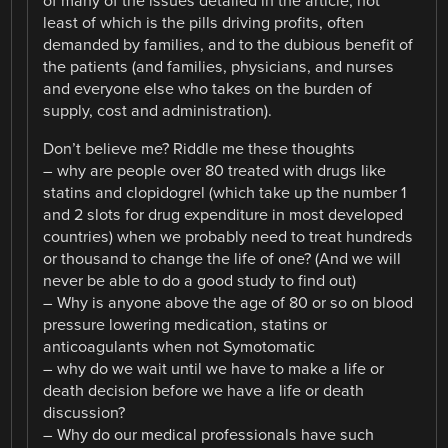
of many of the issues detailed in the article, not
least of which is the pills driving profits, often
demanded by families, and to the dubious benefit of
the patients (and families, physicians, and nurses
and everyone else who takes on the burden of
supply, cost and administration).
Don’t believe me? Riddle me these thoughts
– why are people over 80 treated with drugs like
statins and clopidogrel (which take up the number 1
and 2 slots for drug expenditure in most developed
countries) when we probably need to treat hundreds
or thousand to change the life of one? (And we will
never be able to do a good study to find out)
– Why is anyone above the age of 80 or so on blood
pressure lowering medication, statins or
anticoagulants when not Symotomatic
– why do we wait until we have to make a life or
death decision before we have a life or death
discussion?
– Why do our medical professionals have such