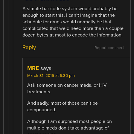
A simple bar code system would probably be
enough to start this. I can’t imagine that the
schedule for drugs would normally be that
complicated that we’d need more than a couple
dozen bytes at most to encode the information.
Reply
Report comment
MRE
says:
March 31, 2015 at 5:30 pm
Ask someone on cancer meds, or HIV
treatments.
And sadly, most of those can’t be
compounded.
Although I am surprised most people on
multiple meds don’t take advantage of