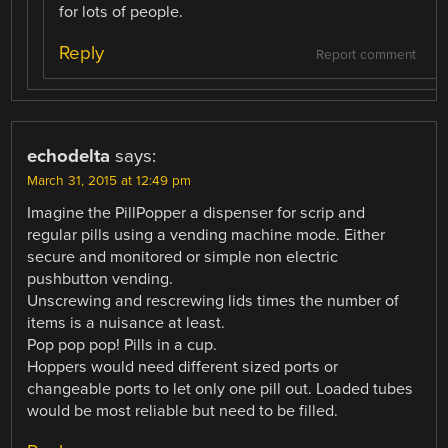
for lots of people.
Reply
Report comment
echodelta
says:
March 31, 2015 at 12:49 pm
Imagine the PillPopper a dispenser for scrip and
regular pills using a vending machine mode. Either
secure and monitored or simple non electric
pushbutton vending.
Unscrewing and rescrewing lids times the number of
items is a nuisance at least.
Pop pop pop! Pills in a cup.
Hoppers would need different sized ports or
changeable ports to let only one pill out. Loaded tubes
would be most reliable but need to be filled.