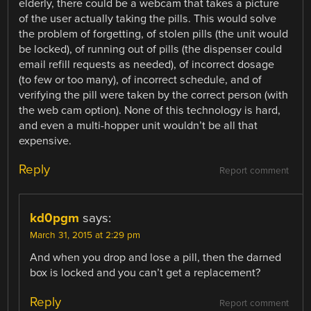
elderly, there could be a webcam that takes a picture
of the user actually taking the pills. This would solve
the problem of forgetting, of stolen pills (the unit would
be locked), of running out of pills (the dispenser could
email refill requests as needed), of incorrect dosage
(to few or too many), of incorrect schedule, and of
verifying the pill were taken by the correct person (with
the web cam option). None of this technology is hard,
and even a multi-hopper unit wouldn’t be all that
expensive.
Reply
Report comment
kd0pgm
says:
March 31, 2015 at 2:29 pm
And when you drop and lose a pill, then the darned
box is locked and you can’t get a replacement?
Reply
Report comment