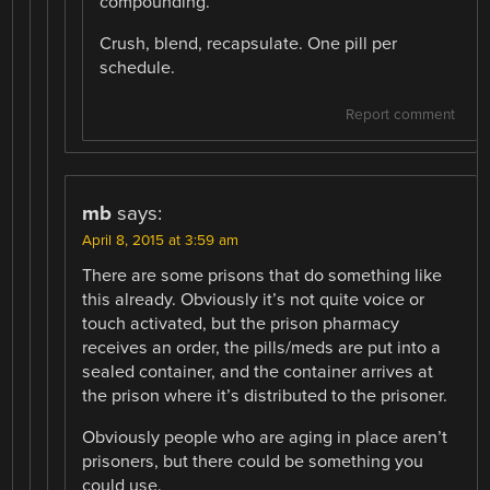
compounding.
Crush, blend, recapsulate. One pill per
schedule.
Report comment
mb
says:
April 8, 2015 at 3:59 am
There are some prisons that do something like
this already. Obviously it’s not quite voice or
touch activated, but the prison pharmacy
receives an order, the pills/meds are put into a
sealed container, and the container arrives at
the prison where it’s distributed to the prisoner.
Obviously people who are aging in place aren’t
prisoners, but there could be something you
could use.