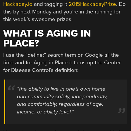
Hackaday.io
and tagging it
2015HackadayPrize
. Do
this by next Monday and you’re in the running for
this week’s awesome prizes.
WHAT IS AGING IN
PLACE?
I use the “define:” search term on Google all the
time and for Aging in Place it turns up the Center
for Disease Control’s definition:
“the ability to live in one’s own home
and community safely, independently,
and comfortably, regardless of age,
income, or ability level.”