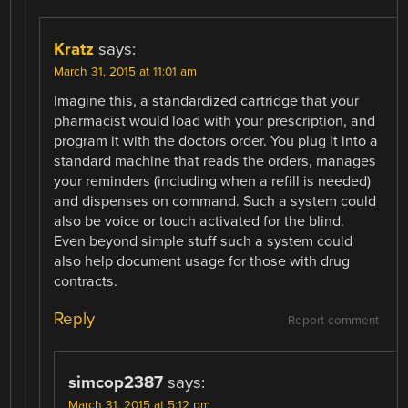
Kratz
says:
March 31, 2015 at 11:01 am
Imagine this, a standardized cartridge that your
pharmacist would load with your prescription, and
program it with the doctors order. You plug it into a
standard machine that reads the orders, manages
your reminders (including when a refill is needed)
and dispenses on command. Such a system could
also be voice or touch activated for the blind.
Even beyond simple stuff such a system could
also help document usage for those with drug
contracts.
Reply
Report comment
simcop2387
says:
March 31, 2015 at 5:12 pm