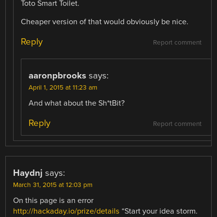
Toto Smart Toilet.
Cheaper version of that would obviously be nice.
Reply
Report comment
aaronpbrooks
says:
April 1, 2015 at 11:23 am
And what about the Sh*tBit?
Reply
Report comment
Haydnj
says:
March 31, 2015 at 12:03 pm
On this page is an error
http://hackaday.io/prize/details
“Start your idea storm.