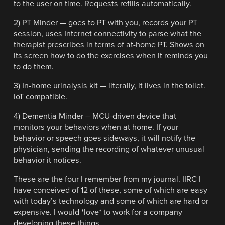
to the user on time. Requests refills automatically.
2) PT Minder — goes to PT with you, records your PT
session, uses Internet connectivity to parse what the
therapist prescribes in terms of at-home PT. Shows on
its screen how to do the exercises when it reminds you
to do them.
3) In-home urinalysis kit — literally, it lives in the toilet.
IoT compatible.
4) Dementia Minder – MCU-driven device that
monitors your behaviors when at home. If your
behavior or speech goes sideways, it will notify the
physician, sending the recording of whatever unusual
behavior it notices.
These are the four I remember from my journal. IIRC I
have conceived of 12 of these, some of which are easy
with today’s technology and some of which are hard or
expensive. I would *love* to work for a company
developing these things.