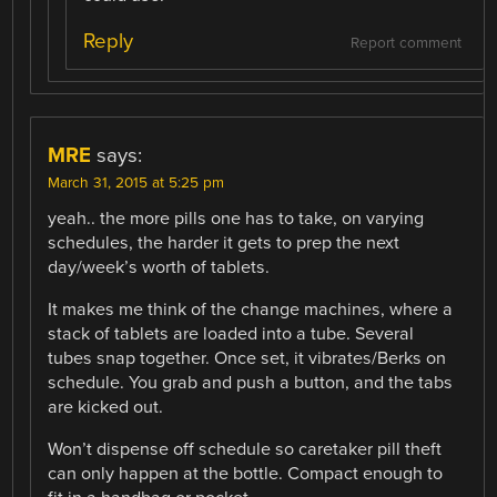
Reply
Report comment
MRE
says:
March 31, 2015 at 5:25 pm
yeah.. the more pills one has to take, on varying
schedules, the harder it gets to prep the next
day/week’s worth of tablets.
It makes me think of the change machines, where a
stack of tablets are loaded into a tube. Several
tubes snap together. Once set, it vibrates/Berks on
schedule. You grab and push a button, and the tabs
are kicked out.
Won’t dispense off schedule so caretaker pill theft
can only happen at the bottle. Compact enough to