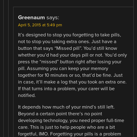
Greenaum
says:
April 5, 2015 at 5:49 pm
It’s designed to stop you forgetting to take pills,
not to stop you taking extra ones. Just have a
button that says “Missed pill”. You’d still know
whether you’d had your days pill or not. You’d only
press the “missed” button right after losing your
pill. Assuming you can keep your memory
together for 10 minutes or so, that’d be fine. Just
in case, it’ll make a log that you took an extra one.
If that turns into a problem, your carer will be
notified.
It depends how much of your mind’s still left.
Beyond a certain point there’s no point
developing technology, you need proper full-time
care. This is just to help people who are a bit
forgetful, IMO. Forgetting your pills is a problem