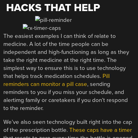
HACKS THAT HELP
The easiest examples I can think of relate to
medicine. A lot of the time people can be
independent and high-functioning as long as they
take the right medicine at the right time. The
simplest way to ensure this is to use technology
that helps track medication schedules.
Pill
reminders can monitor a pill case
, sending
reminders to you if you miss your schedule, and
alertimg family or caretakers if you don’t respond
to the reminder.
We’ve also seen technology built right into the cap
of the prescription bottle.
These caps have a timer
that resets to zero every time the bottle is opened.