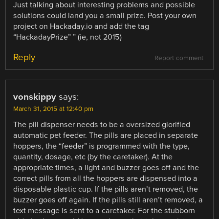
Just talking about interesting problems and possible
solutions could land you a small prize. Post your own
project on Hackaday.io and add the tag
“HackadayPrize” ” (ie, not 2015)
Reply
Report comment
vonskippy
says:
March 31, 2015 at 12:40 pm
The pill dispenser needs to be a oversized glorified
automatic pet feeder. The pills are placed in separate
hoppers, the “feeder” is programmed with the type,
quantity, dosage, etc (by the caretaker). At the
appropriate times, a light and buzzer goes off and the
correct pills from all the hoppers are dispensed into a
disposable plastic cup. If the pills aren’t removed, the
buzzer goes off again. If the pills still aren’t removed, a
text message is sent to a caretaker. For the stubborn