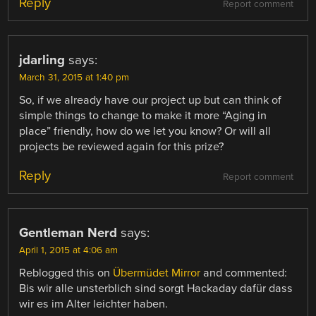
Reply
Report comment
jdarling
says:
March 31, 2015 at 1:40 pm
So, if we already have our project up but can think of
simple things to change to make it more “Aging in
place” friendly, how do we let you know? Or will all
projects be reviewed again for this prize?
Reply
Report comment
Gentleman Nerd
says:
April 1, 2015 at 4:06 am
Reblogged this on
Übermüdet Mirror
and commented:
Bis wir alle unsterblich sind sorgt Hackaday dafür dass
wir es im Alter leichter haben.