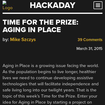
HACKADAY
Skip
to
content
TIME FOR THE PRIZE:
AGING IN PLACE
by:
Mike Szczys
39 Comments
March 31, 2015
Aging in Place is a growing issue facing the world.
As the population begins to live longer, healthier
lives we need to continue developing assistive
technologies that will facilitate independence and
safe living long into our twilight years. That is the
topic of this week’s Time for the Prize. Enter your
idea for Aging in Place by starting a project on