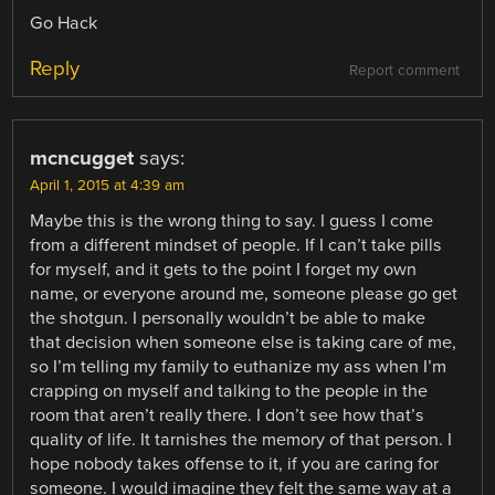
Go Hack
Reply
Report comment
mcncugget
says:
April 1, 2015 at 4:39 am
Maybe this is the wrong thing to say. I guess I come
from a different mindset of people. If I can’t take pills
for myself, and it gets to the point I forget my own
name, or everyone around me, someone please go get
the shotgun. I personally wouldn’t be able to make
that decision when someone else is taking care of me,
so I’m telling my family to euthanize my ass when I’m
crapping on myself and talking to the people in the
room that aren’t really there. I don’t see how that’s
quality of life. It tarnishes the memory of that person. I
hope nobody takes offense to it, if you are caring for
someone. I would imagine they felt the same way at a