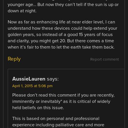
younger age… But now they can’t tell if the sun is up or
down at night.
Now as far as enhancing life at near elder level, I can
understand how these devices could help extend your
golden years, so instead of a good 15 years of focus
and clarity, you might get 20. But there comes a time
when it’s fair to them to let the earth take them back.
Reply
Report comment
AussieLauren
says:
April 1, 2015 at 5:06 pm
Please don’t read this comment if you are recently,
imminently or inevitably* as it is critical of widely
held beliefs on this issue.
This is based on personal and professional
experience including palliative care and more