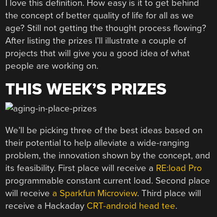
I love this definition. How easy is it to get behind
the concept of better quality of life for all as we
age? Still not getting the thought process flowing?
After listing the prizes I’ll illustrate a couple of
projects that will give you a good idea of what
people are working on.
THIS WEEK’S PRIZES
We’ll be picking three of the best ideas based on
their potential to help alleviate a wide-ranging
problem, the innovation shown by the concept, and
its feasibility. First place will receive a
RE:load Pro
programmable constant current load. Second place
will receive
a Sparkfun Microview
. Third place will
receive a Hackaday
CRT-android head tee
.