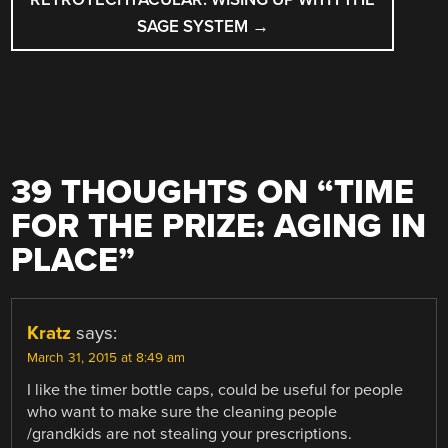
SAGE SYSTEM
→
39 THOUGHTS ON “
TIME
FOR THE PRIZE: AGING IN
PLACE
”
Kratz
says:
March 31, 2015 at 8:49 am
I like the timer bottle caps, could be useful for people
who want to make sure the cleaning people
/grandkids are not stealing your prescriptions.