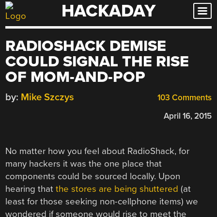
HACKADAY
Skip
to
content
RADIOSHACK DEMISE
COULD SIGNAL THE RISE
OF MOM-AND-POP
by:
Mike Szczys
103 Comments
April 16, 2015
No matter how you feel about RadioShack, for
many hackers it was the one place that
components could be sourced locally. Upon
hearing that
the stores are being shuttered
(at
least for those seeking non-cellphone items) we
wondered if someone would rise to meet the