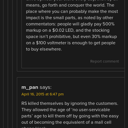
means, go forth and conquer the world. The
place where you can probably make the most
impact is the small parts, as noted by other
commentators: people will gladly pay 500%
markup on a $0.02 LED, and the stocking
space isn’t prohibitive, but even 30% markup
on a $100 voltmeter is enough to get people
to buy elsewhere.
Report comment
m_pan
says:
April 16, 2015 at 6:47 pm
RS killed themselves by ignoring the customers.
They allowed the age of ‘no user-servicable
parts’ age to kill them off by going with the easy
out of becoming the equivalent of a mall cell