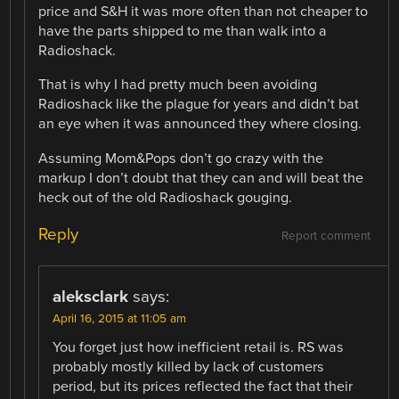
price and S&H it was more often than not cheaper to
have the parts shipped to me than walk into a
Radioshack.
That is why I had pretty much been avoiding
Radioshack like the plague for years and didn’t bat
an eye when it was announced they where closing.
Assuming Mom&Pops don’t go crazy with the
markup I don’t doubt that they can and will beat the
heck out of the old Radioshack gouging.
Reply
Report comment
aleksclark
says:
April 16, 2015 at 11:05 am
You forget just how inefficient retail is. RS was
probably mostly killed by lack of customers
period, but its prices reflected the fact that their