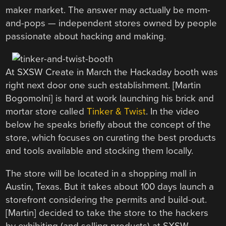
maker market. The answer may actually be mom-
and-pops — independent stores owned by people
passionate about hacking and making.
At SXSW Create in March the Hackaday booth was
right next door one such establishment. [Martin
Bogomolni] is hard at work launching his brick and
mortar store called
Tinker & Twist
. In the video
below he speaks briefly about the concept of the
store, which focuses on curating the best products
and tools available and stocking them locally.
The store will be located in a shopping mall in
Austin, Texas. But it takes about 100 days launch a
storefront considering the permits and build-out.
[Martin] decided to take the store to the hackers
by exhibiting (and selling products) at SXSW