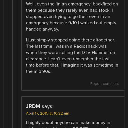
Well, even the ‘in an emergency’ backfired on
them because they rarely even had stock. I
stopped even trying to go their even in an
emergency because 9/10 I walked out empty
handed anyway.
I just simply stopped going there altogether.
The last time I was in a Radioshack was
when they were selling the DTV Hummer on
clearance. I can’t even remember the last
time before that. I imagine it was sometime in
the mid 90s.
Report comment
JRDM
says:
April 17, 2015 at 10:32 am
I highly doubt anyone can make money in