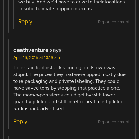
we buy. And we’d have to drive to their locations
in suburban rat-shopping meccas
Reply
Report comment
deathventure
says:
April 16, 2015 at 10:19 am
To be fair, Radioshack’s pricing on its own was
stupid. The prices they had were upped mostly due
to re-packaging and private labeling. They could
have saved tons by stopping that practice alone.
The mom-n-pop stores could get by with lower
quantity pricing and still meet or beat most pricing
Radioshack advertised.
Reply
Report comment