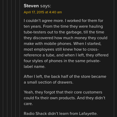
Steven
says:
April 17, 2015 at 4:40 am
I couldn’t agree more. I worked for them for
ten years. From the time they were hauling
tube-testers out to the garbage, till the time
they discovered how much money they could
make with mobile phones. When I started,
most employees still knew how to cross-
reference a tube, and when I left, they offered
four styles of phones in the same private-
label name.
After I left, the back half of the store became
a small section of drawers.
Yeah, they forgot that their core customers
could fix their own products. And they didn’t
care.
Radio Shack didn’t learn from Lafayette.