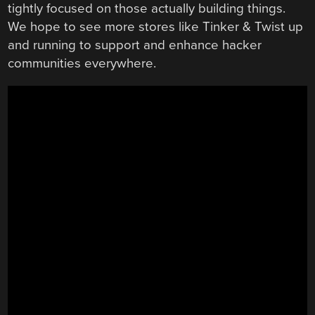
tightly focused on those actually building things.
We hope to see more stores like Tinker & Twist up
and running to support and enhance hacker
communities everywhere.