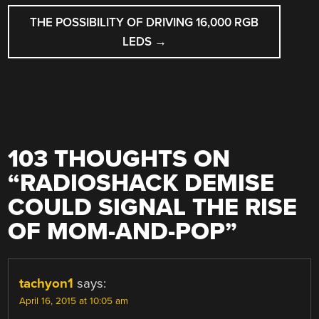
THE POSSIBILITY OF DRIVING 16,000 RGB
LEDS
→
103 THOUGHTS ON
“
RADIOSHACK DEMISE
COULD SIGNAL THE RISE
OF MOM-AND-POP
”
tachyon1
says:
April 16, 2015 at 10:05 am