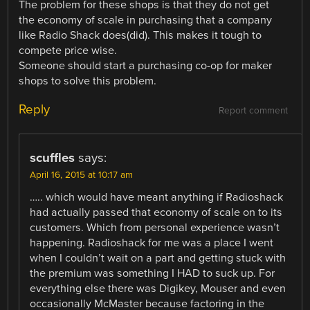
The problem for these shops is that they do not get
the economy of scale in purchasing that a company
like Radio Shack does(did). This makes it tough to
compete price wise.
Someone should start a purchasing co-op for maker
shops to solve this problem.
Reply
Report comment
scuffles
says:
April 16, 2015 at 10:17 am
….. which would have meant anything if Radioshack
had actually passed that economy of scale on to its
customers. Which from personal experience wasn’t
happening. Radioshack for me was a place I went
when I couldn’t wait on a part and getting stuck with
the premium was something I HAD to suck up. For
everything else there was Digikey, Mouser and even
occasionally McMaster because factoring in the