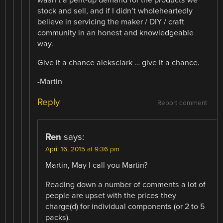
wasn’t a pent-up demand for the products we
stock and sell, and if I didn’t wholeheartedly
believe in servicing the maker / DIY / craft
community in an honest and knowledgeable
way.
Give it a chance aleksclark … give it a chance.
-Martin
Reply
Report comment
Ren
says:
April 16, 2015 at 9:36 pm
Martin, May I call you Martin?
Reading down a number of comments a lot of
people are upset with the prices they
charge(d) for individual components (or 2 to 5
packs).