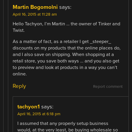
Martin Bogomolni
says:
April 16, 2015 at 11:28 am
Hello Tachyon, I’m Martin … the owner of Tinker and
Twist.
As a matter of fact, as a retailer I get _steeper_
discounts on my products that the online places do,
and I also save on shipping. When shopping at a
retail store, you save both ways … and you also get
to preview and look at products in a way you can’t
online.
Reply
Report comment
tachyon1
says:
April 16, 2015 at 6:18 pm
I assumed that any properly setup business
would, at the very least, be buying wholesale so