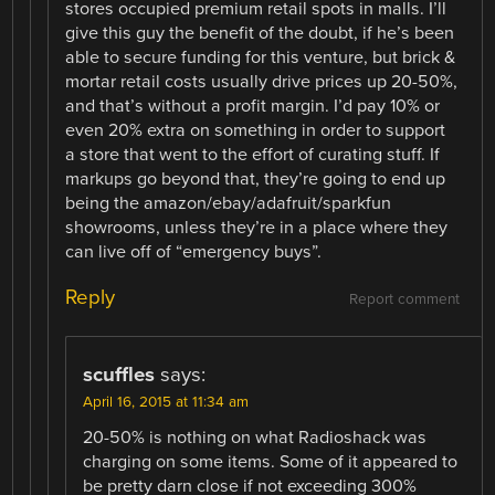
stores occupied premium retail spots in malls. I’ll
give this guy the benefit of the doubt, if he’s been
able to secure funding for this venture, but brick &
mortar retail costs usually drive prices up 20-50%,
and that’s without a profit margin. I’d pay 10% or
even 20% extra on something in order to support
a store that went to the effort of curating stuff. If
markups go beyond that, they’re going to end up
being the amazon/ebay/adafruit/sparkfun
showrooms, unless they’re in a place where they
can live off of “emergency buys”.
Reply
Report comment
scuffles
says:
April 16, 2015 at 11:34 am
20-50% is nothing on what Radioshack was
charging on some items. Some of it appeared to
be pretty darn close if not exceeding 300%