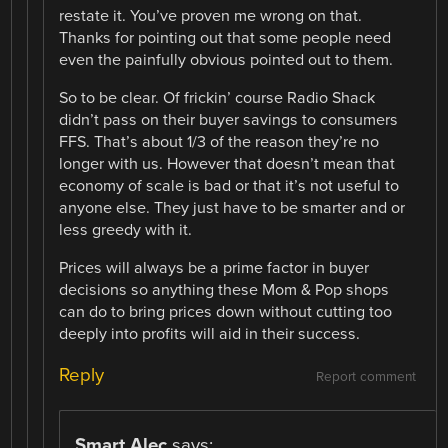
restate it. You’ve proven me wrong on that.
Thanks for pointing out that some people need
even the painfully obvious pointed out to them.
So to be clear. Of frickin’ course Radio Shack
didn’t pass on their buyer savings to consumers
FFS. That’s about 1/3 of the reason they’re no
longer with us. However that doesn’t mean that
economy of scale is bad or that it’s not useful to
anyone else. They just have to be smarter and or
less greedy with it.
Prices will always be a prime factor in buyer
decisions so anything these Mom & Pop shops
can do to bring prices down without cutting too
deeply into profits will aid in their success.
Reply
Report comment
Smart Alec
says: