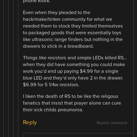
phone kiosk.
Even when they pleaded to the
hack/make/tinker community for what we
needed them to stock they limited themselves
to packaged goods that were essentially toys
like ultrasonic range finders but nothing in the
drawers to stick in a breadboard.
Things like resistors and simple LEDs killed RS…
when they did have something you could make
work you’d end up paying $4.99 for a single
blue LED and they’d only have 2 in the drawer.
$6.99 for 5 1/4w resistors.
I liken the death of RS to be like the religous
fanatics that insist that prayer alone can cure
their sick childs pneumonia.
Reply
Report comment