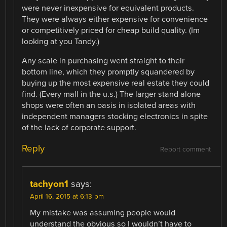
were never inexpensive for equivalent products.
They were always either expensive for convenience
or competitively priced for cheap build quality. (Im
looking at you Tandy.)
Any scale in purchasing went straight to their
bottom line, which they promptly squandered by
buying up the most expensive real estate they could
find. (Every mall in the u.s.) The larger stand alone
shops were often an oasis in isolated areas with
independent managers stocking electronics in spite
of the lack of corporate support.
Reply
Report comment
tachyon1
says:
April 16, 2015 at 6:13 pm
My mistake was assuming people would
understand the obvious so I wouldn’t have to