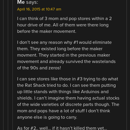
Me
says:
April 16, 2015 at 10:47 am
I can think of 3 mom and pop stores within a 2
hour drive of me. All of them were there long
before the maker movement.
I don’t see any reason why #1 would eliminate
them. They existed long before the maker
movment. They started in the previous maker
movement and already survived the wastelands
of the 90s and zeros!
I can see stores like those in #3 trying to do what
the Rat Shack tried to do. I can see them putting
up little stands with things like Arduinos and
shields. I can’t imagine them having actual stocks
of the wide varieties of discrete parts though. The
mom and pops have a lot of stuff I don’t think
anyone else is going to carry.
As for #2.. well… if it hasn’t killed them yet…