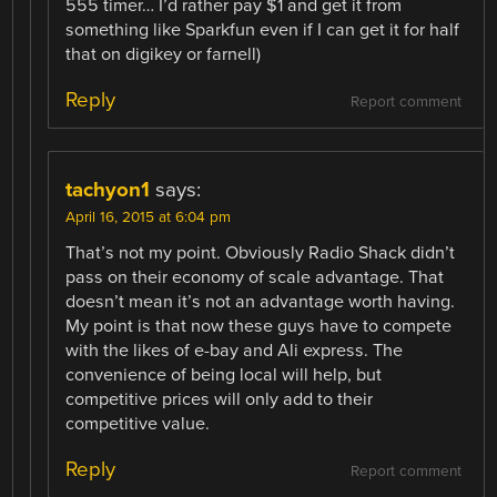
555 timer… I’d rather pay $1 and get it from
something like Sparkfun even if I can get it for half
that on digikey or farnell)
Reply
Report comment
tachyon1
says:
April 16, 2015 at 6:04 pm
That’s not my point. Obviously Radio Shack didn’t
pass on their economy of scale advantage. That
doesn’t mean it’s not an advantage worth having.
My point is that now these guys have to compete
with the likes of e-bay and Ali express. The
convenience of being local will help, but
competitive prices will only add to their
competitive value.
Reply
Report comment