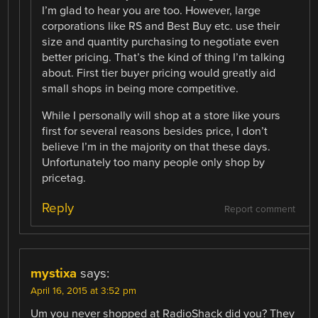
I’m glad to hear you are too. However, large
corporations like RS and Best Buy etc. use their
size and quantity purchasing to negotiate even
better pricing. That’s the kind of thing I’m talking
about. First tier buyer pricing would greatly aid
small shops in being more competitive.
While I personally will shop at a store like yours
first for several reasons besides price, I don’t
believe I’m in the majority on that these days.
Unfortunately too many people only shop by
pricetag.
Reply
Report comment
mystixa
says:
April 16, 2015 at 3:52 pm
Um you never shopped at RadioShack did you? They