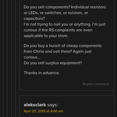
Do you sell components? Individual resistors
or LEDs, or switches, or xsistors, or
capacitors?
I’m not trying to nail you or anything, I’m just
curious if the RS complaints are even
applicable to your store.
Do you buy a bunch of cheap components
from China and sell them? Again just
curious…
Do you sell surplus equipment?
Thanks in advance.
Report comment
aleksclark
says:
April 20, 2015 at 8:00 am