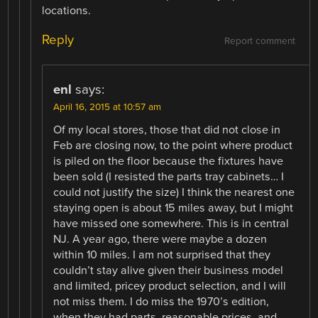
locations.
Reply
Report comment
enl
says:
April 16, 2015 at 10:57 am
Of my local stores, those that did not close in
Feb are closing now, to the point where product
is piled on the floor because the fixtures have
been sold (I resisted the parts tray cabinets… I
could not justify the size) I think the nearest one
staying open is about 15 miles away, but I might
have missed one somewhere. This is in central
NJ. A year ago, there were maybe a dozen
within 10 miles. I am not surprised that they
couldn’t stay alive given their business model
and limited, pricey product selection, and I will
not miss them. I do miss the 1970’s edition,
when they had parts, reasonable prices, and