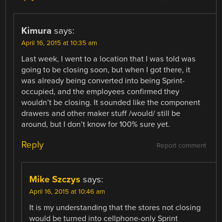
Kimura
says:
April 16, 2015 at 10:35 am
Last week, I went to a location that I was told was
going to be closing soon, but when I got there, it
was already being converted into being Sprint-
occupied, and the employees confirmed they
wouldn’t be closing. It sounded like the component
drawers and other maker stuff /would/ still be
around, but I don’t know for 100% sure yet.
Reply
Report comment
Mike Szczys
says:
April 16, 2015 at 10:46 am
It is my understanding that the stores not closing
would be turned into cellphone-only Sprint