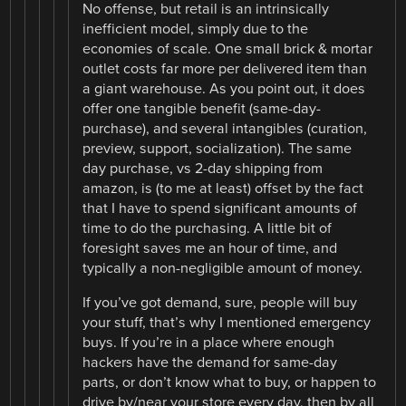
No offense, but retail is an intrinsically
inefficient model, simply due to the
economies of scale. One small brick & mortar
outlet costs far more per delivered item than
a giant warehouse. As you point out, it does
offer one tangible benefit (same-day-
purchase), and several intangibles (curation,
preview, support, socialization). The same
day purchase, vs 2-day shipping from
amazon, is (to me at least) offset by the fact
that I have to spend significant amounts of
time to do the purchasing. A little bit of
foresight saves me an hour of time, and
typically a non-negligible amount of money.
If you’ve got demand, sure, people will buy
your stuff, that’s why I mentioned emergency
buys. If you’re in a place where enough
hackers have the demand for same-day
parts, or don’t know what to buy, or happen to
drive by/near your store every day, then by all