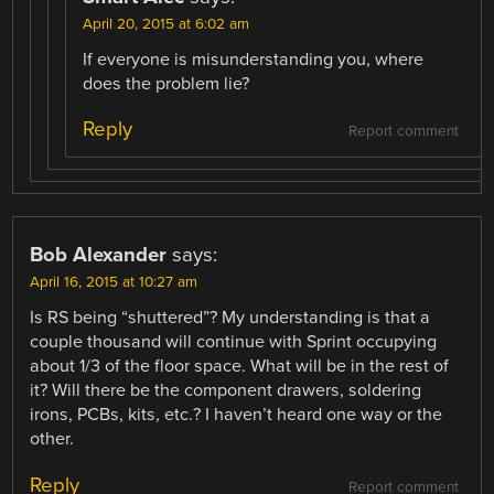
April 20, 2015 at 6:02 am
If everyone is misunderstanding you, where
does the problem lie?
Reply
Report comment
Bob Alexander
says:
April 16, 2015 at 10:27 am
Is RS being “shuttered”? My understanding is that a
couple thousand will continue with Sprint occupying
about 1/3 of the floor space. What will be in the rest of
it? Will there be the component drawers, soldering
irons, PCBs, kits, etc.? I haven’t heard one way or the
other.
Reply
Report comment