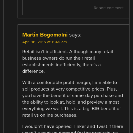
Report comment
Martin Bogomolni
says:
April 16, 2015 at 11:49 am
Retail isn’t inefficient. Although many retail
business owners do run their retail
establishments inefficiently, there’s a
difference.
With a comfortable profit margin, I am able to
sell products at very competitive prices. Plus,
you have the benefit of same-day purchase and
the ability to look at, hold, and preview almost
everything we well. This is a big, BIG benefit of
retail vs online purchases.
I wouldn’t have opened Tinker and Twist if there