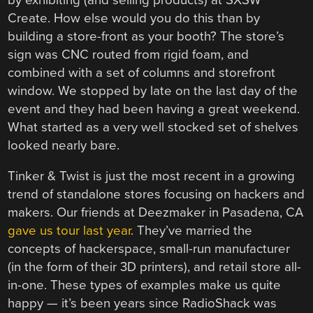
Create. How else would you do this than by
building a store-front as your booth? The store’s
sign was CNC routed from rigid foam, and
combined with a set of columns and storefront
window. We stopped by late on the last day of the
event and they had been having a great weekend.
What started as a very well stocked set of shelves
looked nearly bare.
Tinker & Twist is just the most recent in a growing
trend of standalone stores focusing on hackers and
makers. Our friends at Deezmaker in Pasadena, CA
gave us tour last year
. They’ve married the
concepts of hackerspace, small-run manufacturer
(in the form of their 3D printers), and retail store all-
in-one. These types of examples make us quite
happy — it’s been years since RadioShack was