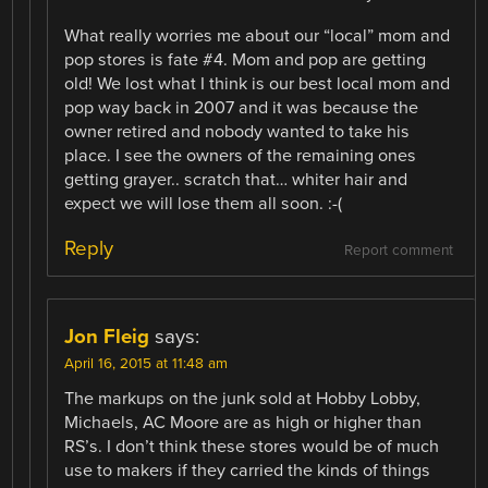
What really worries me about our “local” mom and
pop stores is fate #4. Mom and pop are getting
old! We lost what I think is our best local mom and
pop way back in 2007 and it was because the
owner retired and nobody wanted to take his
place. I see the owners of the remaining ones
getting grayer.. scratch that… whiter hair and
expect we will lose them all soon. :-(
Reply
Report comment
Jon Fleig
says:
April 16, 2015 at 11:48 am
The markups on the junk sold at Hobby Lobby,
Michaels, AC Moore are as high or higher than
RS’s. I don’t think these stores would be of much
use to makers if they carried the kinds of things