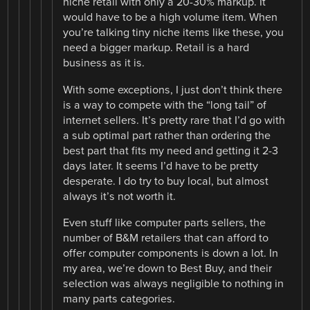
niche retail with only a 20-30% markup. It
would have to be a high volume item. When
you’re talking tiny niche items like these, you
need a bigger markup. Retail is a hard
business as it is.
With some exceptions, I just don’t think there
is a way to compete with the “long tail” of
internet sellers. It’s pretty rare that I’d go with
a sub optimal part rather than ordering the
best part that fits my need and getting it 2-3
days later. It seems I’d have to be pretty
desperate. I do try to buy local, but almost
always it’s not worth it.
Even stuff like computer parts sellers, the
number of B&M retailers that can afford to
offer computer components is down a lot. In
my area, we’re down to Best Buy, and their
selection was always negligible to nothing in
many parts categories.