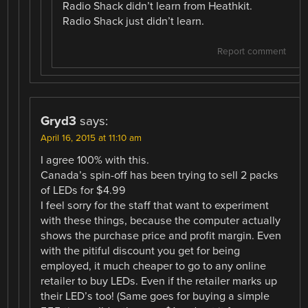
Radio Shack didn’t learn from Heathkit.
Radio Shack just didn’t learn.
Report comment
Gryd3
says:
April 16, 2015 at 11:10 am
I agree 100% with this.
Canada’s spin-off has been trying to sell 2 packs
of LEDs for $4.99
I feel sorry for the staff that want to experiment
with these things, because the computer actually
shows the purchase price and profit margin. Even
with the pitiful discount you get for being
employed, it much cheaper to go to any online
retailer to buy LEDs. Even if the retailer marks up
their LED’s too! (Same goes for buying a simple