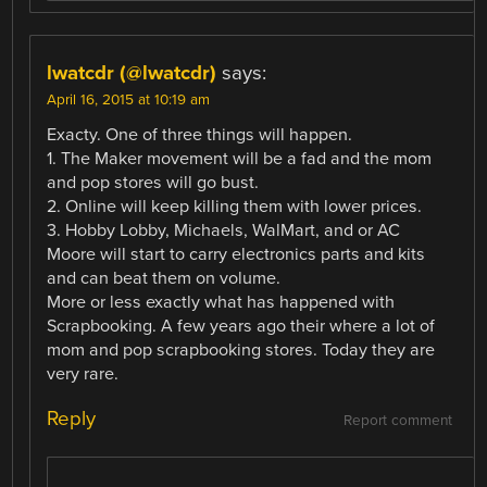
lwatcdr (@lwatcdr)
says:
April 16, 2015 at 10:19 am
Exacty. One of three things will happen.
1. The Maker movement will be a fad and the mom
and pop stores will go bust.
2. Online will keep killing them with lower prices.
3. Hobby Lobby, Michaels, WalMart, and or AC
Moore will start to carry electronics parts and kits
and can beat them on volume.
More or less exactly what has happened with
Scrapbooking. A few years ago their where a lot of
mom and pop scrapbooking stores. Today they are
very rare.
Reply
Report comment