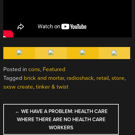
Posted in
cons
,
Featured
Tagged
brick and mortar
,
radioshack
,
retail
,
store
,
sxsw create
,
tinker & twist
POST
←
WE HAVE A PROBLEM: HEALTH CARE
NAVIGATION
WHERE THERE ARE NO HEALTH CARE
WORKERS