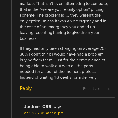
markup. That isn’t even attempting to compete,
that is the “we are you’re only option” pricing
scheme. The problem is …. they weren’t the
only option unless it was an emergency and in
the case of an emergency you ended up
leaving resenting having to give them your
business.
If they had only been charging on average 20-
30% I don’t think I would have had a problem
buying from them. Just for the convenience of
being able to walk out with all the parts I
needed for a spur of the moment project.
Instead of waiting 1-3weeks for a delivery.
Reply
Report comment
Justice_099
says:
April 16, 2015 at 5:35 pm