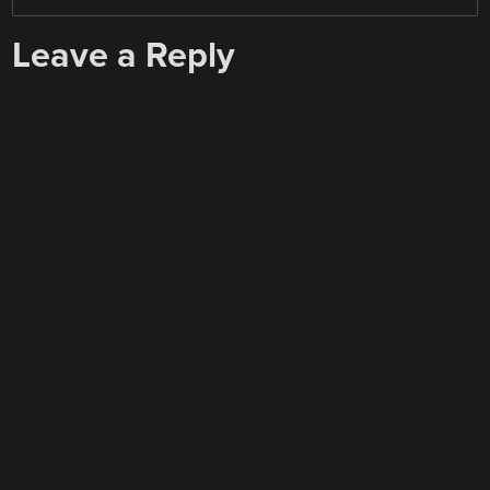
Leave a Reply