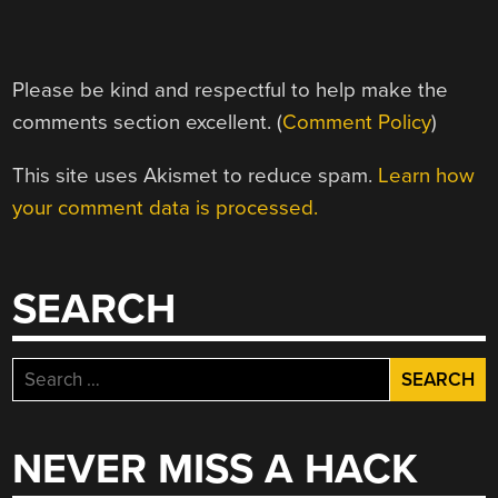
Please be kind and respectful to help make the
comments section excellent. (
Comment Policy
)
This site uses Akismet to reduce spam.
Learn how
your comment data is processed.
SEARCH
Search
for:
NEVER MISS A HACK