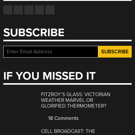
SUBSCRIBE
IF YOU MISSED IT
FITZROY’S GLASS: VICTORIAN
WEATHER MARVEL OR
GLORIFIED THERMOMETER?
18 Comments
CELL BROADCAST: THE