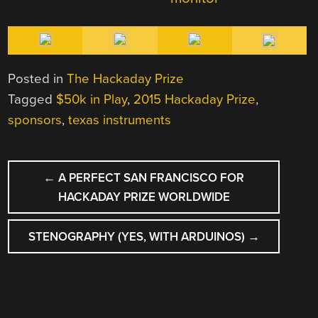
Posted in
The Hackaday Prize
Tagged
$50k in Play
,
2015 Hackaday Prize
,
sponsors
,
texas instruments
POST
←
A PERFECT SAN FRANCISCO FOR
NAVIGATION
HACKADAY PRIZE WORLDWIDE
STENOGRAPHY (YES, WITH ARDUINOS)
→