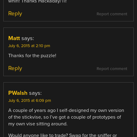
whirl! Thanks Hackaday/TI!
Reply
Report comment
Matt
says:
July 6, 2015 at 2:10 pm
Thanks for the puzzle!
Reply
Report comment
PWalsh
says:
July 6, 2015 at 6:09 pm
A couple of years ago I self-designed my own version
of the stickvise, so I’ve got a couple of prototypes of
my own vise sitting around.
Would anyone like to trade? Swap for the sniffer or