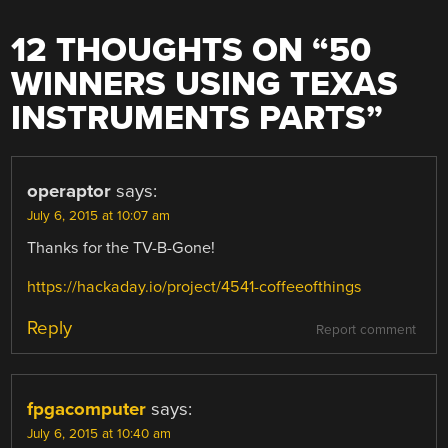
12 THOUGHTS ON “
50
WINNERS USING TEXAS
INSTRUMENTS PARTS
”
operaptor
says:
July 6, 2015 at 10:07 am
Thanks for the TV-B-Gone!
https://hackaday.io/project/4541-coffeeofthings
Reply
Report comment
fpgacomputer
says:
July 6, 2015 at 10:40 am