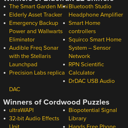
The Smart Garden Mini
Bluetooth Studio
Elderly Asset Tracker
Headphone Amplifier
Emergency Backup
Smart Home
Power and Wallwarts
controllers
Eliminator
Squirco Smart Home
Audible Freq Sonar
System – Sensor
with the Stellaris
Network
Launchpad
RPN Scientific
Precision Labs replica
Calculator
DrDAC USB Audio
DAC
Winners of Cordwood Puzzles
ultraWAPI
Biopotential Signal
32-bit Audio Effects
Library
Unit
Hands Free Phone