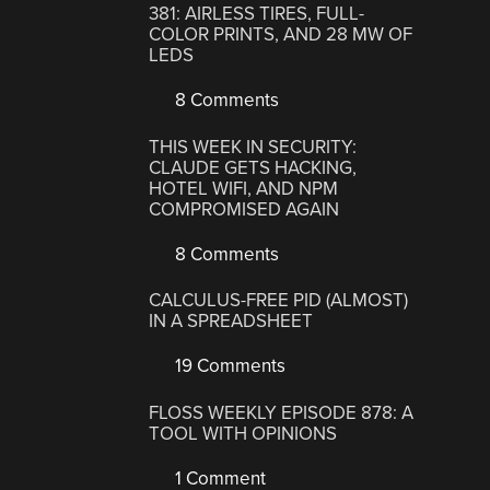
381: AIRLESS TIRES, FULL-
COLOR PRINTS, AND 28 MW OF
LEDS
8 Comments
THIS WEEK IN SECURITY:
CLAUDE GETS HACKING,
HOTEL WIFI, AND NPM
COMPROMISED AGAIN
8 Comments
CALCULUS-FREE PID (ALMOST)
IN A SPREADSHEET
19 Comments
FLOSS WEEKLY EPISODE 878: A
TOOL WITH OPINIONS
1 Comment