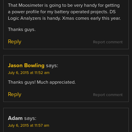
That Moosimeter is going to be very handy for getting
a power profile for my battery operated projects. DS
Logic Analyzers is handy. Xmas comes early this year.
Thanks guys.
Reply
Report comment
Jason Bowling
says:
July 6, 2015 at 11:52 am
Thanks guys! Much appreciated.
Reply
Report comment
Adam
says:
July 6, 2015 at 11:57 am