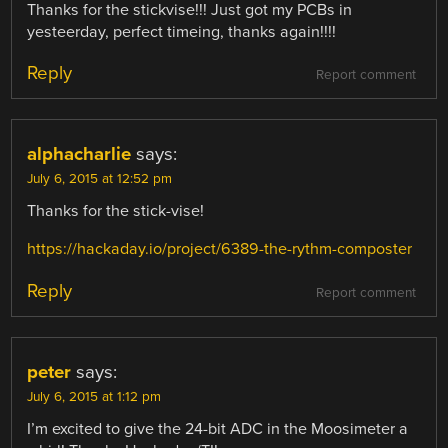
Thanks for the stickvise!!! Just got my PCBs in
yesteerday, perfect timeing, thanks again!!!!
Reply
Report comment
alphacharlie
says:
July 6, 2015 at 12:52 pm
Thanks for the stick-vise!
https://hackaday.io/project/6389-the-rythm-composter
Reply
Report comment
peter
says:
July 6, 2015 at 1:12 pm
I’m excited to give the 24-bit ADC in the Moosimeter a