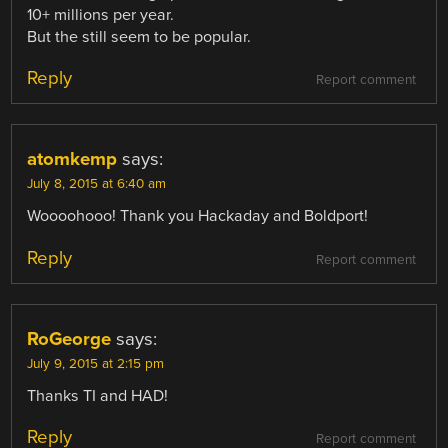
10+ millions per year.
But the still seem to be popular.
Reply
Report comment
atomkemp
says:
July 8, 2015 at 6:40 am
Woooohooo! Thank you Hackaday and Boldport!
Reply
Report comment
RoGeorge
says:
July 9, 2015 at 2:15 pm
Thanks TI and HAD!
Reply
Report comment