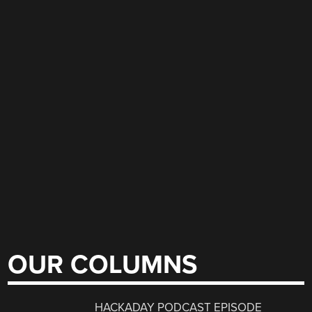
OUR COLUMNS
HACKADAY PODCAST EPISODE