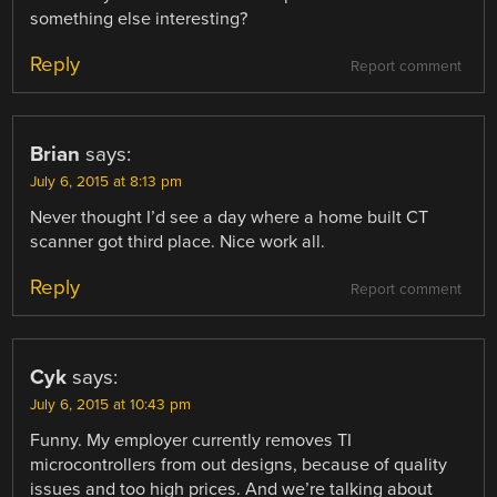
something else interesting?
Reply
Report comment
Brian
says:
July 6, 2015 at 8:13 pm
Never thought I’d see a day where a home built CT
scanner got third place. Nice work all.
Reply
Report comment
Cyk
says:
July 6, 2015 at 10:43 pm
Funny. My employer currently removes TI
microcontrollers from out designs, because of quality
issues and too high prices. And we’re talking about