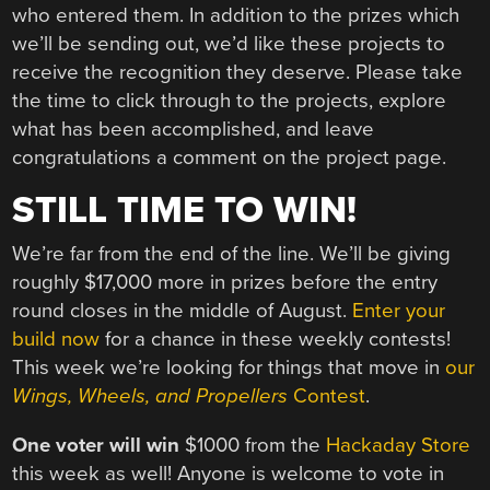
who entered them. In addition to the prizes which
we’ll be sending out, we’d like these projects to
receive the recognition they deserve. Please take
the time to click through to the projects, explore
what has been accomplished, and leave
congratulations a comment on the project page.
STILL TIME TO WIN!
We’re far from the end of the line. We’ll be giving
roughly $17,000 more in prizes before the entry
round closes in the middle of August.
Enter your
build now
for a chance in these weekly contests!
This week we’re looking for things that move in
our
Wings, Wheels, and Propellers
Contest
.
One voter will win
$1000 from the
Hackaday Store
this week as well! Anyone is welcome to vote in