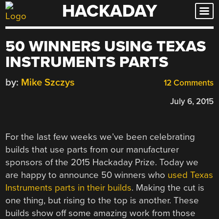
HACKADAY
Skip
to
content
50 WINNERS USING TEXAS
INSTRUMENTS PARTS
by:
Mike Szczys
12 Comments
July 6, 2015
For the last few weeks we’ve been celebrating
builds that use parts from our manufacturer
sponsors of the 2015 Hackaday Prize. Today we
are happy to announce 50 winners who
used Texas
Instruments parts in their builds
. Making the cut is
one thing, but rising to the top is another. These
builds show off some amazing work from those