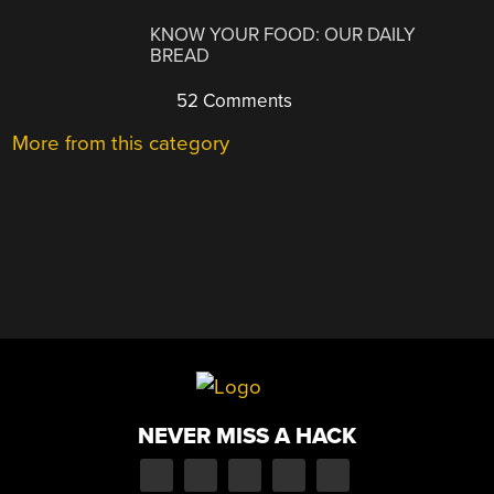
KNOW YOUR FOOD: OUR DAILY
BREAD
52 Comments
More from this category
NEVER MISS A HACK