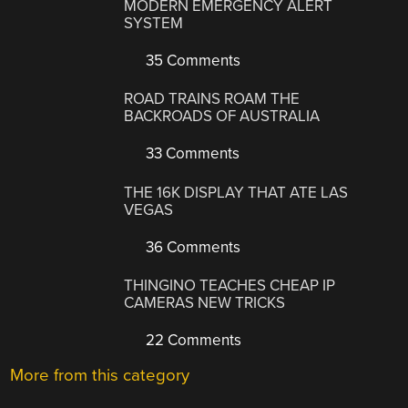
MODERN EMERGENCY ALERT
SYSTEM
35 Comments
ROAD TRAINS ROAM THE
BACKROADS OF AUSTRALIA
33 Comments
THE 16K DISPLAY THAT ATE LAS
VEGAS
36 Comments
THINGINO TEACHES CHEAP IP
CAMERAS NEW TRICKS
22 Comments
More from this category