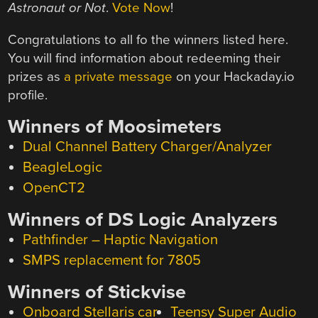
Astronaut or Not
.
Vote Now
!
Congratulations to all fo the winners listed here.
You will find information about redeeming their
prizes as
a private message
on your Hackaday.io
profile.
Winners of Moosimeters
Dual Channel Battery Charger/Analyzer
BeagleLogic
OpenCT2
Winners of DS Logic Analyzers
Pathfinder – Haptic Navigation
SMPS replacement for 7805
Winners of Stickvise
Onboard Stellaris car
Teensy Super Audio