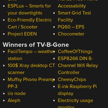
ESPLux – Smarts for
Accessability
your downlights
Smart Grid Test
Eco-Friendly Electric
Facility
Cart / Scooter
PQ60 – EPS
Project EDEN
Chocometer
Winners of TV-B-Gone
FacilTempo – weather
CoffeeOfThings
station
ESP8266 DIN 8-
100$ Xray desktop CT
Channel Wifi Relay
scanner
Controller
Muffsy Phono Preamp
CheesyChips
PP-3
E-ink Raspberry Pi
i/o node
display
Aleph
Electricity usage
monitor