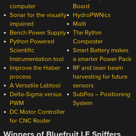
computer
Board
Sonar for the visually
HydroPWNics
impaired
Malti
Bench Power Supply
The Rythm
Python Powered
Composter
Scientific
Smart Battery makes
Instrumentation tool
a smarter Power Pack
Improve the Haber
RF and laser beam
process
harvesting for future
A Versatile Labtool
sensors
Delta-Sigma versus
SubPos – Positioning
PWM
System
DC Motor Controller
for CNC Router
Winners of Bluefruit LE Sniffers