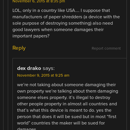
November 6, 2015 at 8:35 pm
LOL, only in a country like USA…. I suppose that
manufacturers of paper shredders (a device with the
sole purpose of destroying something) also need
good lawyers when someone damages their
important papers?
Reply
Report comment
dex drako
says:
November 9, 2015 at 9:25 am
we’re not taking about someone damaging their
own property we’re talking about them damaging
someone elses property. it’s illegal to destroy
other people property in almost all countries and
that’s what this device is meant to do. yes the
person that does it will be sued but in most “first
world” countries the maker will be sued for
damages.