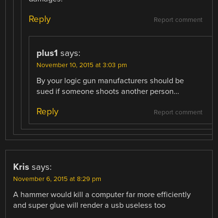
Reply
Report comment
plus1
says:
November 10, 2015 at 3:03 pm
By your logic gun manufacturers should be
sued if someone shoots another person…
Reply
Report comment
Kris
says:
November 6, 2015 at 8:29 pm
A hammer would kill a computer far more efficiently
and super glue will render a usb useless too