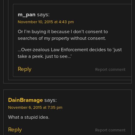
m_pan
says:
November 10, 2015 at 4:43 pm
Or I’m buying it because I don’t consent to
searches of my property without consent.
…Over-zealous Law Enforcement decides to ‘just
take a peek. just to see…’
Reply
Report comment
DainBramage
says:
November 6, 2015 at 7:35 pm
What a stupid idea.
Reply
Report comment