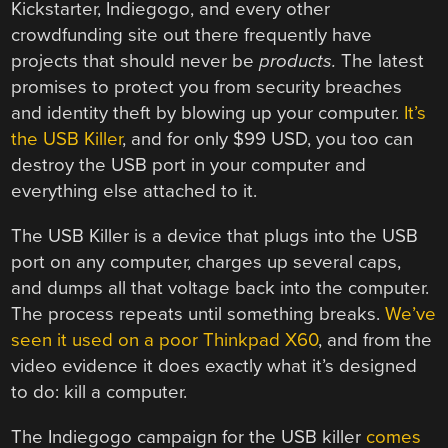
Kickstarter, Indiegogo, and every other
crowdfunding site out there frequently have
projects that should never be
products.
The latest
promises to protect you from security breaches
and identity theft by blowing up your computer.
It’s
the USB Killer
, and for only $99 USD, you too can
destroy the USB port in your computer and
everything else attached to it.
The USB Killer is a device that plugs into the USB
port on any computer, charges up several caps,
and dumps all that voltage back into the computer.
The process repeats until something breaks.
We’ve
seen it used on a poor Thinkpad X60
, and from the
video evidence it does exactly what it’s designed
to do: kill a computer.
The Indiegogo campaign for the USB killer
comes