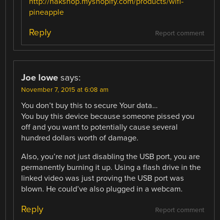
http://hakshop.myshopify.com/products/wifi-
pineapple
Reply
Report comment
Joe lowe
says:
November 7, 2015 at 6:08 am
You don’t buy this to secure Your data…
You buy this device because someone pissed you
off and you want to potentially cause several
hundred dollars worth of damage.
Also, you’re not just disabling the USB port, you are
permanently burning it up. Using a flash drive in the
linked video was just proving the USB port was
blown. He could’ve also plugged in a webcam.
Reply
Report comment