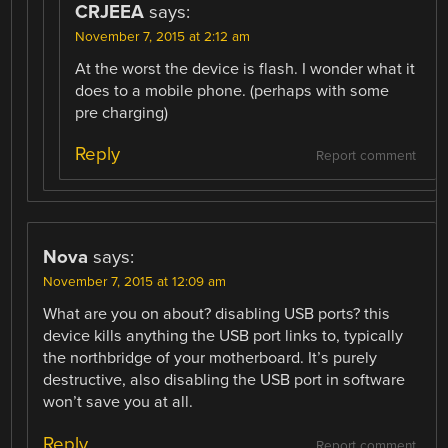
CRJEEA
says:
November 7, 2015 at 2:12 am
At the worst the device is flash. I wonder what it
does to a mobile phone. (perhaps with some
pre charging)
Reply
Report comment
Nova
says:
November 7, 2015 at 12:09 am
What are you on about? disabling USB ports? this
device kills anything the USB port links to, typically
the northbridge of your motherboard. It’s purely
destructive, also disabling the USB port in software
won’t save you at all.
Reply
Report comment