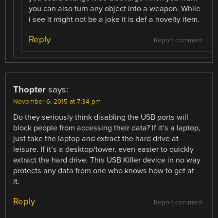
you can also turn any object into a weapon. While
i see it might not be a joke it is def a novelty item.
Reply
Report comment
Thopter
says:
November 6, 2015 at 7:34 pm
Do they seriously think disabling the USB ports will
block people from accessing their data? If it’s a laptop,
just take the laptop and extract the hard drive at
leisure. If it’s a desktop/tower, even easier to quickly
extract the hard drive. This USB Killer device in no way
protects any data from one who knows how to get at
it.
Reply
Report comment