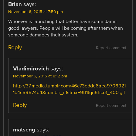
Brian
says:
November 6, 2015 at 7:50 pm
Whoever is launching that better have some damn
good lawyers. People will be coming after them when
someone damages their system.
Reply
Report comment
Vladimirovich
says:
November 6, 2015 at 8:12 pm
http://37.media.tumblr.com/46c73edde6aea9706921
1b4c59574d43/tumblr_n1stmxF9tf1tqn5hco1_400.gif
Reply
Report comment
matseng
says: