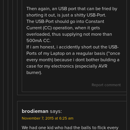
Then again, an USB port that can be fried by
shorting it out, is just a shitty USB-Port.
The USB-Port should go into Constant
Current (CC) operation, when it gets
overloaded, thus supplying not more than
500mA CC.
If i am honest, i accidently short out the USB-
Ports of my Laptop on a reagular basis (~once
every month) because i dont bother bulding a
case for my electronics (especially AVR
burner).
Report comment
brodieman
says:
November 7, 2015 at 6:25 am
We had one kid who had the balls to flick every