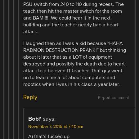
PSU switch from 240 to 110 during recess. The
teach then hit the master switch for the room
and BAM!!!!! We could hear it in the next
building and the teacher nearly had a heart
attack.
I laughed then as I was a kid because “HAHA
RADMON DESTRUCTION PRANK!” but thinking
about it later that as a LOT of equipment
destroyed and possibly the death due to heart
attack to a beloved IT teacher, That guy went
on to teach me a lot about computers and
robotics when I was in his class a year later.
Reply
Report comment
Bob?
says:
November 7, 2015 at 7:40 am
A) that’s fucked up