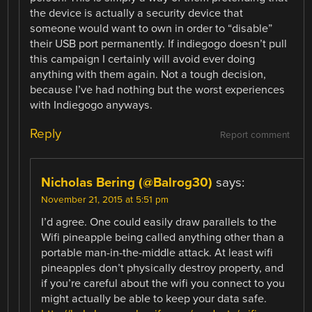
the device is actually a security device that
someone would want to own in order to “disable”
their USB port permanently. If indiegogo doesn’t pull
this campaign I certainly will avoid ever doing
anything with them again. Not a tough decision,
because I’ve had nothing but the worst experiences
with Indiegogo anyways.
Reply
Report comment
Nicholas Bering (@Balrog30)
says:
November 21, 2015 at 5:51 pm
I’d agree. One could easily draw parallels to the
Wifi pineapple being called anything other than a
portable man-in-the-middle attack. At least wifi
pineapples don’t physically destroy property, and
if you’re careful about the wifi you connect to you
might actually be able to keep your data safe.