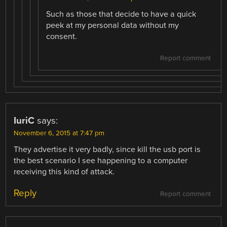
Such as those that decide to have a quick
peek at my personal data without my
consent.
Report comment
IuriC
says:
November 6, 2015 at 7:47 pm
They advertise it very badly, since kill the usb port is
the best scenario I see happening to a computer
receiving this kind of attack.
Reply
Report comment