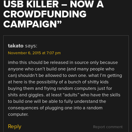
USB KILLER – NOW A
CROWDFUNDING
CAMPAIGN
”
takato
says:
November 6, 2015 at 7:07 pm
imho this should be released in source only because
anyone who can’t build one (and many people who
can) shouldn’t be allowed to own one. what I’m getting
at here is the possibility of a bunch of shitty kids
buying them and frying random computers just for
shits and giggles. at least “adults” who have the skills
to build one will be able to fully understand the
consequences of plugging one into a random
computer.
Reply
Report comment