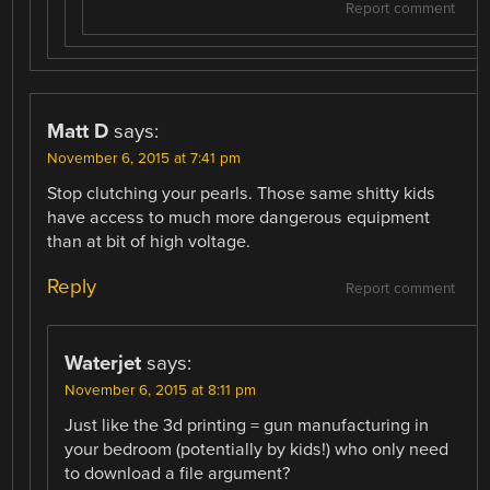
Report comment
Matt D
says:
November 6, 2015 at 7:41 pm
Stop clutching your pearls. Those same shitty kids
have access to much more dangerous equipment
than at bit of high voltage.
Reply
Report comment
Waterjet
says:
November 6, 2015 at 8:11 pm
Just like the 3d printing = gun manufacturing in
your bedroom (potentially by kids!) who only need
to download a file argument?