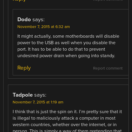
Dodo
says:
November 7, 2015 at 6:32 am
It might actually, some motherboards will disable
power to the USB as well when you disable the
port. It has to be able to do that to prevent
undesired power drain when going into standy.
Reply
Report comment
Tadpole
says:
November 7, 2015 at 1:19 am
I think that is just the spin on it. I’m pretty sure that it
is illegal to maliciously attack a computer in most
western countries, whether over the internet, or in
person. This is simply a way of them pretending that