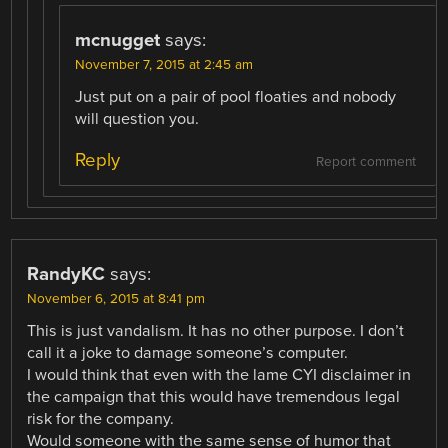
mcnugget
says:
November 7, 2015 at 2:45 am
Just put on a pair of pool floaties and nobody
will question you.
Reply
Report comment
RandyKC
says:
November 6, 2015 at 8:41 pm
This is just vandalism. It has no other purpose. I don’t
call it a joke to damage someone’s computer.
I would think that even with the lame CYI disclaimer in
the campaign that this would have tremendous legal
risk for the company.
Would someone with the same sense of humor that