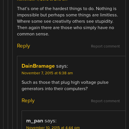
That’s one of the hardest things to do. Nothing is
impossible but perhaps some things are limitless.
Where some see creativity others see stupidity.
Then again there are those who simply have no
common sense.
Reply
Report comment
DainBramage
says:
November 7, 2015 at 6:38 am
Such as those that plug high voltage pulse
generators into their computers?
Reply
Report comment
m_pan
says:
November 10, 2015 at 4:44 pm