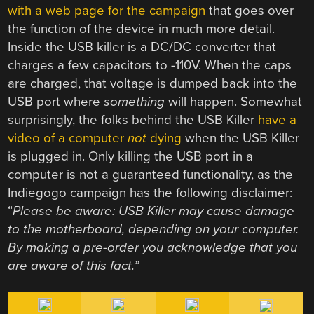
with a web page for the campaign
that goes over
the function of the device in much more detail.
Inside the USB killer is a DC/DC converter that
charges a few capacitors to -110V. When the caps
are charged, that voltage is dumped back into the
USB port where
something
will happen. Somewhat
surprisingly, the folks behind the USB Killer
have a
video of a computer
not
dying
when the USB Killer
is plugged in. Only killing the USB port in a
computer is not a guaranteed functionality, as the
Indiegogo campaign has the following disclaimer:
“
Please be aware: USB Killer may cause damage
to the motherboard, depending on your computer.
By making a pre-order you acknowledge that you
are aware of this fact.”