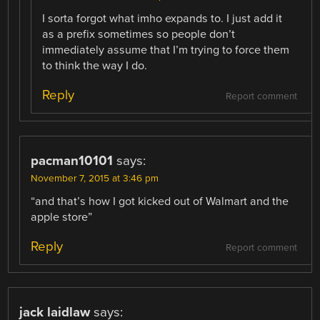
I sorta forgot what imho expands to. I just add it
as a prefix sometimes so people don’t
immediately assume that I’m trying to force them
to think the way I do.
Reply
Report comment
pacman10101
says:
November 7, 2015 at 3:46 pm
“and that’s how I got kicked out of Walmart and the
apple store”
Reply
Report comment
jack laidlaw
says: