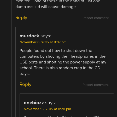
monitor … one of these in the hand of just one
dumb ass kid will cause damage
Reply
Report comment
murdock
says:
November 6, 2015 at 8:07 pm
People found out how to shut down the
computers by shoving their headphones in the
USB ports and shorting the power supply at my
school. There is also random crap in the CD
trays.
Reply
Report comment
onebiozz
says:
November 6, 2015 at 8:20 pm