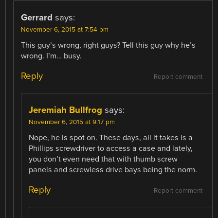
Gerrard
says:
November 6, 2015 at 7:54 pm
This guy’s wrong, right guys? Tell this guy why he’s
wrong. I’m… busy.
Reply
Report comment
Jeremiah Bullfrog
says:
November 6, 2015 at 9:17 pm
Nope, he is spot on. These days, all it takes is a
Phillips screwdriver to access a case and lately,
you don’t even need that with thumb screw
panels and screwless drive bays being the norm.
Reply
Report comment