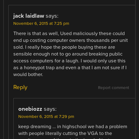
jack laidlaw
says:
November 6, 2015 at 7:25 pm
There is that as well, Used maliciously these could
end up costing computer owners thousands per unit
sold. I really hope the people buying these are
sensible enough not to go around breaking public
access computers for a laugh. I would only use this
as a honeypot trap and even a that I am not sure if I
would bother.
Reply
Report comment
onebiozz
says:
November 6, 2015 at 7:29 pm
keep dreaming … in highschool we had a problem
with people literally cutting the VGA to the