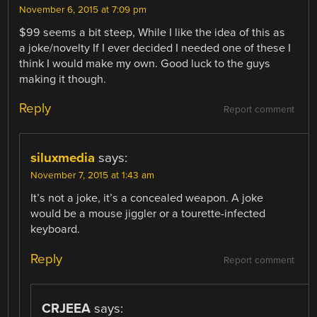
November 6, 2015 at 7:09 pm
$99 seems a bit steep, While I like the idea of this as
a joke/novelty If I ever decided I needed one of these I
think I would make my own. Good luck to the guys
making it though.
Reply
Report comment
siluxmedia
says:
November 7, 2015 at 1:43 am
It’s not a joke, it’s a concealed weapon. A joke
would be a mouse jiggler or a tourette-infected
keyboard.
Reply
Report comment
CRJEEA
says: