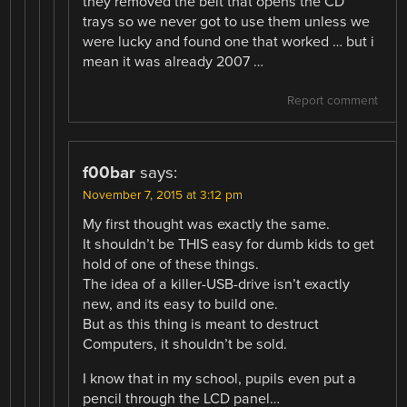
they removed the belt that opens the CD
trays so we never got to use them unless we
were lucky and found one that worked … but i
mean it was already 2007 …
Report comment
f00bar
says:
November 7, 2015 at 3:12 pm
My first thought was exactly the same.
It shouldn’t be THIS easy for dumb kids to get
hold of one of these things.
The idea of a killer-USB-drive isn’t exactly
new, and its easy to build one.
But as this thing is meant to destruct
Computers, it shouldn’t be sold.
I know that in my school, pupils even put a
pencil through the LCD panel…