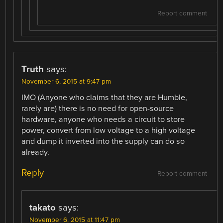
Report comment
Truth
says:
November 6, 2015 at 9:47 pm
IMO (Anyone who claims that they are Humble,
rarely are) there is no need for open-source
hardware, anyone who needs a circuit to store
power, convert from low voltage to a high voltage
and dump it inverted into the supply can do so
already.
Reply
Report comment
takato
says:
November 6, 2015 at 11:47 pm