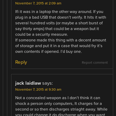
November 7, 2015 at 2:09 am
Ifi it was in a laptop the other way around. If you
plug in a bad USB that doesn’t verify. It hits it with
several hundred volts (or maybe a short burst of
say thirty amps) that could be a weapon but it
could be a security measure.
If someone made this thing with a decent amount
of storage and put it in a case that would fry it’s
own contents if opened. I’d buy one.
Reply
Report comment
jack laidlaw
says:
November 7, 2015 at 9:30 am
Not a concealed weapon as I don’t think it can
shock a person only computers, It charges for a
second or so then discharges striaght away. While
you could change it do discharge when you want