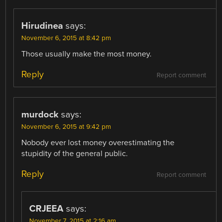
Hirudinea
says:
November 6, 2015 at 8:42 pm
Those usually make the most money.
Reply
Report comment
murdock
says:
November 6, 2015 at 9:42 pm
Nobody ever lost money overestimating the
stupidity of the general public.
Reply
Report comment
CRJEEA
says:
November 7, 2015 at 2:16 am