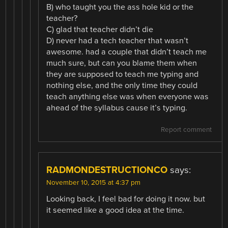
B) who taught you the ass hole kid or the
teacher?
C) glad that teacher didn’t die
D) never had a tech teacher that wasn’t
awesome. had a couple that didn’t teach me
much sure, but can you blame them when
they are supposed to teach me typing and
nothing else, and the only time they could
teach anything else was when everyone was
ahead of the syllabus cause it’s typing.
Report comment
RADMONDESTRUCTIONCO
says:
November 10, 2015 at 4:37 pm
Looking back, I feel bad for doing it now. but
it seemed like a good idea at the time.