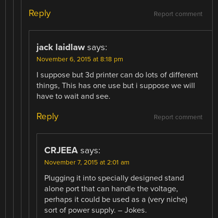
Reply
Report comment
jack laidlaw
says:
November 6, 2015 at 8:18 pm
I suppose but 3d printer can do lots of different
things, This has one use but i suppose we will
have to wait and see.
Reply
Report comment
CRJEEA
says:
November 7, 2015 at 2:01 am
Plugging it into specially designed stand
alone port that can handle the voltage,
perhaps it could be used as a (very niche)
sort of power supply. – Jokes.