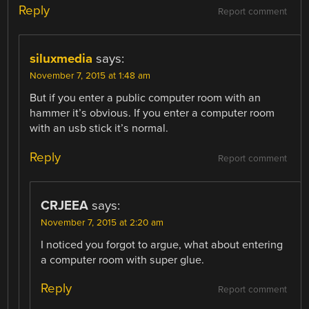
Reply
Report comment
siluxmedia
says:
November 7, 2015 at 1:48 am
But if you enter a public computer room with an
hammer it’s obvious. If you enter a computer room
with an usb stick it’s normal.
Reply
Report comment
CRJEEA
says:
November 7, 2015 at 2:20 am
I noticed you forgot to argue, what about entering
a computer room with super glue.
Reply
Report comment