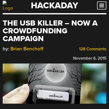
HACKADAY
Skip
to
content
THE USB KILLER – NOW A
CROWDFUNDING
CAMPAIGN
by:
Brian Benchoff
128 Comments
November 6, 2015