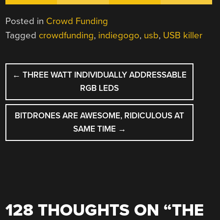
Posted in
Crowd Funding
Tagged
crowdfunding
,
indiegogo
,
usb
,
USB killer
POST
←
THREE WATT INDIVIDUALLY ADDRESSABLE
NAVIGATION
RGB LEDS
BITDRONES ARE AWESOME, RIDICULOUS AT
SAME TIME
→
128 THOUGHTS ON “
THE