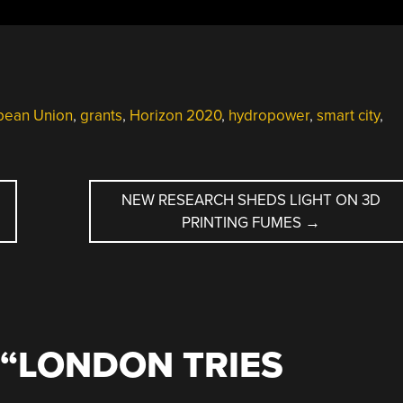
pean Union
,
grants
,
Horizon 2020
,
hydropower
,
smart city
,
NEW RESEARCH SHEDS LIGHT ON 3D
PRINTING FUMES
→
“
LONDON TRIES