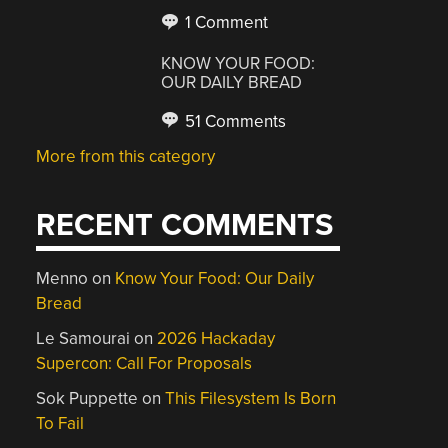
1 Comment
KNOW YOUR FOOD:
OUR DAILY BREAD
51 Comments
More from this category
RECENT COMMENTS
Menno
on
Know Your Food: Our Daily
Bread
Le Samourai
on
2026 Hackaday
Supercon: Call For Proposals
Sok Puppette
on
This Filesystem Is Born
To Fail