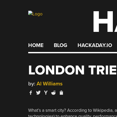
H
Skip
to
content
HOME
BLOG
HACKADAY.IO
LONDON TRIE
by:
Al Williams
What’s a smart city? According to Wikipedia, 
technologies) to enhance quality, performance,