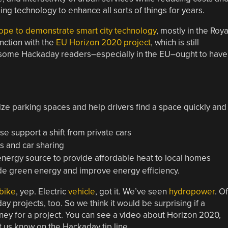
g technology to enhance all sorts of things for years.
urope to demonstrate smart city technology
, mostly in the Roya
nction with the
EU Horizon 2020 project
, which is still
ike some Hackaday readers–especially in the EU–ought to have
ize parking spaces and help drivers find a space quickly and
ese support a shift from private cars
es and car sharing
nergy source to provide affordable heat to local homes
ide green energy and improve energy efficiency.
 bike
, yep. Electric
vehicle
, got it. We’ve seen
hydropower
. Of
 projects, too. So we think it would be surprising if a
ey for a project. You can see a video about Horizon 2020,
t us know on the Hackaday tip line.