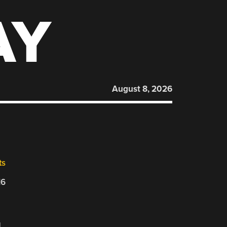
AY
August 8, 2026
ts
16
d