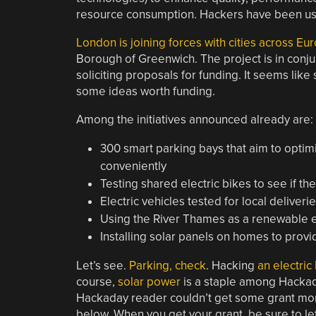
resource consumption. Hackers have been usin
London is joining forces with cities across E
Borough of Greenwich. The project is in conju
soliciting proposals for funding. It seems l
some ideas worth funding.
Among the initiatives announced already are:
300 smart parking bays that aim to optim
conveniently
Testing shared electric bikes to see if th
Electric vehicles tested for local deliveri
Using the River Thames as a renewable e
Installing solar panels on homes to prov
Let’s see.
Parking, check
. Hacking
an electric
course,
solar power
is a staple among Hackaday
Hackaday reader couldn’t get some grant mon
below. When you get your grant, be sure to le