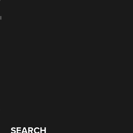
l
SEARCH