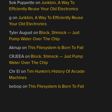
Sok Puppette
on
Junkbin, A Way To
Efficiently Reuse Your Old Electronics
g
on
Junkbin, A Way To Efficiently Reuse
Your Old Electronics
Tyler August
on
Block, Shmock — Just
Pump Water Over The Chip
Aknup
on
This Filesystem Is Born To Fail
CRJEEA
on
Block, Shmock — Just Pump
Water Over The Chip
Chr El
on
Tim Hunkin’s History Of Arcade
Machines
bebop
on
This Filesystem Is Born To Fail