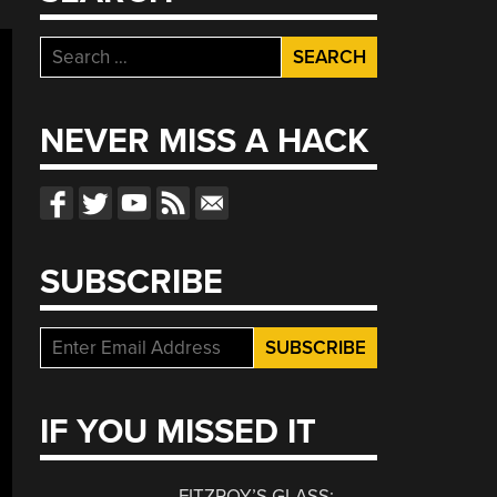
Search
for:
NEVER MISS A HACK
SUBSCRIBE
IF YOU MISSED IT
FITZROY’S GLASS: