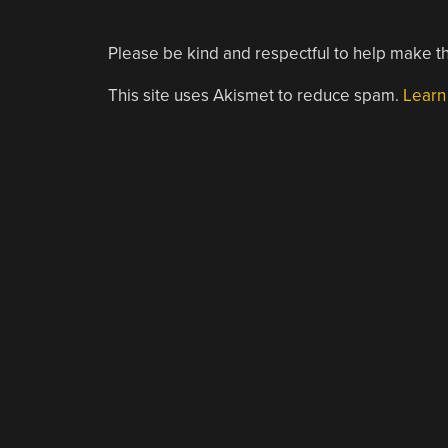
Please be kind and respectful to help make th
This site uses Akismet to reduce spam.
Learn