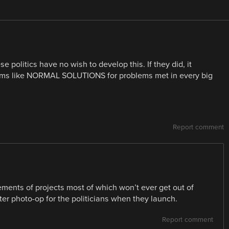
e politics have no wish to develop this. If they did, it
eems like NORMAL SOLUTIONS for problems met in every big
Report comment
ments of projects most of which won’t ever get out of
after photo-op for the politicians when they launch.
Report comment