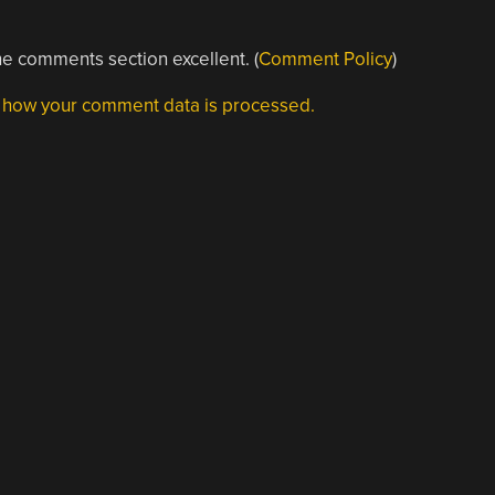
e comments section excellent. (
Comment Policy
)
 how your comment data is processed.