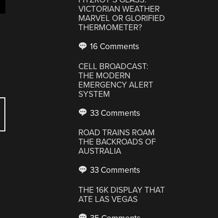
VICTORIAN WEATHER
MARVEL OR GLORIFIED
THERMOMETER?
16 Comments
CELL BROADCAST:
THE MODERN
EMERGENCY ALERT
SYSTEM
33 Comments
ROAD TRAINS ROAM
THE BACKROADS OF
AUSTRALIA
33 Comments
THE 16K DISPLAY THAT
ATE LAS VEGAS