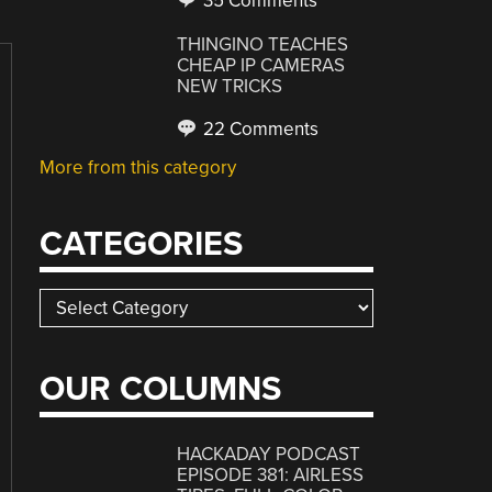
35 Comments
THINGINO TEACHES
CHEAP IP CAMERAS
NEW TRICKS
22 Comments
More from this category
CATEGORIES
Categories
OUR COLUMNS
HACKADAY PODCAST
EPISODE 381: AIRLESS