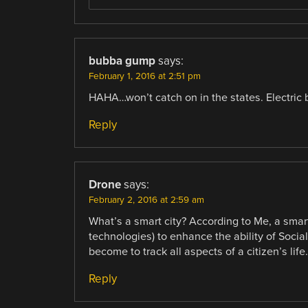
bubba gump
says:
February 1, 2016 at 2:51 pm
HAHA…won’t catch on in the states. Electric 
Reply
Drone
says:
February 2, 2016 at 2:59 am
What’s a smart city? According to Me, a smar
technologies) to enhance the ability of Soci
become to track all aspects of a citizen’s life.
Reply