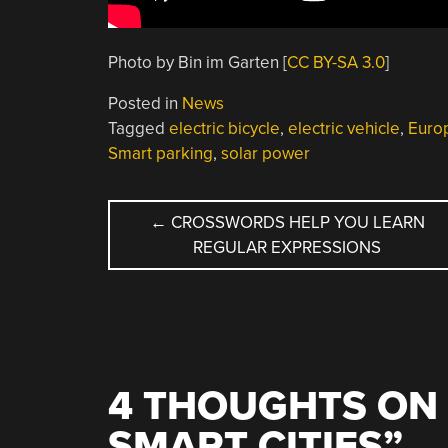
Photo by Bin im Garten [
CC BY-SA 3.0
]
Posted in
News
Tagged
electric bicycle
,
electric vehicle
,
Euro
Smart parking
,
solar power
POST
←
CROSSWORDS HELP YOU LEARN
REGULAR EXPRESSIONS
NAVIGATION
4 THOUGHTS ON 
SMART CITIES
”