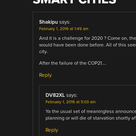
Shakipu
says:
February 1, 2016 at 1:49 am
And it is a challenge for 2020 ? Come on, thes
would have been done before. All of this s
city.
After the failure of the COP21….
Reply
DV82XL
says:
February 1, 2016 at 5:03 am
Ya the usual set of meaningless announce
planning or will die of starvation shortly 
Reply