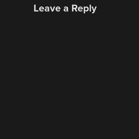
Leave a Reply