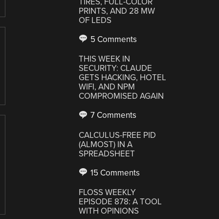
TIRES, FULL-COLOR
PRINTS, AND 28 MW
OF LEDS
5 Comments
THIS WEEK IN
SECURITY: CLAUDE
GETS HACKING, HOTEL
WIFI, AND NPM
COMPROMISED AGAIN
7 Comments
CALCULUS-FREE PID
(ALMOST) IN A
SPREADSHEET
15 Comments
FLOSS WEEKLY
EPISODE 878: A TOOL
WITH OPINIONS