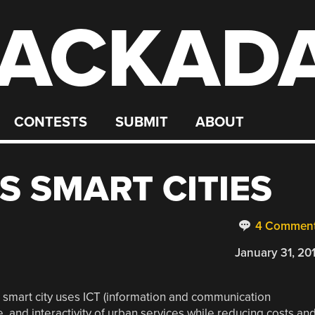
ACKAD
CONTESTS
SUBMIT
ABOUT
S SMART CITIES
4 Commen
January 31, 20
a smart city uses ICT (information and communication
 and interactivity of urban services while reducing costs an