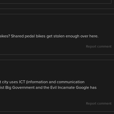
bikes? Shared pedal bikes get stolen enough over here.
Report comment
t city uses ICT (information and communication
alist Big Government and the Evil Incarnate Google has
Report comment