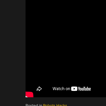
Posted in
Robots Hacks