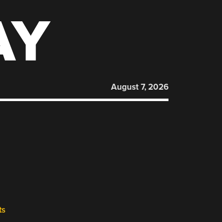
AY
August 7, 2026
ts