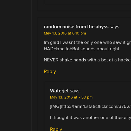
random noise from the abyss
says:
May 13, 2016 at 6:10 pm
Im glad I wasnt the only one who saw it gr
HADHandJobBot sounds about right.
NEVER shake hands with a bot at a hackers
Reply
Waterjet
says:
May 13, 2016 at 7:53 pm
[IMG]http://farm4.staticflickr.com/376
I thought it was another one of these t
Reply