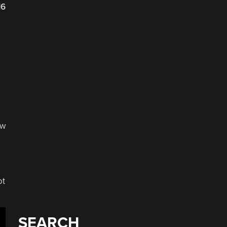
16
ow
ot
SEARCH