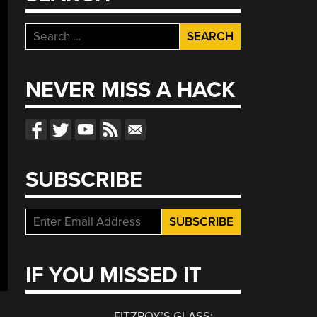
Search
for:
NEVER MISS A HACK
SUBSCRIBE
IF YOU MISSED IT
FITZROY’S GLASS: