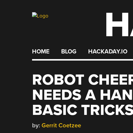
H
Skip
to
content
HOME
BLOG
HACKADAY.IO
ROBOT CHEE
NEEDS A HAN
BASIC TRICK
by:
Gerrit Coetzee