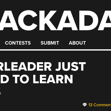
ACKAD
CONTESTS
SUBMIT
ABOUT
RLEADER JUST
D TO LEARN
S
13 Commen