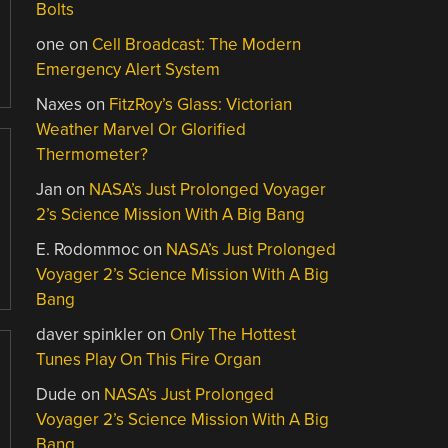
Bolts
one
on
Cell Broadcast: The Modern
Emergency Alert System
Naxes
on
FitzRoy’s Glass: Victorian
Weather Marvel Or Glorified
Thermometer?
Jan
on
NASA’s Just Prolonged Voyager
2’s Science Mission With A Big Bang
E. Rodommoc
on
NASA’s Just Prolonged
Voyager 2’s Science Mission With A Big
Bang
daver spinkler
on
Only The Hottest
Tunes Play On This Fire Organ
Dude
on
NASA’s Just Prolonged
Voyager 2’s Science Mission With A Big
Bang