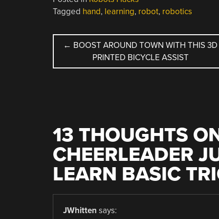
Tagged
hand
,
learning
,
robot
,
robotics
POST
←
BOOST AROUND TOWN WITH THIS 3D
PRINTED BICYCLE ASSIST
NAVIGATION
13 THOUGHTS ON
CHEERLEADER JU
LEARN BASIC TR
JWhitten
says: