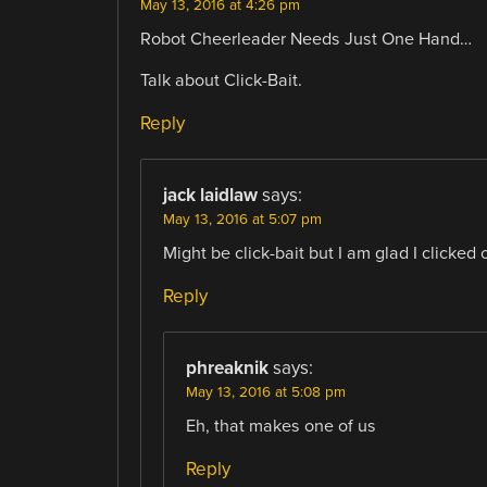
May 13, 2016 at 4:26 pm
Robot Cheerleader Needs Just One Hand…
Talk about Click-Bait.
Reply
jack laidlaw
says:
May 13, 2016 at 5:07 pm
Might be click-bait but I am glad I clicked o
Reply
phreaknik
says:
May 13, 2016 at 5:08 pm
Eh, that makes one of us
Reply