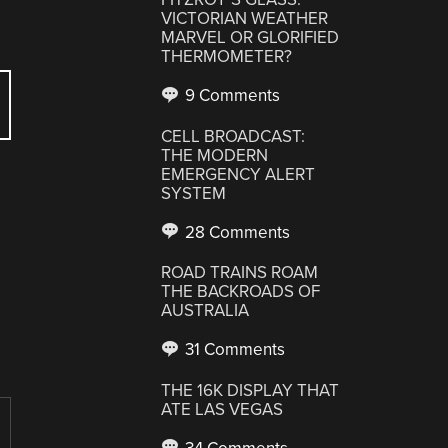
VICTORIAN WEATHER
MARVEL OR GLORIFIED
THERMOMETER?
9 Comments
CELL BROADCAST:
THE MODERN
EMERGENCY ALERT
SYSTEM
28 Comments
ROAD TRAINS ROAM
THE BACKROADS OF
AUSTRALIA
31 Comments
THE 16K DISPLAY THAT
ATE LAS VEGAS