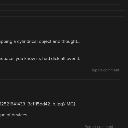
ipping a cylindrical object and thought…
pace, you know its had dick all over it.
Report comment
2/12521641433_3c1115dd42_b.jpg[/IMG]
ype of devices.
Report comment