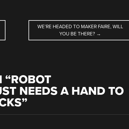
WE’RE HEADED TO MAKER FAIRE, WILL
YOU BE THERE?
→
 “
ROBOT
ST NEEDS A HAND TO
ICKS
”