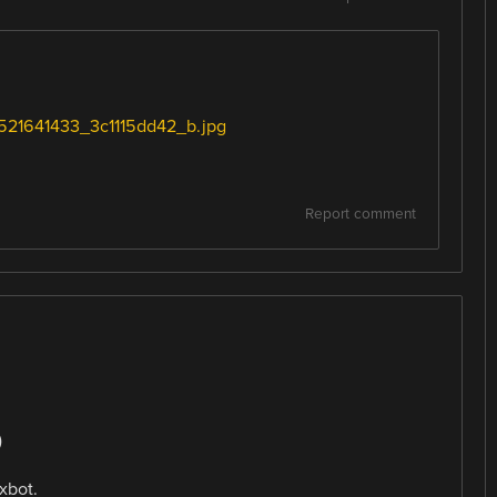
12521641433_3c1115dd42_b.jpg
Report comment
)
xbot.