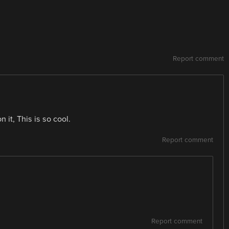
Report comment
n it, This is so cool.
Report comment
Report comment