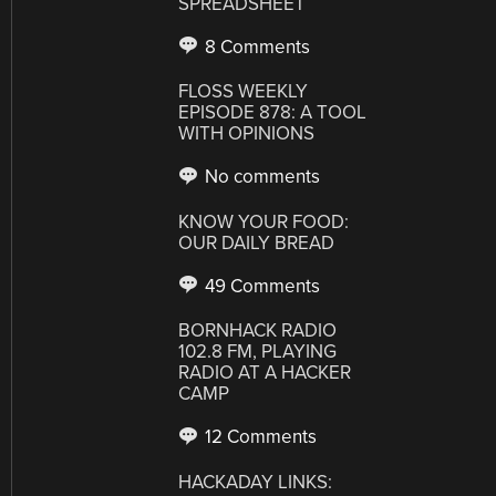
SPREADSHEET
8 Comments
FLOSS WEEKLY
EPISODE 878: A TOOL
WITH OPINIONS
No comments
KNOW YOUR FOOD:
OUR DAILY BREAD
49 Comments
BORNHACK RADIO
102.8 FM, PLAYING
RADIO AT A HACKER
CAMP
12 Comments
HACKADAY LINKS: