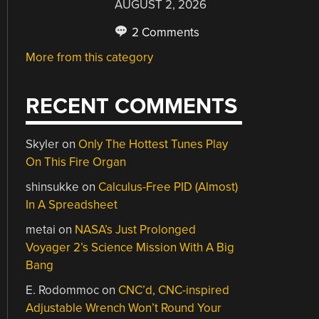
AUGUST 2, 2026
2 Comments
More from this category
RECENT COMMENTS
Skyler
on
Only The Hottest Tunes Play
On This Fire Organ
shinsukke
on
Calculus-Free PID (Almost)
In A Spreadsheet
metai
on
NASA’s Just Prolonged
Voyager 2’s Science Mission With A Big
Bang
E. Rodommoc
on
CNC’d, CNC-inspired
Adjustable Wrench Won’t Round Your