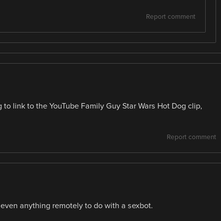
Report comment
 to link to the YouTube Family Guy Star Wars Hot Dog clip,
Report comment
_ even anything remotely to do with a sexbot.