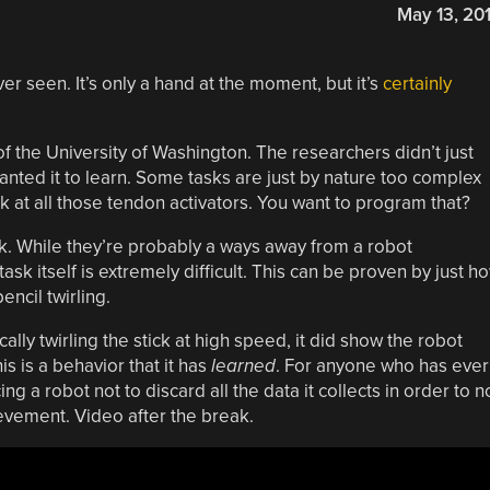
May 13, 20
r seen. It’s only a hand at the moment, but it’s
certainly
 the University of Washington. The researchers didn’t just
anted it to learn. Some tasks are just by nature too complex
ok at all those tendon activators. You want to program that?
ick. While they’re probably a ways away from a robot
sk itself is extremely difficult. This can be proven by just h
ncil twirling.
lly twirling the stick at high speed, it did show the robot
his is a behavior that it has
learned
. For anyone who has ever
ing a robot not to discard all the data it collects in order to n
chievement. Video after the break.