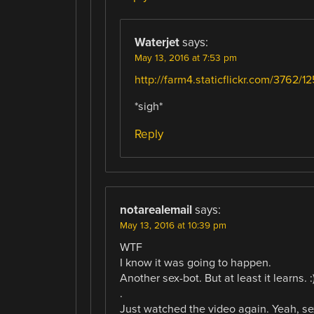
Waterjet
says:
May 13, 2016 at 7:53 pm
http://farm4.staticflickr.com/3762/
*sigh*
Reply
notarealemail
says:
May 13, 2016 at 10:39 pm
WTF
I know it was going to happen.
Another sex-bot. But at least it learns. :
.
Just watched the video again. Yeah, se