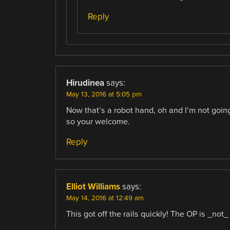
Reply
Hirudinea
says:
May 13, 2016 at 5:05 pm
Now that’s a robot hand, oh and I’m not going
so your welcome.
Reply
Elliot Williams
says:
May 14, 2016 at 12:49 am
This got off the rails quickly! The OP is _not