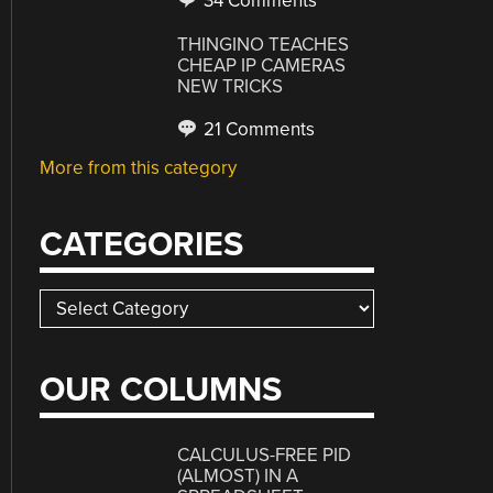
34 Comments
THINGINO TEACHES
CHEAP IP CAMERAS
NEW TRICKS
21 Comments
More from this category
CATEGORIES
Categories
OUR COLUMNS
CALCULUS-FREE PID
(ALMOST) IN A