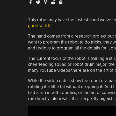
This robot may have the fastest hand we’ve eve
good with it
.
The hand comes from a research project out of
want to program the robot to do tricks, they w
and tedious to program all the details for. Lo
The current focus of the robot is twirling a st
cheerleading squad or robot drum major, the ta
many YouTube videos there are on the art of pe
While the video didn’t show the robot dramatica
rotating it a little bit without dropping it. And t
had a run-in with robotics, or the art of convinc
run directly into a wall, this is a pretty big a