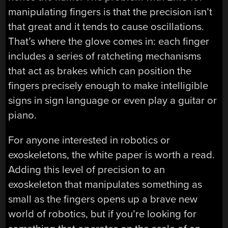
manipulating fingers is that the precision isn’t
that great and it tends to cause oscillations.
That’s where the glove comes in: each finger
includes a series of ratcheting mechanisms
that act as brakes which can position the
fingers precisely enough to make intelligible
signs in sign language or even play a guitar or
piano.
For anyone interested in robotics or
exoskeletons, the white paper is worth a read.
Adding this level of precision to an
exoskeleton that manipulates something as
small as the fingers opens up a brave new
world of robotics, but if you’re looking for