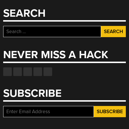
SEARCH
Search
for:
NEVER MISS A HACK
SUBSCRIBE