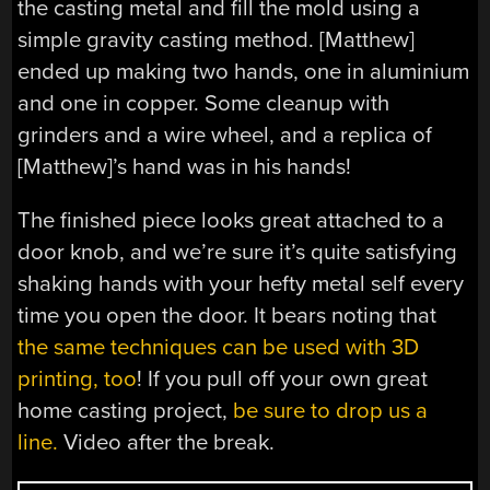
the casting metal and fill the mold using a
simple gravity casting method. [Matthew]
ended up making two hands, one in aluminium
and one in copper. Some cleanup with
grinders and a wire wheel, and a replica of
[Matthew]’s hand was in his hands!
The finished piece looks great attached to a
door knob, and we’re sure it’s quite satisfying
shaking hands with your hefty metal self every
time you open the door. It bears noting that
the same techniques can be used with 3D
printing, too
! If you pull off your own great
home casting project,
be sure to drop us a
line.
Video after the break.