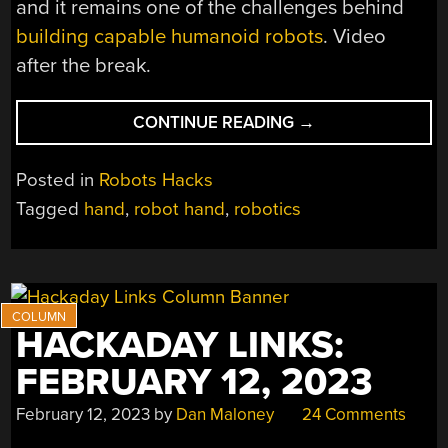
and it remains one of the challenges behind
building capable humanoid robots
. Video
after the break.
“BIG
CONTINUE READING
→
3D
PRINTED
Posted in
Robots Hacks
HAND
Tagged
hand
,
robot hand
,
robotics
USES
BIG
SERVOS,
NATURALLY”
HACKADAY LINKS:
FEBRUARY 12, 2023
February 12, 2023
by
Dan Maloney
24 Comments