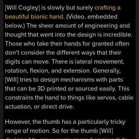
[Will Cogley] is slowly but surely
crafting a
beautiful bionic hand
. (Video, embedded
below.) The sheer amount of engineering and
thought that went into the design is incredible.
Those who take their hands for granted often
don’t consider the different ways that their
digits can move. There is lateral movement,
rotation, flexion, and extension. Generally,
[Will] tries to design mechanisms with parts
that can be 3D printed or sourced easily. This
constrains the hand to things like servos, cable
actuation, or direct drive.
However, the thumb has a particularly tricky
range of motion. So for the thumb [Will]