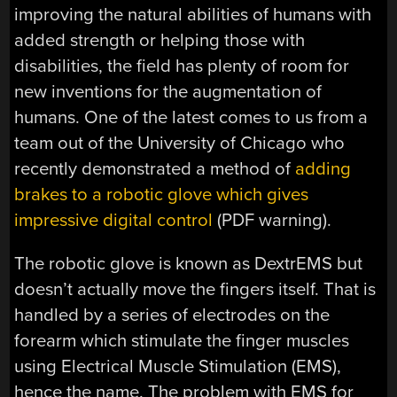
improving the natural abilities of humans with
added strength or helping those with
disabilities, the field has plenty of room for
new inventions for the augmentation of
humans. One of the latest comes to us from a
team out of the University of Chicago who
recently demonstrated a method of
adding
brakes to a robotic glove which gives
impressive digital control
(PDF warning).
The robotic glove is known as DextrEMS but
doesn’t actually move the fingers itself. That is
handled by a series of electrodes on the
forearm which stimulate the finger muscles
using Electrical Muscle Stimulation (EMS),
hence the name. The problem with EMS for