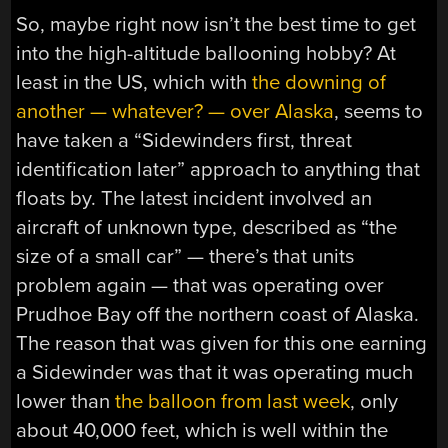
So, maybe right now isn’t the best time to get
into the high-altitude ballooning hobby? At
least in the US, which with
the downing of
another — whatever? — over Alaska
, seems to
have taken a “Sidewinders first, threat
identification later” approach to anything that
floats by. The latest incident involved an
aircraft of unknown type, described as “the
size of a small car” — there’s that units
problem again — that was operating over
Prudhoe Bay off the northern coast of Alaska.
The reason that was given for this one earning
a Sidewinder was that it was operating much
lower than
the balloon from last week
, only
about 40,000 feet, which is well within the