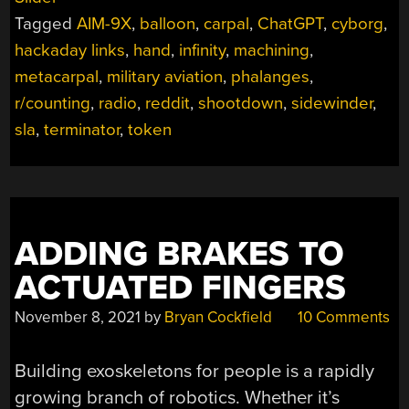
2023”
Tagged
AIM-9X
,
balloon
,
carpal
,
ChatGPT
,
cyborg
,
hackaday links
,
hand
,
infinity
,
machining
,
metacarpal
,
military aviation
,
phalanges
,
r/counting
,
radio
,
reddit
,
shootdown
,
sidewinder
,
sla
,
terminator
,
token
ADDING BRAKES TO
ACTUATED FINGERS
November 8, 2021
by
Bryan Cockfield
10 Comments
Building exoskeletons for people is a rapidly
growing branch of robotics. Whether it’s