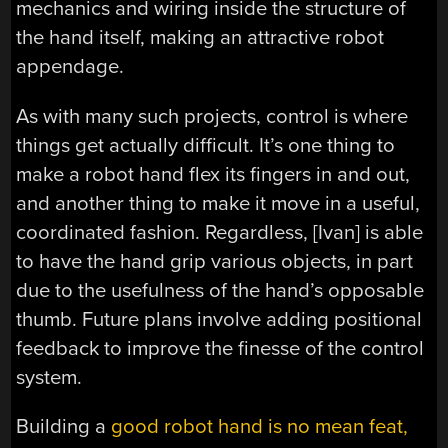
mechanics and wiring inside the structure of
the hand itself, making an attractive robot
appendage.
As with many such projects, control is where
things get actually difficult. It’s one thing to
make a robot hand flex its fingers in and out,
and another thing to make it move in a useful,
coordinated fashion. Regardless, [Ivan] is able
to have the hand grip various objects, in part
due to the usefulness of the hand’s opposable
thumb. Future plans involve adding positional
feedback to improve the finesse of the control
system.
Building a
good robot hand is no mean feat,