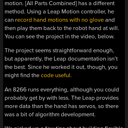
motion. [All Parts Combined] has a different
method. Using a Leap Motion controller, he
can r
ecord hand motions with no glove
and
then play them back to the robot hand at will.
You can see the project in the video, below.
The project seems straightforward enough,
but apparently, the Leap documentation isn’t
the best. Since he worked it out, though, you
might find the
code useful
.
An 8266 runs everything, although you could
probably get by with less. The Leap provides
more data than the hand has servos, so there
was a bit of algorithm development.