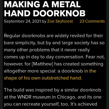
MAKING A METAL
HAND DOORKNOB
September 24, 2021
by
Zoe Skyforest
23 Comments
Regular doorknobs are widely reviled for their
bare simplicity, but by and large society has so
many other problems that it never really
comes up in day to day conversation. Fear not,
however, for [Matthew] has created something
altogether more special: a doorknob
in the
shape of his own outstretched hand.
The build was inspired by a similar doorknob
at the WNDR museum in Chicago, and its one
you can recreate yourself, too. It’s achieved