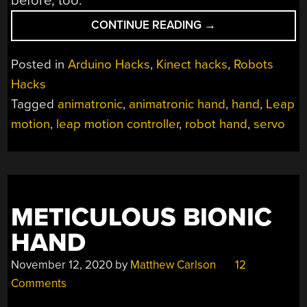
before, too.
“LEAP
CONTINUE READING
→
MOTION
CONTROLS
Posted in
Arduino Hacks
,
Kinect hacks
,
Robots
HANDS
Hacks
WITH
Tagged
animatronic
,
animatronic hand
,
hand
,
Leap
NO
GLOVE”
motion
,
leap motion controller
,
robot hand
,
servo
METICULOUS BIONIC
HAND
November 12, 2020
by
Matthew Carlson
12
Comments