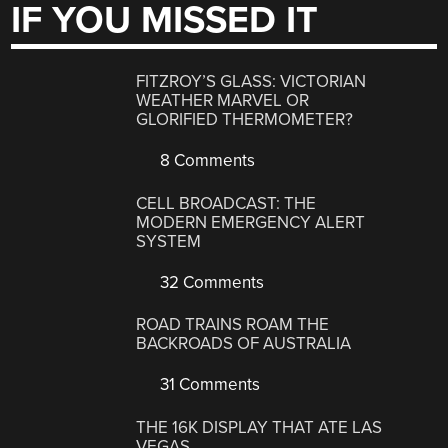
IF YOU MISSED IT
FITZROY’S GLASS: VICTORIAN
WEATHER MARVEL OR
GLORIFIED THERMOMETER?
8 Comments
CELL BROADCAST: THE
MODERN EMERGENCY ALERT
SYSTEM
32 Comments
ROAD TRAINS ROAM THE
BACKROADS OF AUSTRALIA
31 Comments
THE 16K DISPLAY THAT ATE LAS
VEGAS