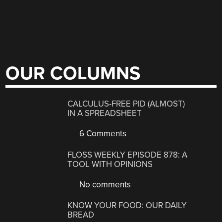
OUR COLUMNS
CALCULUS-FREE PID (ALMOST)
IN A SPREADSHEET
6 Comments
FLOSS WEEKLY EPISODE 878: A
TOOL WITH OPINIONS
No comments
KNOW YOUR FOOD: OUR DAILY
BREAD