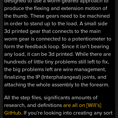
designed to use a worm geared approach to
produce the flexing and extension motion of
the thumb. These gears need to be machined
in order to stand up to the load. A small side
3d printed gear that connects to the main
worm gear is connected to a potentiometer to
form the feedback loop. Since it isn’t bearing
any load, it can be 3d printed. While there are
hundreds of little tiny problems still left to fix,
the big problems left are wire management,
finalizing the IP (Interphalangeal) joints, and
attaching the whole assembly to the forearm.
All the step files, significants amounts of
research, and definitions
are all on [Will’s]
GitHub
. If you’re looking into creating any sort