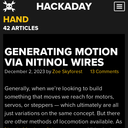
HACKADAY
Skip
to
HAND
content
42 ARTICLES
GENERATING MOTION
VIA NITINOL WIRES
December 2, 2023
by
Zoe Skyforest
13 Comments
Generally, when we’re looking to build
something that moves we reach for motors,
servos, or steppers — which ultimately are all
just variations on the same concept. But there
are
other methods of locomotion available. As