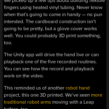
We picked up a few tips about building flexible
fingers using heated vinyl tubing. Never know
when that’s going to come in handy — no pun
intended. The cardboard construction isn’t
going to be pretty, but a glove cover works
well. You could probably 3D print something,
too.
The Unity app will drive the hand live or can
playback one of the five recorded routines.
You can see how the record and playback
work on the video.
This reminded us of another
robot hand
project, this one 3D printed. We’ve seen
more
traditional robot arms
moving with a Leap