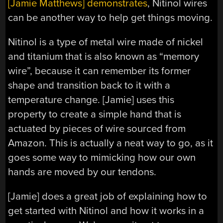
[Jamie Matthews] demonstrates
, Nitinol wires
can be another way to help get things moving.
Nitinol is a type of metal wire made of nickel
and titanium that is also known as “memory
wire”, because it can remember its former
shape and transition back to it with a
temperature change. [Jamie] uses this
property to create a simple hand that is
actuated by pieces of wire sourced from
Amazon. This is actually a neat way to go, as it
goes some way to mimicking how our own
hands are moved by our tendons.
[Jamie] does a great job of explaining how to
get started with Nitinol and how it works in a