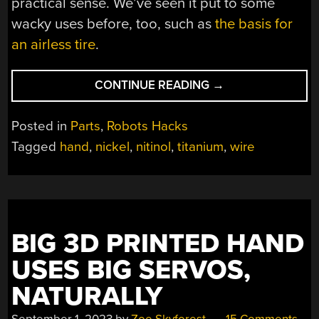
practical sense. We’ve seen it put to some
wacky uses before, too, such as
the basis for
an airless tire
.
“GENERATING
CONTINUE READING
→
MOTION
VIA
Posted in
Parts
,
Robots Hacks
NITINOL
Tagged
hand
,
nickel
,
nitinol
,
titanium
,
wire
WIRES”
BIG 3D PRINTED HAND
USES BIG SERVOS,
NATURALLY