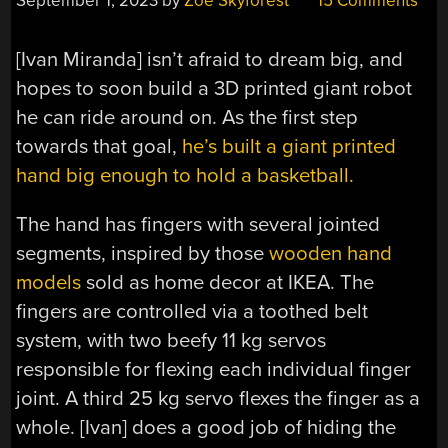
September 1, 2023
by
Zoe Skyforest
15 Comments
[Ivan Miranda] isn’t afraid to dream big, and
hopes to soon build a 3D printed giant robot
he can ride around on. As the first step
towards that goal,
he’s built a giant printed
hand big enough to hold a basketball.
The hand has fingers with several jointed
segments, inspired by those
wooden hand
models
sold as home decor at IKEA. The
fingers are controlled via a toothed belt
system, with two beefy 11 kg servos
responsible for flexing each individual finger
joint. A third 25 kg servo flexes the finger as a
whole. [Ivan] does a good job of hiding the