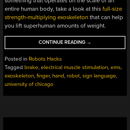
something that operates on the scale of an
entire human body, take a look at this
full-size
strength-multiplying exoskeleton
that can help
you lift superhuman amounts of weight.
“ADDING
CONTINUE READING
→
BRAKES
TO
Posted in
Robots Hacks
ACTUATED
Tagged
brake
,
electrical muscle stimulation
,
ems
,
FINGERS”
exoskeleton
,
finger
,
hand
,
robot
,
sign language
,
university of chicago