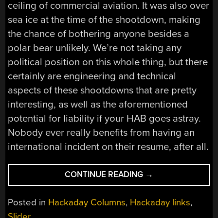
ceiling of commercial aviation. It was also over
sea ice at the time of the shootdown, making
the chance of bothering anyone besides a
polar bear unlikely. We’re not taking any
political position on this whole thing, but there
certainly are engineering and technical
aspects of these shootdowns that are pretty
interesting, as well as the aforementioned
potential for liability if your HAB goes astray.
Nobody ever really benefits from having an
international incident on their resume, after all.
“HACKADAY
CONTINUE READING
→
LINKS:
FEBRUARY
Posted in
Hackaday Columns
,
Hackaday links
,
12,
Slider