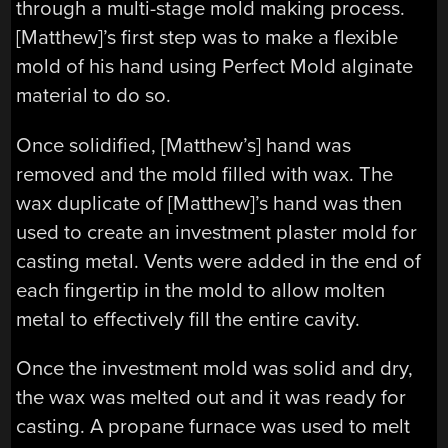
through a multi-stage mold making process.
[Matthew]’s first step was to make a flexible
mold of his hand using Perfect Mold alginate
material to do so.
Once solidified, [Matthew’s] hand was
removed and the mold filled with wax. The
wax duplicate of [Matthew]’s hand was then
used to create an investment plaster mold for
casting metal. Vents were added in the end of
each fingertip in the mold to allow molten
metal to effectively fill the entire cavity.
Once the investment mold was solid and dry,
the wax was melted out and it was ready for
casting. A propane furnace was used to melt