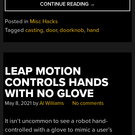
“MAKING
CONTINUE READING
→
A
METAL
Posted in
Misc Hacks
HAND
Tagged
casting
,
door
,
doorknob
,
hand
DOORKNOB”
LEAP MOTION
CONTROLS HANDS
WITH NO GLOVE
May 8, 2021
by
Al Williams
No comments
It isn’t uncommon to see a robot hand-
controlled with a glove to mimic a user’s