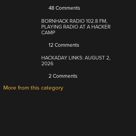
48 Comments
BORNHACK RADIO 102.8 FM,
PLAYING RADIO AT A HACKER
CAMP
12 Comments
HACKADAY LINKS: AUGUST 2,
2026
2 Comments
More from this category