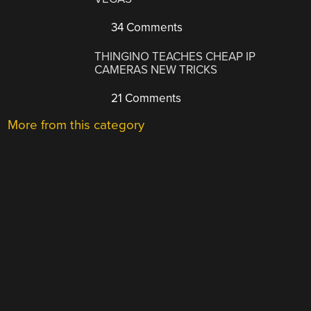
34 Comments
THINGINO TEACHES CHEAP IP
CAMERAS NEW TRICKS
21 Comments
More from this category