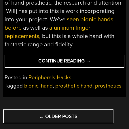
of hand prosthetic, the research and attention
[Will] has put into this is work incorporating
into your project. We’ve
seen bionic hands
before
as well as
aluminum finger
replacements,
but this is a whole hand with
fantastic range and fidelity.
“METICULOUS
CONTINUE READING
→
BIONIC
HAND”
Posted in
Peripherals Hacks
Tagged
bionic
,
hand
,
prosthetic hand
,
prosthetics
POSTS
←
OLDER POSTS
NAVIGATION