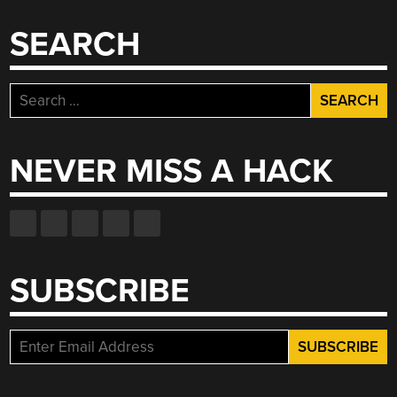
SEARCH
Search
for:
NEVER MISS A HACK
SUBSCRIBE