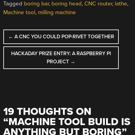
Tagged
boring bar
,
boring head
,
CNC router
,
lathe
,
Machine tool
,
milling machine
POST
←
A CNC YOU COULD POP-RIVET TOGETHER
NAVIGATION
HACKADAY PRIZE ENTRY: A RASPBERRY PI
PROJECT
→
19 THOUGHTS ON
“
MACHINE TOOL BUILD IS
ANYTHING BUT BORING
”