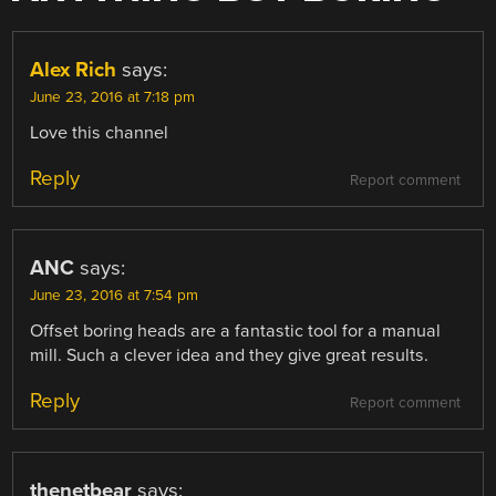
Alex Rich
says:
June 23, 2016 at 7:18 pm
Love this channel
Reply
Report comment
ANC
says:
June 23, 2016 at 7:54 pm
Offset boring heads are a fantastic tool for a manual
mill. Such a clever idea and they give great results.
Reply
Report comment
thenetbear
says: