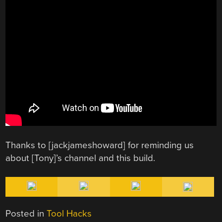
Thanks to [jackjameshoward] for reminding us
about [Tony]’s channel and this build.
Posted in
Tool Hacks