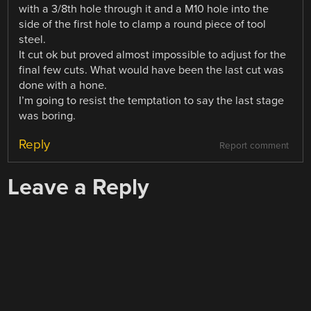
with a 3/8th hole through it and a M10 hole into the
side of the first hole to clamp a round piece of tool
steel.
It cut ok but proved almost impossible to adjust for the
final few cuts. What would have been the last cut was
done with a hone.
I’m going to resist the temptation to say the last stage
was boring.
Reply
Report comment
Leave a Reply