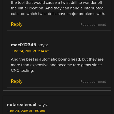
the tool that would cause a twist drill to wander off
the initial location. And they can handle interrupted
cuts too which twist drills have major problems with.
Reply
Report comment
mac012345
says:
June 24, 2016 at 2:34 am
And the best is automatic boring head, but they are
more than expensive and become rare gems since
CNC tooling.
Reply
Report comment
notarealemail
says:
June 24, 2016 at 1:50 am