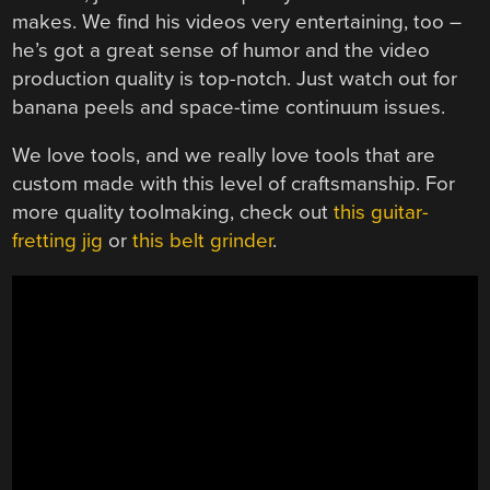
makes. We find his videos very entertaining, too –
he’s got a great sense of humor and the video
production quality is top-notch. Just watch out for
banana peels and space-time continuum issues.
We love tools, and we really love tools that are
custom made with this level of craftsmanship. For
more quality toolmaking, check out
this guitar-
fretting jig
or
this belt grinder
.