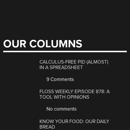
OUR COLUMNS
CALCULUS-FREE PID (ALMOST)
IN A SPREADSHEET
9 Comments
FLOSS WEEKLY EPISODE 878: A
TOOL WITH OPINIONS
No comments
KNOW YOUR FOOD: OUR DAILY
BREAD