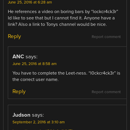
June 25, 2016 at 6:28 am
He references a video on boring bars by “lockcr4ck3r”
Id like to see that but I cannot find it. Anyone have a
link? Also a link to Tonys channel would be nice.
Reply
Report comment
ANC
says:
June 25, 2016 at 8:58 am
You have to complete the Leet-ness. “l0ckcr4ck3r” is
the correct user name.
Reply
Report comment
Judson
says:
September 2, 2016 at 3:10 am