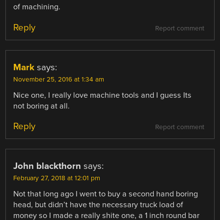
of machining.
Reply
Report comment
Mark
says:
November 25, 2016 at 1:34 am
Nice one, I really love machine tools and I guess Its
not boring at all.
Reply
Report comment
John blackthorn
says:
February 27, 2018 at 12:01 pm
Not that long ago I went to buy a second hand boring
head, but didn’t have the necessary truck load of
money so I made a really shite one, a 1 inch round bar