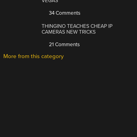
VEGAS
34 Comments
THINGINO TEACHES CHEAP IP
CAMERAS NEW TRICKS
21 Comments
More from this category