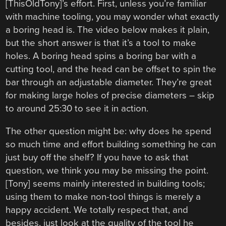
[ThisOldTony]’s effort. First, unless you’re familiar
with machine tooling, you may wonder what exactly
a boring head is. The video below makes it plain,
but the short answer is that it’s a tool to make
holes. A boring head spins a boring bar with a
cutting tool, and the head can be offset to spin the
bar through an adjustable diameter. They’re great
for making large holes of precise diameters – skip
to around 25:30 to see it in action.
The other question might be: why does he spend
so much time and effort building something he can
just buy off the shelf? If you have to ask that
question, we think you may be missing the point.
[Tony] seems mainly interested in building tools;
using them to make non-tool things is merely a
happy accident. We totally respect that, and
besides, just look at the quality of the tool he