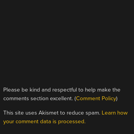
Please be kind and respectful to help make the
comments section excellent. (
Comment Policy
)
This site uses Akismet to reduce spam.
Learn how
your comment data is processed.