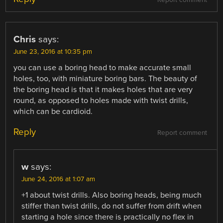
Report comment
Chris
says:
June 23, 2016 at 10:35 pm
you can use a boring head to make accurate small
holes, too, with miniature boring bars. The beauty of
the boring head is that it makes holes that are very
round, as opposed to holes made with twist drills,
which can be cardioid.
Reply
Report comment
w
says:
June 24, 2016 at 1:07 am
+1 about twist drills. Also boring heads, being much
stiffer than twist drills, do not suffer from drift when
starting a hole since there is practically no flex in