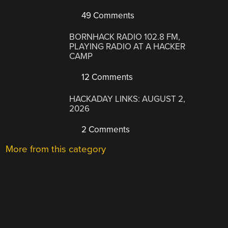
49 Comments
BORNHACK RADIO 102.8 FM,
PLAYING RADIO AT A HACKER
CAMP
12 Comments
HACKADAY LINKS: AUGUST 2,
2026
2 Comments
More from this category