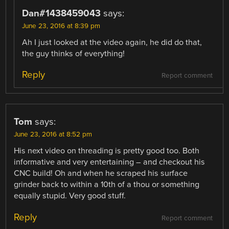
Dan#1438459043
says:
June 23, 2016 at 8:39 pm
Ah I just looked at the video again, he did do that,
the guy thinks of everything!
Reply
Report comment
Tom
says:
June 23, 2016 at 8:52 pm
His next video on threading is pretty good too. Both
informative and very entertaining – and checkout his
CNC build! Oh and when he scraped his surface
grinder back to within a 10th of a thou or something
equally stupid. Very good stuff.
Reply
Report comment