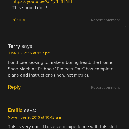
https://youtu.be/GIYy4_1HNTI
This should do it!
Reply
Report comment
Terry
says:
June 25, 2016 at 1:47 pm
For those looking to make a boring head, the Home
Shop Machinist’s book “Projects One” has complete
plans and instructions (inch, not metric).
Reply
Report comment
Emilia
says:
November 9, 2016 at 10:42 am
This is very cool! I have zero experience with this kind