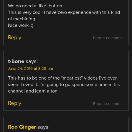
We do need a ‘like’ button.
This is very cool! I have zero experience with this kind
of machining.
Nice work. :)
Reply
Report comment
t-bone
says:
June 24, 2016 at 3:28 pm
This has to be one of the “meatiest” videos I’ve ever
seen. Loved it. I’m going to go spend some time in his
channel and learn a ton.
Reply
Report comment
Ron Ginger
says: