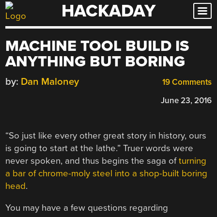
HACKADAY
Skip
to
content
MACHINE TOOL BUILD IS
ANYTHING BUT BORING
by:
Dan Maloney
19 Comments
June 23, 2016
“So just like every other great story in history, ours
is going to start at the lathe.” Truer words were
never spoken, and thus begins the saga of
turning
a bar of chrome-moly steel into a shop-built boring
head
.
You may have a few questions regarding