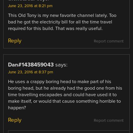
June 23, 2016 at 8:21 pm
This Old Tony is my new favorite channel lately. Too
bad he got the electricity bill for all the time travel
required for this build. That was really useful.
Reply
Report comment
Dan#1438459043
says:
June 23, 2016 at 8:37 pm
He uses a crappy boring head to make part of his
boring head, but he already had the good one from his
time travelling escapades and could have used it to
make itself, or would that cause something horrible to
happen?
Reply
Report comment