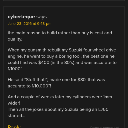
cyberteque
says:
June 23, 2016 at 9:43 pm
the main reason to build rather than buy is cost and
quality.
When my gunsmith rebuilt my Suzuki four wheel drive
engine, he went to buy a boring tool, the best one he
could find was $400 (in the 80’s) and was accurate to
1/1000″.
He said “Stuff that!”, made one for $80, that was
accurate to 1/10,000″!
And a couple of weeks later my cylinders were 1mm
wider!
Then all the jokes about my Suzuki being an LJ60
started…
Reply