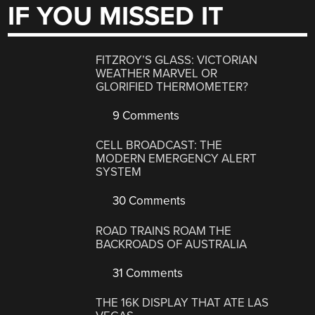
IF YOU MISSED IT
FITZROY’S GLASS: VICTORIAN
WEATHER MARVEL OR
GLORIFIED THERMOMETER?
9 Comments
CELL BROADCAST: THE
MODERN EMERGENCY ALERT
SYSTEM
30 Comments
ROAD TRAINS ROAM THE
BACKROADS OF AUSTRALIA
31 Comments
THE 16K DISPLAY THAT ATE LAS