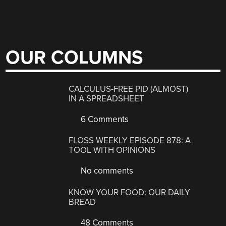
OUR COLUMNS
CALCULUS-FREE PID (ALMOST)
IN A SPREADSHEET
6 Comments
FLOSS WEEKLY EPISODE 878: A
TOOL WITH OPINIONS
No comments
KNOW YOUR FOOD: OUR DAILY
BREAD
48 Comments