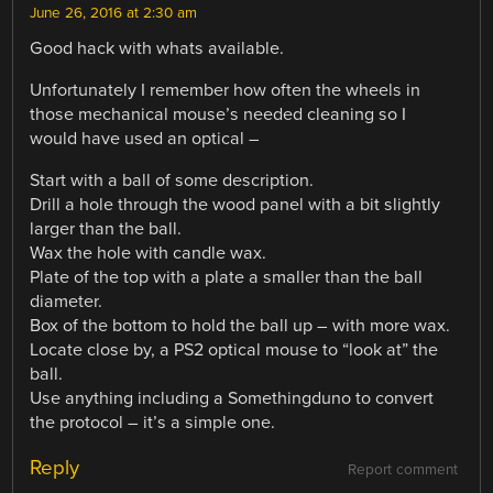
June 26, 2016 at 2:30 am
Good hack with whats available.
Unfortunately I remember how often the wheels in
those mechanical mouse’s needed cleaning so I
would have used an optical –
Start with a ball of some description.
Drill a hole through the wood panel with a bit slightly
larger than the ball.
Wax the hole with candle wax.
Plate of the top with a plate a smaller than the ball
diameter.
Box of the bottom to hold the ball up – with more wax.
Locate close by, a PS2 optical mouse to “look at” the
ball.
Use anything including a Somethingduno to convert
the protocol – it’s a simple one.
Reply
Report comment