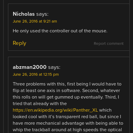
Nicholas
says:
June 26, 2016 at 9:21 am
He only used the controller out of the mouse.
Reply
Report comment
abzman2000
says:
June 26, 2016 at 12:15 pm
Three problems with this, first being I would have to
flip at least one axis in software. Second, whatever
this rolls on will get gummed up eventually. Third, I
tried that already with the
https://en.wikipedia.org/wiki/Panther_XL
which
looked cool with it’s transparent red ball, but since I
have more mechanical advantage with being able to
whip the trackball around at high speeds the optical