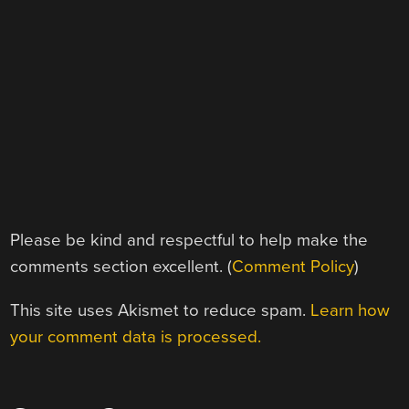
Please be kind and respectful to help make the
comments section excellent. (
Comment Policy
)
This site uses Akismet to reduce spam.
Learn how
your comment data is processed.