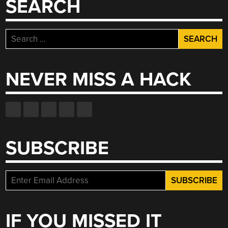
SEARCH
Search
for:
NEVER MISS A HACK
SUBSCRIBE
IF YOU MISSED IT