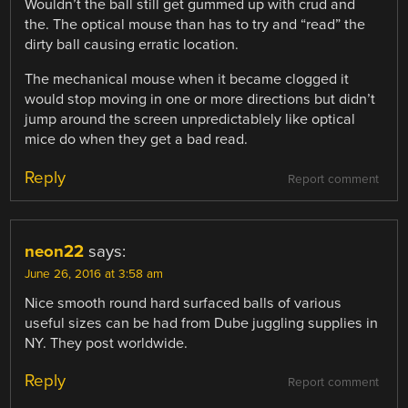
Wouldn’t the ball still get gummed up with crud and
the. The optical mouse than has to try and “read” the
dirty ball causing erratic location.
The mechanical mouse when it became clogged it
would stop moving in one or more directions but didn’t
jump around the screen unpredictablely like optical
mice do when they get a bad read.
Reply
Report comment
neon22
says:
June 26, 2016 at 3:58 am
Nice smooth round hard surfaced balls of various
useful sizes can be had from Dube juggling supplies in
NY. They post worldwide.
Reply
Report comment