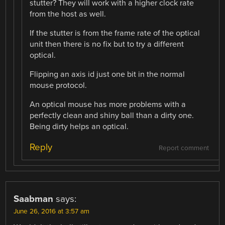
stutter? They will work with a higher clock rate
from the host as well.
If the stutter is from the frame rate of the optical
unit then there is no fix but to try a different
optical.
Flipping an axis id just one bit in the normal
mouse protocol.
An optical mouse has more problems with a
perfectly clean and shiny ball than a dirty one.
Being dirty helps an optical.
Reply
Report comment
Saabman
says:
June 26, 2016 at 3:57 am