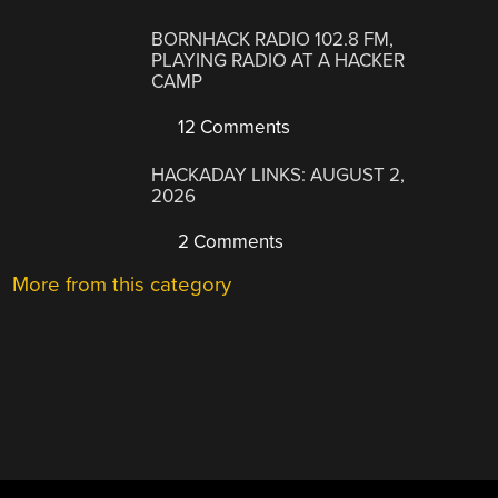
BORNHACK RADIO 102.8 FM,
PLAYING RADIO AT A HACKER
CAMP
12 Comments
HACKADAY LINKS: AUGUST 2,
2026
2 Comments
More from this category