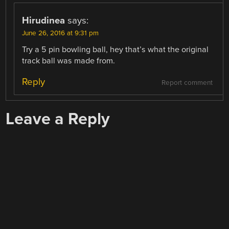
Hirudinea
says:
June 26, 2016 at 9:31 pm
Try a 5 pin bowling ball, hey that’s what the original
track ball was made from.
Reply
Report comment
Leave a Reply