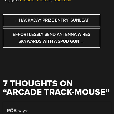
POST
←
HACKADAY PRIZE ENTRY: SUNLEAF
NAVIGATION
EFFORTLESSLY SEND ANTENNA WIRES
SKYWARDS WITH A SPUD GUN
→
7 THOUGHTS ON
“
ARCADE TRACK-MOUSE
”
RÖB
says: