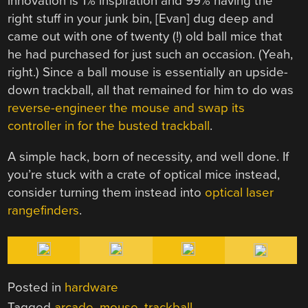
innovation is 1% inspiration and 99% having the
right stuff in your junk bin, [Evan] dug deep and
came out with one of twenty (!) old ball mice that
he had purchased for just such an occasion. (Yeah,
right.) Since a ball mouse is essentially an upside-
down trackball, all that remained for him to do was
reverse-engineer the mouse and swap its
controller in for the busted trackball
.
A simple hack, born of necessity, and well done. If
you’re stuck with a crate of optical mice instead,
consider turning them instead into
optical laser
rangefinders
.
Posted in
hardware
Tagged
arcade
,
mouse
,
trackball