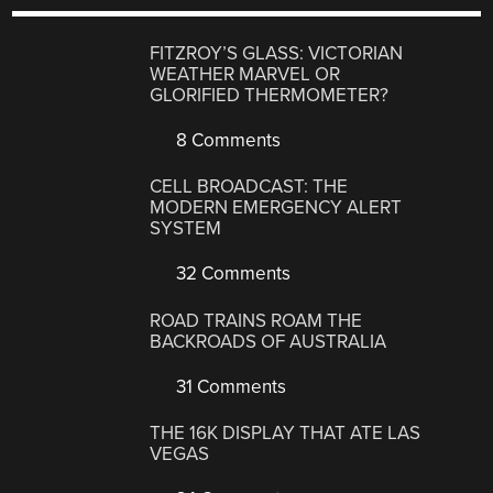
FITZROY’S GLASS: VICTORIAN
WEATHER MARVEL OR
GLORIFIED THERMOMETER?
8 Comments
CELL BROADCAST: THE
MODERN EMERGENCY ALERT
SYSTEM
32 Comments
ROAD TRAINS ROAM THE
BACKROADS OF AUSTRALIA
31 Comments
THE 16K DISPLAY THAT ATE LAS
VEGAS