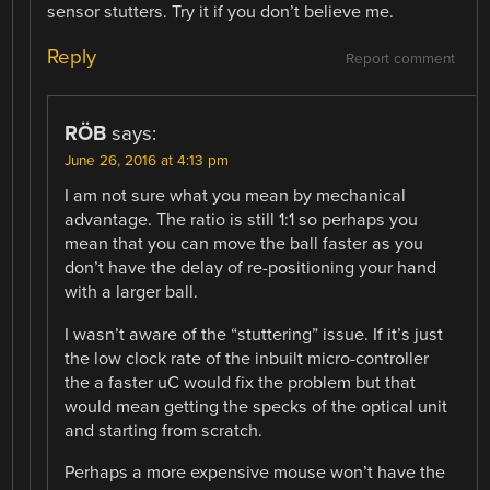
sensor stutters. Try it if you don’t believe me.
Reply
Report comment
RÖB
says:
June 26, 2016 at 4:13 pm
I am not sure what you mean by mechanical
advantage. The ratio is still 1:1 so perhaps you
mean that you can move the ball faster as you
don’t have the delay of re-positioning your hand
with a larger ball.
I wasn’t aware of the “stuttering” issue. If it’s just
the low clock rate of the inbuilt micro-controller
the a faster uC would fix the problem but that
would mean getting the specks of the optical unit
and starting from scratch.
Perhaps a more expensive mouse won’t have the