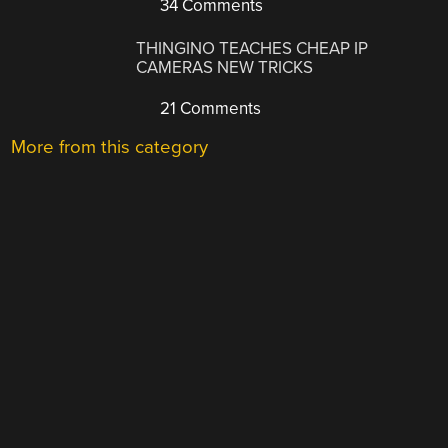
34 Comments
THINGINO TEACHES CHEAP IP
CAMERAS NEW TRICKS
21 Comments
More from this category