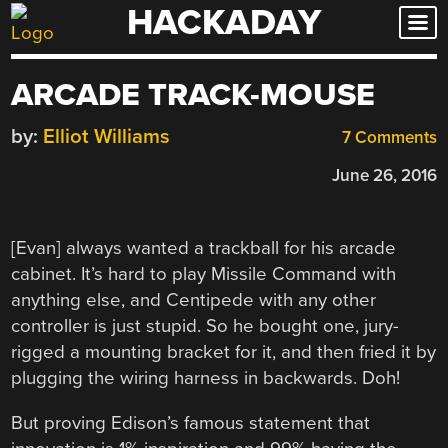
HACKADAY
Skip
to
content
ARCADE TRACK-MOUSE
by:
Elliot Williams
7 Comments
June 26, 2016
[Evan] always wanted a trackball for his arcade
cabinet. It’s hard to play Missile Command with
anything else, and Centipede with any other
controller is just stupid. So he bought one, jury-
rigged a mounting bracket for it, and then fried it by
plugging the wiring harness in backwards. Doh!
But proving Edison’s famous statement that