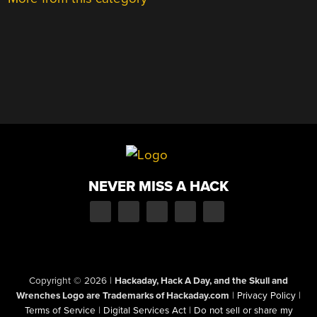
NEVER MISS A HACK
Copyright © 2026
|
Hackaday, Hack A Day, and the Skull and
Wrenches Logo are Trademarks of Hackaday.com
|
Privacy Policy
|
Terms of Service
|
Digital Services Act
|
Do not sell or share my