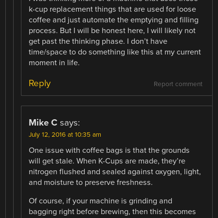
k-cup replacement things that are used for loose
coffee and just automate the emptying and filling
process. But I will be honest here, I will likely not
get past the thinking phase. I don’t have
time/space to do something like this at my current
moment in life.
Reply
Report comment
Mike C
says:
July 12, 2016 at 10:35 am
One issue with coffee bags is that the grounds
will get stale. When K-Cups are made, they’re
nitrogen flushed and sealed against oxygen, light,
and moisture to preserve freshness.
Of course, if your machine is grinding and
bagging right before brewing, then this becomes