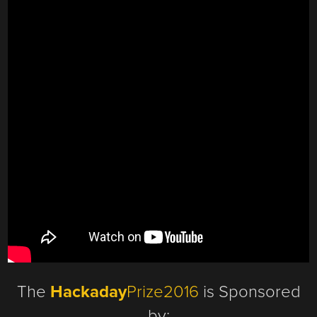
The
Hackaday
Prize2016
is Sponsored
by: