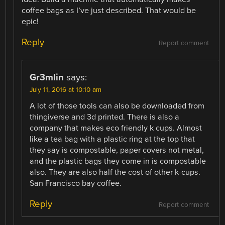
coffee bags as I’ve just described. That would be
epic!
Reply
Report comment
Gr3mlin
says:
July 11, 2016 at 10:10 am
A lot of those tools can also be downloaded from
thingiverse and 3d printed. There is also a
company that makes eco friendly k cups. Almost
like a tea bag with a plastic ring at the top that
they say is compostable, paper covers not metal,
and the plastic bags they come in is compostable
also. They are also half the cost of other k-cups.
San Francisco bay coffee.
Reply
Report comment