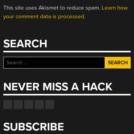
This site uses Akismet to reduce spam.
Learn how
your comment data is processed.
SEARCH
Search
for:
NEVER MISS A HACK
SUBSCRIBE