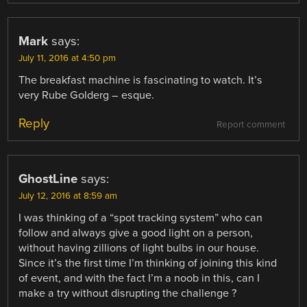
Mark
says:
July 11, 2016 at 4:50 pm
The breakfast machine is fascinating to watch. It’s
very Rube Golderg – esque.
Reply
Report comment
GhostLine
says:
July 12, 2016 at 8:59 am
I was thinking of a “spot tracking system” who can
follow and always give a good light on a person,
without having zillions of light bulbs in our house.
Since it’s the first time I’m thinking of joining this kind
of event, and with the fact I’m a noob in this, can I
make a try without disrupting the challenge ?