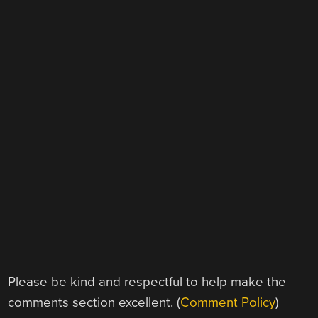
Please be kind and respectful to help make the
comments section excellent. (
Comment Policy
)