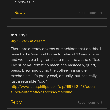
a non-issue.
Reply
Report comment
mb
says:
July 15, 2016 at 2:13 pm
There are already dozens of machines that do this. I
have had a Saeco at home for almost 10 years now,
and we have a high-end Jura machine at the office.
The super-automatico machines basiccaly, grind,
press, brew and dump the coffee in a single
mechanism. It’s pretty cool, actually, but basically
just a reusable “pod”
http://www.usa.philips.com/c-p/RI9752_48/odea-
super-automatic-espresso-machine
Reply
Report comment