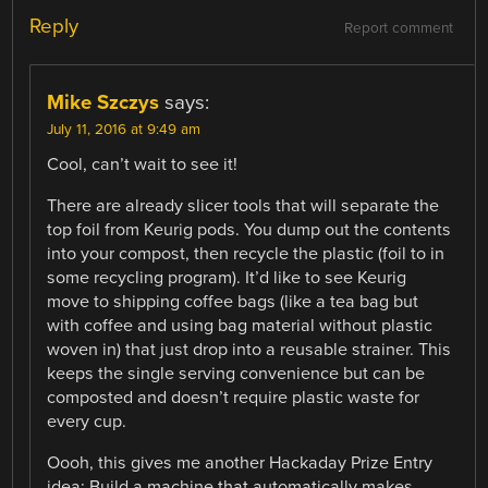
Reply
Report comment
Mike Szczys
says:
July 11, 2016 at 9:49 am
Cool, can’t wait to see it!
There are already slicer tools that will separate the
top foil from Keurig pods. You dump out the contents
into your compost, then recycle the plastic (foil to in
some recycling program). It’d like to see Keurig
move to shipping coffee bags (like a tea bag but
with coffee and using bag material without plastic
woven in) that just drop into a reusable strainer. This
keeps the single serving convenience but can be
composted and doesn’t require plastic waste for
every cup.
Oooh, this gives me another Hackaday Prize Entry
idea: Build a machine that automatically makes