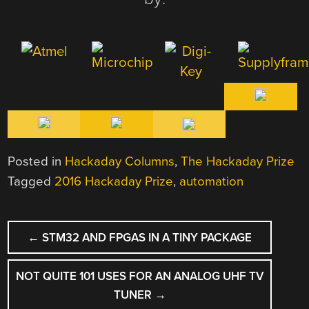
Posted in
Hackaday Columns
,
The Hackaday Prize
Tagged
2016 Hackaday Prize
,
automation
POST
←
STM32 AND FPGAS IN A TINY PACKAGE
NAVIGATION
NOT QUITE 101 USES FOR AN ANALOG UHF TV
TUNER
→