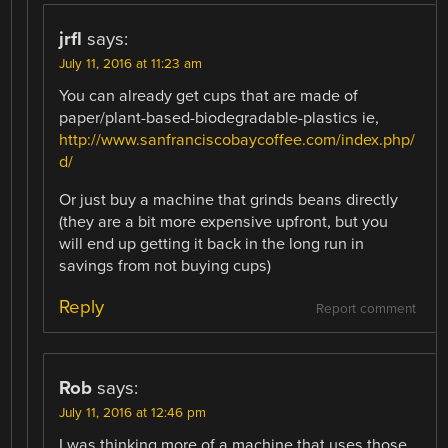
jrfl
says:
July 11, 2016 at 11:23 am
You can already get cups that are made of
paper/plant-based-biodegradable-plastics ie,
http://www.sanfranciscobaycoffee.com/index.php/
d/
Or just buy a machine that grinds beans directly
(they are a bit more expensive upfront, but you
will end up getting it back in the long run in
savings from not buying cups)
Reply
Report comment
Rob
says:
July 11, 2016 at 12:46 pm
I was thinking more of a machine that uses those