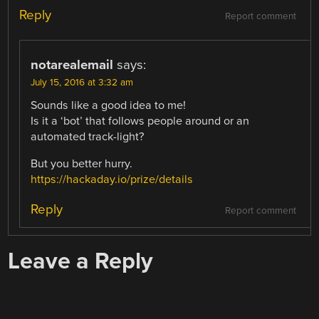
Reply
Report comment
notarealemail
says:
July 15, 2016 at 3:32 am
Sounds like a good idea to me!
Is it a ‘bot’ that follows people around or an
automated track-light?
But you better hurry.
https://hackaday.io/prize/details
Reply
Report comment
Leave a Reply