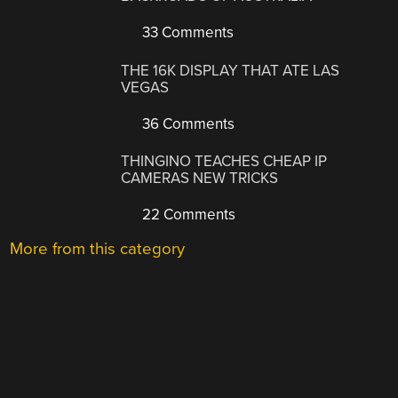
33 Comments
THE 16K DISPLAY THAT ATE LAS
VEGAS
36 Comments
THINGINO TEACHES CHEAP IP
CAMERAS NEW TRICKS
22 Comments
More from this category