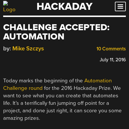
HACKADAY
Skip
to
content
CHALLENGE ACCEPTED:
AUTOMATION
by:
Mike Szczys
10 Comments
July 11, 2016
Today marks the beginning of the
Automation
Challenge round
for the 2016 Hackaday Prize. We
want to see what you can create that automates
life. It’s a terrifically fun jumping off point for a
project, and done just right, it can score you some
amazing prizes.