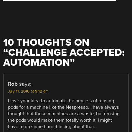
10 THOUGHTS ON
“
CHALLENGE ACCEPTED:
AUTOMATION
”
Rob
says:
July 11, 2016 at 9:12 am
I love your idea to automate the process of reusing
pods for a machine like the Nespresso. I have always
thought that those machines are a waste, but reusing
the pods would make them totally worth it. I might
have to do some hard thinking about that.