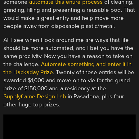
someone
automate this entire process
of cleaning,
grinding, filling and presenting a reusable pod. That
would make a great entry and help move more
people away from disposable plastic/metal.
All I see when I look around me are ways that life
should be more automated, and I bet you have the
same proclivity. Now you have a reason to take on
the challenge.
Automate something and enter it in
the Hackaday Prize
. Twenty of those entries will be
awarded $1,000 and move on to vie for the grand
prize of $150,000 and a residency at the
Supplyframe Design Lab
in Pasadena, plus four
other huge top prizes.