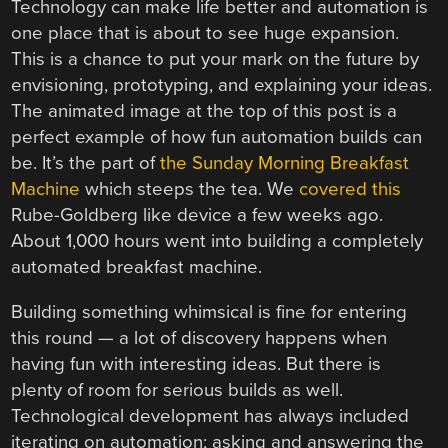
Technology can make life better and automation is
one place that is about to see huge expansion.
This is a chance to put your mark on the future by
envisioning, prototyping, and explaining your ideas.
The animated image at the top of this post is a
perfect example of how fun automation builds can
be. It’s the part of
the Sunday Morning Breakfast
Machine
which steeps the tea. We
covered this
Rube-Goldberg like device a few weeks ago.
About 1,000 hours went into building a completely
automated breakfast machine.
Building something whimsical is fine for entering
this round — a lot of discovery happens when
having fun with interesting ideas. But there is
plenty of room for serious builds as well.
Technological development has always included
iterating on automation; asking and answering the