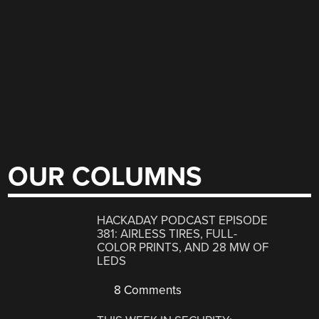
OUR COLUMNS
HACKADAY PODCAST EPISODE
381: AIRLESS TIRES, FULL-
COLOR PRINTS, AND 28 MW OF
LEDS
8 Comments