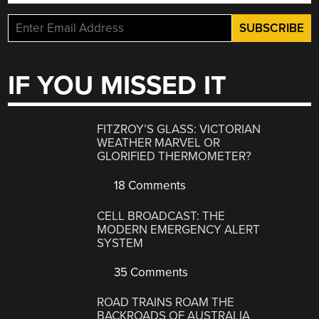
IF YOU MISSED IT
FITZROY’S GLASS: VICTORIAN
WEATHER MARVEL OR
GLORIFIED THERMOMETER?
18 Comments
CELL BROADCAST: THE
MODERN EMERGENCY ALERT
SYSTEM
35 Comments
ROAD TRAINS ROAM THE
BACKROADS OF AUSTRALIA