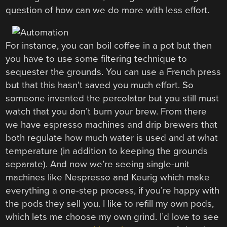
question of how can we do more with less effort.
For instance, you can boil coffee in a pot but then
you have to use some filtering technique to
sequester the grounds. You can use a French press
but that this hasn’t saved you much effort. So
someone invented the percolator but you still must
watch that you don’t burn your brew. From there
we have espresso machines and drip brewers that
both regulate how much water is used and at what
temperature (in addition to keeping the grounds
separate). And now we’re seeing single-unit
machines like Nespresso and Keurig which make
everything a one-step process, if you’re happy with
the pods they sell you. I like to refill my own pods,
which lets me choose my own grind. I’d love to see