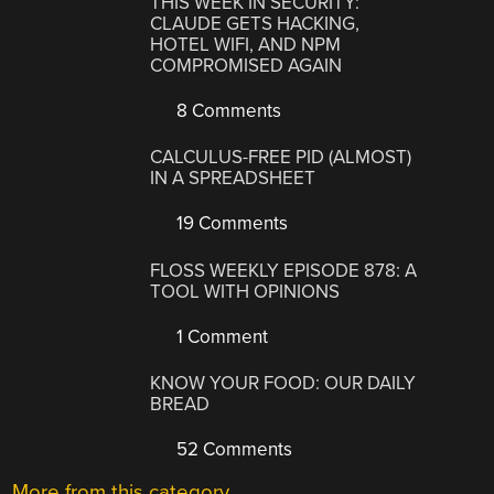
THIS WEEK IN SECURITY:
CLAUDE GETS HACKING,
HOTEL WIFI, AND NPM
COMPROMISED AGAIN
8 Comments
CALCULUS-FREE PID (ALMOST)
IN A SPREADSHEET
19 Comments
FLOSS WEEKLY EPISODE 878: A
TOOL WITH OPINIONS
1 Comment
KNOW YOUR FOOD: OUR DAILY
BREAD
52 Comments
More from this category