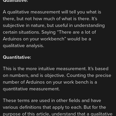
Qualitative:
A qualitative measurement will tell you what is
there, but not how much of what is there. It’s
subjective in nature, but useful in understanding
certain situations. Saying “There are a lot of
Arduinos on your workbench” would be a
qualitative analysis.
Quantitative:
This is the more intuitive measurement. It’s based
on numbers, and is objective. Counting the precise
number of Arduinos on your work bench is a
quantitative measurement.
These terms are used in other fields and have
various definitions that apply to each. But for the
purpose of this article, understand that a qualitative