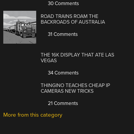
30 Comments
ROAD TRAINS ROAM THE
BACKROADS OF AUSTRALIA
31 Comments
THE 16K DISPLAY THAT ATE LAS
VEGAS
34 Comments
THINGINO TEACHES CHEAP IP
CAMERAS NEW TRICKS
21 Comments
More from this category