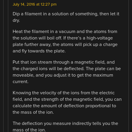
July 14, 2016 at 12:27 pm
Dip a filament in a solution of something, then let it
dry.
Heat the filament in a vacuum and the atoms from
the solution will boil off. If there’s a high-voltage
plate further away, the atoms will pick up a charge
and fly towards the plate.
Put that ion stream through a magnetic field, and
the charged ions will be deflected. The plate can be
moveable, and you adjust it to get the maximum
current.
Knowing the velocity of the ions from the electric
field, and the strength of the magnetic field, you can
calculate the amount of deflection proportional to
the mass of the ion.
The deflection you measure indirectly tells you the
mass of the ion.