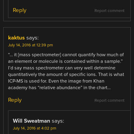
Reply
Report comment
kaktus
says:
July 14, 2016 at 12:39 pm
“… it [mass spectrometer] cannot quantify how much of
an element or molecule is contained within a sample.”
I’d say mass spectrometer can very well determine
quantitatively the amount of specific ions. That is what
ICP-MS is used for. Even the image from Khan
academy has “relative abundance” in the chart…
Reply
Report comment
Will Sweatman
says:
July 14, 2016 at 4:02 pm