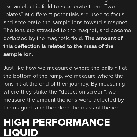
use an electric field to accelerate them! Two
“plates” at different potentials are used to focus
and accelerate the sample ions toward a magnet.
The ions are attracted to the magnet, and become
deflected by the magnetic field.
The amount of
this deflection is related to the mass of the
sample ion
.
Just like how we measured where the balls hit at
the bottom of the ramp, we measure where the
ions hit at the end of their journey. By measuring
where they strike the “detection screen”, we
measure the amount the ions were defected by
the magnet, and therefore the mass of the ion.
HIGH PERFORMANCE
LIQUID