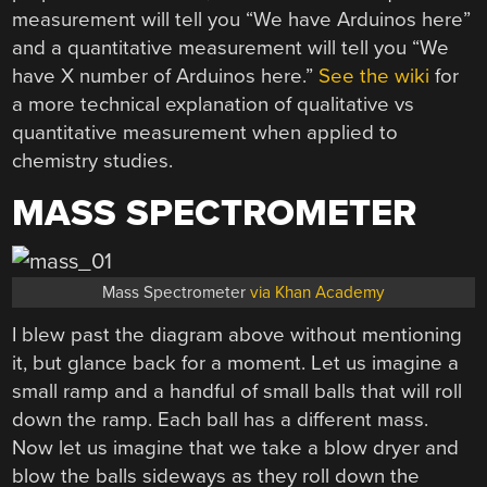
measurement will tell you “We have Arduinos here”
and a quantitative measurement will tell you “We
have X number of Arduinos here.”
See the wiki
for
a more technical explanation of qualitative vs
quantitative measurement when applied to
chemistry studies.
MASS SPECTROMETER
Mass Spectrometer
via Khan Academy
I blew past the diagram above without mentioning
it, but glance back for a moment. Let us imagine a
small ramp and a handful of small balls that will roll
down the ramp. Each ball has a different mass.
Now let us imagine that we take a blow dryer and
blow the balls sideways as they roll down the