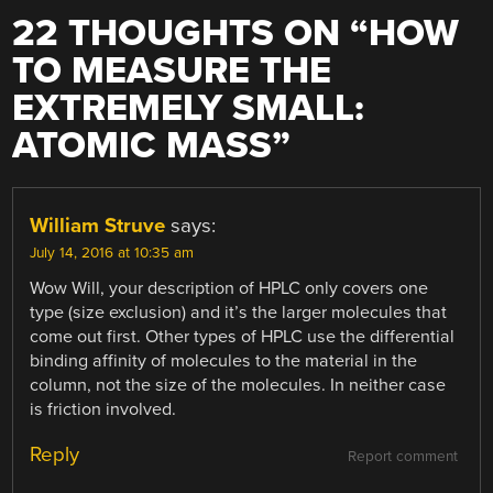
22 THOUGHTS ON “
HOW
TO MEASURE THE
EXTREMELY SMALL:
ATOMIC MASS
”
William Struve
says:
July 14, 2016 at 10:35 am
Wow Will, your description of HPLC only covers one
type (size exclusion) and it’s the larger molecules that
come out first. Other types of HPLC use the differential
binding affinity of molecules to the material in the
column, not the size of the molecules. In neither case
is friction involved.
Reply
Report comment