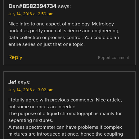
Dan#8582394734
says:
July 14, 2016 at 2:59 pm
Nice intro to one aspect of metrology. Metrology
underlies pretty much all science and engineering,
data collection or process control. You could do an
entire series on just that one topic.
Reply
Report comment
Jef
says:
July 14, 2016 at 3:02 pm
I totally agree with previous comments. Nice article,
but some nuances are needed.
The purpose of a liquid chromatograph is mainly for
separating mixtures.
A mass spectrometer can have problems if complex
mixtures are introduced at once, hence the coupling