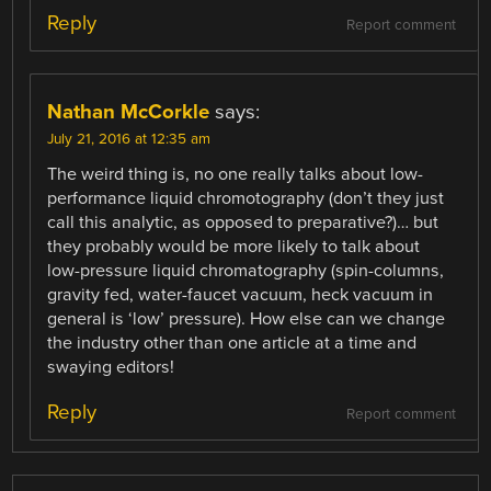
Reply
Report comment
Nathan McCorkle
says:
July 21, 2016 at 12:35 am
The weird thing is, no one really talks about low-
performance liquid chromotography (don’t they just
call this analytic, as opposed to preparative?)… but
they probably would be more likely to talk about
low-pressure liquid chromatography (spin-columns,
gravity fed, water-faucet vacuum, heck vacuum in
general is ‘low’ pressure). How else can we change
the industry other than one article at a time and
swaying editors!
Reply
Report comment