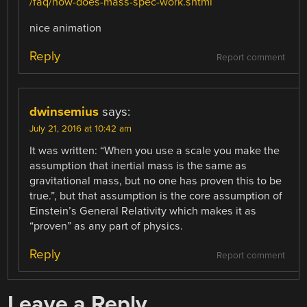
/faq/how-does-mass-spec-work.shtml
nice animation
Reply
Report comment
dwinsemius
says:
July 21, 2016 at 10:42 am
It was written: “When you use a scale you make the
assumption that inertial mass is the same as
gravitational mass, but no one has proven this to be
true.”, but that assumption is the core assumption of
Einstein’s General Relativity which makes it as
“proven” as any part of physics.
Reply
Report comment
Leave a Reply