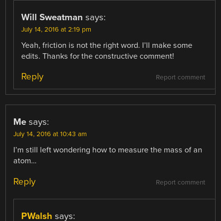
Will Sweatman
says:
July 14, 2016 at 2:19 pm
Yeah, friction is not the right word. I’ll make some
edits. Thanks for the constructive comment!
Reply
Report comment
Me
says:
July 14, 2016 at 10:43 am
I’m still left wondering how to measure the mass of an
atom…
Reply
Report comment
PWalsh
says: