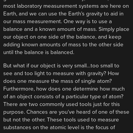
most laboratory measurement systems are here on
Earth, and we can use the Earth’s gravity to aid in
our mass measurement. One way is to use a
balance and a known amount of mass. Simply place
our object on one side of the balance, and keep
adding known amounts of mass to the other side
until the balance is balanced.
But what if our object is very small…too small to
see and too light to measure with gravity? How
does one measure the mass of single atom?
Furthermore, how does one determine how much
of an object consists of a particular type of atom?
There are two commonly used tools just for this
purpose. Chances are you’ve heard of one of these
but not the other. These tools used to measure
substances on the atomic level is the focus of