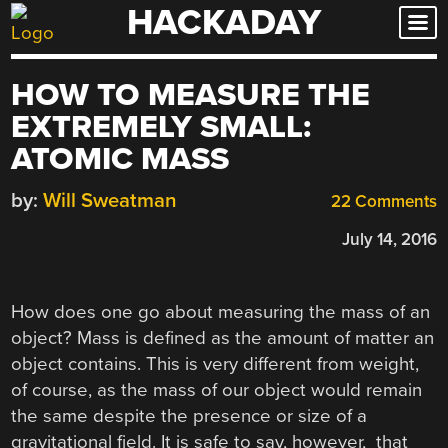
HACKADAY
Skip
to
content
HOW TO MEASURE THE
EXTREMELY SMALL:
ATOMIC MASS
by:
Will Sweatman
22 Comments
July 14, 2016
How does one go about measuring the mass of an
object? Mass is defined as the amount of matter an
object contains. This is very different from weight,
of course, as the mass of our object would remain
the same despite the presence or size of a
gravitational field. It is safe to say, however, that