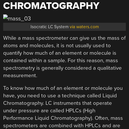
CHROMATOGRAPHY
Isocratic LC System
via waters.com
While a mass spectrometer can give us the mass of
atoms and molecules, it is not usually used to
quantify how much of an element or molecule is
contained within a sample. For this reason, mass
spectrometry is generally considered a qualitative
measurement.
To know how much of an element or molecule you
have, you need to use a technique called Liquid
Chromatography. LC instruments that operate
under pressure are called HPLCs (High
Performance Liquid Chromatography). Often, mass
spectrometers are combined with HPLCs and are