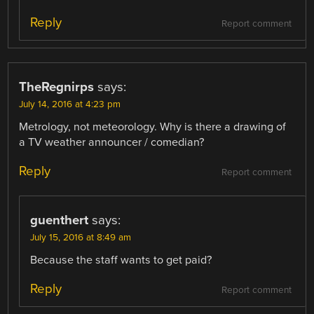
Reply
Report comment
TheRegnirps
says:
July 14, 2016 at 4:23 pm
Metrology, not meteorology. Why is there a drawing of
a TV weather announcer / comedian?
Reply
Report comment
guenthert
says:
July 15, 2016 at 8:49 am
Because the staff wants to get paid?
Reply
Report comment