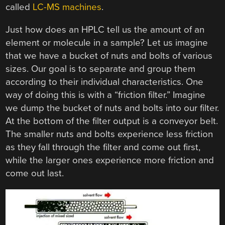
called
LC-MS machines
.
Just how does an HPLC tell us the amount of an
element or molecule in a sample? Let us imagine
that we have a bucket of nuts and bolts of various
sizes. Our goal is to separate and group them
according to their individual characteristics. One
way of doing this is with a “friction filter.” Imagine
we dump the bucket of nuts and bolts into our filter.
At the bottom of the filter output is a conveyor belt.
The smaller nuts and bolts experience less friction
as they fall through the filter and come out first,
while the larger ones experience more friction and
come out last.