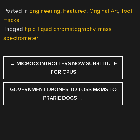
Posted in
Engineering
,
Featured
,
Original Art
,
Tool
Hacks
Tagged
hplc
,
liquid chromatography
,
mass
spectrometer
POST
←
MICROCONTROLLERS NOW SUBSTITUTE
NAVIGATION
FOR CPUS
GOVERNMENT DRONES TO TOSS M&MS TO
PRARIE DOGS
→