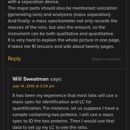
with a separation device.
The major parts should also be mentioned: ionization
(generating ions) and analyzers (mass separation).
And finally: a mass spectrometer not only records the
masses of the ions, but also the amount, so the
instrument can be both qualitative and quantitative.
It is very hard to explain the whole picture in one page,
it takes me 10 lessons and wiki about twenty pages.
Reply
Report comment
Will Sweatman
says:
July 14, 2016 at 3:29 pm
It has been my experience that most labs will use a
mass spec for identification and LC for
quantification. For instance, let us suppose I have a
sample containing two proteins. I will use a mass
spec to ID the two proteins. Then I would use that
data to set up my LC to see the ratio.