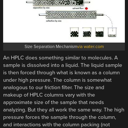
Size Separation Mechanism
via water.com
An HPLC does something similar to molecules. A
sample is dissolved into a liquid. The liquid sample
is then forced through what is known as a column
under high pressure. The column is somewhat
analogous to our friction filter. The size and
makeup of HPLC columns vary with the
approximate size of the sample that needs
analyzing. But they all work the same way. The high
pressure forces the sample through the column,
and interactions with the column packing (not