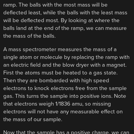
ramp. The balls with the most mass will be
deflected least, while the balls with the least mass
will be deflected most. By looking at where the
balls land at the end of the ramp, we can measure
the mass of the balls.
A mass spectrometer measures the mass of a
single atom or molecule by replacing the ramp with
an electric field and the blow dryer with a magnet.
First the atoms must be heated to a gas state.
Then they are bombarded with high speed
electrons to knock electrons free from the sample
gas. This turns the sample into positive ions. Note
that electrons weigh 1/1836 amu, so missing
electrons will not have any measurable effect on
the mass of our sample.
Now that the sample has a positive charge, we can