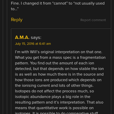
Fine. I changed it from “cannot” to “not usually used
to…”
Reply
Report comment
A.M.A.
says:
July 15, 2016 at 6:41 am
I’m with Will’s original interpretation on that one.
What you get from a mass spec is a fragmentation
pattern. You find out the amount of each ion
detected, but that depends on how stable the ion
is as well as how much there is in the source and
how those ions are produced which depends on
the ionising current and lots of other things.
Isotopes do not affect the process much, so
isotopic abundance plays a big role in the
resulting pattern and it’s interpretation. That also
means that quantitative work is possible on
isotopes. It is possible to do comparative stuff