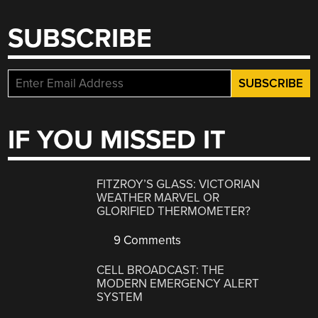
SUBSCRIBE
IF YOU MISSED IT
FITZROY’S GLASS: VICTORIAN
WEATHER MARVEL OR
GLORIFIED THERMOMETER?
9 Comments
CELL BROADCAST: THE
MODERN EMERGENCY ALERT
SYSTEM