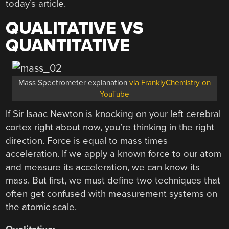
today’s article.
QUALITATIVE VS
QUANTITATIVE
Mass Spectrometer explanation
via FranklyChemistry on
YouTube
If Sir Isaac Newton is knocking on your left cerebral
cortex right about now, you’re thinking in the right
direction. Force is equal to mass times
acceleration. If we apply a known force to our atom
and measure its acceleration, we can know its
mass. But first, we must define two techniques that
often get confused with measurement systems on
the atomic scale.