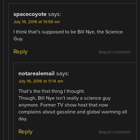
spacecoyote
says:
July 16, 2016 at 10:58 am
I think that’s supposed to be Bill Nye, the Science
Guy.
Reply
Report comment
notarealemail
says:
July 16, 2016 at 11:14 am
That’s the first thing I thought.
Though, Bill Nye isn’t really a science guy
anymore. Former TV show host that now
complains about gasoline and global warming all
day.
Reply
Report comment