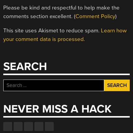
Please be kind and respectful to help make the
comments section excellent. (
Comment Policy
)
This site uses Akismet to reduce spam.
Learn how
your comment data is processed.
SEARCH
Search
for:
NEVER MISS A HACK