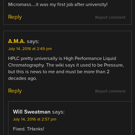
Micromass….it was my first job after university!
Reply
Report comment
A.M.A.
says:
July 14, 2016 at 2:49 pm
HPLC pretty universally is High Performance Liquid
Chromatography. The wiki says it used to be Pressure,
but this is news to me and must be more than 2
decades ago.
Reply
Report comment
Will Sweatman
says:
July 14, 2016 at 2:57 pm
Fixed. THanks!