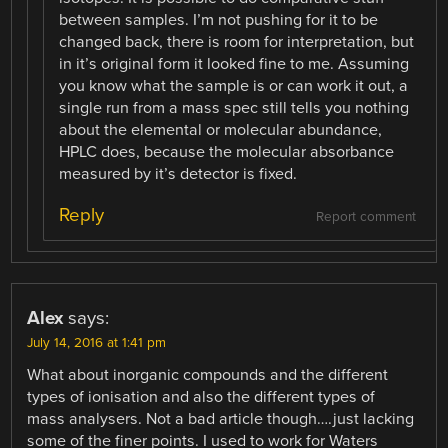
between samples. I’m not pushing for it to be
changed back, there is room for interpretation, but
in it’s original form it looked fine to me. Assuming
you know what the sample is or can work it out, a
single run from a mass spec still tells you nothing
about the elemental or molecular abundance,
HPLC does, because the molecular absorbance
measured by it’s detector is fixed.
Reply
Report comment
Alex
says:
July 14, 2016 at 1:41 pm
What about inorganic compounds and the different
types of ionisation and also the different types of
mass analysers. Not a bad article though….just lacking
some of the finer points. I used to work for Waters