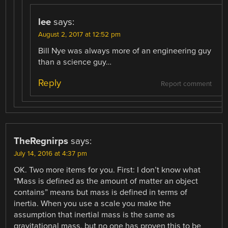
lee
says:
August 2, 2017 at 12:52 pm
Bill Nye was always more of an engineering guy
than a science guy…
Reply
Report comment
TheRegnirps
says:
July 14, 2016 at 4:37 pm
OK. Two more items for you. First: I don’t know what
“Mass is defined as the amount of matter an object
contains” means but mass is defined in terms of
inertia. When you use a scale you make the
assumption that inertial mass is the same as
gravitational mass, but no one has proven this to be