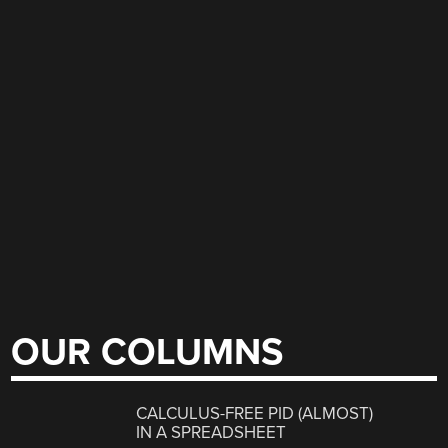
OUR COLUMNS
CALCULUS-FREE PID (ALMOST)
IN A SPREADSHEET