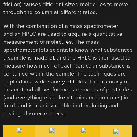
friction) causes different sized molecules to move
through the column at different rates.
With the combination of a mass spectrometer
and an HPLC are used to acquire a quantitative
measurement of molecules. The mass
spectrometer lets scientists know what substances
a sample is made of, and the HPLC is then used to
measure how much of each particular substance is
contained within the sample. The techniques are
applied in a wide variety of fields. The accuracy of
this method allows for measurements of pesticides
(and everything else like vitamins or hormones) in
food, and is also invaluable in developing and
testing pharmaceuticals.