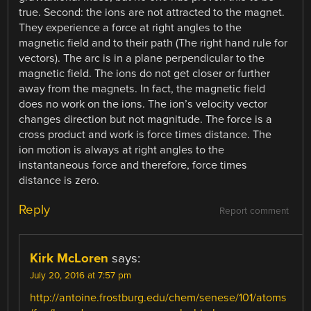
true. Second: the ions are not attracted to the magnet.
They experience a force at right angles to the
magnetic field and to their path (The right hand rule for
vectors). The arc is in a plane perpendicular to the
magnetic field. The ions do not get closer or further
away from the magnets. In fact, the magnetic field
does no work on the ions. The ion’s velocity vector
changes direction but not magnitude. The force is a
cross product and work is force times distance. The
ion motion is always at right angles to the
instantaneous force and therefore, force times
distance is zero.
Reply
Report comment
Kirk McLoren
says:
July 20, 2016 at 7:57 pm
http://antoine.frostburg.edu/chem/senese/101/atoms