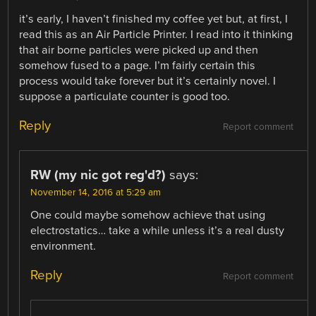
it’s early, I haven’t finished my coffee yet but, at first, I
read this as an Air Particle Printer. I read into it thinking
that air borne particles were picked up and then
somehow fused to a page. I’m fairly certain this
process would take forever but it’s certainly novel. I
suppose a particulate counter is good too.
Reply
Report comment
RW (my nic got reg'd?)
says:
November 14, 2016 at 5:29 am
One could maybe somehow achieve that using
electrostatics… take a while unless it’s a real dusty
environment.
Reply
Report comment