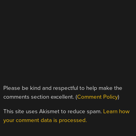
Please be kind and respectful to help make the
comments section excellent. (
Comment Policy
)
This site uses Akismet to reduce spam.
Learn how
your comment data is processed.