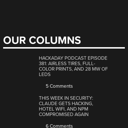
OUR COLUMNS
HACKADAY PODCAST EPISODE
381: AIRLESS TIRES, FULL-
COLOR PRINTS, AND 28 MW OF
LEDS
5 Comments
THIS WEEK IN SECURITY:
CLAUDE GETS HACKING,
HOTEL WIFI, AND NPM
COMPROMISED AGAIN
6 Comments