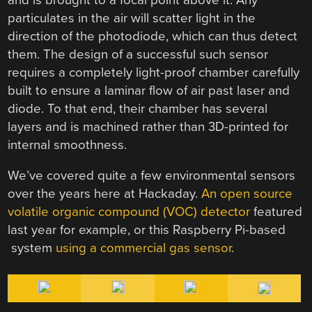
particulates in the air will scatter light in the
direction of the photodiode, which can thus detect
them. The design of a successful such sensor
requires a completely light-proof chamber carefully
built to ensure a laminar flow of air past laser and
diode. To that end, their chamber has several
layers and is machined rather than 3D-printed for
internal smoothness.
We’ve covered quite a few environmental sensors
over the years here at Hackaday.
An open source
volatile organic compound (VOC) detector
featured
last year for example, or this Raspberry Pi-based
system
using a commercial gas sensor
.