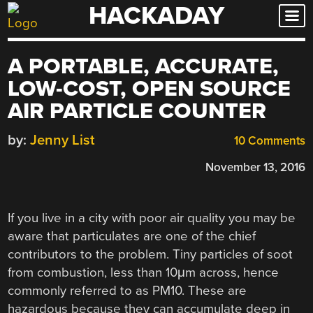
HACKADAY
Skip
to
content
A PORTABLE, ACCURATE,
LOW-COST, OPEN SOURCE
AIR PARTICLE COUNTER
by:
Jenny List
10 Comments
November 13, 2016
If you live in a city with poor air quality you may be
aware that particulates are one of the chief
contributors to the problem. Tiny particles of soot
from combustion, less than 10μm across, hence
commonly referred to as PM10. These are
hazardous because they can accumulate deep in