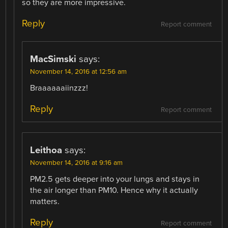
so they are more impressive.
Reply
Report comment
MacSimski
says:
November 14, 2016 at 12:56 am
Braaaaaaiinzzz!
Reply
Report comment
Leithoa
says:
November 14, 2016 at 9:16 am
PM2.5 gets deeper into your lungs and stays in
the air longer than PM10. Hence why it actually
matters.
Reply
Report comment