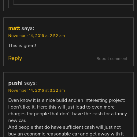
matt
says:
November 14, 2016 at 2:52 am
This is great!
Reply
Report comment
pushl
says:
November 14, 2016 at 3:22 am
Even know it is a nice build and an interesting project:
I don’t like it. Here this will just lead to even more
charges for people that don’t have the cash for a fancy
new car.
And people that do have sufficient cash will just not
buy an economic reasonable car and get away with it