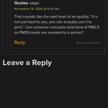
Gustav
says:
November 14, 2016 at 10:41 am
That sounds like the next level of air-quality. “It is
not just bad for you, you can actually use it to
print.” Can someone calculate what kind of PM2.5
(or PM10) levels are needed for a printer?
Reply
Report comment
Leave a Reply