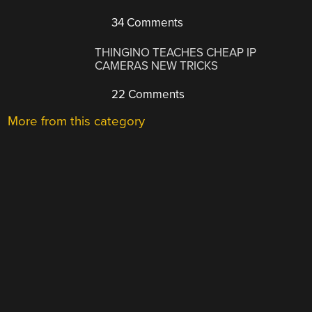
34 Comments
THINGINO TEACHES CHEAP IP
CAMERAS NEW TRICKS
22 Comments
More from this category