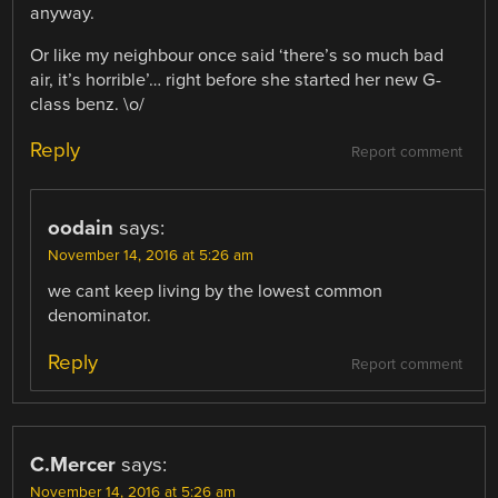
anyway.
Or like my neighbour once said ‘there’s so much bad
air, it’s horrible’… right before she started her new G-
class benz. \o/
Reply
Report comment
oodain
says:
November 14, 2016 at 5:26 am
we cant keep living by the lowest common
denominator.
Reply
Report comment
C.Mercer
says:
November 14, 2016 at 5:26 am