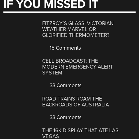
IF YOU MISSED IT
FITZROY’S GLASS: VICTORIAN
WEATHER MARVEL OR
GLORIFIED THERMOMETER?
15 Comments
CELL BROADCAST: THE
MODERN EMERGENCY ALERT
SYSTEM
33 Comments
ROAD TRAINS ROAM THE
BACKROADS OF AUSTRALIA
33 Comments
THE 16K DISPLAY THAT ATE LAS
VEGAS