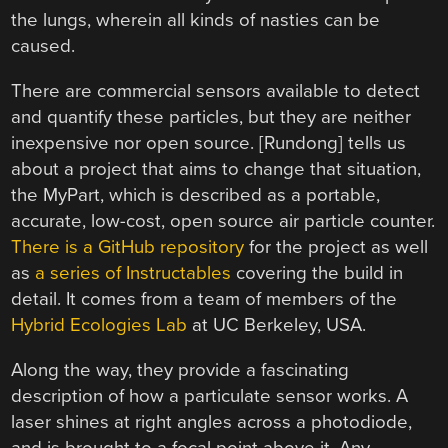
the lungs, wherein all kinds of nasties can be
caused.
There are commercial sensors available to detect
and quantify these particles, but they are neither
inexpensive nor open source. [Rundong] tells us
about a project that aims to change that situation,
the MyPart, which is described as a portable,
accurate, low-cost, open source air particle counter.
There is a GitHub repository
for the project as well
as
a series of Instructables
covering the build in
detail. It comes from a team of members of the
Hybrid Ecologies Lab
at UC Berkeley, USA.
Along the way, they provide a fascinating
description of how a particulate sensor works. A
laser shines at right angles across a photodiode,
and is brought to a focal point above it. Any