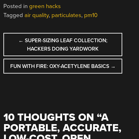
Posted in
green hacks
Tagged
air quality
,
particulates
,
pm10
POST
←
SUPER-SIZING LEAF COLLECTION;
NAVIGATION
HACKERS DOING YARDWORK
FUN WITH FIRE: OXY-ACETYLENE BASICS
→
10 THOUGHTS ON “
A
PORTABLE, ACCURATE,
LOW-COST, OPEN