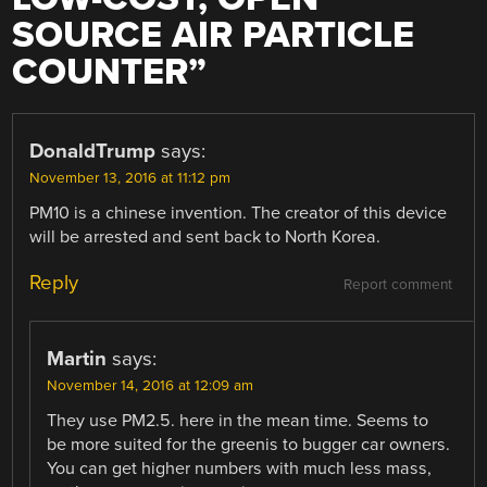
SOURCE AIR PARTICLE
COUNTER
”
DonaldTrump
says:
November 13, 2016 at 11:12 pm
PM10 is a chinese invention. The creator of this device
will be arrested and sent back to North Korea.
Reply
Report comment
Martin
says:
November 14, 2016 at 12:09 am
They use PM2.5. here in the mean time. Seems to
be more suited for the greenis to bugger car owners.
You can get higher numbers with much less mass,