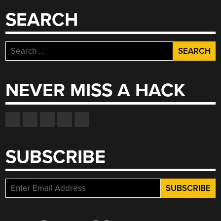
SEARCH
Search
for:
NEVER MISS A HACK
SUBSCRIBE