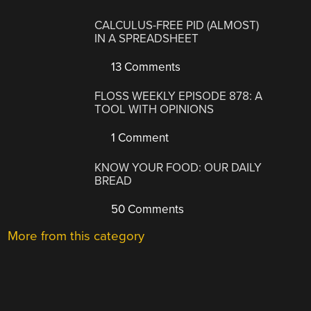
CALCULUS-FREE PID (ALMOST)
IN A SPREADSHEET
13 Comments
FLOSS WEEKLY EPISODE 878: A
TOOL WITH OPINIONS
1 Comment
KNOW YOUR FOOD: OUR DAILY
BREAD
50 Comments
More from this category