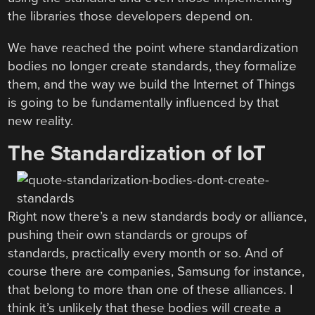
the libraries those developers depend on.
We have reached the point where standardization
bodies no longer create standards, they formalize
them, and the way we build the Internet of Things
is going to be fundamentally influenced by that
new reality.
The Standardization of IoT
Right now there’s a new standards body or alliance,
pushing their own standards or groups of
standards, practically every month or so. And of
course there are companies, Samsung for instance,
that belong to more than one of these alliances. I
think it’s unlikely that these bodies will create a