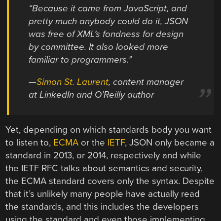
“Because it came from JavaScript, and
pretty much anybody could do it, JSON
was free of XML’s fondness for design
by committee. It also looked more
familiar to programmers.”
—
Simon St. Laurent
, content manager
at LinkedIn and O’Reilly author
Yet, depending on which standards body you want
to listen to,
ECMA
or the
IETF
, JSON only became a
standard in 2013, or 2014, respectively and while
the IETF RFC talks about semantics and security,
the ECMA standard covers only the syntax. Despite
that it’s unlikely many people have actually read
the standards, and this includes the developers
using the standard and even those implementing