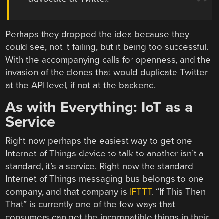
Perhaps they dropped the idea because they
could see, not it failing, but it being too successful.
With the accompanying calls for openness, and the
invasion of the clones that would duplicate Twitter
at the API level, if not at the backend.
As with Everything: IoT as a
Service
Right now perhaps the easiest way to get one
Internet of Things device to talk to another isn’t a
standard, it’s a service. Right now the standard
Internet of Things messaging bus belongs to one
company, and that company is
IFTTT
. “If This Then
That” is currently one of the few ways that
consumers can get the incompatible things in their