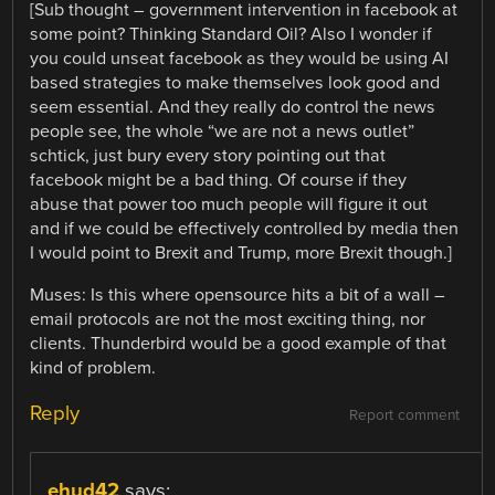
[Sub thought – government intervention in facebook at
some point? Thinking Standard Oil? Also I wonder if
you could unseat facebook as they would be using AI
based strategies to make themselves look good and
seem essential. And they really do control the news
people see, the whole “we are not a news outlet”
schtick, just bury every story pointing out that
facebook might be a bad thing. Of course if they
abuse that power too much people will figure it out
and if we could be effectively controlled by media then
I would point to Brexit and Trump, more Brexit though.]
Muses: Is this where opensource hits a bit of a wall –
email protocols are not the most exciting thing, nor
clients. Thunderbird would be a good example of that
kind of problem.
Reply
Report comment
ehud42
says: