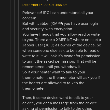
December 17, 2016 at 4:55 am
Relevance? IRC I can understand all your
concern.
But with Jabber (XMPP) you have user login
and security, with encryption.
You have friends that you allow read or write
to you. There are a XMPP-IoT where one set a
Jabber user (JUID) as owner of the device. So
when someone else ask to be able to read or
write to it, it will ask it’s owner for permission
to grant the asked permission. That will be
remembered until you withdraw it.
So if your heater want to talk to your
thermometer, the thermometer will ask you if
the heater are allowed to talk to the
thermometer.
Then, if some device want to talk to your
device, you get a message from the device
asking of permission to talk to the other.