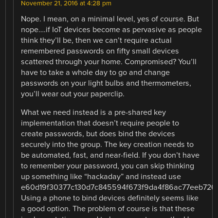
November 21, 2016 at 4:28 pm
Nope. I mean, on a minimal level, yes of course. But
nope….if IoT devices become as pervasive as people
think they’ll be, then we can’t require actual
remembered passwords on fifty small devices
scattered through your home. Compromised? You’ll
have to take a whole day to go and change
passwords on your light bulbs and thermometers,
you’ll wear out your paperclip.
What we need instead is a pre-shared key
implementation that doesn’t require people to
create passwords, but does bind the devices
securely into the group. The key creation needs to
be automated, fast, and near-field. If you don’t have
to remember your password, you can skip thinking
up something like “hackaday” and instead use
e60d19f30377c130d7c845594f673f9da4f86ac77eeb726
Using a phone to bind devices definitely seems like
a good option. The problem of course is that these