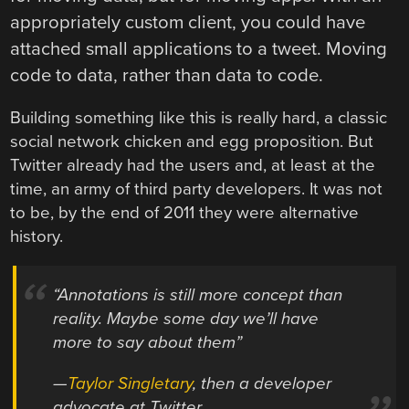
appropriately custom client, you could have
attached small applications to a tweet. Moving
code to data, rather than data to code.
Building something like this is really hard, a classic
social network chicken and egg proposition. But
Twitter already had the users and, at least at the
time, an army of third party developers. It was not
to be, by the end of 2011 they were alternative
history.
“Annotations is still more concept than
reality. Maybe some day we’ll have
more to say about them”
—
Taylor Singletary
, then a developer
advocate at Twitter.