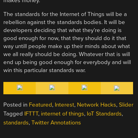
makes money.”
The standards for the Internet of Things will be a
rebellion against the standards bodies. It will be
developers deciding that what they’re doing is
good enough for now, that they should do it that
way untill people make up their minds about what
we all really should be doing. Whatever that is will
end up being good enough for everybody and will
win this particular standards war.
Posted in
Featured
,
Interest
,
Network Hacks
,
Slider
Tagged
IFTTT
,
internet of things
,
IoT Standards
,
standards
,
Twitter Annotations