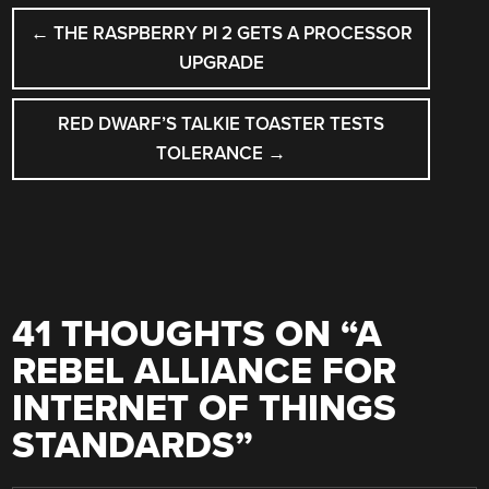
POST
←
THE RASPBERRY PI 2 GETS A PROCESSOR
NAVIGATION
UPGRADE
RED DWARF’S TALKIE TOASTER TESTS
TOLERANCE
→
41 THOUGHTS ON “
A
REBEL ALLIANCE FOR
INTERNET OF THINGS
STANDARDS
”