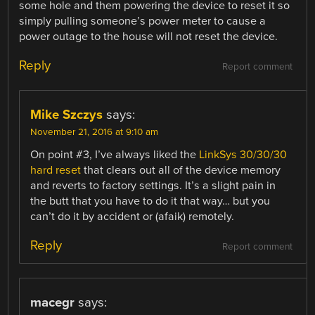
some hole and them powering the device to reset it so
simply pulling someone’s power meter to cause a
power outage to the house will not reset the device.
Reply
Report comment
Mike Szczys
says:
November 21, 2016 at 9:10 am
On point #3, I’ve always liked the
LinkSys 30/30/30
hard reset
that clears out all of the device memory
and reverts to factory settings. It’s a slight pain in
the butt that you have to do it that way… but you
can’t do it by accident or (afaik) remotely.
Reply
Report comment
macegr
says: