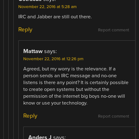
November 22, 2016 at 5:28 am
IRC and Jabber are still out there.
Reply
Report comment
Mattaw
says:
November 22, 2016 at 12:26 pm
Agreed, but my worry is the relevance. If a
person sends an IRC message and no-one
listens is there any point? It is certainly possible
to create open systems but without the
permission of the internet big boys no-one will
know or use your technology.
Reply
Report comment
Anders J
says: