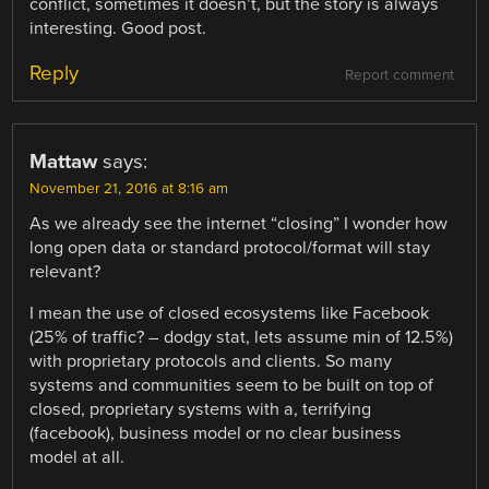
conflict, sometimes it doesn’t, but the story is always
interesting. Good post.
Reply
Report comment
Mattaw
says:
November 21, 2016 at 8:16 am
As we already see the internet “closing” I wonder how
long open data or standard protocol/format will stay
relevant?
I mean the use of closed ecosystems like Facebook
(25% of traffic? – dodgy stat, lets assume min of 12.5%)
with proprietary protocols and clients. So many
systems and communities seem to be built on top of
closed, proprietary systems with a, terrifying
(facebook), business model or no clear business
model at all.