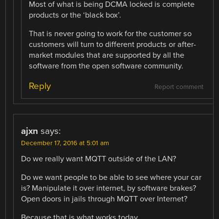
Most of what is being DCMA locked is complete
products or the ‘black box’.
That is never going to work for the customer so
customers will turn to different products or after-
market modules that are supported by all the
software from the open software community.
Reply
Report comment
ajxn
says:
December 17, 2016 at 5:01 am
Do we really want MQTT outside of the LAN?
Do we want people to be able to see where your car
is? Manipulate it over internet, by software brakes?
Open doors in jails through MQTT over Internet?
Because that is what works today.