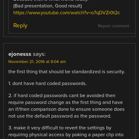
(Bad presentation, Good result)
https://www.youtube.com/watch?v=o7qDVZr0t2c
Reply
Report comment
ejonesss
says:
November 21, 2016 at 9:04 am
the first thing that should be standardized is security.
1. dont have hard coded passwords.
2. if hard coded passwords cant be avoided then
require password change as the first thing and have
an if/then comparison done to ensure someone does
not use the default password as the password.
3. make it very difficult to revert the settings by
requiring physical access by poking a paper clip into