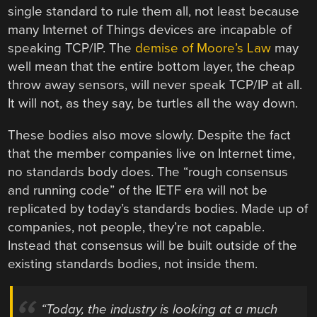
single standard to rule them all, not least because
many Internet of Things devices are incapable of
speaking TCP/IP. The
demise of Moore’s Law
may
well mean that the entire bottom layer, the cheap
throw away sensors, will never speak TCP/IP at all.
It will not, as they say, be turtles all the way down.
These bodies also move slowly. Despite the fact
that the member companies live on Internet time,
no standards body does. The “rough consensus
and running code” of the IETF era will not be
replicated by today’s standards bodies. Made up of
companies, not people, they’re not capable.
Instead that consensus will be built outside of the
existing standards bodies, not inside them.
“Today, the industry is looking at a much