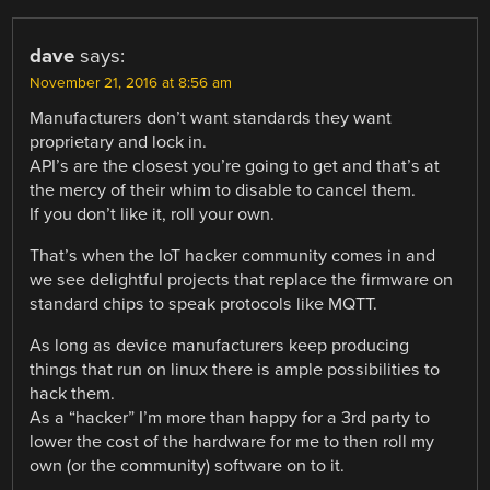
dave
says:
November 21, 2016 at 8:56 am
Manufacturers don’t want standards they want
proprietary and lock in.
API’s are the closest you’re going to get and that’s at
the mercy of their whim to disable to cancel them.
If you don’t like it, roll your own.
That’s when the IoT hacker community comes in and
we see delightful projects that replace the firmware on
standard chips to speak protocols like MQTT.
As long as device manufacturers keep producing
things that run on linux there is ample possibilities to
hack them.
As a “hacker” I’m more than happy for a 3rd party to
lower the cost of the hardware for me to then roll my
own (or the community) software on to it.