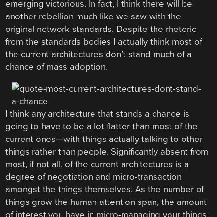
emerging victorious. In fact, I think there will be
another rebellion much like we saw with the
original network standards. Despite the rhetoric
from the standards bodies I actually think most of
the current architectures don’t stand much of a
chance of mass adoption.
I think any architecture that stands a chance is
going to have to be a lot flatter than most of the
current ones—with things actually talking to other
things rather than people. Significantly absent from
most, if not all, of the current architectures is a
degree of negotiation and micro-transaction
amongst the things themselves. As the number of
things grow the human attention span, the amount
of interest you have in micro-managing your things,