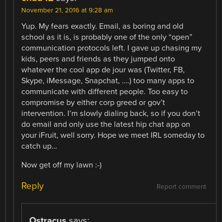
November 21, 2016 at 9:28 am
Yup. My fears exactly. Email, as boring and old
school as it is, is probably one of the only “open”
communication protocols left. I gave up chasing my
kids, peers and friends as they jumped onto
whatever the cool app de jour was (Twitter, FB,
Skype, iMessage, Snapchat, ….) too many apps to
communicate with different people. Too easy to
compromise by either corp greed or gov’t
intervention. I’m slowly dialing back, so if you don’t
do email and only use the latest hip chat app on
your iFruit, well sorry. Hope we meet IRL someday to
catch up…
Now get off my lawn :-)
Reply
Report comment
Ostracus
says: