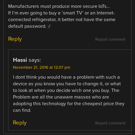
Manufacturers must produce more secure IoTs…
If I’m ever going to buy a ‘smart TV’ or an Internet-
connected refrigerator, it better not have the same
default password. :/
Reply
Report comment
Hassi
says:
November 21, 2016 at 12:07 pm
I dont think you would have a problem with such a
device as you know you have to change it, or what
to look at when you decide wich one you buy. The
Problem are all the unaware masses who are
adopting this technology for the cheapest price they
can find.
Reply
Report comment