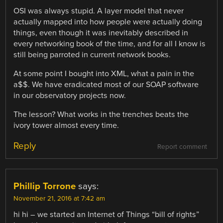
OSI was always stupid. A layer model that never
actually mapped into how people were actually doing
things, even though it was inevitably described in
every networking book of the time, and for all I know is
still being parroted in current network books.
At some point I bought into XML, what a pain in the
a$$. We have eradicated most of our SOAP software
in our observatory projects now.
The lesson? What works in the trenches beats the
ivory tower almost every time.
Reply
Report comment
Phillip Torrone
says:
November 21, 2016 at 7:42 am
hi hi – we started an Internet of Things “bill of rights”