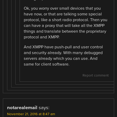
Ok, you worry over small devices that you
have now, or that are talking some special
protocol, like a short radio protocol. Then you
can have a proxy that will take all the XMPP
things and translate between the proprietary
protocol and XMPP.
And XMPP have push-pull and user control
and security already. With many debugged
servers already which you can use. And
same for client software.
Report comment
notarealemail
says:
November 21, 2016 at 8:47 am