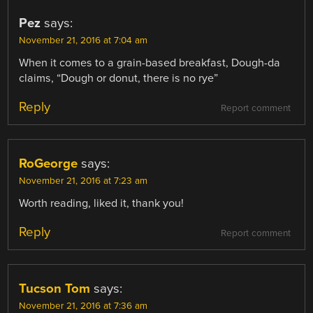
Pez
says:
November 21, 2016 at 7:04 am
When it comes to a grain-based breakfast, Dough-da
claims, “Dough or donut, there is no rye”
Reply
Report comment
RoGeorge
says:
November 21, 2016 at 7:23 am
Worth reading, liked it, thank you!
Reply
Report comment
Tucson Tom
says:
November 21, 2016 at 7:36 am