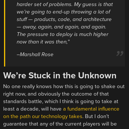
harder set of problems. My guess is that
we’re going to end-up throwing a lot of
stuff — products, code, and architecture
— away, again, and again, and again.
The pressure to deploy is much higher
now than it was then,”
–Marshall Rose
We’re Stuck in the Unknown
No one really knows how this is going to shake out
right now, and obviously the outcome of that
standards battle, which I think is going to take at
least a decade, will have
a fundamental influence
on the path our technology takes
. But I don’t
guarantee that any of the current players will be