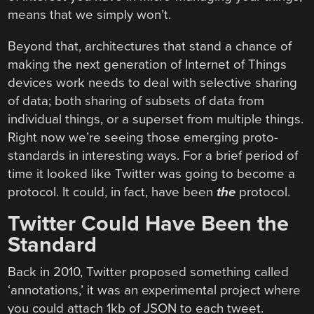
means that we simply won’t.
Beyond that, architectures that stand a chance of
making the next generation of Internet of Things
devices work needs to deal with selective sharing
of data; both sharing of subsets of data from
individual things, or a superset from multiple things.
Right now we’re seeing those emerging proto-
standards in interesting ways. For a brief period of
time it looked like Twitter was going to become a
protocol. It could, in fact, have been
the
protocol.
Twitter Could Have Been the
Standard
Back in 2010, Twitter proposed something called
‘annotations,’ it was an experimental project where
you could attach 1kb of JSON to each tweet.