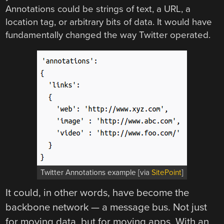
Annotations could be strings of text, a URL, a
location tag, or arbitrary bits of data. It would have
fundamentally changed the way Twitter operated.
Twitter Annotations example [via
SitePoint
]
It could, in other words, have become the
backbone network — a message bus. Not just
for moving data, but for moving apps. With an