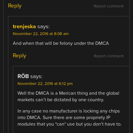
Reply
Report comment
trenjeska
says:
November 22, 2016 at 8:08 am
And when that will be felony under the DMCA
Reply
Report comment
RÖB
says:
November 22, 2016 at 6:12 pm
Well the DMCA is a Merican thing and the global
markets can’t be dictated by one country.
In any case no manufacturer is locking any chips
into DMCA. Sure there are some propriety IP
modules that you *can* use but you don’t have to.