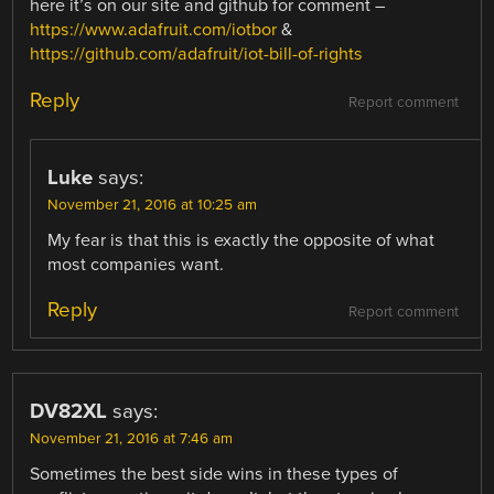
here it’s on our site and github for comment –
https://www.adafruit.com/iotbor
&
https://github.com/adafruit/iot-bill-of-rights
Reply
Report comment
Luke
says:
November 21, 2016 at 10:25 am
My fear is that this is exactly the opposite of what
most companies want.
Reply
Report comment
DV82XL
says:
November 21, 2016 at 7:46 am
Sometimes the best side wins in these types of