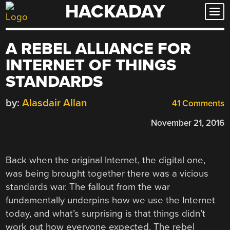
HACKADAY
Skip
to
content
A REBEL ALLIANCE FOR
INTERNET OF THINGS
STANDARDS
by:
Alasdair Allan
41 Comments
November 21, 2016
Back when the original Internet, the digital one,
was being brought together there was a vicious
standards war. The fallout from the war
fundamentally underpins how we use the Internet
today, and what’s surprising is that things didn’t
work out how everyone expected. The rebel