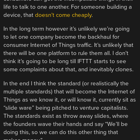
life to talk to one another. For someone building a
device, that
doesn’t come cheaply
.
In the long term however it’s unlikely we’re going
to let one company become the backhaul for
consumer Internet of Things traffic. It’s unlikely that
there will be one platform to rule them all. I don’t
think it’s going to be long till IFTTT starts to see
some complaints about that, and inevitably clones.
In the end I think the standard (or realistically the
multiple standards) that will become the Internet of
Things as we know it, or will know it, currently sit as
“slide ware” being pitched to venture capitalists.
The standards exist as throw away slides, where
the founders wave their hands and say “We’ll be
doing this, so we can do this other thing that