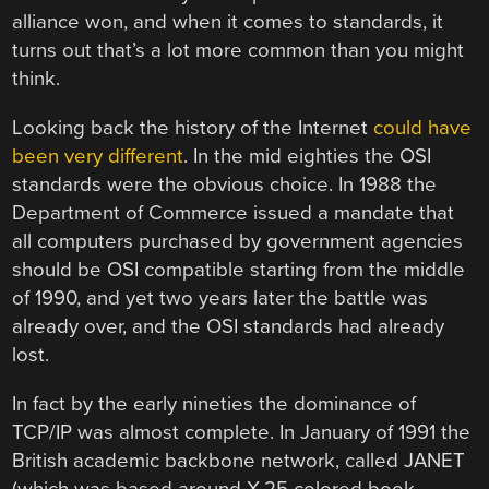
alliance won, and when it comes to standards, it
turns out that’s a lot more common than you might
think.
Looking back the history of the Internet
could have
been very different
. In the mid eighties the OSI
standards were the obvious choice. In 1988 the
Department of Commerce issued a mandate that
all computers purchased by government agencies
should be OSI compatible starting from the middle
of 1990, and yet two years later the battle was
already over, and the OSI standards had already
lost.
In fact by the early nineties the dominance of
TCP/IP was almost complete. In January of 1991 the
British academic backbone network, called JANET
(which was based around X.25 colored book