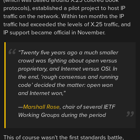
protocols), established a pilot project to host IP
traffic on the network. Within ten months the IP
traffic had exceeded the levels of X.25 traffic, and
IP support became official in November.
“Twenty five years ago a much smaller
crowd was fighting about open versus
proprietary, and Internet versus OSI. In
the end, ‘rough consensus and running
code’ decided the matter: open won
and Internet won,”
—
Marshall Rose
, chair of several IETF
Working Groups during the period
This of course wasn’t the first standards battle,