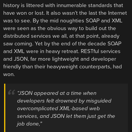
history is littered with innumerable standards that
have won or lost. It also wasn’t the last the Internet
was to see. By the mid noughties SOAP and XML
were seen as the obvious way to build out the
distributed services we all, at that point, already
saw coming. Yet by the end of the decade SOAP
and XML were in heavy retreat. RESTful services
and JSON, far more lightweight and developer
friendly than their heavyweight counterparts, had
won.
“JSON appeared at a time when
developers felt drowned by misguided
overcomplicated XML-based web
services, and JSON let them just get the
job done,”