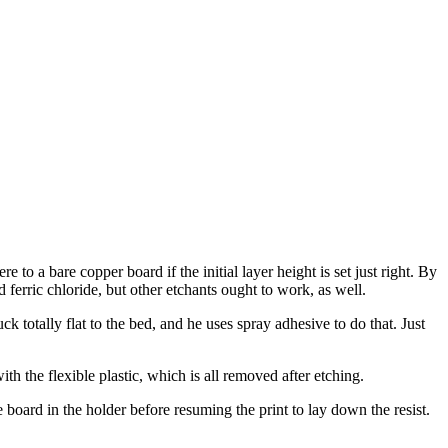
e to a bare copper board if the initial layer height is set just right. By
d ferric chloride, but other etchants ought to work, as well.
 totally flat to the bed, and he uses spray adhesive to do that. Just
th the flexible plastic, which is all removed after etching.
oard in the holder before resuming the print to lay down the resist.