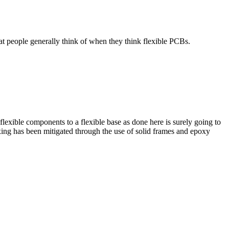
that people generally think of when they think flexible PCBs.
flexible components to a flexible base as done here is surely going to
exing has been mitigated through the use of solid frames and epoxy