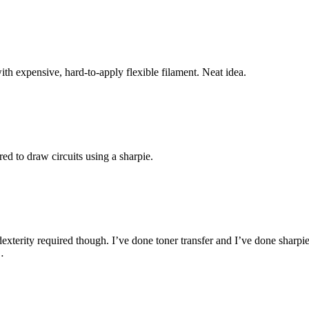
th expensive, hard-to-apply flexible filament. Neat idea.
ed to draw circuits using a sharpie.
terity required though. I’ve done toner transfer and I’ve done sharpie r
…