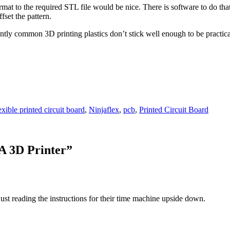
t to the required STL file would be nice. There is software to do that, 
fset the pattern.
ntly common 3D printing plastics don’t stick well enough to be practic
exible printed circuit board
,
Ninjaflex
,
pcb
,
Printed Circuit Board
A 3D Printer
”
st reading the instructions for their time machine upside down.