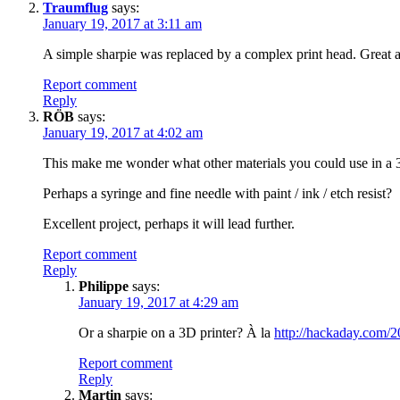
Traumflug
says:
January 19, 2017 at 3:11 am
A simple sharpie was replaced by a complex print head. Great 
Report comment
Reply
RÖB
says:
January 19, 2017 at 4:02 am
This make me wonder what other materials you could use in a 3D 
Perhaps a syringe and fine needle with paint / ink / etch resist?
Excellent project, perhaps it will lead further.
Report comment
Reply
Philippe
says:
January 19, 2017 at 4:29 am
Or a sharpie on a 3D printer? À la
http://hackaday.com/2
Report comment
Reply
Martin
says: