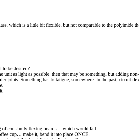
lass, which is a little bit flexible, but not comparable to the polyimide 
t to be desired?
he unit as light as possible, then that may be something, but adding non-
der joints. Something has to fatigue, somewhere. In the past, circuit fl
e.
t.
g of constantly flexing boards… which would fail.
coffee cup… make it, bend it into place ONCE.