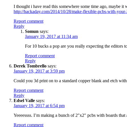
I thought i have read this somewhere some time ago, maybe it
http://hackaday.com/2014/10/28/make-flexible-pcbs-with-your-3
Report comment
Reply
Somun
says:
January 19, 2017 at 11:34 am
For 10 bucks a pop are you really expecting the editors 
Report comment
Reply
Derek Tombrello
says:
January 19, 2017 at 3:59 pm
Could you 3d print on to a standard copper blank and etch with 
Report comment
Reply
Edsel Valle
says:
January 19, 2017 at 6:54 pm
Yeeeessss. I’m making a bunch of 2″x2″ pcbs with boards that are
Report comment