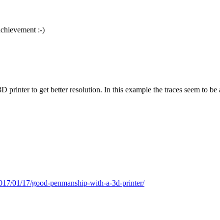
achievement :-)
printer to get better resolution. In this example the traces seem to be 
017/01/17/good-penmanship-with-a-3d-printer/