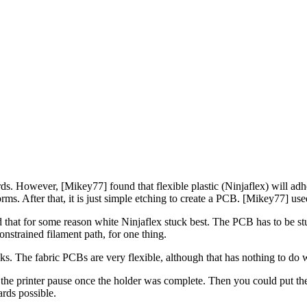
ards. However, [Mikey77] found that flexible plastic (Ninjaflex) will adher
forms. After that, it is just simple etching to create a PCB. [Mikey77] use
that for some reason white Ninjaflex stuck best. The PCB has to be stuck
onstrained filament path, for one thing.
cks. The fabric PCBs are very flexible, although that has nothing to do wi
he printer pause once the holder was complete. Then you could put the b
rds possible.