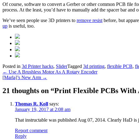
Of course, software to convert a Gerber or other common PCB file forma
process. At the least, you’d have to manually add the spacer bar and of
We’ve seen people use 3D printers to
remove resist
before, but appare
up
is useful, too.
Posted in
3d Printer hacks
,
Slider
Tagged
3d printing
,
flexible PCB
,
fl
Post
←
Use A Brushless Motor As A Rotary Encoder
[Marla]’s New Arm
→
navigation
21 thoughts on “
Print Flexible PCBs With 
Thomas R. Koll
says:
January 19, 2017 at 2:08 am
That instructable was published Aug 07, 2014. Clearly HaD is ju
Report comment
Reply