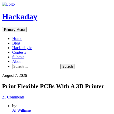
Skip
to
content
Hackaday
Primary Menu
Home
Blog
Hackaday.io
Contests
Submit
About
Search
for:
August 7, 2026
Print Flexible PCBs With A 3D Printer
21 Comments
by:
Al Williams