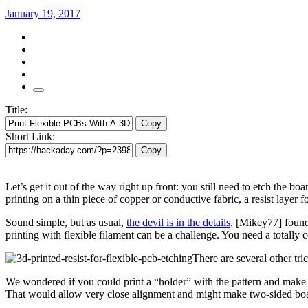
January 19, 2017
Title:
Copy
Short Link:
Copy
Let’s get it out of the way right up front: you still need to etch the bo
printing on a thin piece of copper or conductive fabric, a resist layer 
Sound simple, but as usual,
the devil is in the details
. [Mikey77] found 
printing with flexible filament can be a challenge. You need a totally c
There are several other tri
We wondered if you could print a “holder” with the pattern and make t
That would allow very close alignment and might make two-sided boa