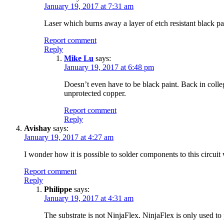
January 19, 2017 at 7:31 am
Laser which burns away a layer of etch resistant black pa
Report comment
Reply
Mike Lu
says:
January 19, 2017 at 6:48 pm
Doesn’t even have to be black paint. Back in colleg
unprotected copper.
Report comment
Reply
Avishay
says:
January 19, 2017 at 4:27 am
I wonder how it is possible to solder components to this circuit
Report comment
Reply
Philippe
says:
January 19, 2017 at 4:31 am
The substrate is not NinjaFlex. NinjaFlex is only used to 