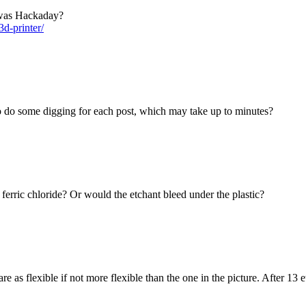
 was Hackaday?
d-printer/
to do some digging for each post, which may take up to minutes?
ferric chloride? Or would the etchant bleed under the plastic?
 as flexible if not more flexible than the one in the picture. After 13 e