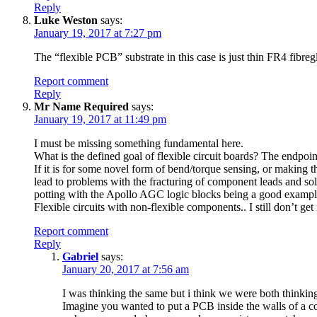
Reply
Luke Weston
says:
January 19, 2017 at 7:27 pm
The “flexible PCB” substrate in this case is just thin FR4 fibreg
Report comment
Reply
Mr Name Required
says:
January 19, 2017 at 11:49 pm
I must be missing something fundamental here.
What is the defined goal of flexible circuit boards? The endpoin
If it is for some novel form of bend/torque sensing, or making t
lead to problems with the fracturing of component leads and sol
potting with the Apollo AGC logic blocks being a good exampl
Flexible circuits with non-flexible components.. I still don’t get i
Report comment
Reply
Gabriel
says:
January 20, 2017 at 7:56 am
I was thinking the same but i think we were both thinkin
Imagine you wanted to put a PCB inside the walls of a 