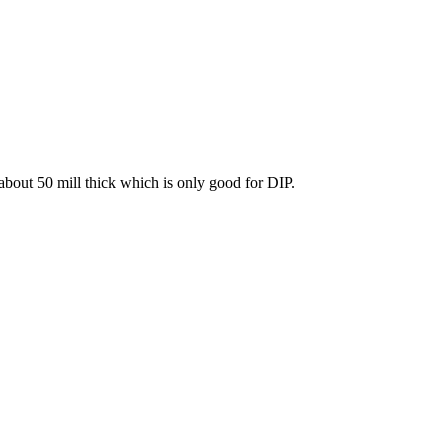
about 50 mill thick which is only good for DIP.