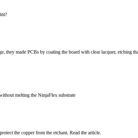
int?
e, they made PCBs by coating the board with clear lacquer, etching that
 without melting the NinjaFlex substrate
protect the copper from the etchant. Read the article.