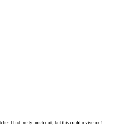
tches I had pretty much quit, but this could revive me!