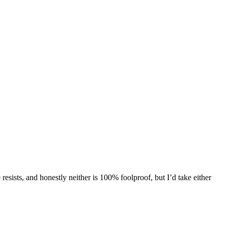
esists, and honestly neither is 100% foolproof, but I’d take either