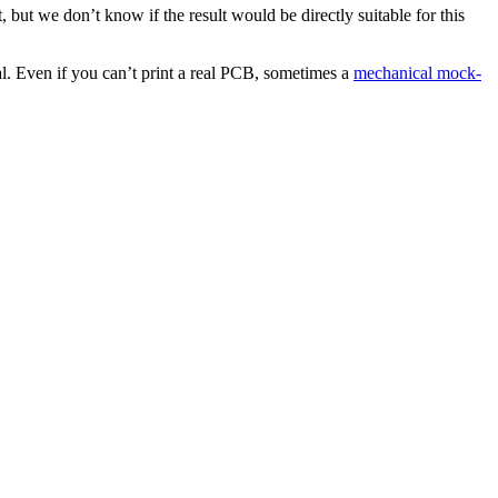
but we don’t know if the result would be directly suitable for this
al. Even if you can’t print a real PCB, sometimes a
mechanical mock-