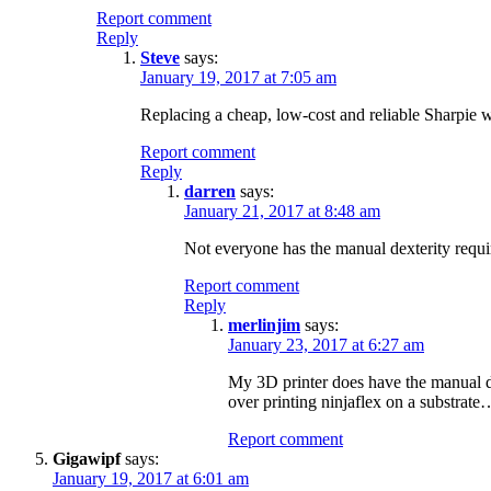
Report comment
Reply
Steve
says:
January 19, 2017 at 7:05 am
Replacing a cheap, low-cost and reliable Sharpie wi
Report comment
Reply
darren
says:
January 21, 2017 at 8:48 am
Not everyone has the manual dexterity requir
Report comment
Reply
merlinjim
says:
January 23, 2017 at 6:27 am
My 3D printer does have the manual dex
over printing ninjaflex on a substrate
Report comment
Gigawipf
says:
January 19, 2017 at 6:01 am