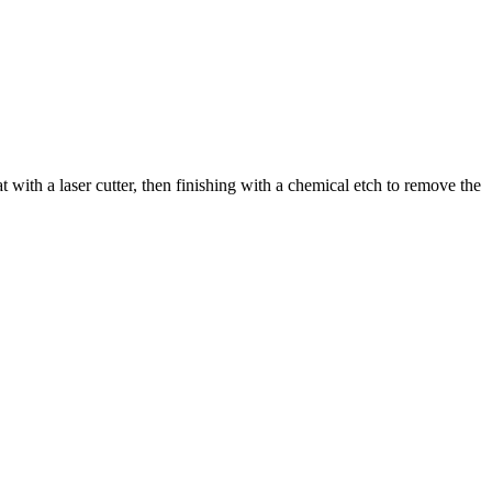
 with a laser cutter, then finishing with a chemical etch to remove the