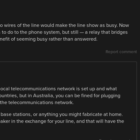
two wires of the line would make the line show as busy. Now
s to do to the phone system, but still — a relay that bridges
enefit of seeming busy rather than answered.
Report comment
 local telecommunications network is set up and what
ountries, but in Australia, you can be fined for plugging
 the telecommunications network.
ase stations, or anything you might fabricate at home.
breaker in the exchange for your line, and that will have the