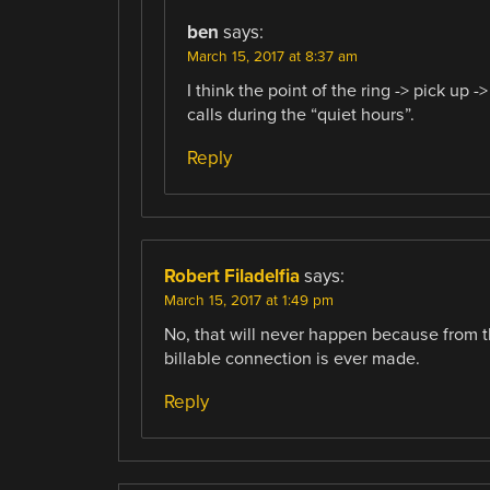
ben
says:
March 15, 2017 at 8:37 am
I think the point of the ring -> pick up
calls during the “quiet hours”.
Reply
Robert Filadelfia
says:
March 15, 2017 at 1:49 pm
No, that will never happen because from th
billable connection is ever made.
Reply