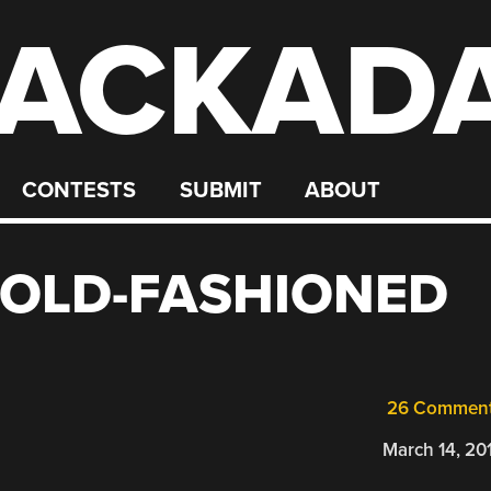
ACKAD
CONTESTS
SUBMIT
ABOUT
 OLD-FASHIONED
26 Commen
March 14, 20