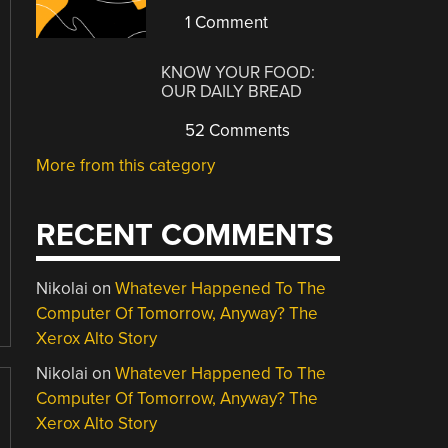
1 Comment
KNOW YOUR FOOD:
OUR DAILY BREAD
52 Comments
More from this category
RECENT COMMENTS
Nikolai
on
Whatever Happened To The
Computer Of Tomorrow, Anyway? The
Xerox Alto Story
Nikolai
on
Whatever Happened To The
Computer Of Tomorrow, Anyway? The
Xerox Alto Story