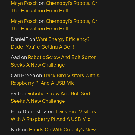
Maya Posch
on
Chernobyl’s Robots, Or
The Hackathon From Hell
Maya Posch
on
Chernobyl’s Robots, Or
The Hackathon From Hell
DanielF
on
Want Energy Efficiency?
Dude, You’re Getting A Dell!
Aad
on
Robotic Screw And Bolt Sorter
Seeks A New Challenge
Carl Breen
on
Track Bird Visitors With A
Raspberry Pi And A USB Mic
aad
on
Robotic Screw And Bolt Sorter
Seeks A New Challenge
Felix Domestica
on
Track Bird Visitors
With A Raspberry Pi And A USB Mic
Nick
on
Hands On With Creality’s New