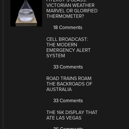
VICTORIAN WEATHER
MARVEL OR GLORIFIED
THERMOMETER?
18 Comments
CELL BROADCAST:
THE MODERN
EMERGENCY ALERT
SYSTEM
33 Comments
ROAD TRAINS ROAM
THE BACKROADS OF
AUSTRALIA
33 Comments
THE 16K DISPLAY THAT
ATE LAS VEGAS