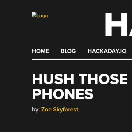
H
Skip
to
content
HOME
BLOG
HACKADAY.IO
HUSH THOSE
PHONES
by:
Zoe Skyforest