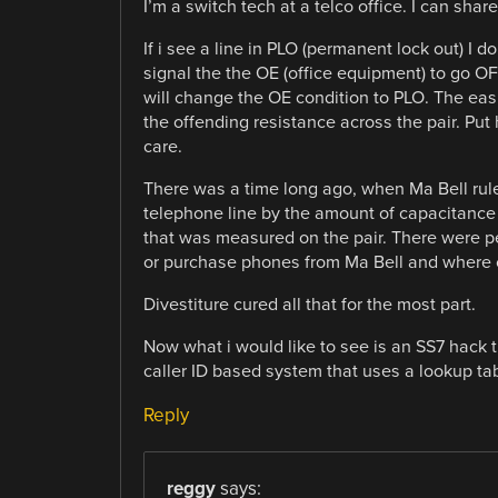
I’m a switch tech at a telco office. I can s
If i see a line in PLO (permanent lock out) I do
signal the the OE (office equipment) to go OFHK
will change the OE condition to PLO. The easi
the offending resistance across the pair. Pu
care.
There was a time long ago, when Ma Bell rul
telephone line by the amount of capacitance o
that was measured on the pair. There were pe
or purchase phones from Ma Bell and where 
Divestiture cured all that for the most part.
Now what i would like to see is an SS7 hack t
caller ID based system that uses a lookup tab
Reply
reggy
says: