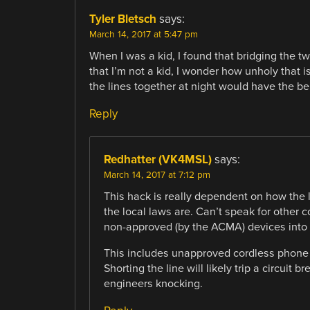
Tyler Bletsch
says:
March 14, 2017 at 5:47 pm
When I was a kid, I found that bridging the 
that I’m not a kid, I wonder how unholy that i
the lines together at night would have the b
Reply
Redhatter (VK4MSL)
says:
March 14, 2017 at 7:12 pm
This hack is really dependent on how the
the local laws are. Can’t speak for other c
non-approved (by the ACMA) devices into
This includes unapproved cordless phone b
Shorting the line will likely trip a circuit 
engineers knocking.