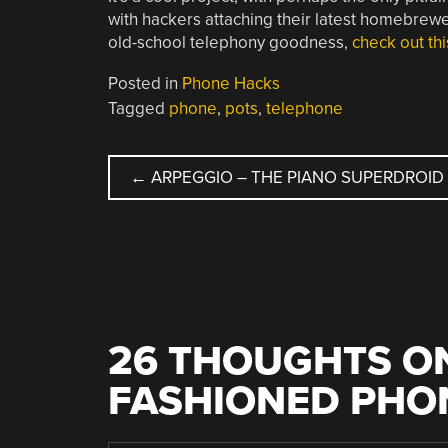
with hackers attaching their latest homebrew
old-school telephony goodness,
check out th
Posted in
Phone Hacks
Tagged
phone
,
pots
,
telephone
POST
←
ARPEGGIO – THE PIANO SUPERDROID
NAVIGATION
26 THOUGHTS ON
FASHIONED PHO