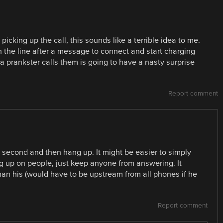
icking up the call, this sounds like a terrible idea to me.
in the line after a message to connect and start charging
 prankster calls them is going to have a nasty surprise
Report comment
 a second and then hang up. It might be easier to simply
ng up on people, just keep anyone from answering. It
han his (would have to be upstream from all phones if he
Report comment