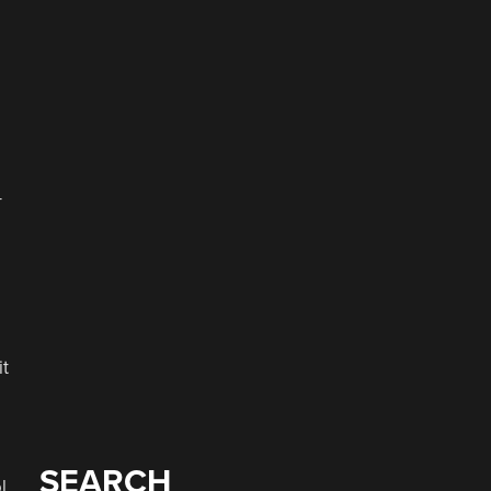
–
it
SEARCH
l