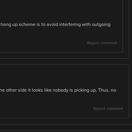
 -> hang up scheme is to avoid interfering with outgoing
Report comment
e other side it looks like nobody is picking up, Thus, no
Report comment