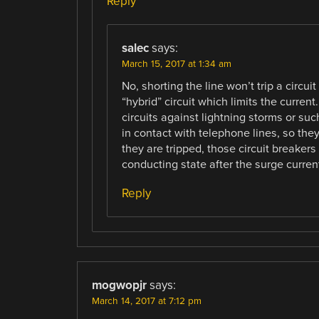
Reply
salec
says:
March 15, 2017 at 1:34 am
No, shorting the line won’t trip a circu
“hybrid” circuit which limits the current
circuits against lightning storms or su
in contact with telephone lines, so the
they are tripped, those circuit breakers
conducting state after the surge curren
Reply
mogwopjr
says:
March 14, 2017 at 7:12 pm