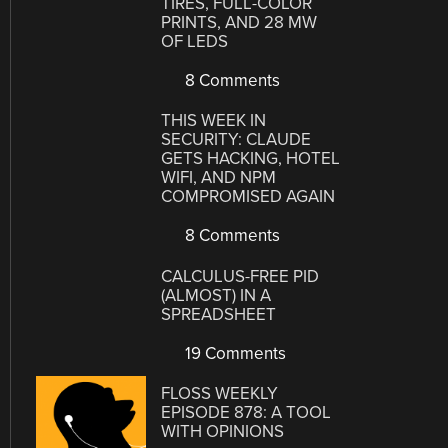
TIRES, FULL-COLOR
PRINTS, AND 28 MW
OF LEDS
8 Comments
THIS WEEK IN
SECURITY: CLAUDE
GETS HACKING, HOTEL
WIFI, AND NPM
COMPROMISED AGAIN
8 Comments
CALCULUS-FREE PID
(ALMOST) IN A
SPREADSHEET
19 Comments
FLOSS WEEKLY
EPISODE 878: A TOOL
WITH OPINIONS