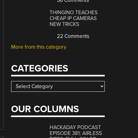
36 Comments
THINGINO TEACHES
CHEAP IP CAMERAS
NEW TRICKS
22 Comments
More from this category
CATEGORIES
Categories
OUR COLUMNS
HACKADAY PODCAST
EPISODE 381: AIRLESS