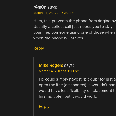
r4m0n
says:
March 14, 2017 at 5:39 pm
Hum, this prevents the phone from ringing by p
Usually a collect call just needs you to stay 
your line. Someone using one of those when a
when the phone bill arrives…
Reply
Mike Rogers
says:
March 14, 2017 at 8:08 pm
He could simply have it “pick up” for just
open the line (disconnect). It wouldn’t ha
would have less flexibility on placement t
has multiple), but it would work.
Reply