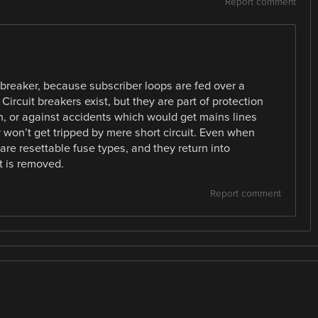
Report comment
it breaker, because subscriber loops are fed over a
. Circuit breakers exist, but they are part of protection
ch, or against accidents which would get mains lines
y won’t get tripped by mere short circuit. Even when
 are resettable fuse types, and they return into
t is removed.
Report comment