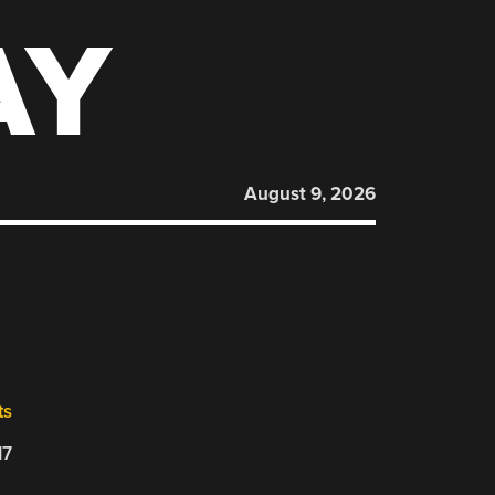
AY
August 9, 2026
ts
17