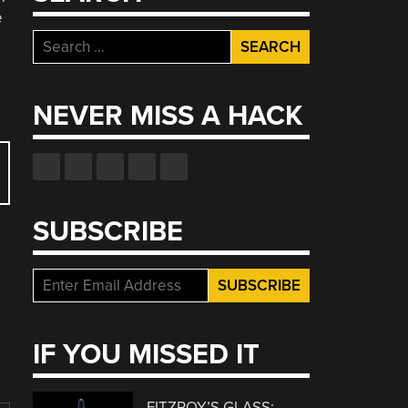
e
Search
for:
NEVER MISS A HACK
SUBSCRIBE
IF YOU MISSED IT
FITZROY’S GLASS: