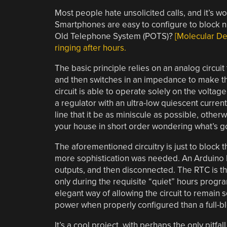
Most people hate unsolicited calls, and it’s wo
Smartphones are easy to configure to block nui
Old Telephone System (POTS)?
[Molecular Des
ringing after hours.
The basic principle relies on an analog circui
and then switches in an impedance to make 
circuit is able to operate solely on the voltag
a regulator with an ultra-low quiescent current
line that it be as miniscule as possible, oth
your house in short order wondering what’s g
The aforementioned circuitry is just to block 
more sophistication was needed. An Arduino
outputs, and then disconnected. The RTC is the
only during the requisite “quiet” hours progr
elegant way of allowing the circuit to remain 
power when properly configured than a full-bl
It’s a cool project, with perhaps the only pit