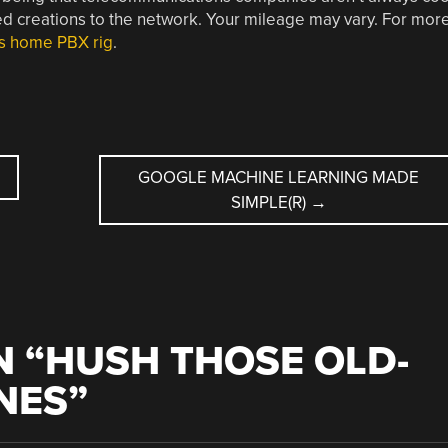
ed creations to the network. Your mileage may vary. For mor
is home PBX rig
.
GOOGLE MACHINE LEARNING MADE
SIMPLE(R)
→
 “
HUSH THOSE OLD-
NES
”