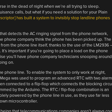
rse in the dead of night when we’re all trying to sleep.
sance calls, but what if you need a solution for your Plain
criptor] has built a system to invisibly stop landline phones
t that detects the AC ringing signal from the phone network,
the phone company think the phone has been picked up. The
e from the phone line itself, thanks to the use of the LM2936 
. It’s important if you’re going to place a load on the phone
erwise you’ll have phone company technicians snooping around
oing on.
the phone line. To enable the system to only work at night,
 Mega was used to program an advanced RTC with two alarm
n connected to a flip-flop which connects the blocking circu
ammed by the Arduino. The RTC / flip-flop combination is an
solely powered by the phone line in use, as they use far less
own microcontroller.
fall being that telecommunications companies aren’t always coo