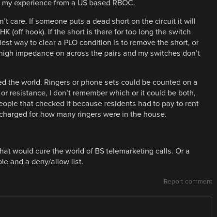
hare my experience from a US based RBOC.
n’t care. If someone puts a dead short on the circuit it will
 (off hook). If the short is there for too long the switch
est way to clear a PLO condition is to remove the short, or
t high impedance on across the pairs and my switches don’t
ed the world. Ringers or phone sets could be counted on a
r resistance, I don’t remember which or it could be both,
ople that checked it because residents had to pay to rent
charged for how many ringers were in the house.
hat would cure the world of BS telemarketing calls. Or a
le and a deny/allow list.
Report comment