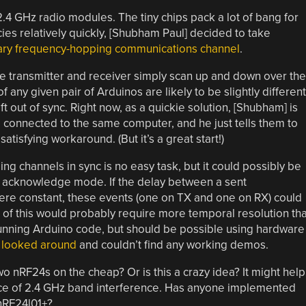
.4 GHz radio modules. The tiny chips pack a lot of bang for
ies relatively quickly, [Shubham Paul] decided to take
ary frequency-hopping communications channel
.
the transmitter and receiver simply scan up and down over the
any given pair of Arduinos are likely to be slightly different
ift out of sync. Right now, as a quickie solution, [Shubham] is
e connected to the same computer, and he just tells them to
atisfying workaround. (But it’s a great start!)
ng channels in sync is no easy task, but it could possibly be
s acknowledge mode. If the delay between a sent
e constant, these events (one on TX and one on RX) could
l of this would probably require more temporal resolution th
running Arduino code, but should be possible using hardware
y looked around
and couldn’t find any working demos.
 nRF24s on the cheap? Or is this a crazy idea? It might help
ace of 2.4 GHz band interference. Has anyone implemented
nRF24l01+?