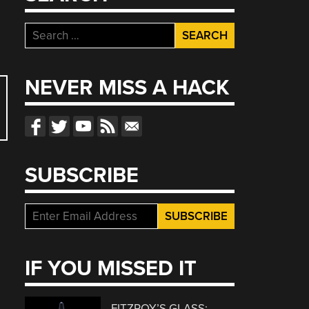
Search
for:
NEVER MISS A HACK
SUBSCRIBE
IF YOU MISSED IT
FITZROY’S GLASS: