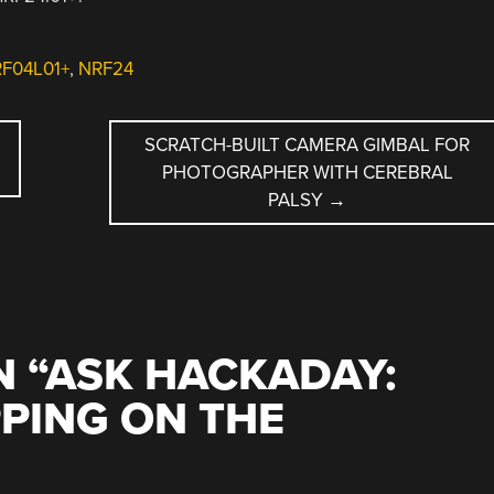
RF04L01+
,
NRF24
SCRATCH-BUILT CAMERA GIMBAL FOR
PHOTOGRAPHER WITH CEREBRAL
PALSY
→
 “
ASK HACKADAY:
PING ON THE