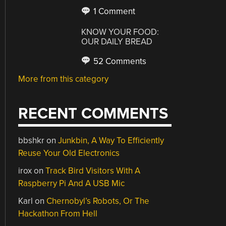
1 Comment
KNOW YOUR FOOD:
OUR DAILY BREAD
52 Comments
More from this category
RECENT COMMENTS
bbshkr
on
Junkbin, A Way To Efficiently
Reuse Your Old Electronics
irox
on
Track Bird Visitors With A
Raspberry Pi And A USB Mic
Karl
on
Chernobyl’s Robots, Or The
Hackathon From Hell