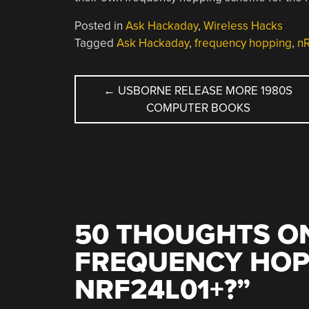
Posted in
Ask Hackaday
,
Wireless Hacks
Tagged
Ask Hackaday
,
frequency hopping
,
n
POST
←
USBORNE RELEASE MORE 1980S
COMPUTER BOOKS
NAVIGATION
50 THOUGHTS ON
FREQUENCY HOP
NRF24L01+?
”