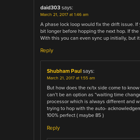
daid303
says:
March 21, 2017 at 1:46 am
A phase lock loop would fix the drift issue. I
bit longer before hopping the next hop. If the
With this you can even sync up initially, but it
Reply
Shubham Paul
says:
March 21, 2017 at 1:55 am
But how does the rx/tx side come to know
can’t be an option as “waiting time change
processor which is always different and w
trying to hop with the auto- acknowledgem
100% perfect ( maybe 85 )
Reply