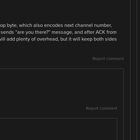
op byte, which also encodes next channel number,
e sends “are you there?” message, and after ACK from
will add plenty of overhead, but it will keep both sides
Report comment
Report comment