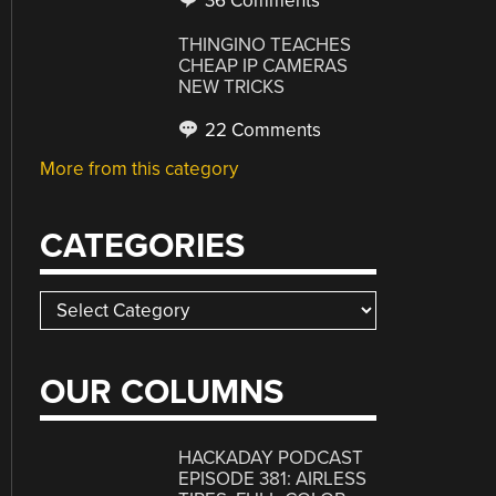
36 Comments
THINGINO TEACHES
CHEAP IP CAMERAS
NEW TRICKS
22 Comments
More from this category
CATEGORIES
Categories
OUR COLUMNS
HACKADAY PODCAST
EPISODE 381: AIRLESS