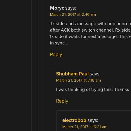
Moryc
says:
March 21, 2017 at 2:46 am
Tx side ends message with hop or no-h
after ACK both switch channel. Rx sid
tx side it waits for next message. This 
in sync…
Reply
Shubham Paul
says:
March 21, 2017 at 7:18 am
I was thinking of trying this. Thanks
Reply
electrobob
says:
March 21, 2017 at 9:21 am