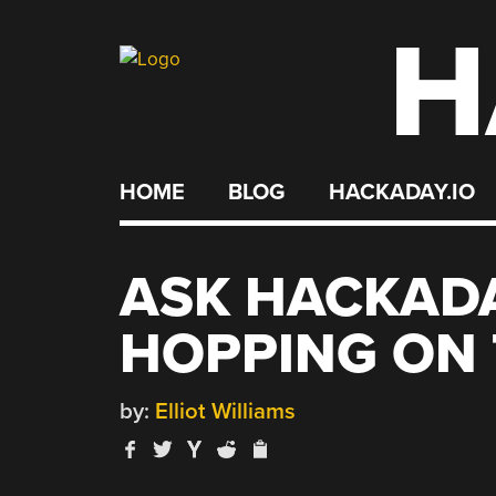
H
Skip
to
content
HOME
BLOG
HACKADAY.IO
ASK HACKAD
HOPPING ON 
by:
Elliot Williams