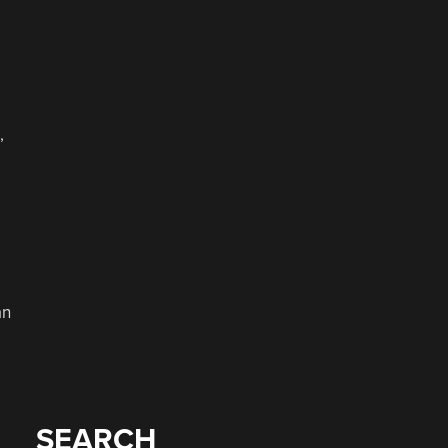
,
an
SEARCH