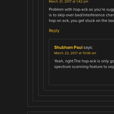
March 21, 2017 at 1:42 pm
Problem with hop-ack as you’re sugge
is to skip over bad/interference cha
hop on ack, you get stuck on the ba
Reply
Shubham Paul
says:
March 22, 2017 at 10:08 am
Yeah, right.The hop-ack is only go
spectrum scanning feature to se