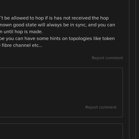
’t be allowed to hop if is has not received the hop
 known good state will always be in sync, and you can
n until hop is made.
ybe you can have some hints on topologies like token
ke fibre channel etc…
Report comment
Report comment