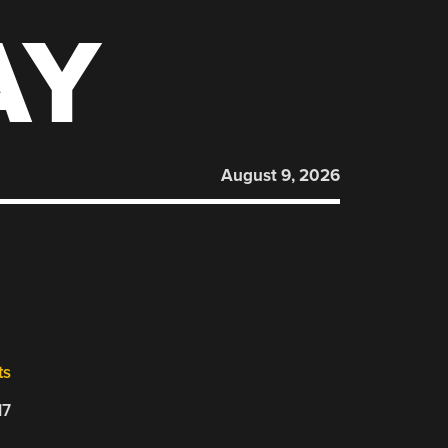
AY
August 9, 2026
ts
17