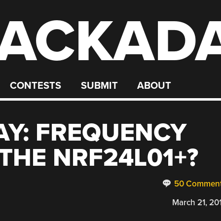
ACKAD
CONTESTS
SUBMIT
ABOUT
AY: FREQUENCY
THE NRF24L01+?
50 Commen
March 21, 20