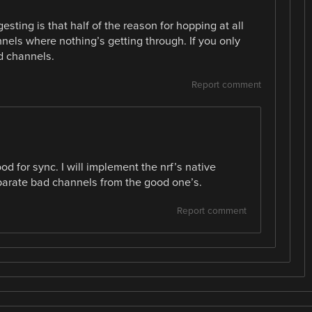
sting is that half of the reason for hopping at all
nnels where nothing’s getting through. If you only
d channels.
Report comment
od for sync. I will implement the nrf’s native
parate bad channels from the good one’s.
Report comment