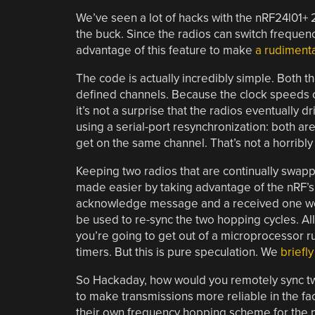
We’ve seen a lot of hacks with the nRF24l01+ 2
the buck. Since the radios can switch frequenc
advantage of this feature to make
a rudiment
The code is actually incredibly simple. Both 
defined channels. Because the clock speeds of 
it’s not a surprise that the radios eventually dr
using a serial-port resynchronization: both ar
get on the same channel. That’s not a horribly s
Keeping two radios that are continually swappi
made easier by taking advantage of the nRF’
acknowledge message and a received one wer
be used to re-sync the two hopping cycles. Al
you’re going to get out of a microprocessor 
timers. But this is pure speculation. We
briefl
So Hackaday, how would you remotely sync two
to make transmissions more reliable in the f
their own frequency hopping scheme for the 