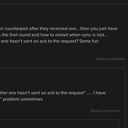
r counterpart after they received one… then you just have
the first round and how to restart when sync is lost…
r one hasn’t sent an ack to the request? Some fun
Report comment
ther one hasn’t sent an ack to the request” ….. I have
sync” problem sometimes
Report comment