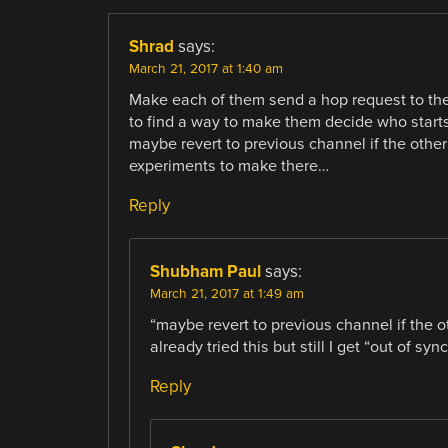
Shrad
says:
March 21, 2017 at 1:40 am
Make each of them send a hop request to thei
to find a way to make them decide who starts 
maybe revert to previous channel if the othe
experiments to make there…
Reply
Shubham Paul
says:
March 21, 2017 at 1:49 am
“maybe revert to previous channel if the o
already tried this but still I get “out of 
Reply