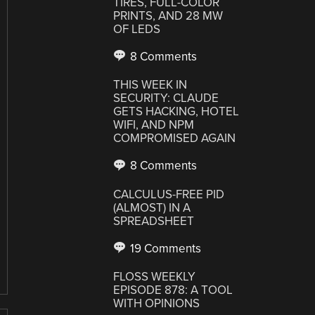
TIRES, FULL-COLOR
PRINTS, AND 28 MW
OF LEDS
8 Comments
THIS WEEK IN
SECURITY: CLAUDE
GETS HACKING, HOTEL
WIFI, AND NPM
COMPROMISED AGAIN
8 Comments
CALCULUS-FREE PID
(ALMOST) IN A
SPREADSHEET
19 Comments
FLOSS WEEKLY
EPISODE 878: A TOOL
WITH OPINIONS