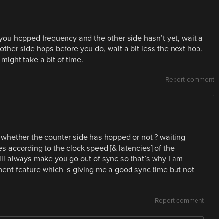
f you hopped frequency and the other side hasn’t yet, wait a
 other side hops before you do, wait a bit less the next hop.
 might take a bit of time.
Report comment
 whether the counter side has hopped or not ? waiting
s according to the clock speed [& latencies] of the
ill always make you go out of sync so that’s why I am
ent feature which is giving me a good sync time but not
Report comment