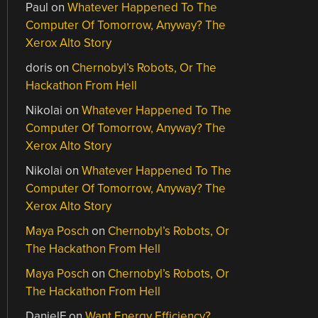
Paul
on
Whatever Happened To The
Computer Of Tomorrow, Anyway? The
Xerox Alto Story
doris
on
Chernobyl’s Robots, Or The
Hackathon From Hell
Nikolai
on
Whatever Happened To The
Computer Of Tomorrow, Anyway? The
Xerox Alto Story
Nikolai
on
Whatever Happened To The
Computer Of Tomorrow, Anyway? The
Xerox Alto Story
Maya Posch
on
Chernobyl’s Robots, Or
The Hackathon From Hell
Maya Posch
on
Chernobyl’s Robots, Or
The Hackathon From Hell
DanielF
on
Want Energy Efficiency?