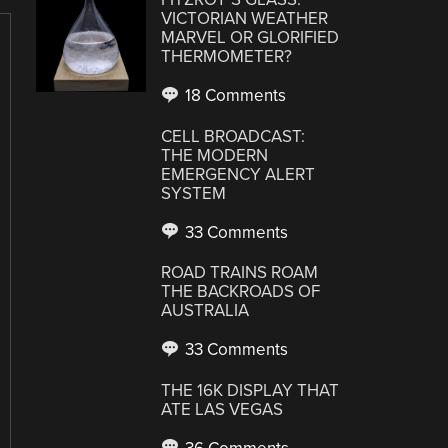
VICTORIAN WEATHER
MARVEL OR GLORIFIED
THERMOMETER?
18 Comments
CELL BROADCAST:
THE MODERN
EMERGENCY ALERT
SYSTEM
33 Comments
ROAD TRAINS ROAM
THE BACKROADS OF
AUSTRALIA
33 Comments
THE 16K DISPLAY THAT
ATE LAS VEGAS