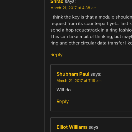
Shrad
says:
March 21, 2017 at 4:38 am
I think the key is that a module shouldn
request from its counterpart yet… last
send a hop request/ack in a ring fashio
This can take a bit of thinking, but ma
ring and other circular data transfer li
Reply
Shubham Paul
says:
March 21, 2017 at 7:18 am
Will do
Reply
Elliot Williams
says: