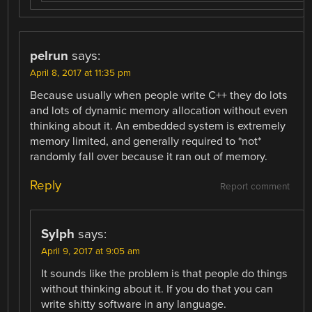
pelrun
says:
April 8, 2017 at 11:35 pm
Because usually when people write C++ they do lots
and lots of dynamic memory allocation without even
thinking about it. An embedded system is extremely
memory limited, and generally required to *not*
randomly fall over because it ran out of memory.
Reply
Report comment
Sylph
says:
April 9, 2017 at 9:05 am
It sounds like the problem is that people do things
without thinking about it. If you do that you can
write shitty software in any language.