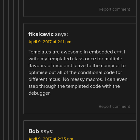
Report comment
ftkalcevic
says:
April 9, 2017 at 2:11 pm
Templates are awesome in embedded c++. I
write my templated class once for multiple
flavours of mcu and leave to the compiler to
optimise out all of the conditional code for
different mcus. No messy macros. I can even
step through the templated code with the
debugger.
Report comment
Bob
says:
April 9, 2017 at 2:35 pm