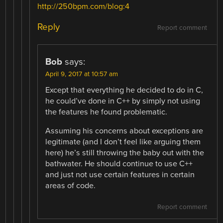
http://250bpm.com/blog:4
Reply
Report comment
Bob
says:
April 9, 2017 at 10:57 am
Except that everything he decided to do in C,
he could’ve done in C++ by simply not using
the features he found problematic.
Assuming his concerns about exceptions are
legitimate (and I don’t feel like arguing them
here) he’s still throwing the baby out with the
bathwater. He should continue to use C++
and just not use certain features in certain
areas of code.
Report comment