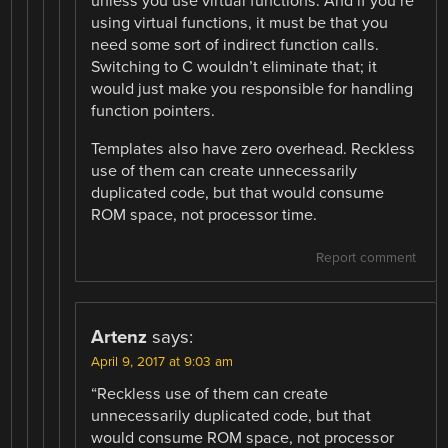
unless you use virtual functions. And if you’re
using virtual functions, it must be that you
need some sort of indirect function calls.
Switching to C wouldn’t eliminate that; it
would just make you responsible for handling
function pointers.
Templates also have zero overhead. Reckless
use of them can create unnecessarily
duplicated code, but that would consume
ROM space, not processor time.
Report comment
Artenz
says:
April 9, 2017 at 9:03 am
“Reckless use of them can create
unnecessarily duplicated code, but that
would consume ROM space, not processor