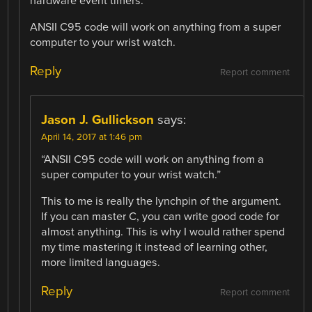
hardware event timers.
ANSII C95 code will work on anything from a super
computer to your wrist watch.
Reply
Report comment
Jason J. Gullickson
says:
April 14, 2017 at 1:46 pm
“ANSII C95 code will work on anything from a
super computer to your wrist watch.”
This to me is really the lynchpin of the argument.
If you can master C, you can write good code for
almost anything. This is why I would rather spend
my time mastering it instead of learning other,
more limited languages.
Reply
Report comment