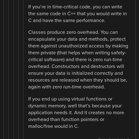
If you’re in time-critical code, you can write
the same code in C++ that you would write in
C and have the same performance.
Classes produce zero overhead. You can
encapsulate your data and methods, protect
them against unauthorized access by making
them private (that helps when writing safety-
critical software) and there is zero run-time
overhead. Constructors and destructors will
ensure your data is initialized correctly and
resources are released when they should be,
again with zero run-time overhead.
If you end up using virtual functions or
dynamic memory, well that’s because your
application needs it. And it creates no more
overhead than function pointers or
malloc/free would in C.