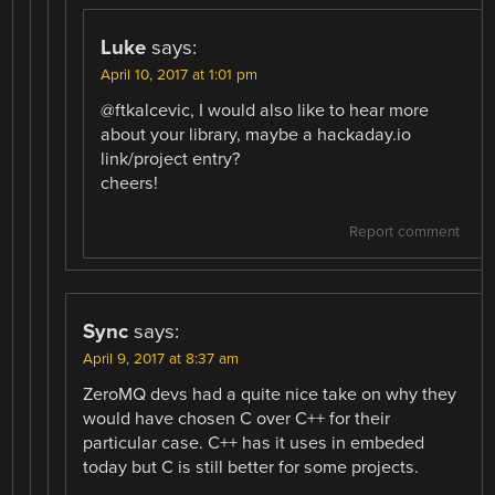
Luke
says:
April 10, 2017 at 1:01 pm
@ftkalcevic, I would also like to hear more
about your library, maybe a hackaday.io
link/project entry?
cheers!
Report comment
Sync
says:
April 9, 2017 at 8:37 am
ZeroMQ devs had a quite nice take on why they
would have chosen C over C++ for their
particular case. C++ has it uses in embeded
today but C is still better for some projects.