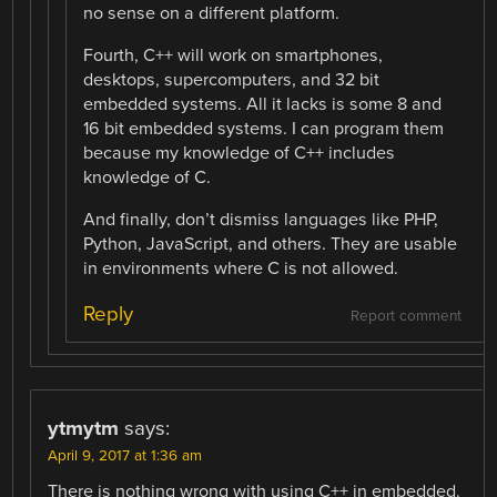
no sense on a different platform.
Fourth, C++ will work on smartphones,
desktops, supercomputers, and 32 bit
embedded systems. All it lacks is some 8 and
16 bit embedded systems. I can program them
because my knowledge of C++ includes
knowledge of C.
And finally, don’t dismiss languages like PHP,
Python, JavaScript, and others. They are usable
in environments where C is not allowed.
Reply
Report comment
ytmytm
says:
April 9, 2017 at 1:36 am
There is nothing wrong with using C++ in embedded.