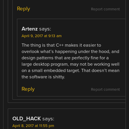
Reply
Report comment
Artenz
says:
April 9, 2017 at 9:13 am
The thing is that C++ makes it easier to
overlook what’s happening under the hood, and
design patterns that are perfectly fine for a
large desktop program, may not be working well
on a small embedded target. That doesn’t mean
the software is shitty.
Reply
Report comment
OLD_HACK
says:
April 8, 2017 at 11:55 pm