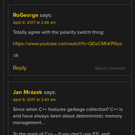
RoGeorge
says:
April 9, 2017 at 2:46 am
Totally agree with the polarity switch thing:
https://www.youtube.com/watch?v=QDaCMhKPGys
:o)
Reply
Report comment
Jan Mrázek
says:
April 9, 2017 at 3:43 am
Since when C++ features garbage collection? C++ is
and have always been about deterministic memory
management…
To the point of C++ – if you don’t use STL and