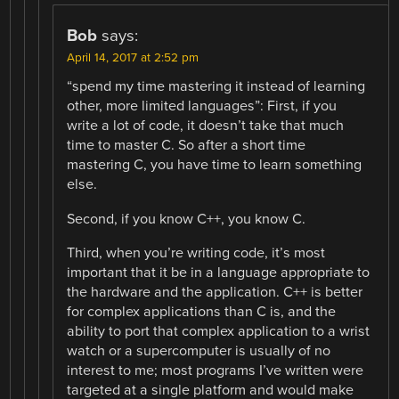
Bob
says:
April 14, 2017 at 2:52 pm
“spend my time mastering it instead of learning
other, more limited languages”: First, if you
write a lot of code, it doesn’t take that much
time to master C. So after a short time
mastering C, you have time to learn something
else.
Second, if you know C++, you know C.
Third, when you’re writing code, it’s most
important that it be in a language appropriate to
the hardware and the application. C++ is better
for complex applications than C is, and the
ability to port that complex application to a wrist
watch or a supercomputer is usually of no
interest to me; most programs I’ve written were
targeted at a single platform and would make