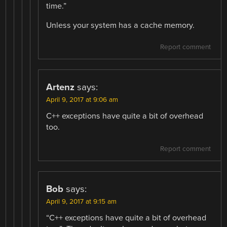
time.”
Unless your system has a cache memory.
Report comment
Artenz
says:
April 9, 2017 at 9:06 am
C++ exceptions have quite a bit of overhead
too.
Report comment
Bob
says:
April 9, 2017 at 9:15 am
“C++ exceptions have quite a bit of overhead