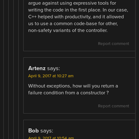
argue against using expressive tools for
writing the code in the first place. In our case,
C++ helped with productivity, and it allowed
us to use a common code-base for other,
non-safety variants of the controller.
Report comment
Artenz
says:
April 9, 2017 at 10:27 am
Without exceptions, how will you return a
failure condition from a constructor ?
Report comment
Bob
says:
April 9, 2017 at 10:54 am