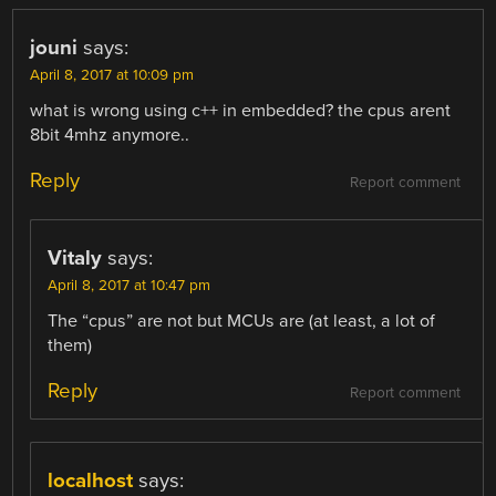
jouni
says:
April 8, 2017 at 10:09 pm
what is wrong using c++ in embedded? the cpus arent
8bit 4mhz anymore..
Reply
Report comment
Vitaly
says:
April 8, 2017 at 10:47 pm
The “cpus” are not but MCUs are (at least, a lot of
them)
Reply
Report comment
localhost
says: