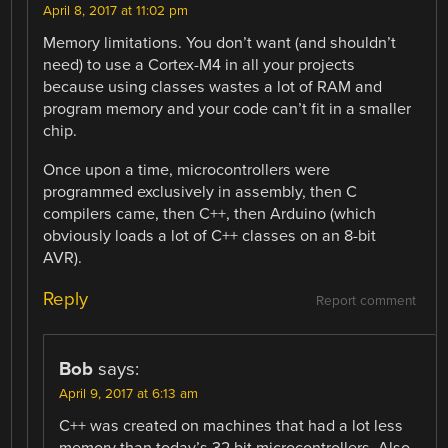
April 8, 2017 at 11:02 pm
Memory limitations. You don’t want (and shouldn’t
need) to use a Cortex-M4 in all your projects
because using classes wastes a lot of RAM and
program memory and your code can’t fit in a smaller
chip.
Once upon a time, microcontrollers were
programmed exclusively in assembly, then C
compilers came, then C++, then Arduino (which
obviously loads a lot of C++ classes on an 8-bit
AVR).
Reply
Report comment
Bob
says:
April 9, 2017 at 6:13 am
C++ was created on machines that had a lot less
memory than today’s 32 bit microcontrollers. Also,