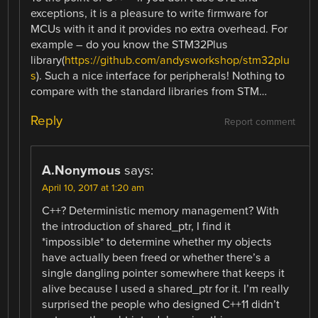
exceptions, it is a pleasure to write firmware for
MCUs with it and it provides no extra overhead. For
example – do you know the STM32Plus
library(
https://github.com/andysworkshop/stm32plu
s
). Such a nice interface for peripherals! Nothing to
compare with the standard libraries from STM…
Reply
Report comment
A.Nonymous
says:
April 10, 2017 at 1:20 am
C++? Deterministic memory management? With
the introduction of shared_ptr, I find it
*impossible* to determine whether my objects
have actually been freed or whether there’s a
single dangling pointer somewhere that keeps it
alive because I used a shared_ptr for it. I’m really
surprised the people who designed C++11 didn’t