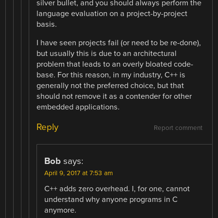
silver bullet, and you should always perform the
language evaluation on a project-by-project
basis.
I have seen projects fail (or need to be re-done),
but usually this is due to an architectural
problem that leads to an overly bloated code-
base. For this reason, in my industry, C++ is
generally not the preferred choice, but that
should not remove it as a contender for other
embedded applications.
Reply
Report comment
Bob
says:
April 9, 2017 at 7:53 am
C++ adds zero overhead. I, for one, cannot
understand why anyone programs in C
anymore.