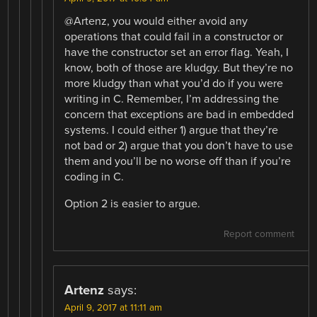
@Artenz, you would either avoid any
operations that could fail in a constructor or
have the constructor set an error flag. Yeah, I
know, both of those are kludgy. But they’re no
more kludgy than what you’d do if you were
writing in C. Remember, I’m addressing the
concern that exceptions are bad in embedded
systems. I could either 1) argue that they’re
not bad or 2) argue that you don’t have to use
them and you’ll be no worse off than if you’re
coding in C.
Option 2 is easier to argue.
Report comment
Artenz
says:
April 9, 2017 at 11:11 am