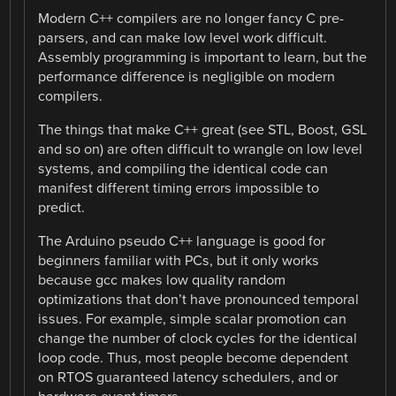
Modern C++ compilers are no longer fancy C pre-
parsers, and can make low level work difficult.
Assembly programming is important to learn, but the
performance difference is negligible on modern
compilers.
The things that make C++ great (see STL, Boost, GSL
and so on) are often difficult to wrangle on low level
systems, and compiling the identical code can
manifest different timing errors impossible to
predict.
The Arduino pseudo C++ language is good for
beginners familiar with PCs, but it only works
because gcc makes low quality random
optimizations that don’t have pronounced temporal
issues. For example, simple scalar promotion can
change the number of clock cycles for the identical
loop code. Thus, most people become dependent
on RTOS guaranteed latency schedulers, and or