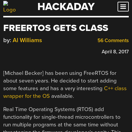
HACKADAY
Skip
to
content
FREERTOS GETS CLASS
by:
Al Williams
56 Comments
April 8, 2017
[Michael Becker] has been using FreeRTOS for
about seven years. He decided to start adding
some features and has a very interesting
C++ class
wrapper for the OS
available.
Real Time Operating Systems (RTOS) add
functionality for single-thread microcontrollers to
run multiple programs at the same time without