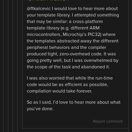
@ftkalcevic I would love to hear more about
your template library. I attempted something
that may be similar: a cross-platform
template library (e.g. different ARM
microcontrollers, Microchip’s PIC32) where
the templates abstracted away the different
peripheral behaviors and the compiler
produced tight, zero-overhead code. It was
going pretty well, but I was overwhelmed by
the scope of the task and abandoned it.
I was also worried that while the run-time
code would be as efficient as possible,
compilation would take forever.
So as I said, I’d love to hear more about what
you’ve done.
Report comment