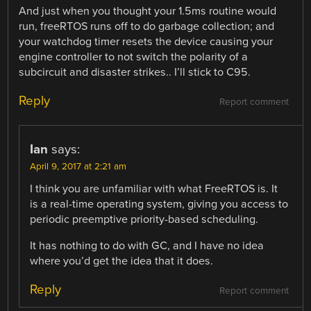
And just when you thought your 1.5ms routine would
run, freeRTOS runs off to do garbage collection; and
your watchdog timer resets the device causing your
engine controller to not switch the polarity of a
subcircuit and disaster strikes.. I’ll stick to C95.
Reply
Report comment
Ian
says:
April 9, 2017 at 2:21 am
I think you are unfamiliar with what FreeRTOS is. It
is a real-time operating system, giving you access to
periodic preemptive priority-based scheduling.
It has nothing to do with GC, and I have no idea
where you’d get the idea that it does.
Reply
Report comment