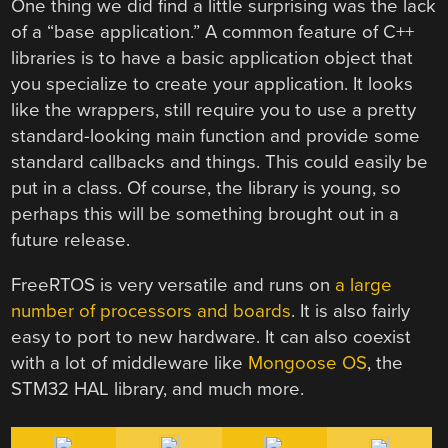
One thing we did find a little surprising was the lack
of a “base application.” A common feature of C++
libraries is to have a basic application object that
you specialize to create your application. It looks
like the wrappers, still require you to use a pretty
standard-looking main function and provide some
standard callbacks and things. This could easily be
put in a class. Of course, the library is young, so
perhaps this will be something brought out in a
future release.
FreeRTOS is very versatile and runs on
a large
number of processors and boards
. It is also fairly
easy to port to new hardware. It can also coexist
with a lot of middleware like
Mongoose OS
, the
STM32 HAL library, and much more.