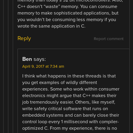
C++ doesn’t “waste” memory. You can consume
memory to make sophisticated applications, but
you wouldn’t be consuming less memory if you
wrote the same application in C.
Reply
Report comment
Ben
says:
April 9, 2017 at 7:34 am
I think what happens in these threads is that
you get examples of wildly different
experiences. Some who work within consumer
electronics might argue that C++ makes their
job tremendously easier. Others, like myself,
write safety critical software that runs on
embedded systems and can barely close their
control loop every 1 millisecond with compiler-
optimized C. From my experience, there is no