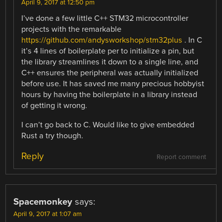
April 9, 2017 at 12:50 pm
I’ve done a few little C++ STM32 microcontroller
projects with the remarkable
https://github.com/andysworkshop/stm32plus
. In C
it’s 4 lines of boilerplate per to initialize a pin, but
the library streamlines it down to a single line, and
C++ ensures the peripheral was actually initialized
before use. It has saved me many precious hobbyist
hours by having the boilerplate in a library instead
of getting it wrong.
I can’t go back to C. Would like to give embedded
Rust a try though.
Reply
Report comment
Spacemonkey
says:
April 9, 2017 at 1:07 am