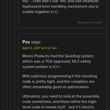
too.”: Then don’t use ’em, and use whatever
haphazard error handling mechanism you’d
cobble together in C.
Report comment
Pez
says:
April 9, 2017 at 9:27 am
Moore Products had the Quadlog system,
which was a TÜV approved, SIL3 safety
system written in C++.
With judicious programming it the resulting​
code is pretty tight, and the compilers are
often remarkably good at optimization.
Ultimately, you need to look.at.the assembly
code sometimes, and them refine the high-
level code to tweak stuff .. but it’s hard to