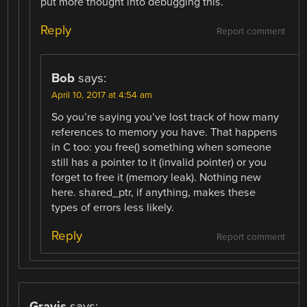
put more thought into debugging this.
Reply
Report comment
Bob
says:
April 10, 2017 at 4:54 am
So you’re saying you’ve lost track of how many
references to memory you have. That happens
in C too: you free() something when someone
still has a pointer to it (invalid pointer) or you
forget to free it (memory leak). Nothing new
here. shared_ptr, if anything, makes these
types of errors less likely.
Reply
Report comment
Gravis
says: