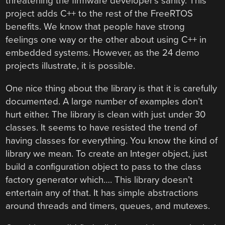
threatening the firmware developer’s sanity. This
project adds C++ to the rest of the FreeRTOS
benefits. We know that people have strong
feelings one way or the other about using C++ in
embedded systems. However, as the 24 demo
projects illustrate, it is possible.
One nice thing about the library is that it is carefully
documented. A large number of examples don’t
hurt either. The library is clean with just under 30
classes. It seems to have resisted the trend of
having classes for everything. You know the kind of
library we mean. To create an Integer object, just
build a configuration object to pass to the class
factory generator which…. This library doesn’t
entertain any of that. It has simple abstractions
around threads and timers, queues, and mutexes.