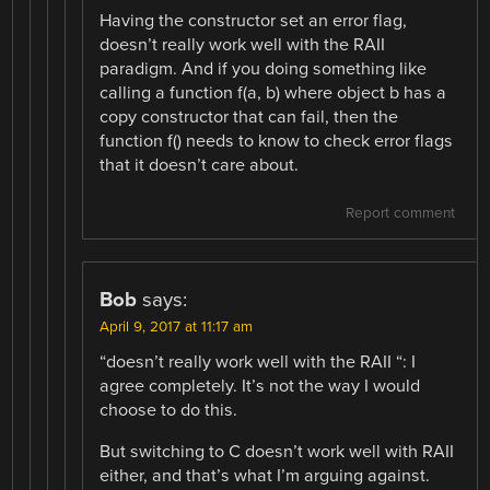
Having the constructor set an error flag,
doesn’t really work well with the RAII
paradigm. And if you doing something like
calling a function f(a, b) where object b has a
copy constructor that can fail, then the
function f() needs to know to check error flags
that it doesn’t care about.
Report comment
Bob
says:
April 9, 2017 at 11:17 am
“doesn’t really work well with the RAII “: I
agree completely. It’s not the way I would
choose to do this.
But switching to C doesn’t work well with RAII
either, and that’s what I’m arguing against.