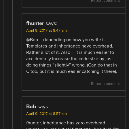
Report comment
fhunter
says:
April 9, 2017 at 8:47 am
@Bob – depending on how you write it.
Templates and inheritance have overhead.
Rather a lot of it. Also – it is much easier to
accidentally increase the code size by just
doing things “slightly” wrong. (Can do that in
C too, but it is much easier catching it there).
Report comment
Bob
says:
April 9, 2017 at 8:57 am
fhunter, inheritance has zero overhead