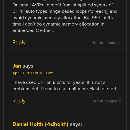
On small AVRs I benefit from simplified syntax of
C++11 (auto types,range-based loops (for each)) and
avoid dynamic memory allocation. But 99% of the
time I don’t do dynamic memory allocation in
embedded C either..
Reply
Report comment
Jan
says:
April 9, 2017 at 11:31 am
I have used C++ on 8 bit’s for years. It is not a
problem, but it tend to use a bit more Flash at start.
Reply
Report comment
Daniel Holth (@dholth)
says: