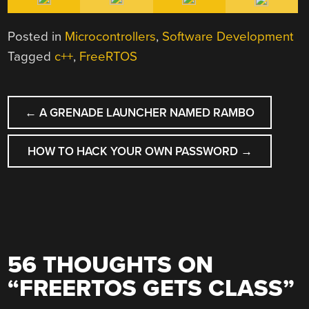
Posted in
Microcontrollers
,
Software Development
Tagged
c++
,
FreeRTOS
POST
←
A GRENADE LAUNCHER NAMED RAMBO
NAVIGATION
HOW TO HACK YOUR OWN PASSWORD
→
56 THOUGHTS ON
“
FREERTOS GETS CLASS
”