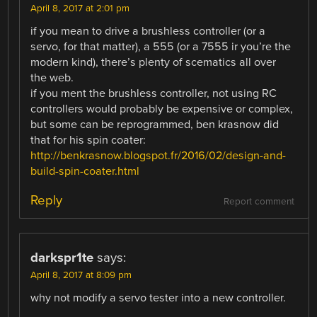
April 8, 2017 at 2:01 pm
if you mean to drive a brushless controller (or a
servo, for that matter), a 555 (or a 7555 ir you’re the
modern kind), there’s plenty of scematics all over
the web.
if you ment the brushless controller, not using RC
controllers would probably be expensive or complex,
but some can be reprogrammed, ben krasnow did
that for his spin coater:
http://benkrasnow.blogspot.fr/2016/02/design-and-
build-spin-coater.html
Reply
Report comment
darkspr1te
says:
April 8, 2017 at 8:09 pm
why not modify a servo tester into a new controller.