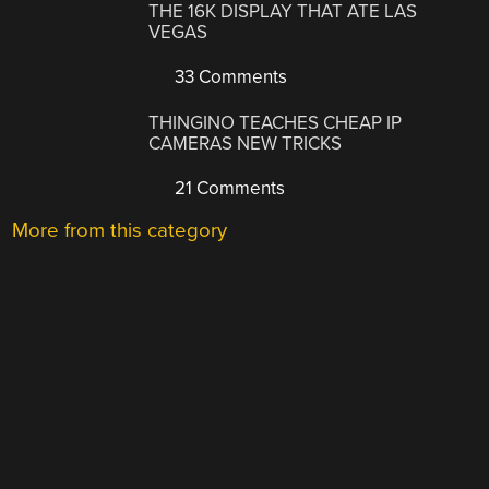
THE 16K DISPLAY THAT ATE LAS
VEGAS
33 Comments
THINGINO TEACHES CHEAP IP
CAMERAS NEW TRICKS
21 Comments
More from this category