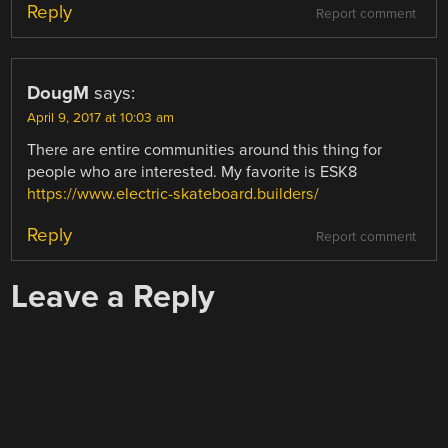
Reply
Report comment
DougM
says:
April 9, 2017 at 10:03 am
There are entire communities around this thing for
people who are interested. My favorite is ESK8
https://www.electric-skateboard.builders/
Reply
Report comment
Leave a Reply