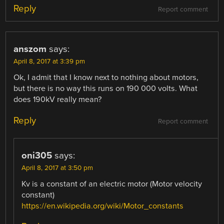
Reply
Report comment
anszom
says:
April 8, 2017 at 3:39 pm
Ok, I admit that I know next to nothing about motors,
but there is no way this runs on 190 000 volts. What
does 190kV really mean?
Reply
Report comment
oni305
says:
April 8, 2017 at 3:50 pm
Kv is a constant of an electric motor (Motor velocity
constant)
https://en.wikipedia.org/wiki/Motor_constants