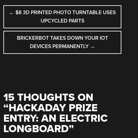
POST
←
$8 3D PRINTED PHOTO TURNTABLE USES
NAVIGATION
UPCYCLED PARTS
BRICKERBOT TAKES DOWN YOUR IOT
DEVICES PERMANENTLY
→
15 THOUGHTS ON
“
HACKADAY PRIZE
ENTRY: AN ELECTRIC
LONGBOARD
”