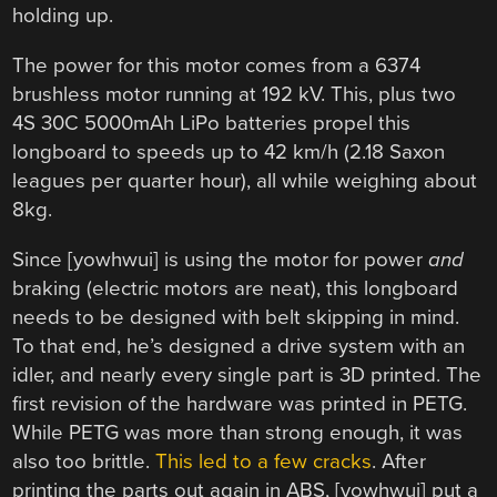
holding up.
The power for this motor comes from a 6374
brushless motor running at 192 kV. This, plus two
4S 30C 5000mAh LiPo batteries propel this
longboard to speeds up to 42 km/h (2.18 Saxon
leagues per quarter hour), all while weighing about
8kg.
Since [yowhwui] is using the motor for power
and
braking (electric motors are neat), this longboard
needs to be designed with belt skipping in mind.
To that end, he’s designed a drive system with an
idler, and nearly every single part is 3D printed. The
first revision of the hardware was printed in PETG.
While PETG was more than strong enough, it was
also too brittle.
This led to a few cracks
. After
printing the parts out again in ABS, [yowhwui] put a