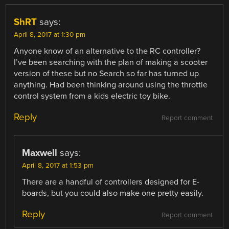
ShRT
says:
April 8, 2017 at 1:30 pm
Anyone know of an alternative to the RC controller?
I’ve been searching with the plan of making a scooter
version of these but no Search so far has turned up
anything. Had been thinking around using the throttle
control system from a kids electric toy bike.
Reply
Report comment
Maxwell
says:
April 8, 2017 at 1:53 pm
There are a handful of controllers designed for E-
boards, but you could also make one pretty easily.
Reply
Report comment