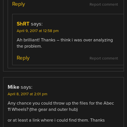
Reply
Report comment
ShRT
says:
April 9, 2017 at 12:58 pm
Ah brilliant! Thanks – think i was over analyzing
the problem.
Reply
Report comment
Mike
says:
April 8, 2017 at 2:01 pm
Any chance you could throw up the files for the Abec
11 Wheels? (the gear and outer hub)
or at least a link where i could find them. Thanks