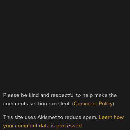
Please be kind and respectful to help make the
comments section excellent. (
Comment Policy
)
This site uses Akismet to reduce spam.
Learn how
your comment data is processed.