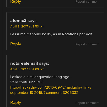
Reply
Report comment
atomic3
says:
April 8, 2017 at 3:53 pm
I assume it should be Kv, as in Rotations per Volt.
Reply
Report comment
notarealemail
says:
April 8, 2017 at 4:09 pm
I asked a similar question long ago…
Very confusing IMO.
http://hackaday.com/2016/09/18/hackaday-links-
september-18-2016/#comment-3205332
Reply
Report comment