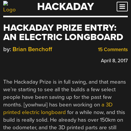
HACKADAY
Skip
to
content
HACKADAY PRIZE ENTRY:
AN ELECTRIC LONGBOARD
by:
Brian Benchoff
15 Comments
April 8, 2017
The Hackaday Prize is in full swing, and that means
we’re starting to see all the builds a few select
people have been saving up for the past few
months. [yowhwui] has been working on
a 3D
printed electric longboard
for a while now, and this
build is really solid. He already has over 150km on
the odometer, and the 3D printed parts are still