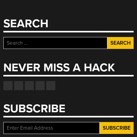
SEARCH
Search
for:
NEVER MISS A HACK
SUBSCRIBE