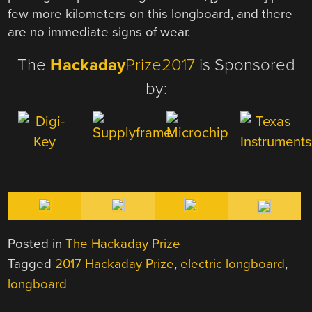
few more kilometers on this longboard, and there
are no immediate signs of wear.
The
Hackaday
Prize2017
is Sponsored
by:
Posted in
The Hackaday Prize
Tagged
2017 Hackaday Prize
,
electric longboard
,
longboard