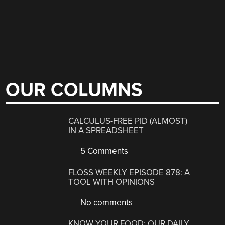
OUR COLUMNS
CALCULUS-FREE PID (ALMOST)
IN A SPREADSHEET
5 Comments
FLOSS WEEKLY EPISODE 878: A
TOOL WITH OPINIONS
No comments
KNOW YOUR FOOD: OUR DAILY