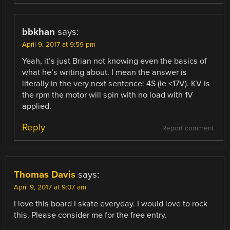
bbkhan
says:
April 9, 2017 at 9:59 pm
Yeah, it’s just Brian not knowing even the basics of
what he’s writing about. I mean the answer is
literally in the very next sentence: 4S (ie <17V). KV is
the rpm the motor will spin with no load with 1V
applied.
Reply
Report comment
Thomas Davis
says:
April 9, 2017 at 9:07 am
I love this board I skate everyday. I would love to rock
this. Please consider me for the free entry.