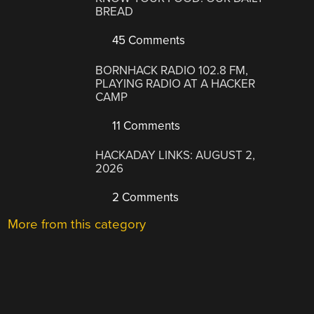
BREAD
45 Comments
BORNHACK RADIO 102.8 FM,
PLAYING RADIO AT A HACKER
CAMP
11 Comments
HACKADAY LINKS: AUGUST 2,
2026
2 Comments
More from this category