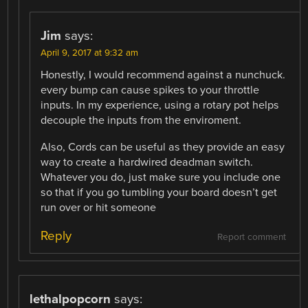
Jim
says:
April 9, 2017 at 9:32 am
Honestly, I would recommend against a nunchuck.
every bump can cause spikes to your throttle
inputs. In my experience, using a rotary pot helps
decouple the inputs from the enviroment.
Also, Cords can be useful as they provide an easy
way to create a hardwired deadman switch.
Whatever you do, just make sure you include one
so that if you go tumbling your board doesn’t get
run over or hit someone
Reply
Report comment
lethalpopcorn
says: