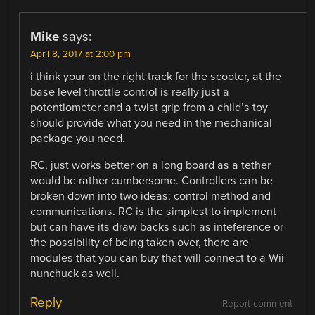
Mike
says:
April 8, 2017 at 2:00 pm
i think your on the right track for the scooter, at the
base level throttle control is really just a
potentiometer and a twist grip from a child’s toy
should provide what you need in the mechanical
package you need.
RC, just works better on a long board as a tether
would be rather cumbersome. Controllers can be
broken down into two ideas; control method and
communications. RC is the simplest to implement
but can have its draw backs such as inteference or
the possibility of being taken over, there are
modules that you can buy that will connect to a Wii
nunchuck as well.
Reply
Report comment