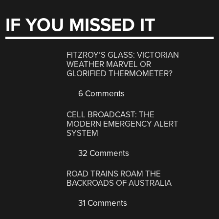
IF YOU MISSED IT
FITZROY’S GLASS: VICTORIAN
WEATHER MARVEL OR
GLORIFIED THERMOMETER?
6 Comments
CELL BROADCAST: THE
MODERN EMERGENCY ALERT
SYSTEM
32 Comments
ROAD TRAINS ROAM THE
BACKROADS OF AUSTRALIA
31 Comments