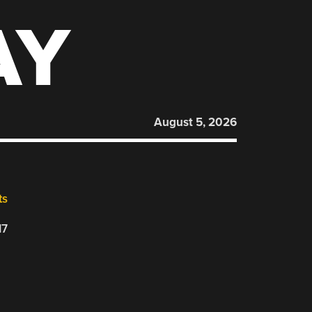
AY
August 5, 2026
ts
17