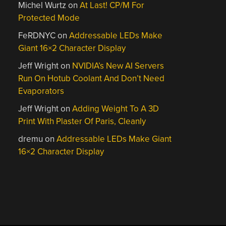
Michel Wurtz
on
At Last! CP/M For
Protected Mode
FeRDNYC
on
Addressable LEDs Make
Giant 16×2 Character Display
Jeff Wright
on
NVIDIA’s New AI Servers
Run On Hotub Coolant And Don’t Need
Evaporators
Jeff Wright
on
Adding Weight To A 3D
Print With Plaster Of Paris, Cleanly
dremu
on
Addressable LEDs Make Giant
16×2 Character Display