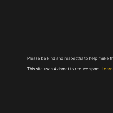
Please be kind and respectful to help make th
This site uses Akismet to reduce spam.
Learn