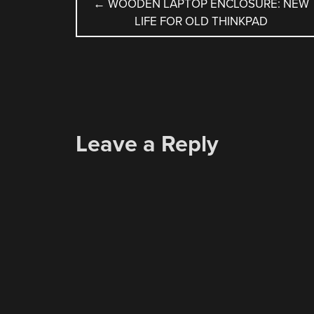
POST
←
WOODEN LAPTOP ENCLOSURE: NEW
LIFE FOR OLD THINKPAD
NAVIGATION
Leave a Reply