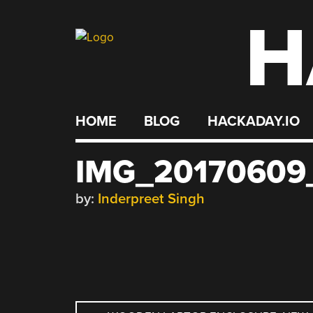
H
Skip
to
content
HOME
BLOG
HACKADAY.IO
IMG_20170609
by:
Inderpreet Singh