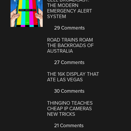
THE MODERN
EMERGENCY ALERT
SYSTEM
29 Comments
ROAD TRAINS ROAM
THE BACKROADS OF
AUSTRALIA
27 Comments
THE 16K DISPLAY THAT
ATE LAS VEGAS
30 Comments
THINGINO TEACHES
CHEAP IP CAMERAS
NEW TRICKS
21 Comments