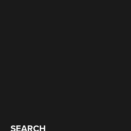
SEARCH