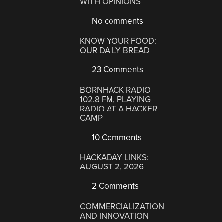
WITH OPINIONS
No comments
KNOW YOUR FOOD:
OUR DAILY BREAD
23 Comments
BORNHACK RADIO
102.8 FM, PLAYING
RADIO AT A HACKER
CAMP
10 Comments
HACKADAY LINKS:
AUGUST 2, 2026
2 Comments
COMMERCIALIZATION
AND INNOVATION