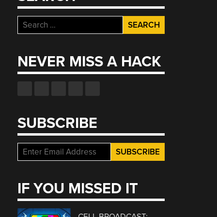
Search
for:
NEVER MISS A HACK
SUBSCRIBE
IF YOU MISSED IT
CELL BROADCAST: