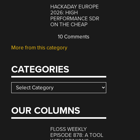
HACKADAY EUROPE
2026: HIGH
PERFORMANCE SDR
ON THE CHEAP
10 Comments
More from this category
CATEGORIES
Categories
OUR COLUMNS
FLOSS WEEKLY
EPISODE 878: A TOOL