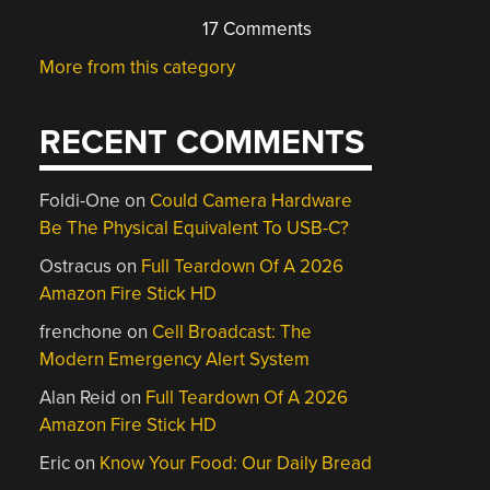
17 Comments
More from this category
RECENT COMMENTS
Foldi-One
on
Could Camera Hardware
Be The Physical Equivalent To USB-C?
Ostracus
on
Full Teardown Of A 2026
Amazon Fire Stick HD
frenchone
on
Cell Broadcast: The
Modern Emergency Alert System
Alan Reid
on
Full Teardown Of A 2026
Amazon Fire Stick HD
Eric
on
Know Your Food: Our Daily Bread