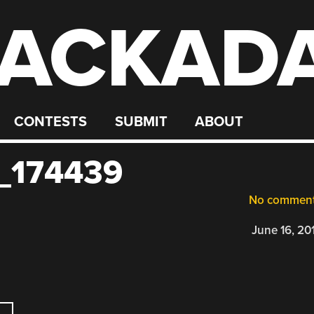
ACKAD
CONTESTS
SUBMIT
ABOUT
_174439
No commen
June 16, 20