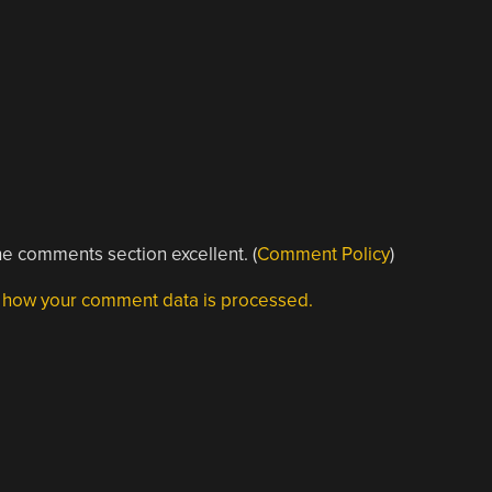
e comments section excellent. (
Comment Policy
)
 how your comment data is processed.