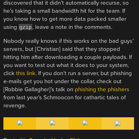
discovered that it didn’t automatically recurse, so
he’s taking a small bandwidth hit for the team. If
you know how to get more data packed smaller
using
, leave a note in the comments.
gzip
Nobody really knows if this works on the bad guys’
servers, but [Christian] said that they stopped
hitting him after downloading a couple payloads. If
you want to test out what it does to your system,
click
this link
. If you don’t run a server, but phishing
e-mails get you hot under the collar, check out
[Robbie Gallagher]’s talk on
phishing the phishers
from last year’s Schmoocon for cathartic tales of
revenge.