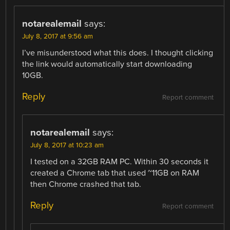
notarealemail
says:
July 8, 2017 at 9:56 am
I’ve misunderstood what this does. I thought clicking
the link would automatically start downloading
10GB.
Reply
Report comment
notarealemail
says:
July 8, 2017 at 10:23 am
I tested on a 32GB RAM PC. Within 30 seconds it
created a Chrome tab that used ~11GB on RAM
then Chrome crashed that tab.
Reply
Report comment