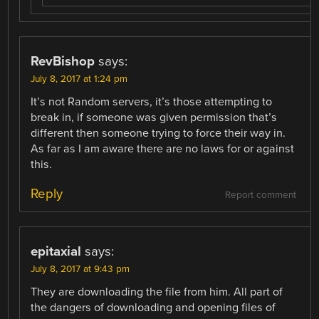
RevBishop
says:
July 8, 2017 at 1:24 pm
It’s not Random servers, it’s those attempting to
break in, if someone was given permission that’s
different then someone trying to force their way in.
As far as I am aware there are no laws for or against
this.
Reply
Report comment
epitaxial
says:
July 8, 2017 at 9:43 pm
They are downloading the file from him. All part of
the dangers of downloading and opening files of