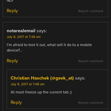
NO!
Reply
Report comment
notarealemail
says:
July 8, 2017 at 7:38 am
I’m afraid to test it out, what will it do to a mobile
device?…
Reply
Report comment
Christian Haschek (@geek_at)
says:
July 8, 2017 at 7:48 am
At most freeze up the current tab ;)
Reply
Report comment