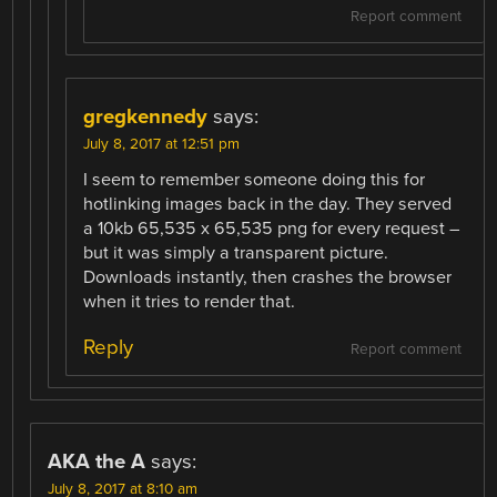
Report comment
gregkennedy
says:
July 8, 2017 at 12:51 pm
I seem to remember someone doing this for
hotlinking images back in the day. They served
a 10kb 65,535 x 65,535 png for every request –
but it was simply a transparent picture.
Downloads instantly, then crashes the browser
when it tries to render that.
Reply
Report comment
AKA the A
says:
July 8, 2017 at 8:10 am