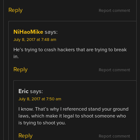
Reply
Report comment
NiHaoMike
says:
July 8, 2017 at 7:48 am
He’s trying to crash hackers that are trying to break
in.
Reply
Report comment
Eric
says:
July 8, 2017 at 7:50 am
I know. That’s why I referenced stand your ground
laws, which make it legal to shoot someone who
is trying to shoot you.
Reply
Report comment