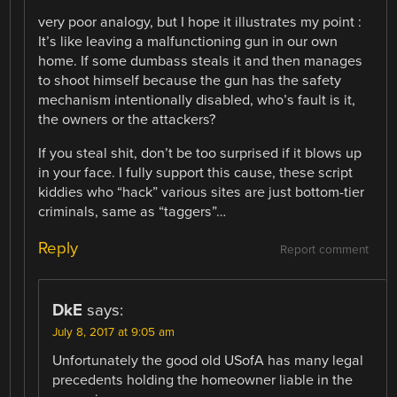
very poor analogy, but I hope it illustrates my point :
It’s like leaving a malfunctioning gun in our own
home. If some dumbass steals it and then manages
to shoot himself because the gun has the safety
mechanism intentionally disabled, who’s fault is it,
the owners or the attackers?
If you steal shit, don’t be too surprised if it blows up
in your face. I fully support this cause, these script
kiddies who “hack” various sites are just bottom-tier
criminals, same as “taggers”…
Reply
Report comment
DkE
says:
July 8, 2017 at 9:05 am
Unfortunately the good old USofA has many legal
precedents holding the homeowner liable in the