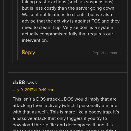
taking drastic actions (such as suspensions),
but is less costly than the server going down.
We sent notifications to clients, but we also
advise that the activity is against TOS and they
need to clean it up. Very seldom is a system
actually compromised fully that requires our
intervention.
Reply
Report comment
cb88
says:
July 9, 2017 at 9:49 am
This isn’t a DOS attack… DOS would imply that are
attacking them actively (which I personally am fine
with that as well). This is more like a booby trap. It’s
a passive attack that only triggers if you try to
download the zip file and decompress it and it is