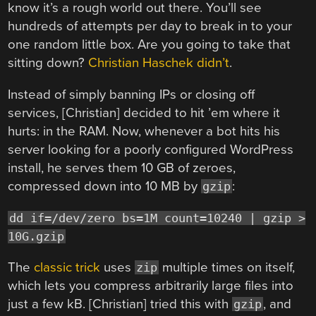
know it’s a rough world out there. You’ll see
hundreds of attempts per day to break in to your
one random little box. Are you going to take that
sitting down?
Christian Haschek didn’t
.
Instead of simply banning IPs or closing off
services, [Christian] decided to hit ’em where it
hurts: in the RAM. Now, whenever a bot hits his
server looking for a poorly configured WordPress
install, he serves them 10 GB of zeroes,
compressed down into 10 MB by
:
gzip
dd if=/dev/zero bs=1M count=10240 | gzip >
10G.gzip
The
classic trick
uses
multiple times on itself,
zip
which lets you compress arbitrarily large files into
just a few kB. [Christian] tried this with
, and
gzip