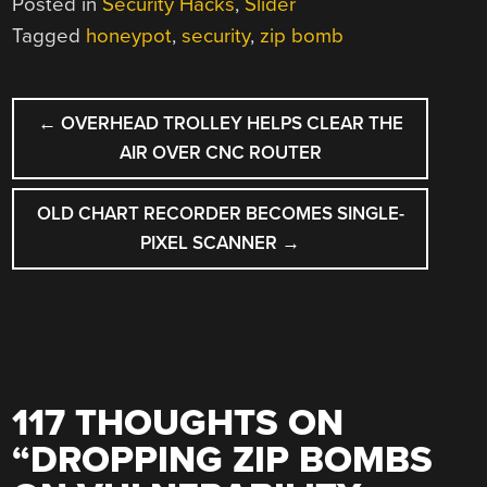
Posted in
Security Hacks
,
Slider
Tagged
honeypot
,
security
,
zip bomb
POST
←
OVERHEAD TROLLEY HELPS CLEAR THE
NAVIGATION
AIR OVER CNC ROUTER
OLD CHART RECORDER BECOMES SINGLE-
PIXEL SCANNER
→
117 THOUGHTS ON
“
DROPPING ZIP BOMBS