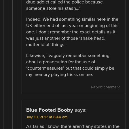
drug addict called the police because
someone stole his stash…”
Indeed. We had something similar here in the
UK either end of last year or beginning of this
one. I don’t remember the exact details as it
was just another of those ‘shake head,
mutter idiot’ things.
Likewise, I vaguely remember something
about a prosecution for the use of
‘countermeasures’ but that could simply be
my memory playing tricks on me.
Report comment
Blue Footed Booby
says:
July 10, 2017 at 6:44 am
As far as I know, there aren’t any states in the