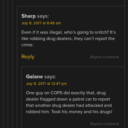
Sharp
says:
July 8, 2017 at 8:48 am
Even if it was illegal, who’s going to snitch? It’s
like robbing drug dealers, they can’t report the
crime.
Reply
Report comment
Galane
says:
July 8, 2017 at 12:47 pm
One guy on COPS did exactly that, drug
dealer flagged down a patrol car to report
that another drug dealer had attacked and
robbed him. Took his money and his drugs!
Report comment