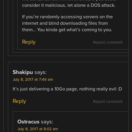
consider it malicious, let alone a DOS attack.
If you’re randomly accessing servers on the
internet and blind downloading files from
them… You kinda get what’s coming to you.
Reply
Report comment
Shakipu
says:
July 8, 2017 at 7:49 am
It’s just delivering a 10Go page, nothing really evil :D
Reply
Report comment
Ostracus
says:
July 8, 2017 at 8:02 am