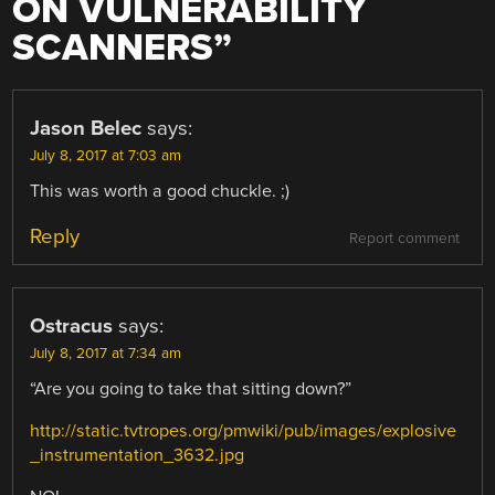
ON VULNERABILITY
SCANNERS
”
Jason Belec
says:
July 8, 2017 at 7:03 am
This was worth a good chuckle. ;)
Reply
Report comment
Ostracus
says:
July 8, 2017 at 7:34 am
“Are you going to take that sitting down?”
http://static.tvtropes.org/pmwiki/pub/images/explosive
_instrumentation_3632.jpg