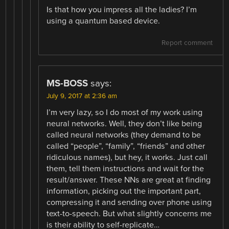
Is that how you impress all the ladies? I’m
using a quantum based device.
Report comment
MS-BOSS
says:
July 9, 2017 at 2:36 am
I’m very lazy, so I do most of my work using
neural networks. Well, they don’t like being
called neural networks (they demand to be
called “people”, “family”, “friends” and other
ridiculous names), but hey, it works. Just call
them, tell them instructions and wait for the
result/answer. These NNs are great at finding
information, picking out the important part,
compressing it and sending over phone using
text-to-speech. But what slightly concerns me
is their ability to self-replicate…