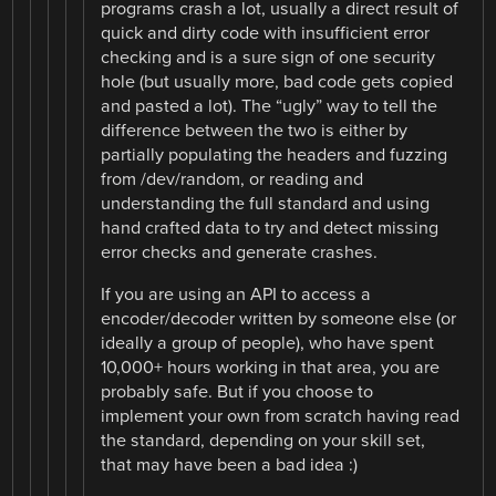
programs crash a lot, usually a direct result of
quick and dirty code with insufficient error
checking and is a sure sign of one security
hole (but usually more, bad code gets copied
and pasted a lot). The “ugly” way to tell the
difference between the two is either by
partially populating the headers and fuzzing
from /dev/random, or reading and
understanding the full standard and using
hand crafted data to try and detect missing
error checks and generate crashes.
If you are using an API to access a
encoder/decoder written by someone else (or
ideally a group of people), who have spent
10,000+ hours working in that area, you are
probably safe. But if you choose to
implement your own from scratch having read
the standard, depending on your skill set,
that may have been a bad idea :)