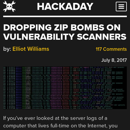
HACKADAY
Skip
to
content
DROPPING ZIP BOMBS ON
VULNERABILITY SCANNERS
by:
Elliot Williams
117 Comments
July 8, 2017
If you’ve ever looked at the server logs of a
computer that lives full-time on the Internet, you