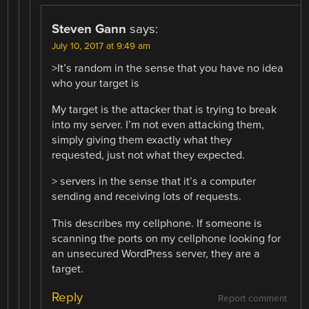
Steven Gann
says:
July 10, 2017 at 9:49 am
>It’s random in the sense that you have no idea
who your target is
My target is the attacker that is trying to break
into my server. I’m not even attacking them,
simply giving them exactly what they
requested, just not what they expected.
> servers in the sense that it’s a computer
sending and receiving lots of requests.
This describes my cellphone. If someone is
scanning the ports on my cellphone looking for
an unsecured WordPress server, they are a
target.
Reply
Report comment