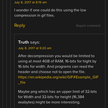
July 8, 2017 at 8:19 am
I wonder if one could do this using the lzw
compression in gif files.
Reply
Report comment
Truth
says:
July 8, 2017 at 9:20 am
After decompression you would be limited to
using at most 4GB of RAM, 16-bits for hight by
16-bits for width. And programs can read the
header and choose not to open the file.
https://en.wikipedia.org/wiki/GIF#Example_GIF
_file
Maybe png which has an upper limit of 32-bits
for Width and 32-bits for height (16,384
exabytes) might be more interesting.