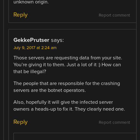
unknown origin.
Reply
Report comment
GekkePrutser
says:
July 9, 2017 at 2:24 am
Those servers are requesting data from your site.
You’re giving it to them. Just a lot of it :) How can
that be illegal?
The people that are responsible for the crashing
servers are the botnet operators.
Also, hopefully it will give the infected server
owners a heads-up to fix it. They clearly need one.
Reply
Report comment