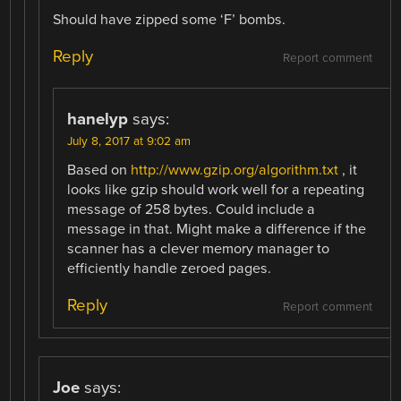
Should have zipped some ‘F’ bombs.
Reply
Report comment
hanelyp
says:
July 8, 2017 at 9:02 am
Based on
http://www.gzip.org/algorithm.txt
, it
looks like gzip should work well for a repeating
message of 258 bytes. Could include a
message in that. Might make a difference if the
scanner has a clever memory manager to
efficiently handle zeroed pages.
Reply
Report comment
Joe
says: