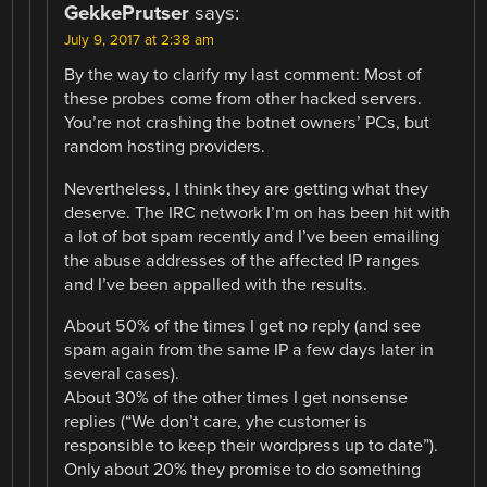
GekkePrutser
says:
July 9, 2017 at 2:38 am
By the way to clarify my last comment: Most of
these probes come from other hacked servers.
You’re not crashing the botnet owners’ PCs, but
random hosting providers.
Nevertheless, I think they are getting what they
deserve. The IRC network I’m on has been hit with
a lot of bot spam recently and I’ve been emailing
the abuse addresses of the affected IP ranges
and I’ve been appalled with the results.
About 50% of the times I get no reply (and see
spam again from the same IP a few days later in
several cases).
About 30% of the other times I get nonsense
replies (“We don’t care, yhe customer is
responsible to keep their wordpress up to date”).
Only about 20% they promise to do something