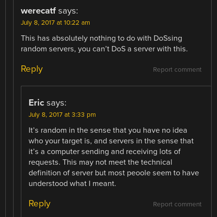
werecatf
says:
July 8, 2017 at 10:22 am
This has absolutely nothing to do with DoSsing
random servers, you can’t DoS a server with this.
Reply
Report comment
Eric
says:
July 8, 2017 at 3:33 pm
It’s random in the sense that you have no idea
who your target is, and servers in the sense that
it’s a computer sending and receiving lots of
requests. This may not meet the technical
definition of server but most peoole seem to have
understood what I meant.
Reply
Report comment