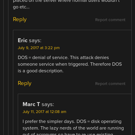
placed on the server where normal users wouldn’t
go etc…
Reply
Report comment
Eric
says:
July 9, 2017 at 3:22 pm
DOS = denial of service. This attack denies
someone service when triggered. Therefore DOS
is a good description.
Reply
Report comment
Marc T
says:
July 11, 2017 at 12:08 am
I prefer the simpler days. DOS = disk operating
system. The lazy nerds of the world are running
out of acronyms so have to re-use existing