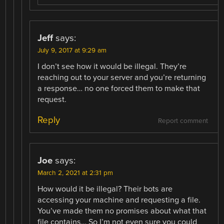
Jeff
says:
July 9, 2017 at 9:29 am
I don’t see how it would be illegal. They’re
reaching out to your server and you’re returning
a response… no one forced them to make that
request.
Reply
Report comment
Joe
says:
March 2, 2021 at 2:31 pm
How would it be illegal? Their bots are
accessing your machine and requesting a file.
You’ve made them no promises about what that
file contains… So I’m not even sure you could