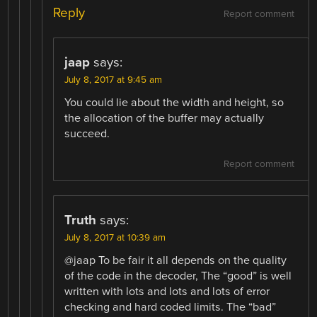
Reply
Report comment
jaap
says:
July 8, 2017 at 9:45 am
You could lie about the width and height, so
the allocation of the buffer may actually
succeed.
Report comment
Truth
says:
July 8, 2017 at 10:39 am
@jaap To be fair it all depends on the quality
of the code in the decoder, The “good” is well
written with lots and lots and lots of error
checking and hard coded limits. The “bad”