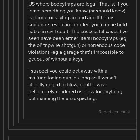
US where boobytraps are legal. That is, if you
leave something you know (or should know)
is dangerous lying around and it harms
someone–even an intruder–you can be held
liable in civil court. The successful cases I’ve
seen have been either literal boobytraps (eg
the ol’ tripwire shotgun) or horrendous code
violations (eg a garage that’s impossible to
get out of without a key).
I suspect you could get away with a
malfunctioning gun, as long as it wasn’t
literally rigged to blow, or otherwise
deliberately rendered useless for anything
but maiming the unsuspecting.
Report comment