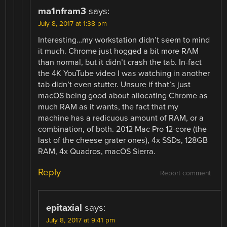
ma1nfram3
says:
July 8, 2017 at 1:38 pm
Interesting…my workstation didn’t seem to mind
it much. Chrome just hogged a bit more RAM
than normal, but it didn’t crash the tab. In-fact
the 4K YouTube video I was watching in another
tab didn’t even stutter. Unsure if that’s just
macOS being good about allocating Chrome as
much RAM as it wants, the fact that my
machine has a redicuous amount of RAM, or a
combination, of both. 2012 Mac Pro 12-core (the
last of the cheese grater ones), 4x SSDs, 128GB
RAM, 4x Quadros, macOS Sierra.
Reply
Report comment
epitaxial
says:
July 8, 2017 at 9:41 pm