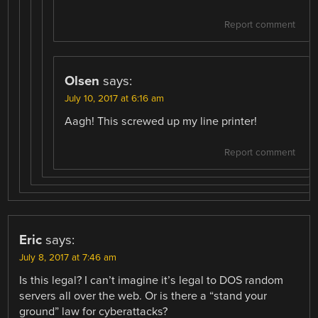
Report comment
Olsen
says:
July 10, 2017 at 6:16 am
Aagh! This screwed up my line printer!
Report comment
Eric
says:
July 8, 2017 at 7:46 am
Is this legal? I can’t imagine it’s legal to DOS random
servers all over the web. Or is there a “stand your
ground” law for cyberattacks?