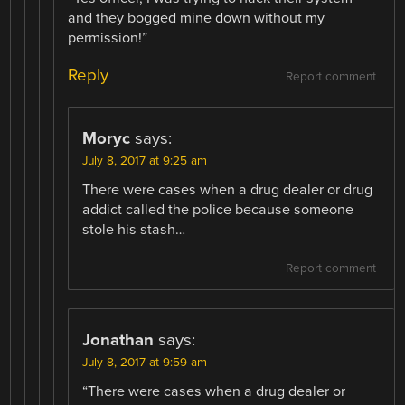
and they bogged mine down without my
permission!”
Reply
Report comment
Moryc
says:
July 8, 2017 at 9:25 am
There were cases when a drug dealer or drug
addict called the police because someone
stole his stash…
Report comment
Jonathan
says:
July 8, 2017 at 9:59 am
“There were cases when a drug dealer or