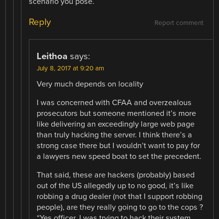
scenario you pose.
Reply
Report comment
Leithoa
says:
July 8, 2017 at 9:20 am
Very much depends on locality
I was concerned with CFAA and overzealous
prosecutors but someone mentioned it’s more
like delivering an exceedingly large web page
than truly hacking the server. I think there’s a
strong case there but I wouldn’t want to pay for
a lawyers new speed boat to set the precedent.
That said, these are hackers (probably) based
out of the US allegedly up to no good, it’s like
robbing a drug dealer (not that I support robbing
people), are they really going to go to the cops ?
“Yes officer, I was trying to hack their system