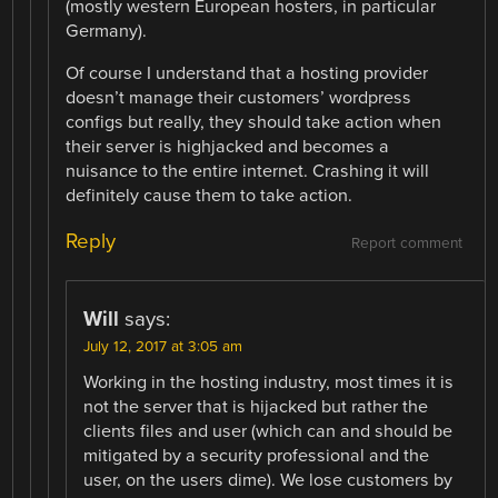
(mostly western European hosters, in particular
Germany).
Of course I understand that a hosting provider
doesn’t manage their customers’ wordpress
configs but really, they should take action when
their server is highjacked and becomes a
nuisance to the entire internet. Crashing it will
definitely cause them to take action.
Reply
Report comment
Will
says:
July 12, 2017 at 3:05 am
Working in the hosting industry, most times it is
not the server that is hijacked but rather the
clients files and user (which can and should be
mitigated by a security professional and the
user, on the users dime). We lose customers by