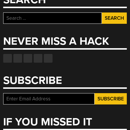
Search
for:
NEVER MISS A HACK
SUBSCRIBE
IF YOU MISSED IT