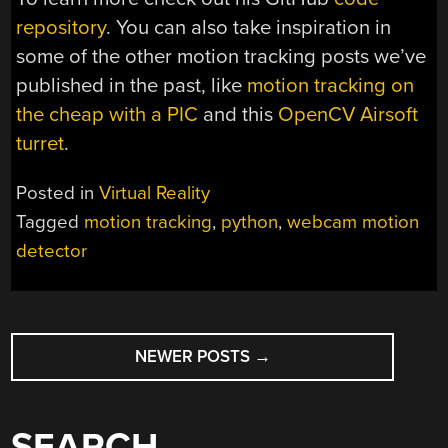
repository
. You can also take inspiration in
some of the other motion tracking posts we’ve
published in the past, like
motion tracking on
the cheap with a PIC
and this
OpenCV Airsoft
turret
.
Posted in
Virtual Reality
Tagged
motion tracking
,
python
,
webcam motion
detector
POSTS
NEWER POSTS
→
NAVIGATION
SEARCH