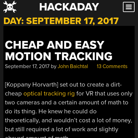
HACKADAY
Skip
to
DAY:
SEPTEMBER 17, 2017
content
CHEAP AND EASY
MOTION TRACKING
September 17, 2017
by
John Baichtal
13 Comments
[Koppany Horvarth] set out to create a dirt-
cheap
optical tracking rig
for VR that uses only
two cameras and a certain amount of math to
do its thing. He knew he could do
theoretically, and wouldn’t cost a lot of money,
but still required a lot of work and slightly