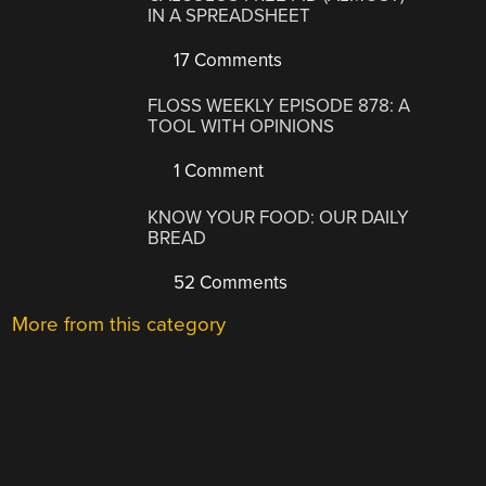
IN A SPREADSHEET
17 Comments
FLOSS WEEKLY EPISODE 878: A
TOOL WITH OPINIONS
1 Comment
KNOW YOUR FOOD: OUR DAILY
BREAD
52 Comments
More from this category