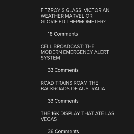
FITZROY’S GLASS: VICTORIAN
WEATHER MARVEL OR
GLORIFIED THERMOMETER?
18 Comments
CELL BROADCAST: THE
MODERN EMERGENCY ALERT
SYSTEM
33 Comments
ROAD TRAINS ROAM THE
BACKROADS OF AUSTRALIA
33 Comments
THE 16K DISPLAY THAT ATE LAS
VEGAS
36 Comments