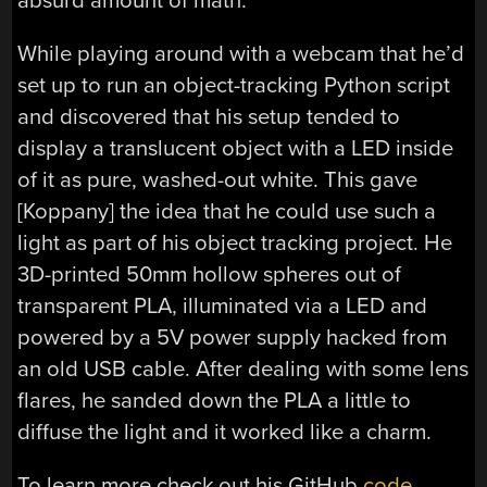
absurd amount of math.
While playing around with a webcam that he’d
set up to run an object-tracking Python script
and discovered that his setup tended to
display a translucent object with a LED inside
of it as pure, washed-out white. This gave
[Koppany] the idea that he could use such a
light as part of his object tracking project. He
3D-printed 50mm hollow spheres out of
transparent PLA, illuminated via a LED and
powered by a 5V power supply hacked from
an old USB cable. After dealing with some lens
flares, he sanded down the PLA a little to
diffuse the light and it worked like a charm.
To learn more check out his GitHub
code