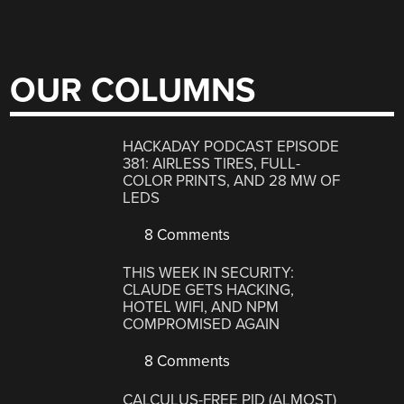
OUR COLUMNS
HACKADAY PODCAST EPISODE
381: AIRLESS TIRES, FULL-
COLOR PRINTS, AND 28 MW OF
LEDS
8 Comments
THIS WEEK IN SECURITY:
CLAUDE GETS HACKING,
HOTEL WIFI, AND NPM
COMPROMISED AGAIN
8 Comments
CALCULUS-FREE PID (ALMOST)