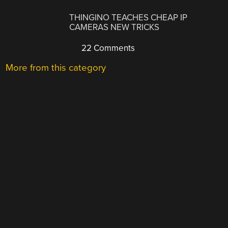
THINGINO TEACHES CHEAP IP
CAMERAS NEW TRICKS
22 Comments
More from this category