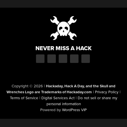
NEVER MISS A HACK
Copyright © 2026
|
Hackaday, Hack A Day, and the Skull and
Wrenches Logo are Trademarks of Hackaday.com
|
Privacy Policy
|
Terms of Service
|
Digital Services Act
|
Do not sell or share my
personal information
Powered by
WordPress VIP