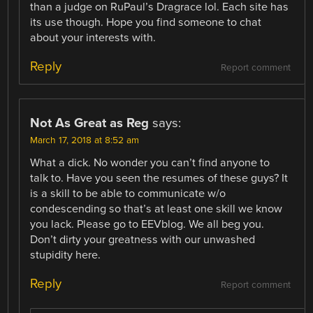
than a judge on RuPaul’s Dragrace lol. Each site has
its use though. Hope you find someone to chat
about your interests with.
Reply
Report comment
Not As Great as Reg
says:
March 17, 2018 at 8:52 am
What a dick. No wonder you can’t find anyone to
talk to. Have you seen the resumes of these guys? It
is a skill to be able to communicate w/o
condescending so that’s at least one skill we know
you lack. Please go to EEVblog. We all beg you.
Don’t dirty your greatness with our unwashed
stupidity here.
Reply
Report comment