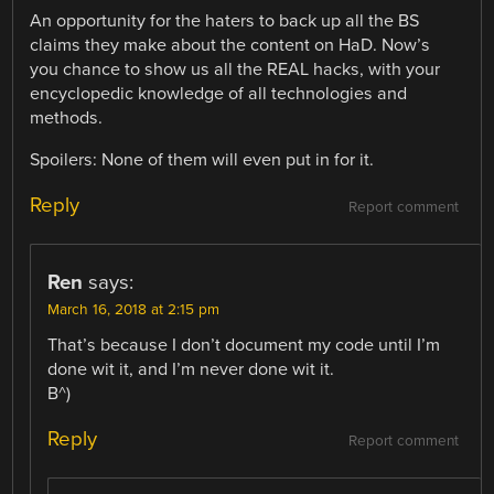
An opportunity for the haters to back up all the BS
claims they make about the content on HaD. Now’s
you chance to show us all the REAL hacks, with your
encyclopedic knowledge of all technologies and
methods.
Spoilers: None of them will even put in for it.
Reply
Report comment
Ren
says:
March 16, 2018 at 2:15 pm
That’s because I don’t document my code until I’m
done wit it, and I’m never done wit it.
B^)
Reply
Report comment