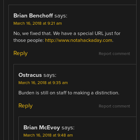
Brian Benchoff
says:
March 16, 2018 at 9:21 am
No, we fixed that. We have a special URL just for
those people:
http://www.notahackaday.com
.
Reply
Report comment
Ostracus
says:
March 16, 2018 at 9:35 am
Burden is still on staff to making a distinction.
Reply
Report comment
Brian McEvoy
says:
March 16, 2018 at 9:48 am