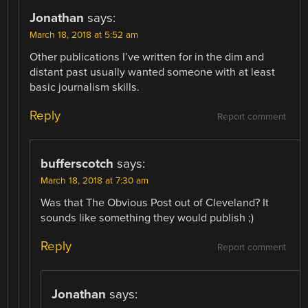
Jonathan
says:
March 18, 2018 at 5:52 am
Other publications I’ve written for in the dim and
distant past usually wanted someone with at least
basic journalism skills.
Reply
Report comment
bufferscotch
says:
March 18, 2018 at 7:30 am
Was that The Obvious Post out of Cleveland? It
sounds like something they would publish ;)
Reply
Report comment
Jonathan
says: