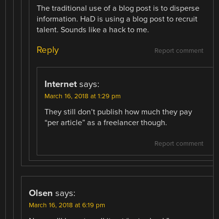
The traditional use of a blog post is to disperse
information. HaD is using a blog post to recruit
talent. Sounds like a hack to me.
Reply
Report comment
Internet
says:
March 16, 2018 at 1:29 pm
They still don’t publish how much they pay
“per article” as a freelancer though.
Report comment
Olsen
says:
March 16, 2018 at 6:19 pm