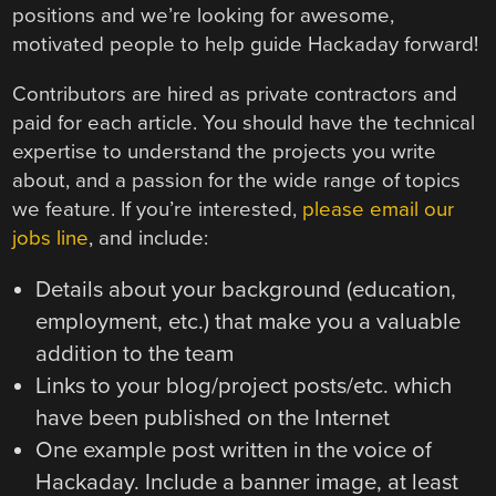
positions and we’re looking for awesome,
motivated people to help guide Hackaday forward!
Contributors are hired as private contractors and
paid for each article. You should have the technical
expertise to understand the projects you write
about, and a passion for the wide range of topics
we feature. If you’re interested,
please email our
jobs line
, and include:
Details about your background (education,
employment, etc.) that make you a valuable
addition to the team
Links to your blog/project posts/etc. which
have been published on the Internet
One example post written in the voice of
Hackaday. Include a banner image, at least