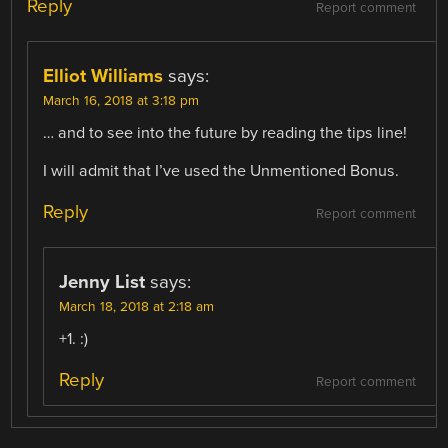
Reply
Report comment
Elliot Williams
says:
March 16, 2018 at 3:18 pm
… and to see into the future by reading the tips line!
I will admit that I’ve used the Unmentioned Bonus.
Reply
Report comment
Jenny List
says:
March 18, 2018 at 2:18 am
+1. :)
Reply
Report comment