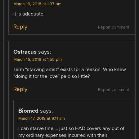
March 16, 2018 at 1:37 pm
it is adequate
Reply
Report comment
Ostracus
says:
March 16, 2018 at 1:55 pm
Term “starving artist” exists for a reason. Who knew
“doing it for the love” paid so little?
Reply
Report comment
Biomed
says:
March 17, 2018 at 9:11 am
I can starve fine…. just so HAD covers any out of
my ordinary expenses incurred with their