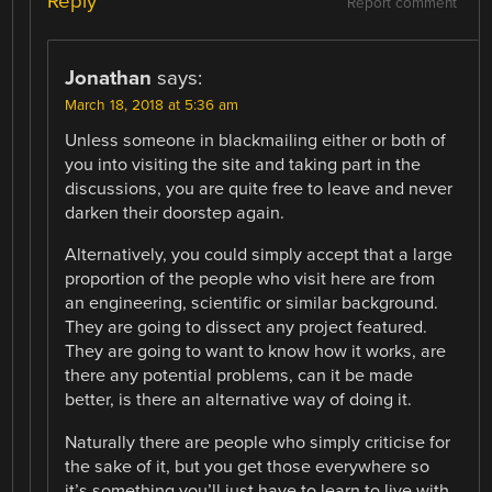
Reply
Report comment
Jonathan
says:
March 18, 2018 at 5:36 am
Unless someone in blackmailing either or both of
you into visiting the site and taking part in the
discussions, you are quite free to leave and never
darken their doorstep again.
Alternatively, you could simply accept that a large
proportion of the people who visit here are from
an engineering, scientific or similar background.
They are going to dissect any project featured.
They are going to want to know how it works, are
there any potential problems, can it be made
better, is there an alternative way of doing it.
Naturally there are people who simply criticise for
the sake of it, but you get those everywhere so
it’s something you’ll just have to learn to live with.