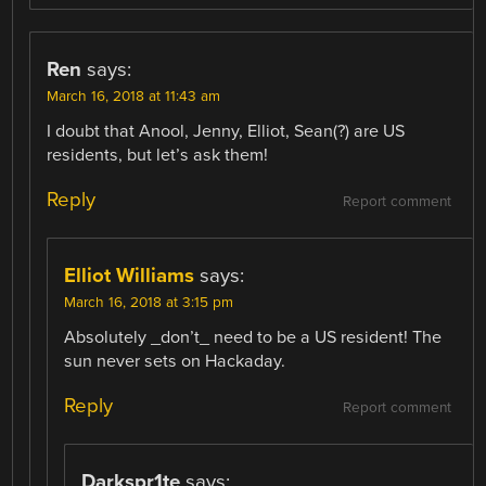
Ren
says:
March 16, 2018 at 11:43 am
I doubt that Anool, Jenny, Elliot, Sean(?) are US
residents, but let’s ask them!
Reply
Report comment
Elliot Williams
says:
March 16, 2018 at 3:15 pm
Absolutely _don’t_ need to be a US resident! The
sun never sets on Hackaday.
Reply
Report comment
Darkspr1te
says: