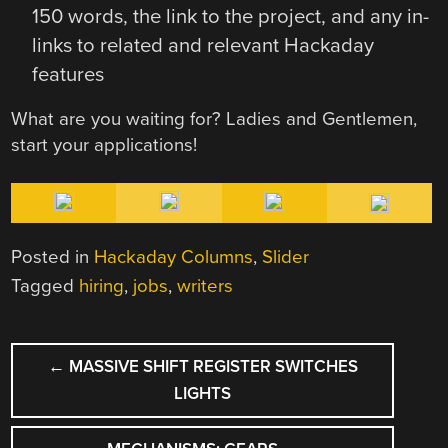
150 words, the link to the project, and any in-
links to related and relevant Hackaday
features
What are you waiting for? Ladies and Gentlemen,
start your applications!
Posted in
Hackaday Columns
,
Slider
Tagged
hiring
,
jobs
,
writers
POST
←
MASSIVE SHIFT REGISTER SWITCHES
NAVIGATION
LIGHTS