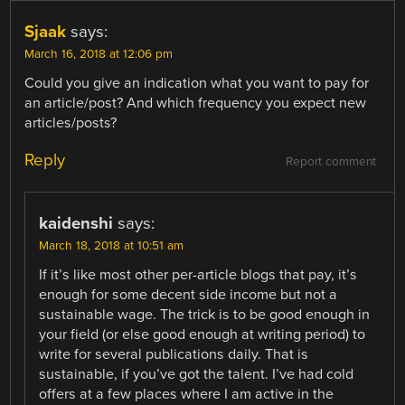
Sjaak
says:
March 16, 2018 at 12:06 pm
Could you give an indication what you want to pay for
an article/post? And which frequency you expect new
articles/posts?
Reply
Report comment
kaidenshi
says:
March 18, 2018 at 10:51 am
If it’s like most other per-article blogs that pay, it’s
enough for some decent side income but not a
sustainable wage. The trick is to be good enough in
your field (or else good enough at writing period) to
write for several publications daily. That is
sustainable, if you’ve got the talent. I’ve had cold
offers at a few places where I am active in the