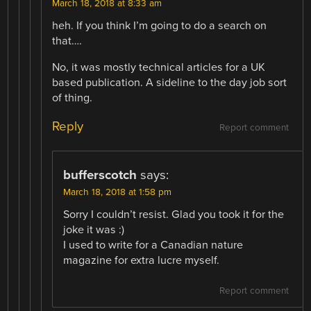
March 18, 2018 at 8:33 am
heh. If you think I’m going to do a search on
that….
No, it was mostly technical articles for a UK
based publication. A sideline to the day job sort
of thing.
Reply
Report comment
bufferscotch
says:
March 18, 2018 at 1:58 pm
Sorry I couldn’t resist. Glad you took it for the
joke it was :)
I used to write for a Canadian nature
magazine for extra lucre myself.
Report comment