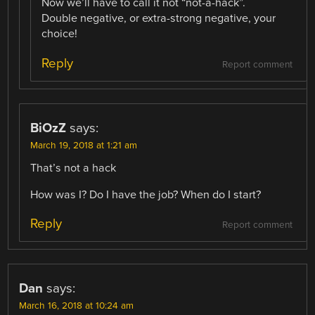
Now we’ll have to call it not “not-a-hack”.
Double negative, or extra-strong negative, your
choice!
Reply
Report comment
BiOzZ
says:
March 19, 2018 at 1:21 am
That’s not a hack
How was I? Do I have the job? When do I start?
Reply
Report comment
Dan
says:
March 16, 2018 at 10:24 am