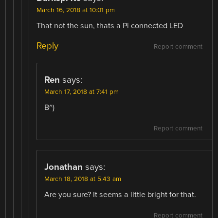
March 16, 2018 at 10:01 pm
That not the sun, thats a Pi connected LED
Reply
Report comment
Ren
says:
March 17, 2018 at 7:41 pm
B^)
Report comment
Jonathan
says:
March 18, 2018 at 5:43 am
Are you sure? It seems a little bright for that.
Report comment