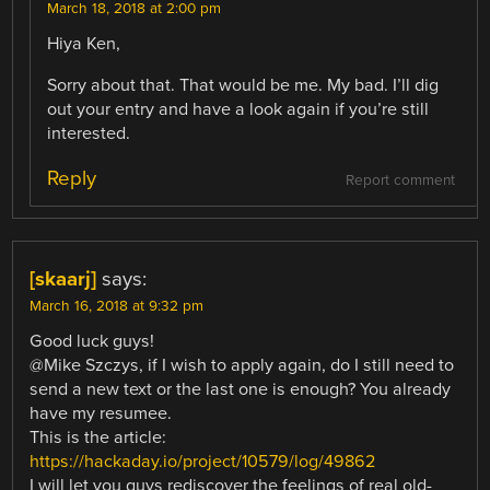
March 18, 2018 at 2:00 pm
Hiya Ken,
Sorry about that. That would be me. My bad. I’ll dig
out your entry and have a look again if you’re still
interested.
Reply
Report comment
[skaarj]
says:
March 16, 2018 at 9:32 pm
Good luck guys!
@Mike Szczys, if I wish to apply again, do I still need to
send a new text or the last one is enough? You already
have my resumee.
This is the article:
https://hackaday.io/project/10579/log/49862
I will let you guys rediscover the feelings of real old-