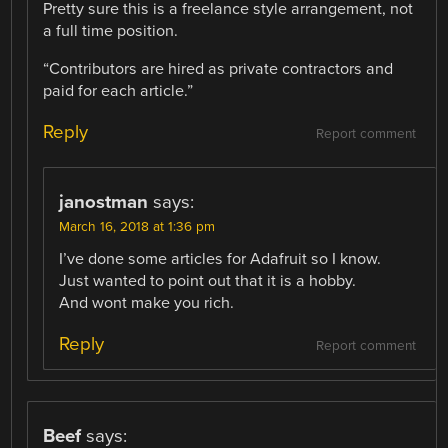
Pretty sure this is a freelance style arrangement, not
a full time position.
“Contributors are hired as private contractors and
paid for each article.”
Reply
Report comment
janostman
says:
March 16, 2018 at 1:36 pm
I’ve done some articles for Adafruit so I know.
Just wanted to point out that it is a hobby.
And wont make you rich.
Reply
Report comment
Beef
says: