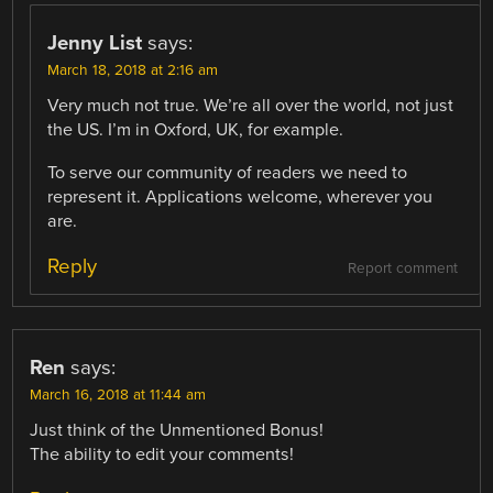
Jenny List
says:
March 18, 2018 at 2:16 am
Very much not true. We’re all over the world, not just
the US. I’m in Oxford, UK, for example.
To serve our community of readers we need to
represent it. Applications welcome, wherever you
are.
Reply
Report comment
Ren
says:
March 16, 2018 at 11:44 am
Just think of the Unmentioned Bonus!
The ability to edit your comments!