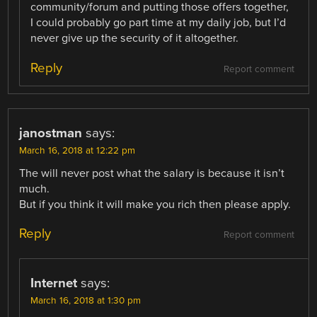
community/forum and putting those offers together,
I could probably go part time at my daily job, but I’d
never give up the security of it altogether.
Reply
Report comment
janostman
says:
March 16, 2018 at 12:22 pm
The will never post what the salary is because it isn’t
much.
But if you think it will make you rich then please apply.
Reply
Report comment
Internet
says:
March 16, 2018 at 1:30 pm