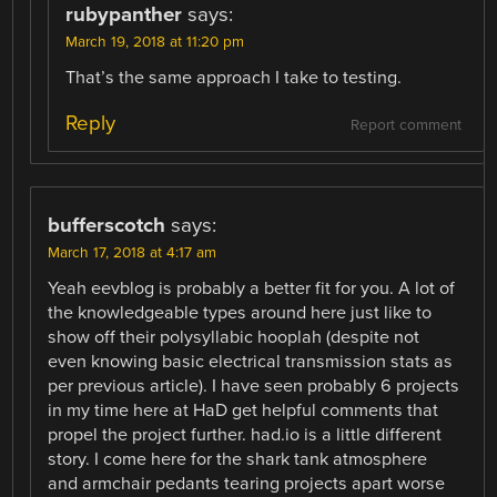
rubypanther
says:
March 19, 2018 at 11:20 pm
That’s the same approach I take to testing.
Reply
Report comment
bufferscotch
says:
March 17, 2018 at 4:17 am
Yeah eevblog is probably a better fit for you. A lot of
the knowledgeable types around here just like to
show off their polysyllabic hooplah (despite not
even knowing basic electrical transmission stats as
per previous article). I have seen probably 6 projects
in my time here at HaD get helpful comments that
propel the project further. had.io is a little different
story. I come here for the shark tank atmosphere
and armchair pedants tearing projects apart worse