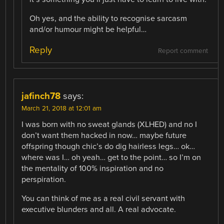
Oh yes, and the ability to recognise sarcasm
and/or humour might be helpful…
Reply
Report comment
jafinch78
says:
March 21, 2018 at 12:01 am
I was born with no sweat glands (XLHED) and no I
don’t want them hacked in now… maybe future
offspring though chic’s do dig hairless legs… ok…
where was I… oh yeah… get to the point… so I’m on
the mentality of 100% inspiration and no
perspiration.
You can think of me as a real civil servant with
executive blunders and all. A real advocate.