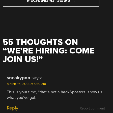
MECHANISMS: GEARS
→
55 THOUGHTS ON
“
WE’RE HIRING: COME
JOIN US!
”
sneakypoo
says:
March 16, 2018 at 9:19 am
This is your time, “that’s not a hack”-posters, show us
what you’ve got.
Reply
Report comment