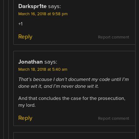
Darkspr1te
says:
March 16, 2018 at 9:58 pm
+1
Reply
Report comment
Jonathan
says:
March 18, 2018 at 5:40 am
That’s because I don’t document my code until I’m
done wit it, and I’m never done wit it.
And that concludes the case for the prosecution,
my lord.
Reply
Report comment