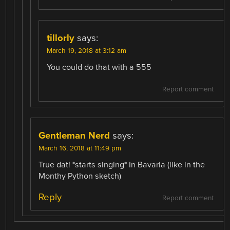
tillorly
says:
March 19, 2018 at 3:12 am
You could do that with a 555
Report comment
Gentleman Nerd
says:
March 16, 2018 at 11:49 pm
True dat! *starts singing* In Bavaria (like in the
Monthy Python sketch)
Reply
Report comment