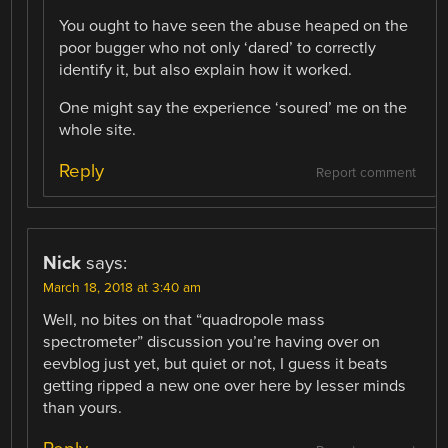
You ought to have seen the abuse heaped on the
poor bugger who not only ‘dared’ to correctly
identify it, but also explain how it worked.
One might say the experience ‘soured’ me on the
whole site.
Reply
Report comment
Nick
says:
March 18, 2018 at 3:40 am
Well, no bites on that “quadropole mass
spectrometer” discussion you’re having over on
eevblog just yet, but quiet or not, I guess it beats
getting ripped a new one over here by lesser minds
than yours.