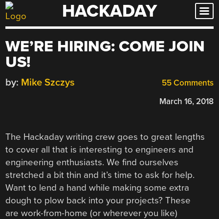
HACKADAY
Skip
to
content
WE’RE HIRING: COME JOIN
US!
by:
Mike Szczys
55 Comments
March 16, 2018
The Hackaday writing crew goes to great lengths
to cover all that is interesting to engineers and
engineering enthusiasts. We find ourselves
stretched a bit thin and it’s time to ask for help.
Want to lend a hand while making some extra
dough to plow back into your projects? These
are work-from-home (or wherever you like)