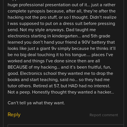
huge professional presentation out of it… just a rather
complete synopsis because, after all, they’re after the
hacking not the pro stuff, or so I thought. Didn’t realize
I was supposed to put on a dress suit before pressing
send. Not my style anyways. Dad taught me
electronics starting in kindergarten… and 5th grade
learned you don’t hand your friend a 90V battery that
looks like just a giant 9v simply because he thinks it’ll
be no big deal touching it to his tongue…. places I’ve
worked and things I’ve done since then are all
BECAUSE of my hacking… and it’s been fruitful, fun,
good. Electronics school they wanted me to drop the
books and start teaching, said no… so they had me
tutor others. Retired at 57, but HAD had no interest.
Not a peep. Honestly thought they wanted a hacker…
Can’t tell ya what they want.
Reply
Report comment