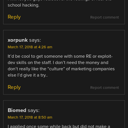
school hacking.
Reply
Report comment
xorpunk
says:
March 17, 2018 at 4:26 am
It’d be cool to get someone with some RE or exploit-
dev skills on the staff. I don’t need the money and
don’t really like the “culture” of marketing companies
else I’d give it a try..
Reply
Report comment
Biomed
says:
March 17, 2018 at 8:50 am
I applied once some while back but did not make a