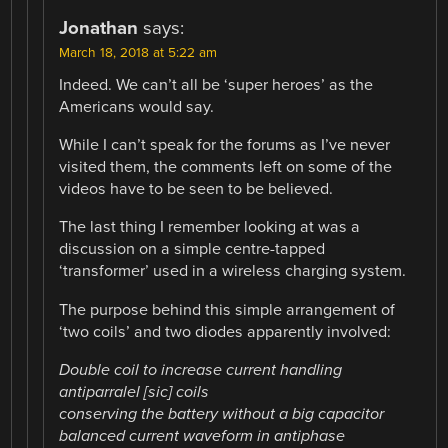
Jonathan
says:
March 18, 2018 at 5:22 am
Indeed. We can’t all be ‘super heroes’ as the
Americans would say.
While I can’t speak for the forums as I’ve never
visited them, the comments left on some of the
videos have to be seen to be believed.
The last thing I remember looking at was a
discussion on a simple centre-tapped
‘transformer’ used in a wireless charging system.
The purpose behind this simple arrangement of
‘two coils’ and two diodes apparently involved:
Double coil to increase current handling
antiparralel [sic] coils
conserving the battery without a big capacitor
balanced current waveform in antiphase