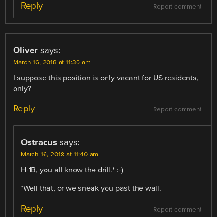
Reply
Report comment
Oliver
says:
March 16, 2018 at 11:36 am
I suppose this position is only vacant for US residents,
only?
Reply
Report comment
Ostracus
says:
March 16, 2018 at 11:40 am
H-1B, you all know the drill.* :-)
*Well that, or we sneak you past the wall.
Reply
Report comment