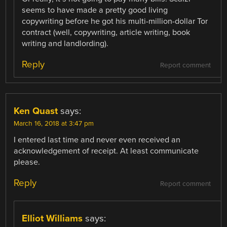
seems to have made a pretty good living
copywriting before he got his multi-million-dollar Tor
contract (well, copywriting, article writing, book
writing and landlording).
Reply
Report comment
Ken Quast
says:
March 16, 2018 at 3:47 pm
I entered last time and never even received an
acknowledgement of receipt. At least communicate
please.
Reply
Report comment
Elliot Williams
says: