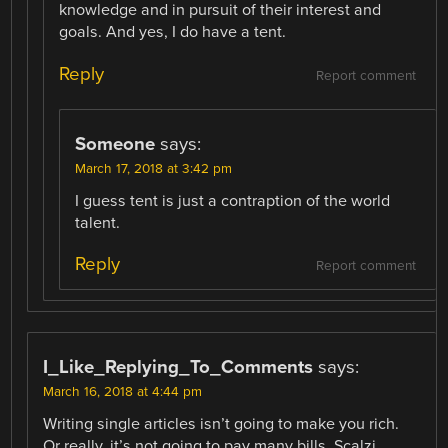
knowledge and in pursuit of their interest and
goals. And yes, I do have a tent.
Reply
Report comment
Someone
says:
March 17, 2018 at 3:42 pm
I guess tent is just a contraption of the world
talent.
Reply
Report comment
I_Like_Replying_To_Comments
says:
March 16, 2018 at 4:44 pm
Writing single articles isn’t going to make you rich.
Or really, it’s not going to pay many bills. Scalzi