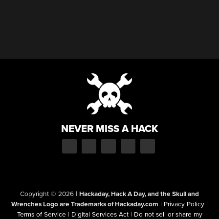
NEVER MISS A HACK
Copyright © 2026
|
Hackaday, Hack A Day, and the Skull and
Wrenches Logo are Trademarks of Hackaday.com
|
Privacy Policy
|
Terms of Service
|
Digital Services Act
|
Do not sell or share my