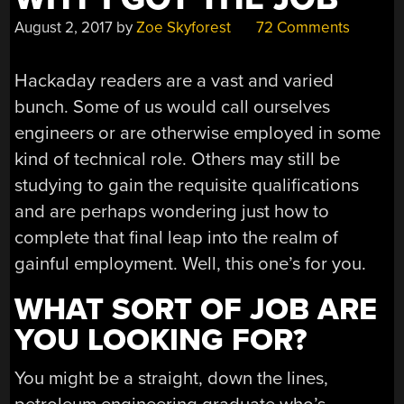
August 2, 2017
by
Zoe Skyforest
72 Comments
Hackaday readers are a vast and varied
bunch. Some of us would call ourselves
engineers or are otherwise employed in some
kind of technical role. Others may still be
studying to gain the requisite qualifications
and are perhaps wondering just how to
complete that final leap into the realm of
gainful employment. Well, this one’s for you.
WHAT SORT OF JOB ARE
YOU LOOKING FOR?
You might be a straight, down the lines,