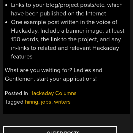
Links to your blog/project posts/etc. which
have been published on the Internet
One example post written in the voice of
Hackaday. Include a banner image, at least
150 words, the link to the project, and any
in-links to related and relevant Hackaday
features
What are you waiting for? Ladies and
Gentlemen, start your applications!
Posted in
Hackaday Columns
Tagged
hiring
,
jobs
,
writers
POSTS