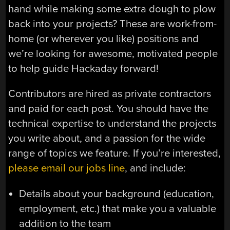
hand while making some extra dough to plow
back into your projects? These are work-from-
home (or wherever you like) positions and
we’re looking for awesome, motivated people
to help guide Hackaday forward!
Contributors are hired as private contractors
and paid for each post. You should have the
technical expertise to understand the projects
you write about, and a passion for the wide
range of topics we feature. If you’re interested,
please email our jobs line
, and include:
Details about your background (education,
employment, etc.) that make you a valuable
addition to the team