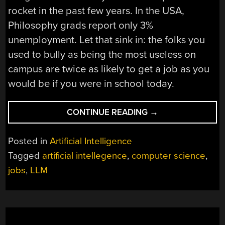
rocket in the past few years. In the USA,
Philosophy grads report only 3%
unemployment. Let that sink in: the folks you
used to bully as being the most useless on
campus are twice as likely to get a job as you
would be if you were in school today.
“IS
CONTINUE READING
→
A
CS
Posted in
Artificial Intelligence
DEGREE
Tagged
artificial intellegence
,
computer science
,
DOA
jobs
,
LLM
THANKS
TO
LLMS?
IEEE
SAYS