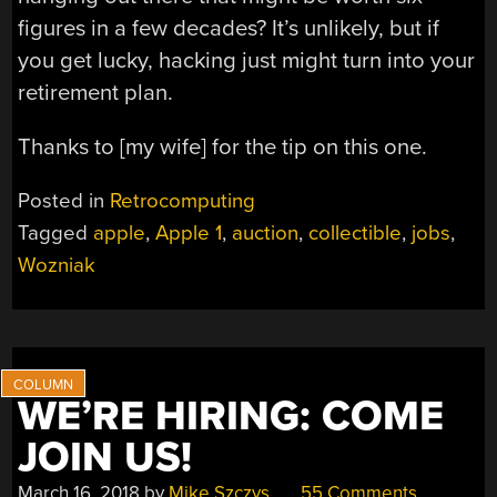
figures in a few decades? It’s unlikely, but if
you get lucky, hacking just might turn into your
retirement plan.
Thanks to [my wife] for the tip on this one.
Posted in
Retrocomputing
Tagged
apple
,
Apple 1
,
auction
,
collectible
,
jobs
,
Wozniak
WE’RE HIRING: COME
JOIN US!
March 16, 2018
by
Mike Szczys
55 Comments