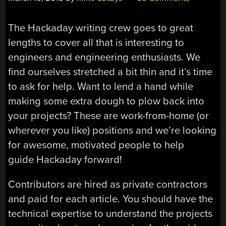
The Hackaday writing crew goes to great
lengths to cover all that is interesting to
engineers and engineering enthusiasts. We
find ourselves stretched a bit thin and it’s time
to ask for help. Want to lend a hand while
making some extra dough to plow back into
your projects? These are work-from-home (or
wherever you like) positions and we’re looking
for awesome, motivated people to help
guide Hackaday forward!
Contributors are hired as private contractors
and paid for each article. You should have the
technical expertise to understand the projects