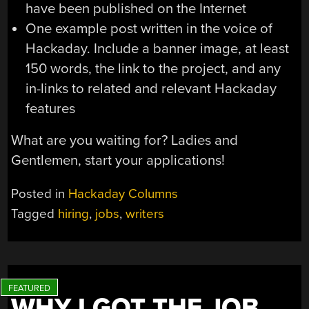
have been published on the Internet
One example post written in the voice of
Hackaday. Include a banner image, at least
150 words, the link to the project, and any
in-links to related and relevant Hackaday
features
What are you waiting for? Ladies and
Gentlemen, start your applications!
Posted in
Hackaday Columns
Tagged
hiring
,
jobs
,
writers
WHY I GOT THE JOB