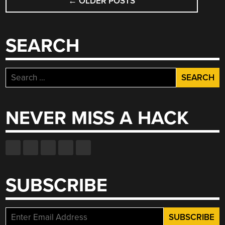
←
OLDER POSTS
NAVIGATION
SEARCH
Search
for:
NEVER MISS A HACK
SUBSCRIBE