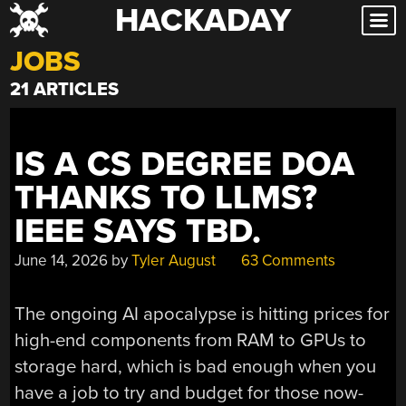
HACKADAY
Skip
to
JOBS
content
21 ARTICLES
IS A CS DEGREE DOA
THANKS TO LLMS?
IEEE SAYS TBD.
June 14, 2026
by
Tyler August
63 Comments
The ongoing AI apocalypse is hitting prices for
high-end components from RAM to GPUs to
storage hard, which is bad enough when you
have a job to try and budget for those now-