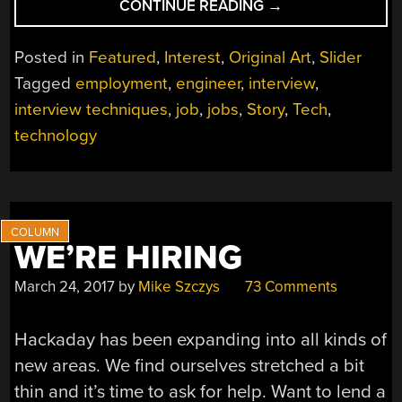
“WHY
CONTINUE READING
→
I
GOT
Posted in
Featured
,
Interest
,
Original Art
,
Slider
THE
Tagged
employment
,
engineer
,
interview
,
JOB”
interview techniques
,
job
,
jobs
,
Story
,
Tech
,
technology
WE’RE HIRING
March 24, 2017
by
Mike Szczys
73 Comments
Hackaday has been expanding into all kinds of
new areas. We find ourselves stretched a bit
thin and it’s time to ask for help. Want to lend a