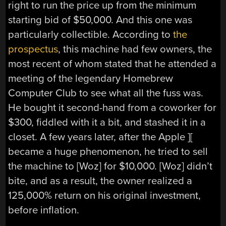
right to run the price up from the minimum
starting bid of $50,000. And this one was
particularly collectible. According to
the
prospectus
, this machine had few owners, the
most recent of whom stated that he attended a
meeting of the legendary Homebrew
Computer Club to see what all the fuss was.
He bought it second-hand from a coworker for
$300, fiddled with it a bit, and stashed it in a
closet. A few years later, after the Apple ][
became a huge phenomenon, he tried to sell
the machine to [Woz] for $10,000. [Woz] didn’t
bite, and as a result, the owner realized a
125,000% return on his original investment,
before inflation.