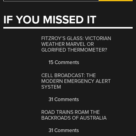
IF YOU MISSED IT
FITZROY’S GLASS: VICTORIAN
WEATHER MARVEL OR
GLORIFIED THERMOMETER?
15 Comments
CELL BROADCAST: THE
MODERN EMERGENCY ALERT
SYSTEM
31 Comments
ROAD TRAINS ROAM THE
BACKROADS OF AUSTRALIA
31 Comments