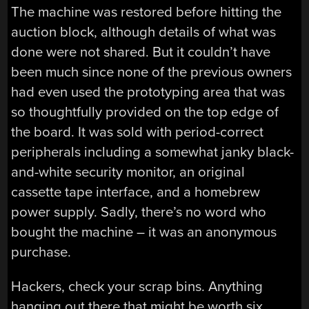
The machine was restored before hitting the
auction block, although details of what was
done were not shared. But it couldn’t have
been much since none of the previous owners
had even used the prototyping area that was
so thoughtfully provided on the top edge of
the board. It was sold with period-correct
peripherals including a somewhat janky black-
and-white security monitor, an original
cassette tape interface, and a homebrew
power supply. Sadly, there’s no word who
bought the machine – it was an anonymous
purchase.
Hackers, check your scrap bins. Anything
hanging out there that might be worth six