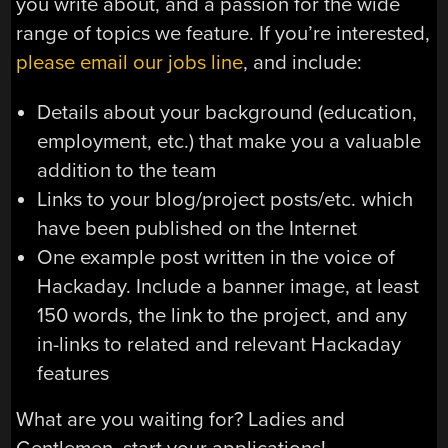
you write about, and a passion for the wide
range of topics we feature. If you’re interested,
please email our jobs line
, and include:
Details about your background (education,
employment, etc.) that make you a valuable
addition to the team
Links to your blog/project posts/etc. which
have been published on the Internet
One example post written in the voice of
Hackaday. Include a banner image, at least
150 words, the link to the project, and any
in-links to related and relevant Hackaday
features
What are you waiting for? Ladies and