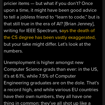
pricier items — but what if you don’t? Once
upon a time, it might have been good advice
to tell a jobless friend to “learn to code,” but is
that still true in the era of AI? [Brian Jenney],
writing for IEEE Spectrum, s
ays the death of
the CS degree has been vastly exaggerated,
but your take might differ. Let’s look at the
numbers.
Unemployment is higher amongst new
Computer Science grads than ever: in the US,
it’s at 6.1%, while 7.5% of Computer
Engineering graduates are on the dole. That’s
a record high, and while various EU countries
have their own numbers, they all have one
thing in common: they’ve all shot up like a