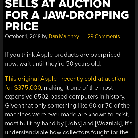
SELLS AT AUCTION
FOR A JAW-DROPPING
PRICE
October 1, 2018
by
Dan Maloney
29 Comments
If you think Apple products are overpriced
now, wait until they’re 50 years old.
This original Apple I recently sold at auction
for $375,000
, making it one of the most
expensive 6502-based computers in history.
Given that only something like 60 or 70 of the
machines
were ever made
are known to exist,
most built by hand by [Jobs] and [Wozniak], it’s
understandable how collectors fought for the