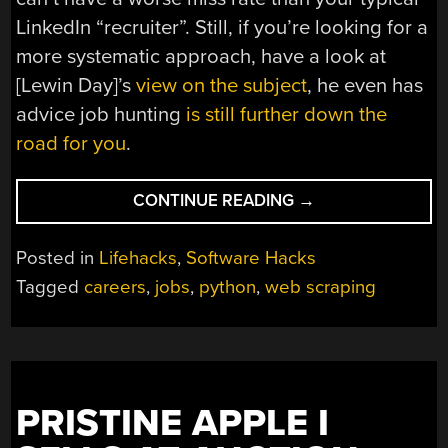
LinkedIn “recruiter”. Still, if you’re looking for a
more systematic approach, have a look at
[Lewin Day]’s
view on the subject
, he even has
advice job hunting
is still further down the
road for you
.
“JOB
CONTINUE READING
→
APPLICATION
SCRIPT
Posted in
Lifehacks
,
Software Hacks
AUTOMATES
Tagged
careers
,
jobs
,
python
,
web scraping
THE
BORING
STUFF
WITH
PYTHON”
PRISTINE APPLE I