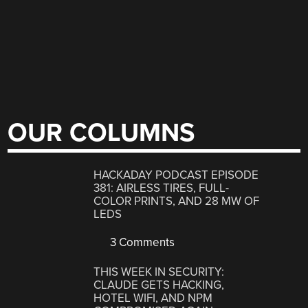
OUR COLUMNS
HACKADAY PODCAST EPISODE
381: AIRLESS TIRES, FULL-
COLOR PRINTS, AND 28 MW OF
LEDS
3 Comments
THIS WEEK IN SECURITY:
CLAUDE GETS HACKING,
HOTEL WIFI, AND NPM