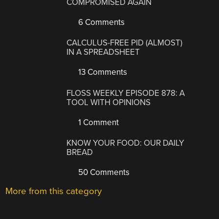
COMPROMISED AGAIN
6 Comments
CALCULUS-FREE PID (ALMOST)
IN A SPREADSHEET
13 Comments
FLOSS WEEKLY EPISODE 878: A
TOOL WITH OPINIONS
1 Comment
KNOW YOUR FOOD: OUR DAILY
BREAD
50 Comments
More from this category