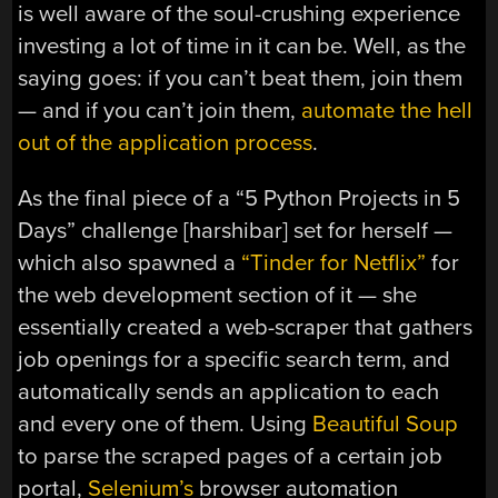
is well aware of the soul-crushing experience
investing a lot of time in it can be. Well, as the
saying goes: if you can’t beat them, join them
— and if you can’t join them,
automate the hell
out of the application process
.
As the final piece of a “5 Python Projects in 5
Days” challenge [harshibar] set for herself —
which also spawned a
“Tinder for Netflix”
for
the web development section of it — she
essentially created a web-scraper that gathers
job openings for a specific search term, and
automatically sends an application to each
and every one of them. Using
Beautiful Soup
to parse the scraped pages of a certain job
portal,
Selenium’s
browser automation