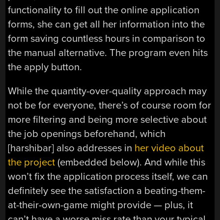
functionality to fill out the online application
forms, she can get all her information into the
form saving countless hours in comparison to
the manual alternative. The program even hits
the apply button.
While the quantity-over-quality approach may
not be for everyone, there’s of course room for
more filtering and being more selective about
the job openings beforehand, which
[harshibar] also addresses in
her video about
the project
(embedded below). And while this
won’t fix the application process itself, we can
definitely see the satisfaction a beating-them-
at-their-own-game might provide — plus, it
can’t have a worse miss rate than your typical