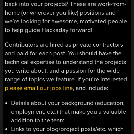
back into your projects? These are work-from-
home (or wherever you like) positions and
we’re looking for awesome, motivated people
to help guide Hackaday forward!
Contributors are hired as private contractors
and paid for each post. You should have the
technical expertise to understand the projects
you write about, and a passion for the wide
range of topics we feature. If you’re interested,
please email our jobs line
, and include:
Details about your background (education,
employment, etc.) that make you a valuable
addition to the team
Links to your blog/project posts/etc. which