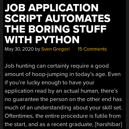
TBD.”
JOB APPLICATION
SCRIPT AUTOMATES
THE BORING STUFF
WITH PYTHON
May 30, 2020
by
Sven Gregori
15 Comments
Job hunting can certainly require a good
amount of hoop-jumping in today’s age. Even
if you’re lucky enough to have your
application read by an actual human, there’s
no guarantee the person on the other end has
much of an understanding about your skill set.
Oftentimes, the entire procedure is futile from
the start, and as a recent graduate, [harshibar]