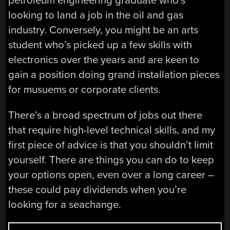
petroleum engineering graduate who’s
looking to land a job in the oil and gas
industry. Conversely, you might be an arts
student who’s picked up a few skills with
electronics over the years and are keen to
gain a position doing grand installation pieces
for musuems or corporate clients.
There’s a broad spectrum of jobs out there
that require high-level technical skills, and my
first piece of advice is that you shouldn’t limit
yourself. There are things you can do to keep
your options open, even over a long career –
these could pay dividends when you’re
looking for a seachange.