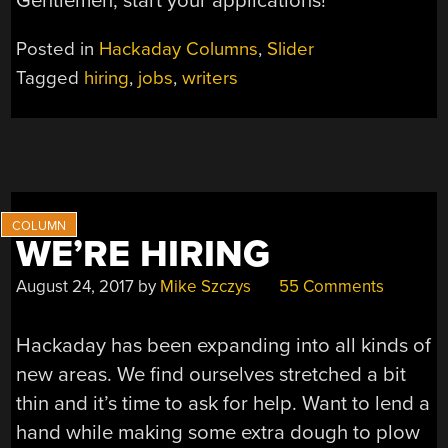
Gentlemen, start your applications!
Posted in
Hackaday Columns
,
Slider
Tagged
hiring
,
jobs
,
writers
WE’RE HIRING
August 24, 2017
by
Mike Szczys
55 Comments
Hackaday has been expanding into all kinds of
new areas. We find ourselves stretched a bit
thin and it’s time to ask for help. Want to lend a
hand while making some extra dough to plow