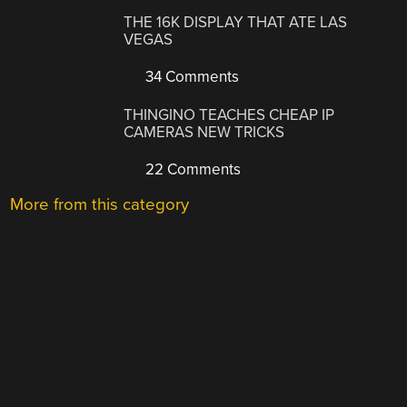
THE 16K DISPLAY THAT ATE LAS
VEGAS
34 Comments
THINGINO TEACHES CHEAP IP
CAMERAS NEW TRICKS
22 Comments
More from this category