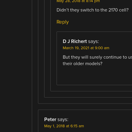
May 28, 2018 at 8:14 pm
Didn’t they switch to the 2170 cell?
Reply
D J Richert
says:
March 19, 2021 at 9:00 am
But they will surely continue to u
their older models?
Peter
says:
May 1, 2018 at 6:15 am