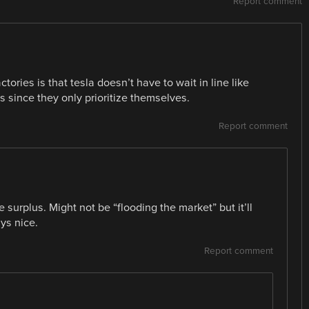
Report comment
tories is that tesla doesn’t have to wait in line like
since they only prioritize themselves.
Report comment
e surplus. Might not be “flooding the market” but it’ll
ys nice.
Report comment