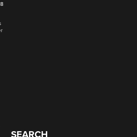
18
s
er
e
s
SEARCH