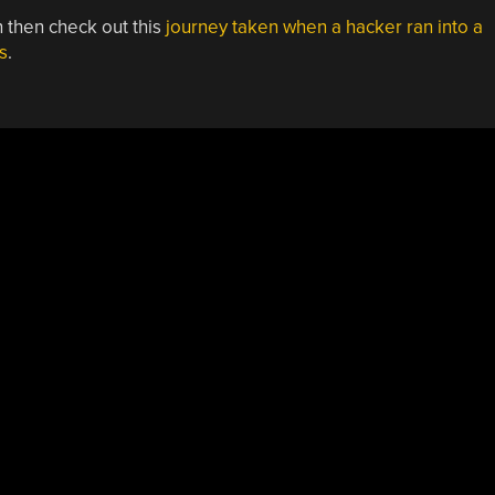
in then check out this
journey taken when a hacker ran into a
s
.