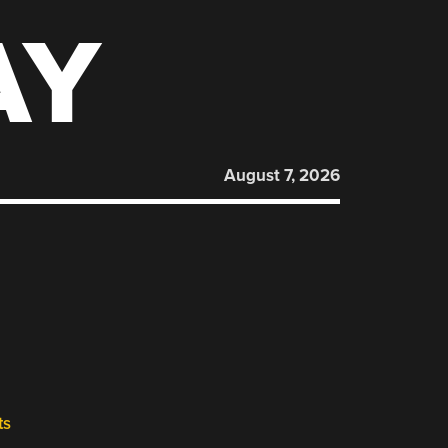
AY
August 7, 2026
ts