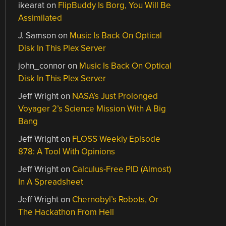
ikearat
on
FlipBuddy Is Borg, You Will Be
Assimilated
J. Samson
on
Music Is Back On Optical
Disk In This Plex Server
john_connor
on
Music Is Back On Optical
Disk In This Plex Server
Jeff Wright
on
NASA’s Just Prolonged
Voyager 2’s Science Mission With A Big
Bang
Jeff Wright
on
FLOSS Weekly Episode
878: A Tool With Opinions
Jeff Wright
on
Calculus-Free PID (Almost)
In A Spreadsheet
Jeff Wright
on
Chernobyl’s Robots, Or
The Hackathon From Hell