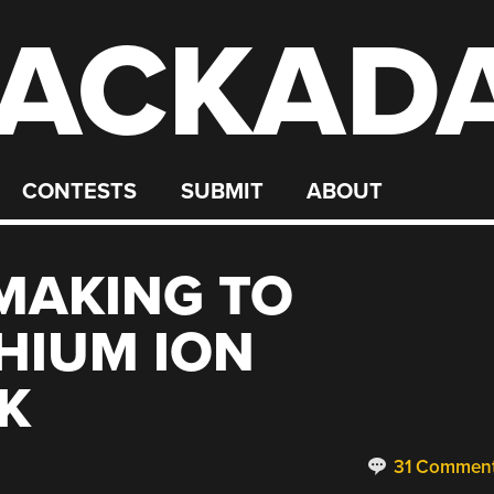
ACKAD
CONTESTS
SUBMIT
ABOUT
MAKING TO
THIUM ION
K
31 Commen