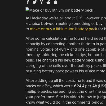
At Hackaday we’re all about DIY. However, p
a choice between making something or buying i
to
make or buy a lithium-ion battery pack
for h
After some calculations, he found he’d need t
capacity by connecting another thirteen in par
nominal voltage of 48.1 V and one capable of 
them by soldering the nickel strips, he purcha
build. He charged his new battery pack usin
charging of the cells over the battery pack’
resulting battery pack powers his eBike motor 
After adding up all the costs, he found it was 
packs on eBay, which were €24.4 per Ah (US$2
multiple packs, spreading out the one-time cos
your preference. See his video below to judge f
know what you’d do in the comments below.