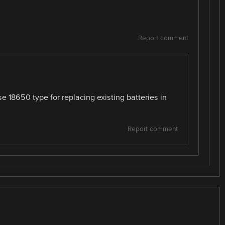
Report comment
se 18650 type for replacing existing batteries in
Report comment