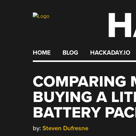
H
Skip
to
content
HOME
BLOG
HACKADAY.IO
COMPARING 
BUYING A LI
BATTERY PAC
by:
Steven Dufresne