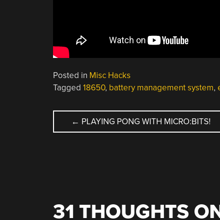
Posted in
Misc Hacks
Tagged
18650
,
battery management system
,
POST
←
PLAYING PONG WITH MICRO:BITS!
NAVIGATION
31 THOUGHTS ON