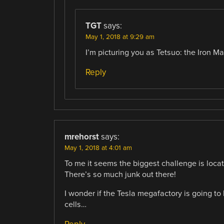
TGT
says:
May 1, 2018 at 9:29 am
I’m picturing you as Tetsuo: the Iron Ma
Reply
mrehorst
says:
May 1, 2018 at 4:01 am
To me it seems the biggest challenge is locati
There’s so much junk out there!
I wonder if the Tesla megafactory is going to
cells…