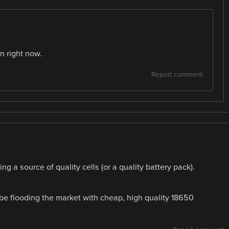
n right now.
Report comment
ng a source of quality cells (or a quality battery pack).
 be flooding the market with cheap, high quality 18650