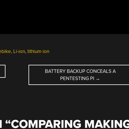
ebike
,
Li-ion
,
lithium ion
BATTERY BACKUP CONCEALS A
PENTESTING PI
→
 “
COMPARING MAKIN