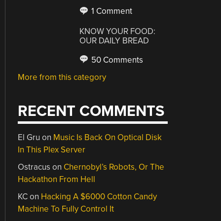
1 Comment
KNOW YOUR FOOD:
OUR DAILY BREAD
50 Comments
More from this category
RECENT COMMENTS
El Gru
on
Music Is Back On Optical Disk
In This Plex Server
Ostracus
on
Chernobyl’s Robots, Or The
Hackathon From Hell
KC
on
Hacking A $6000 Cotton Candy
Machine To Fully Control It