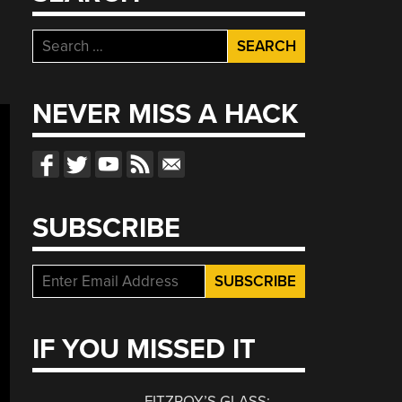
Search
for:
NEVER MISS A HACK
SUBSCRIBE
IF YOU MISSED IT
FITZROY’S GLASS: