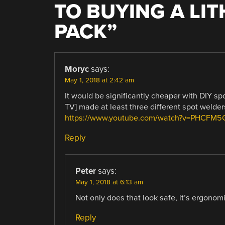
TO BUYING A LI
PACK
”
Moryc
says:
May 1, 2018 at 2:42 am
It would be significantly cheaper with DIY spo
TV] made at least three different spot welder
https://www.youtube.com/watch?v=PHCFM
Reply
Peter
says:
May 1, 2018 at 6:13 am
Not only does that look safe, it’s ergonomi
Reply