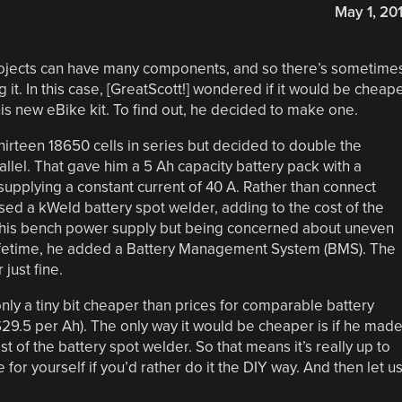
May 1, 20
rojects can have many components, and so there’s sometime
t. In this case, [GreatScott!] wondered if it would be cheap
is new eBike kit. To find out, he decided to make one.
hirteen 18650 cells in series but decided to double the
allel. That gave him a 5 Ah capacity battery pack with a
supplying a constant current of 40 A. Rather than connect
sed a kWeld battery spot welder, adding to the cost of the
g his bench power supply but being concerned about uneven
s lifetime, he added a Battery Management System (BMS). The
just fine.
only a tiny bit cheaper than prices for comparable battery
9.5 per Ah). The only way it would be cheaper is if he mad
t of the battery spot welder. So that means it’s really up to
or yourself if you’d rather do it the DIY way. And then let u