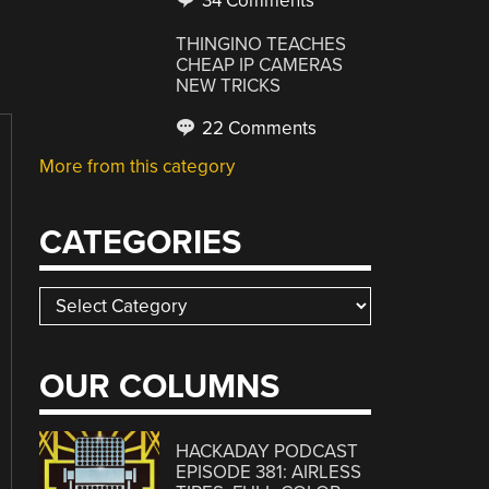
34 Comments
THINGINO TEACHES
CHEAP IP CAMERAS
NEW TRICKS
22 Comments
More from this category
CATEGORIES
Categories
OUR COLUMNS
HACKADAY PODCAST
EPISODE 381: AIRLESS