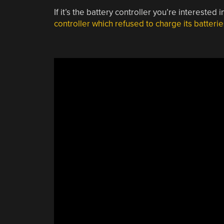
If it’s the battery controller you’re interested 
controller which refused to charge its batterie