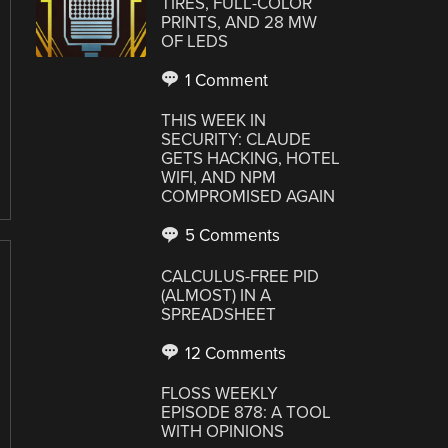
TIRES, FULL-COLOR
PRINTS, AND 28 MW
OF LEDS
1 Comment
THIS WEEK IN
SECURITY: CLAUDE
GETS HACKING, HOTEL
WIFI, AND NPM
COMPROMISED AGAIN
5 Comments
CALCULUS-FREE PID
(ALMOST) IN A
SPREADSHEET
12 Comments
FLOSS WEEKLY
EPISODE 878: A TOOL
WITH OPINIONS