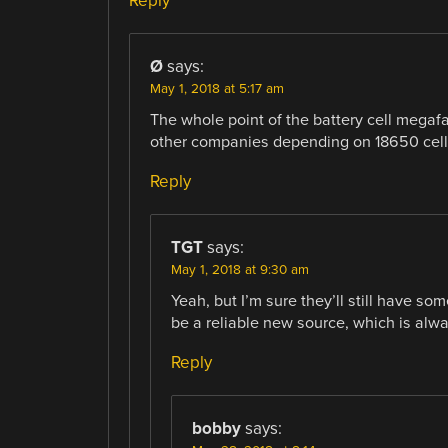
Reply
Ø
says:
May 1, 2018 at 5:17 am
The whole point of the battery cell megafac
other companies depending on 18650 cells 
Reply
TGT
says:
May 1, 2018 at 9:30 am
Yeah, but I’m sure they’ll still have som
be a reliable new source, which is alwa
Reply
bobby
says: