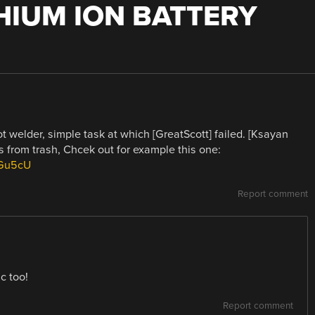
THIUM ION BATTERY
t welder, simple task at which [GreatScott] failed. [Ksayan
s from trash, Chcek out for example this one:
5Gu5cU
Report comment
c too!
Report comment