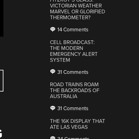
VICTORIAN WEATHER
MARVEL OR GLORIFIED
THERMOMETER?
14 Comments
CELL BROADCAST:
THE MODERN
EMERGENCY ALERT
SYSTEM
31 Comments
ROAD TRAINS ROAM
THE BACKROADS OF
AUSTRALIA
31 Comments
THE 16K DISPLAY THAT
ATE LAS VEGAS
G