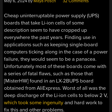
May 6, 2024
by
Maya Posch
32 Comments
Cheap uninterruptable power supply (UPS)
boards that take Li-ion cells of some
description seem to have cropped up
everywhere the past years. Finding use in
applications such as keeping single-board
computers ticking along in the case of a power
failure, they would seem to be a panacea.
Unfortunately most of these boards come with
a series of fatal flaws, such as those that
[MisterHW] found in an LX-2BUPS board
obtained from AliExpress. Worst of all was the
deep discharge of the Li-ion cells to below 2 V,
which took some ingenuity
and hard work to
fix this and other problems.