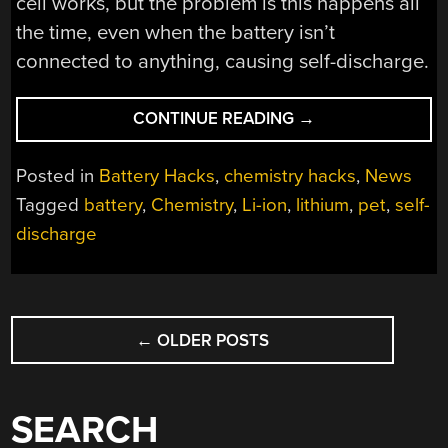
cell works, but the problem is this happens all
the time, even when the battery isn’t
connected to anything, causing self-discharge.
“RESEARCHERS
CONTINUE READING
→
FIND
“INERT”
Posted in
Battery Hacks
,
chemistry hacks
,
News
COMPONENTS
Tagged
battery
,
Chemistry
,
Li-ion
,
lithium
,
pet
,
self-
IN
discharge
BATTERIES
LEAD
TO
CELL
POSTS
SELF-
←
OLDER POSTS
NAVIGATION
DISCHARGE”
SEARCH