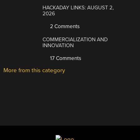
HACKADAY LINKS: AUGUST 2,
2026
2 Comments
COMMERCIALIZATION AND
INNOVATION
17 Comments
More from this category