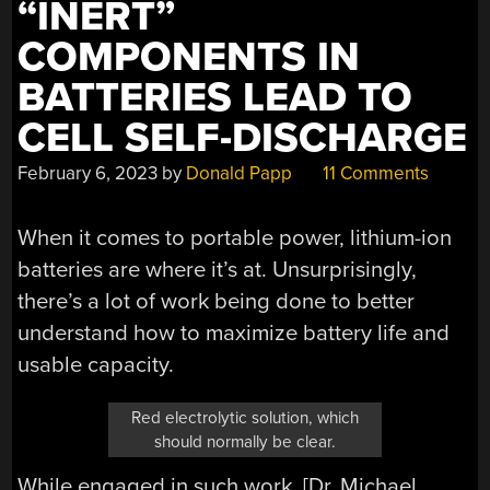
“INERT”
COMPONENTS IN
BATTERIES LEAD TO
CELL SELF-DISCHARGE
February 6, 2023
by
Donald Papp
11 Comments
When it comes to portable power, lithium-ion
batteries are where it’s at. Unsurprisingly,
there’s a lot of work being done to better
understand how to maximize battery life and
usable capacity.
Red electrolytic solution, which
should normally be clear.
While engaged in such work, [Dr. Michael