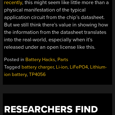
recently
, this might seem like little more than a
physical manifestation of the typical
application circuit from the chip’s datasheet.
But we still think there’s value in showing how
the information from the datasheet translates
into the real-world, especially when it’s
released under an open license like this.
Posted in
Battery Hacks
,
Parts
Tagged
battery charger
,
Li-ion
,
LiFePO4
,
Lithium-
ion battery
,
TP4056
RESEARCHERS FIND