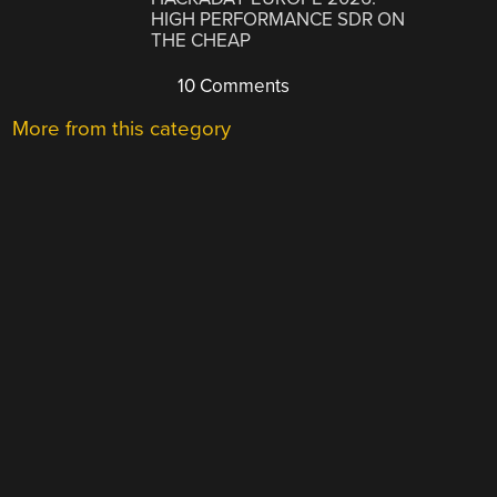
HIGH PERFORMANCE SDR ON
THE CHEAP
10 Comments
More from this category