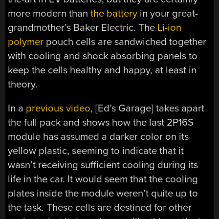
more modern than
the battery
in your great-
grandmother’s Baker Electric. The
Li-ion
polymer
pouch cells are sandwiched together
with cooling and shock absorbing panels to
keep the cells healthy and happy, at least in
theory.
In a
previous video
, [Ed’s Garage] takes apart
the full pack and shows how the last 2P16S
module has assumed a darker color on its
yellow plastic, seeming to indicate that it
wasn’t receiving sufficient cooling during its
life in the car. It would seem that the cooling
plates inside the module weren’t quite up to
the task. These cells are destined for other