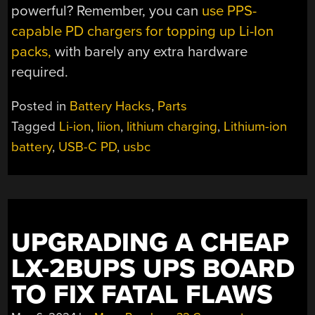
powerful? Remember, you can
use PPS-
capable PD chargers for topping up Li-Ion
packs,
with barely any extra hardware
required.
Posted in
Battery Hacks
,
Parts
Tagged
Li-ion
,
liion
,
lithium charging
,
Lithium-ion
battery
,
USB-C PD
,
usbc
UPGRADING A CHEAP
LX-2BUPS UPS BOARD
TO FIX FATAL FLAWS