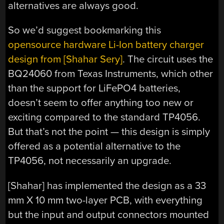
alternatives are always good.
So we’d suggest bookmarking this
opensource hardware Li-Ion battery charger
design from [Shahar Sery]
. The circuit uses the
BQ24060 from Texas Instruments, which other
than the support for LiFePO4 batteries,
doesn’t seem to offer anything too new or
exciting compared to the standard TP4056.
But that’s not the point — this design is simply
offered as a potential alternative to the
TP4056, not necessarily an upgrade.
[Shahar] has implemented the design as a 33
mm X 10 mm two-layer PCB, with everything
but the input and output connectors mounted