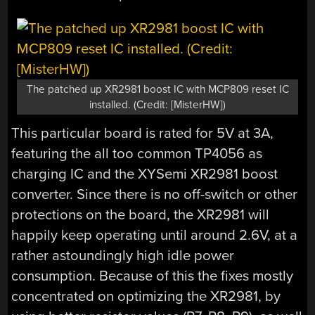
The patched up XR2981 boost IC with MCP809 reset IC
installed. (Credit: [MisterHW])
This particular board is rated for 5V at 3A,
featuring the all too common TP4056 as
charging IC and the XYSemi XR2981 boost
converter. Since there is no off-switch or other
protections on the board, the XR2981 will
happily keep operating until around 2.6V, at a
rather astoundingly high idle power
consumption. Because of this the fixes mostly
concentrated on optimizing the XR2981, by