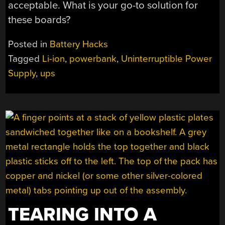
acceptable. What is your go-to solution for
these boards?
Posted in
Battery Hacks
Tagged
Li-ion
,
powerbank
,
Uninterruptible Power
Supply
,
ups
TEARING INTO A