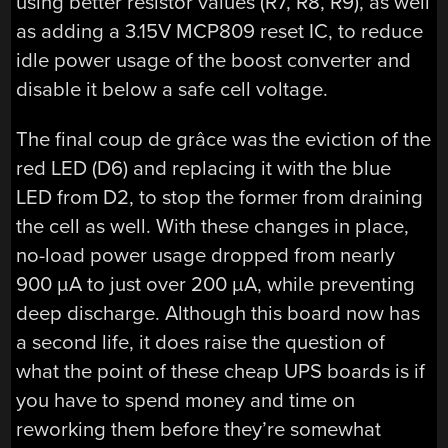
using better resistor values (R7, R8, R9), as well
as adding a 3.15V MCP809 reset IC, to reduce
idle power usage of the boost converter and
disable it below a safe cell voltage.
The final coup de grâce was the eviction of the
red LED (D6) and replacing it with the blue
LED from D2, to stop the former from draining
the cell as well. With these changes in place,
no-load power usage dropped from nearly
900 µA to just over 200 µA, while preventing
deep discharge. Although this board now has
a second life, it does raise the question of
what the point of these cheap UPS boards is if
you have to spend money and time on
reworking them before they’re somewhat