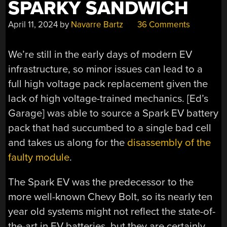
SPARKY SANDWICH
April 11, 2024
by
Navarre Bartz
36 Comments
We’re still in the early days of modern EV
infrastructure, so minor issues can lead to a
full high voltage pack replacement given the
lack of high voltage-trained mechanics. [Ed’s
Garage] was able to source a Spark EV battery
pack that had succumbed to a single bad cell
and takes us along for the
disassembly of the
faulty module
.
The Spark EV was the predecessor to the
more well-known Chevy Bolt, so its nearly ten
year old systems might not reflect the state-of-
the-art in EV batteries, but they are certainly