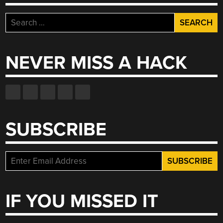
Search
for:
NEVER MISS A HACK
SUBSCRIBE
IF YOU MISSED IT