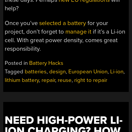
help?
Once you’ve
selected a battery
for your
project, don’t forget to
manage it
if it’s a Li-ion
cell. With great power density, comes great
responsibility.
Posted in
Battery Hacks
Tagged
batteries
,
design
,
European Union
,
Li-ion
,
lithium battery
,
repair
,
reuse
,
right to repair
NEED HIGH-POWER LI-
ION CHARGING? HOW