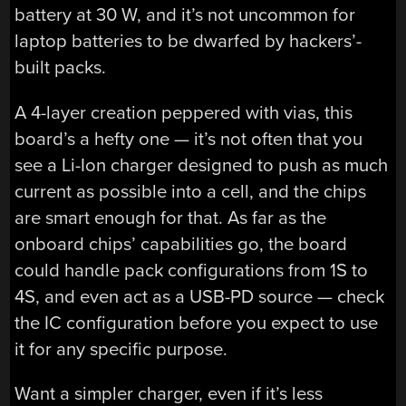
battery at 30 W, and it’s not uncommon for
laptop batteries to be dwarfed by hackers’-
built packs.
A 4-layer creation peppered with vias, this
board’s a hefty one — it’s not often that you
see a Li-Ion charger designed to push as much
current as possible into a cell, and the chips
are smart enough for that. As far as the
onboard chips’ capabilities go, the board
could handle pack configurations from 1S to
4S, and even act as a USB-PD source — check
the IC configuration before you expect to use
it for any specific purpose.
Want a simpler charger, even if it’s less