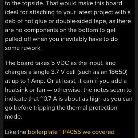
to the topside. That would make this board
ideal for attaching to your latest project with a
dab of hot glue or double-sided tape, as there
are no components on the bottom to get
pulled off when you inevitably have to do
some rework.
The board takes 5 VDC as the input, and
charges a single 3.7 V cell (such as an 18650)
at up to 1 Amp. Or at least, it can if you add a
heatsink or fan — otherwise, the notes seem to
indicate that ~0.7 A is about as high as you can
go before tripping the thermal protection
mode.
Like the
boilerplate TP4056 we covered