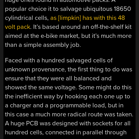
popular choice it to salvage ubiquitous 18650
cylindrical cells,
as [limpkin] has with this 48
volt pack
. It’s based around an off-the-shelf kit
aimed at the e-bike market, but it’s much more
than a simple assembly job.
Faced with a hundred salvaged cells of
unknown provenance, the first thing to do was
ensure that they were all balanced and
showed the same voltage. Some might do this
the inefficient way by hooking each one up to
a charger and a programmable load, but in
this case a much more radical route was taken.
A huge PCB was designed with sockets for all
hundred cells, connected in parallel through