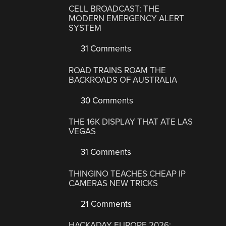
CELL BROADCAST: THE
MODERN EMERGENCY ALERT
SYSTEM
31 Comments
ROAD TRAINS ROAM THE
BACKROADS OF AUSTRALIA
30 Comments
THE 16K DISPLAY THAT ATE LAS
VEGAS
31 Comments
THINGINO TEACHES CHEAP IP
CAMERAS NEW TRICKS
21 Comments
HACKADAY EUROPE 2026: