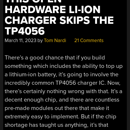
HARDWARE LI-ION
CHARGER SKIPS THE
TP4056
March 11, 2023
by
Tom Nardi
21 Comments
There’s a good chance that if you build
something which includes the ability to top up
a lithium-ion battery, it’s going to involve the
incredibly common TP4056 charger IC. Now,
there’s certainly nothing wrong with that. It’s a
decent enough chip, and there are countless
pre-made modules out there that make it
extremely easy to implement. But if the chip
shortage has taught us anything, it’s that