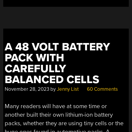
A 48 VOLT BATTERY
PACK WITH
CAREFULLY
BALANCED CELLS
November 28, 2023
by
Jenny List
60 Comments
Many readers will have at some time or
another built their own lithium-ion battery
packs, whether they are using tiny cells or the
huge ones found in automotive packs. A