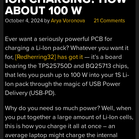
ABOUT 100 W
October 4, 2024
by
Arya Voronova
21 Comments
Ever want a seriously powerful PCB for
charging a Li-Ion pack? Whatever you want it
for,
[Redherring32] has got it
— it’s a board
bearing the TPS25750D and BQ25713 chips,
that lets you push up to 100 W into your 1S Li-
Ion pack through the magic of USB Power
Delivery (USB-PD).
Why do you need so much power? Well, when
you put together a large amount of Li-Ion cells,
this is how you charge it all at once – an
average laptop might charge the internal