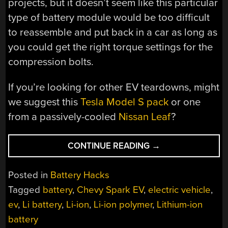
projects, but it doesn’t seem like this particular
type of battery module would be too difficult
to reassemble and put back in a car as long as
you could get the right torque settings for the
compression bolts.
If you’re looking for other EV teardowns, might
we suggest this
Tesla Model S pack
or one
from a passively-cooled
Nissan Leaf
?
“TEARING
CONTINUE READING
→
INTO
A
Posted in
Battery Hacks
SPARKY
Tagged
battery
,
Chevy Spark EV
,
electric vehicle
,
SANDWICH”
ev
,
Li battery
,
Li-ion
,
Li-ion polymer
,
Lithium-ion
battery