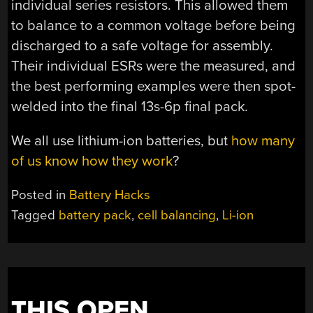
individual series resistors. This allowed them
to balance to a common voltage before being
discharged to a safe voltage for assembly.
Their individual ESRs were the measured, and
the best performing examples were then spot-
welded into the final 13s-6p final pack.
We all use lithium-ion batteries, but
how many
of us know how they work
?
Posted in
Battery Hacks
Tagged
battery pack
,
cell balancing
,
Li-ion
THIS OPEN