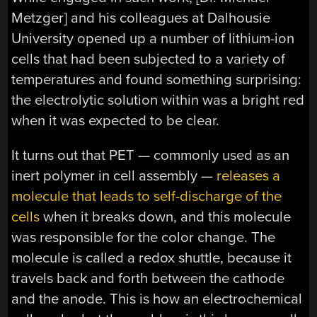
Metzger] and his colleagues at Dalhousie
University opened up a number of lithium-ion
cells that had been subjected to a variety of
temperatures and found something surprising:
the electrolytic solution within was a bright red
when it was expected to be clear.
It turns out that PET — commonly used as an
inert polymer in cell assembly —
releases a
molecule that leads to self-discharge of the
cells
when it breaks down, and this molecule
was responsible for the color change. The
molecule is called a redox shuttle, because it
travels back and forth between the cathode
and the anode. This is how an electrochemical