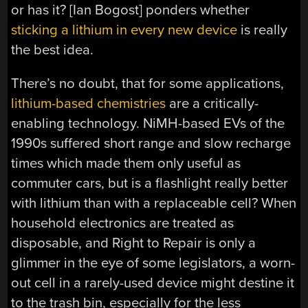
or has it? [Ian Bogost] ponders whether
sticking a lithium in every new device
is really
the best idea.
There’s no doubt, that for some applications,
lithium-based chemistries
are a critically-
enabling technology. NiMH-based EVs of the
1990s suffered short range and slow recharge
times which made them only useful as
commuter cars, but is a flashlight really better
with lithium than with a replaceable cell? When
household electronics are treated as
disposable, and Right to Repair is only a
glimmer in the eye of some legislators, a worn-
out cell in a rarely-used device might destine it
to the trash bin, especially for the less