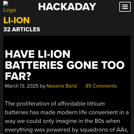
HACKADAY
Skip
to
LI-ION
content
32 ARTICLES
HAVE LI-ION
BATTERIES GONE TOO
FAR?
March 13, 2025
by
Navarre Bartz
85 Comments
The proliferation of affordable lithium
batteries has made modern life convenient in a
way we could only imagine in the 80s when
everything was powered by squadrons of AAs,