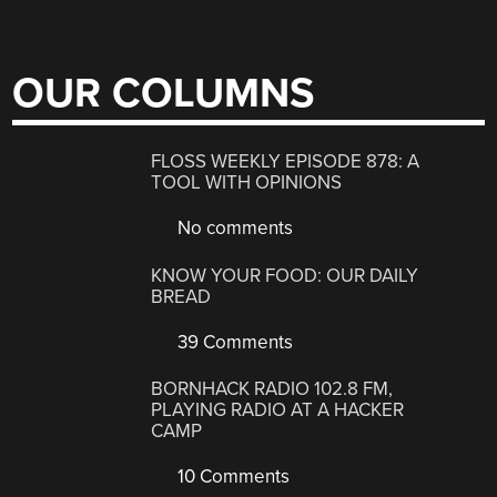
OUR COLUMNS
FLOSS WEEKLY EPISODE 878: A
TOOL WITH OPINIONS
No comments
KNOW YOUR FOOD: OUR DAILY
BREAD
39 Comments
BORNHACK RADIO 102.8 FM,
PLAYING RADIO AT A HACKER
CAMP
10 Comments