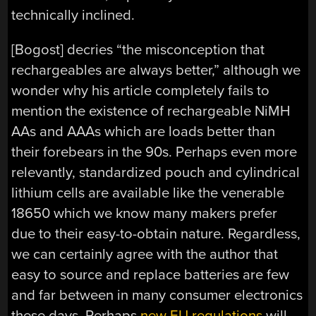
technically inclined.
[Bogost] decries “the misconception that
rechargeables are always better,” although we
wonder why his article completely fails to
mention the existence of rechargeable NiMH
AAs and AAAs which are loads better than
their forebears in the 90s. Perhaps even more
relevantly, standardized pouch and cylindrical
lithium cells are available like the venerable
18650 which we know many makers prefer
due to their easy-to-obtain nature. Regardless,
we can certainly agree with the author that
easy to source and replace batteries are few
and far between in many consumer electronics
these days. Perhaps
new EU regulations
will