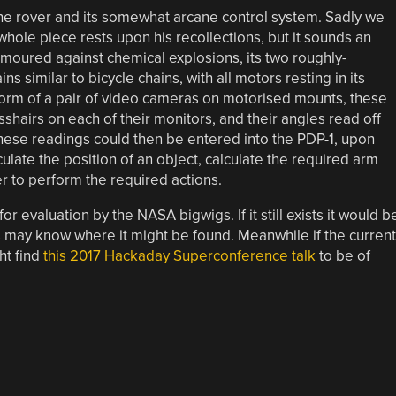
the rover and its somewhat arcane control system. Sadly we
whole piece rests upon his recollections, but it sounds an
armoured against chemical explosions, its two roughly-
similar to bicycle chains, with all motors resting in its
form of a pair of video cameras on motorised mounts, these
sshairs on each of their monitors, and their angles read off
hese readings could then be entered into the PDP-1, upon
culate the position of an object, calculate the required arm
r to perform the required actions.
 evaluation by the NASA bigwigs. If it still exists it would b
s may know where it might be found. Meanwhile if the current
ht find
this 2017 Hackaday Superconference talk
to be of