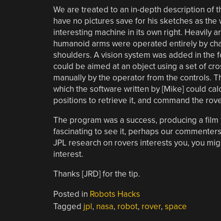
We are treated to an in-depth description of 
have no pictures save for his sketches as the 
interesting machine in its own right. Heavily 
humanoid arms were operated entirely by chains 
shoulders. A vision system was added in the 
could be aimed at an object using a set of cro
manually by the operator from the controls. T
which the software written by [Mike] could cal
positions to retrieve it, and command the rove
The program was a success, producing a film for
fascinating to see it, perhaps our commenter
JPL research on rovers interests you, you mig
interest.
Thanks [JRD] for the tip.
Posted in
Robots Hacks
Tagged
jpl
,
nasa
,
robot
,
rover
,
space