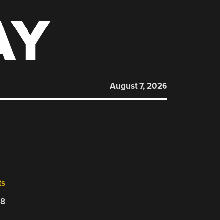
AY
August 7, 2026
ts
18