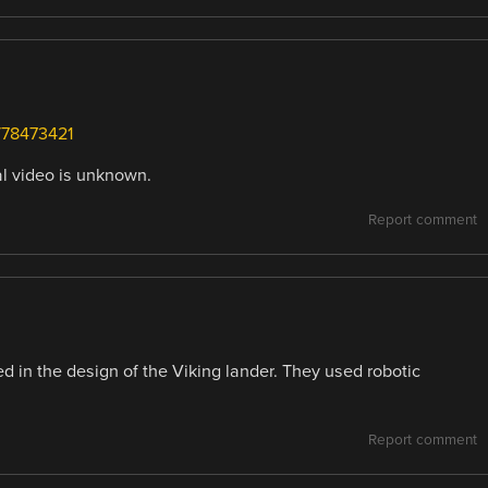
/78473421
al video is unknown.
Report comment
 in the design of the Viking lander. They used robotic
Report comment