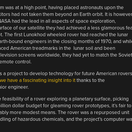
m was at a high point, having placed astronauts upon the
itors had not taken them beyond an Earth orbit. It is howeve
 NASA had the lead in all aspects of space exploration,
face of our satellite they had achieved a less glamorous fe
ot. The first Lunokhod wheeled rover had reached the lunar
earth-bound engineers in the closing months of 1970, and whil
laced American treadmarks in the lunar soil and been
vision screens worldwide, they had yet to match the Sovie
emote control.
s a project to develop technology for future American rover
we have a fascinating insight into it
thanks to the
nior engineer.
feasibility of a rover exploring a planetary surface, picking
lion dollar budget for gleaming rover prototypes, it’s fair to
erably more modest means. The rover was a repurposed unit
dling of hazardous chemicals, and the project’s computer w