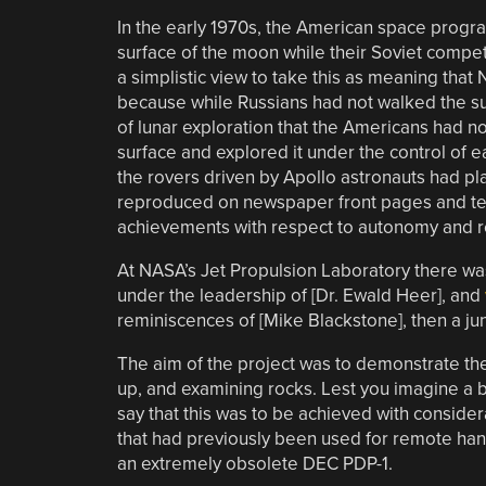
In the early 1970s, the American space progra
surface of the moon while their Soviet compet
a simplistic view to take this as meaning that
because while Russians had not walked the sur
of lunar exploration that the Americans had n
surface and explored it under the control of 
the rovers driven by Apollo astronauts had p
reproduced on newspaper front pages and tele
achievements with respect to autonomy and r
At NASA’s Jet Propulsion Laboratory there wa
under the leadership of [Dr. Ewald Heer], and
reminiscences of [Mike Blackstone], then a ju
The aim of the project was to demonstrate the 
up, and examining rocks. Lest you imagine a bil
say that this was to be achieved with consid
that had previously been used for remote han
an extremely obsolete DEC PDP-1.