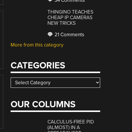
34 Comments
THINGINO TEACHES
CHEAP IP CAMERAS
NEW TRICKS
21 Comments
More from this category
CATEGORIES
Categories
OUR COLUMNS
CALCULUS-FREE PID
(ALMOST) IN A