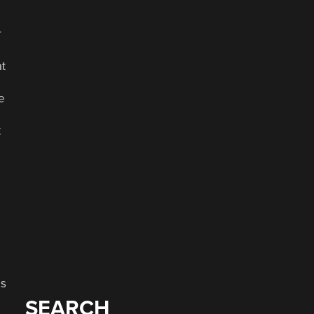
r
at
e
t
s
as
SEARCH