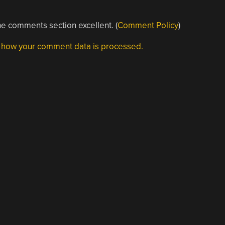
e comments section excellent. (
Comment Policy
)
 how your comment data is processed.