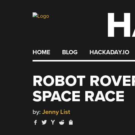
H
Skip
to
content
HOME
BLOG
HACKADAY.IO
ROBOT ROVER
SPACE RACE
by:
Jenny List