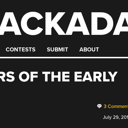
ACKAD
CONTESTS
SUBMIT
ABOUT
S OF THE EARLY
3 Commen
July 29, 20