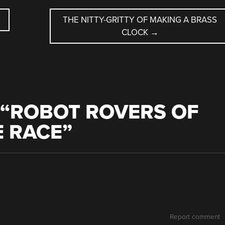
THE NITTY-GRITTY OF MAKING A BRASS
CLOCK
→
“
ROBOT ROVERS OF
E RACE
”
Report comment