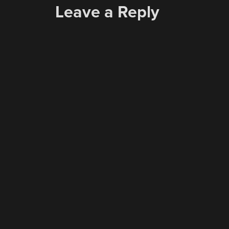
Leave a Reply