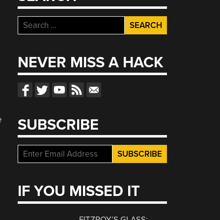
Search
for:
NEVER MISS A HACK
e
SUBSCRIBE
IF YOU MISSED IT
FITZROY’S GLASS: