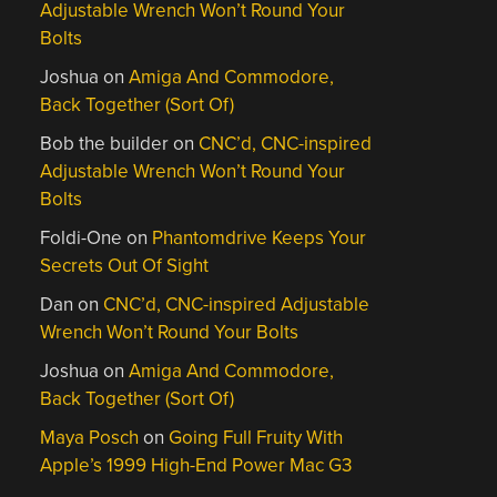
Adjustable Wrench Won’t Round Your
Bolts
Joshua
on
Amiga And Commodore,
Back Together (Sort Of)
Bob the builder
on
CNC’d, CNC-inspired
Adjustable Wrench Won’t Round Your
Bolts
Foldi-One
on
Phantomdrive Keeps Your
Secrets Out Of Sight
Dan
on
CNC’d, CNC-inspired Adjustable
Wrench Won’t Round Your Bolts
Joshua
on
Amiga And Commodore,
Back Together (Sort Of)
Maya Posch
on
Going Full Fruity With
Apple’s 1999 High-End Power Mac G3