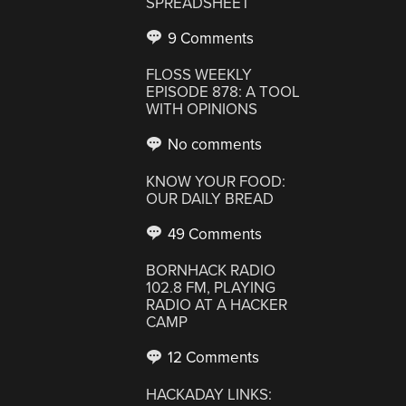
SPREADSHEET
9 Comments
FLOSS WEEKLY
EPISODE 878: A TOOL
WITH OPINIONS
No comments
KNOW YOUR FOOD:
OUR DAILY BREAD
49 Comments
BORNHACK RADIO
102.8 FM, PLAYING
RADIO AT A HACKER
CAMP
12 Comments
HACKADAY LINKS: