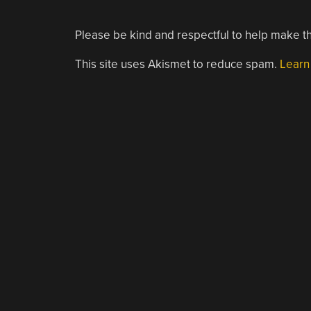
Please be kind and respectful to help make th
This site uses Akismet to reduce spam.
Learn