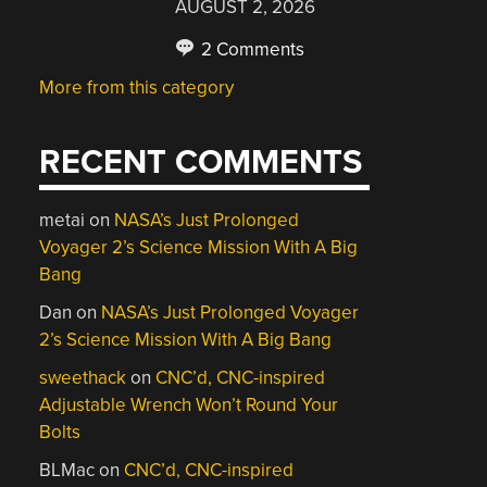
AUGUST 2, 2026
2 Comments
More from this category
RECENT COMMENTS
metai
on
NASA’s Just Prolonged
Voyager 2’s Science Mission With A Big
Bang
Dan
on
NASA’s Just Prolonged Voyager
2’s Science Mission With A Big Bang
sweethack
on
CNC’d, CNC-inspired
Adjustable Wrench Won’t Round Your
Bolts
BLMac
on
CNC’d, CNC-inspired