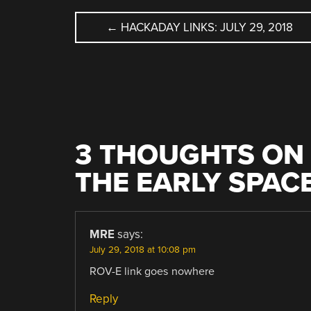
POST
←
HACKADAY LINKS: JULY 29, 2018
NAVIGATION
3 THOUGHTS ON 
THE EARLY SPAC
MRE
says:
July 29, 2018 at 10:08 pm
ROV-E link goes nowhere
Reply