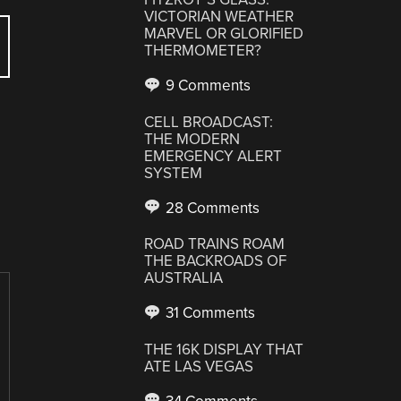
VICTORIAN WEATHER
MARVEL OR GLORIFIED
THERMOMETER?
9 Comments
CELL BROADCAST:
THE MODERN
EMERGENCY ALERT
SYSTEM
28 Comments
ROAD TRAINS ROAM
THE BACKROADS OF
AUSTRALIA
31 Comments
THE 16K DISPLAY THAT
ATE LAS VEGAS