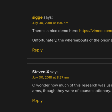
sigge
says:
July 30, 2018 at 1:04 am
There’s a nice demo here:
https://vimeo.com
Unfortunately, the whereabouts of the origin
Reply
Steven-X
says:
July 30, 2018 at 8:27 am
O wonder how much of this research was used
arms, though they were of course stationary.
Reply