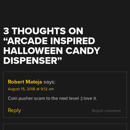
3 THOUGHTS ON
“
ARCADE INSPIRED
HALLOWEEN CANDY
DISPENSER
”
Robert Mateja
says:
August 15, 2018 at 9:12 am
Coin pusher scam to the next level :) love it.
Reply
Report comment