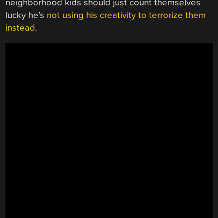
neighborhood kids should just count themselves
lucky he’s
not using his creativity to terrorize them
instead
.