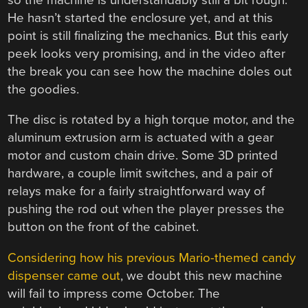
He hasn’t started the enclosure yet, and at this
point is still finalizing the mechanics. But this early
peek looks very promising, and in the video after
the break you can see how the machine doles out
the goodies.
The disc is rotated by a high torque motor, and the
aluminum extrusion arm is actuated with a gear
motor and custom chain drive. Some 3D printed
hardware, a couple limit switches, and a pair of
relays make for a fairly straightforward way of
pushing the rod out when the player presses the
button on the front of the cabinet.
Considering how his previous Mario-themed candy
dispenser came out
, we doubt this new machine
will fail to impress come October. The