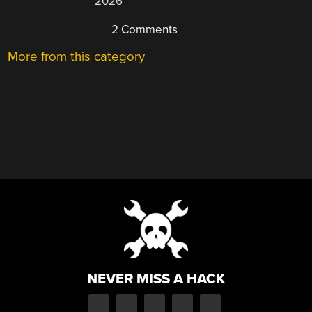
2026
2 Comments
More from this category
NEVER MISS A HACK