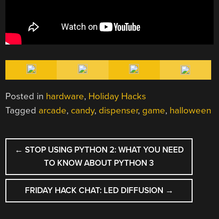
Posted in
hardware
,
Holiday Hacks
Tagged
arcade
,
candy
,
dispenser
,
game
,
halloween
POST
←
STOP USING PYTHON 2: WHAT YOU NEED
NAVIGATION
TO KNOW ABOUT PYTHON 3
FRIDAY HACK CHAT: LED DIFFUSION
→