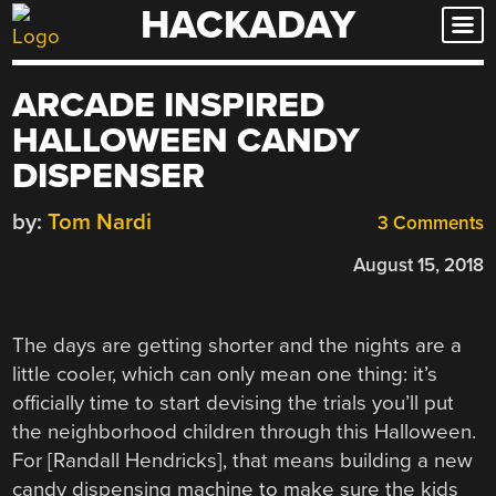
HACKADAY
Skip
to
content
ARCADE INSPIRED
HALLOWEEN CANDY
DISPENSER
by:
Tom Nardi
3 Comments
August 15, 2018
The days are getting shorter and the nights are a
little cooler, which can only mean one thing: it’s
officially time to start devising the trials you’ll put
the neighborhood children through this Halloween.
For [Randall Hendricks], that means building a new
candy dispensing machine to make sure the kids