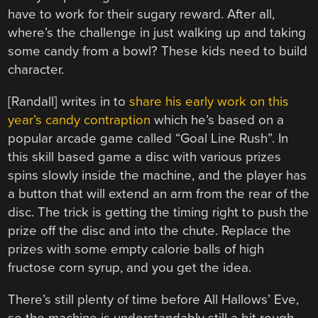
have to work for their sugary reward. After all,
where’s the challenge in just walking up and taking
some candy from a bowl? These kids need to build
character.
[Randall] writes in to
share his early work on this
year’s candy contraption
which he’s based on a
popular arcade game called “Goal Line Rush”. In
this skill based game a disc with various prizes
spins slowly inside the machine, and the player has
a button that will extend an arm from the rear of the
disc. The trick is getting the timing right to push the
prize off the disc and into the chute. Replace the
prizes with some empty calorie balls of high
fructose corn syrup, and you get the idea.
There’s still plenty of time before All Hallows’ Eve,
so the machine is understandably still a bit rough.