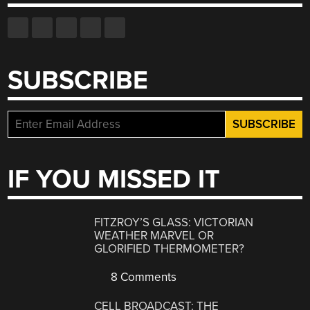
SUBSCRIBE
IF YOU MISSED IT
FITZROY’S GLASS: VICTORIAN
WEATHER MARVEL OR
GLORIFIED THERMOMETER?
8 Comments
CELL BROADCAST: THE