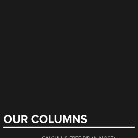
OUR COLUMNS