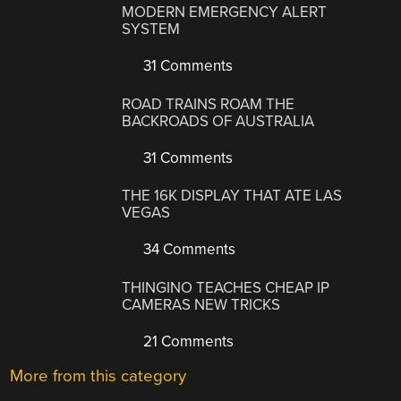
MODERN EMERGENCY ALERT
SYSTEM
31 Comments
ROAD TRAINS ROAM THE
BACKROADS OF AUSTRALIA
31 Comments
THE 16K DISPLAY THAT ATE LAS
VEGAS
34 Comments
THINGINO TEACHES CHEAP IP
CAMERAS NEW TRICKS
21 Comments
More from this category