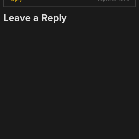
Leave a Reply