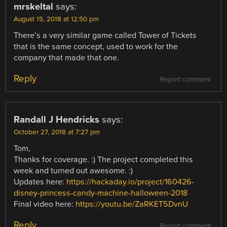
mrskeltal
says:
August 15, 2018 at 12:50 pm
There’s a very similar game called Tower of Tickets
that is the same concept, used to work for the
company that made that one.
Reply
Report comment
Randall J Hendricks
says:
October 27, 2018 at 7:27 pm
Tom,
Thanks for coverage. :) The project completed this
week and turned out awesome. :)
Updates here:
https://hackaday.io/project/160426-
disney-princess-candy-machine-halloween-2018
Final video here:
https://youtu.be/ZaRKET5DvnU
Reply
Report comment