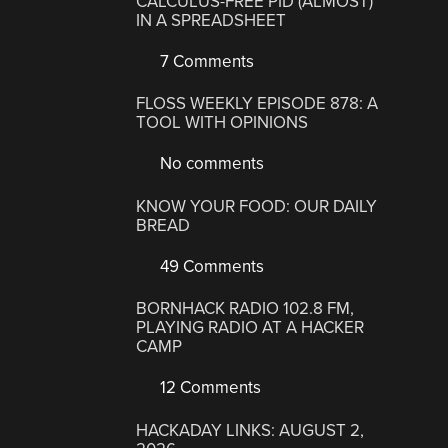
CALCULUS-FREE PID (ALMOST)
IN A SPREADSHEET
7 Comments
FLOSS WEEKLY EPISODE 878: A
TOOL WITH OPINIONS
No comments
KNOW YOUR FOOD: OUR DAILY
BREAD
49 Comments
BORNHACK RADIO 102.8 FM,
PLAYING RADIO AT A HACKER
CAMP
12 Comments
HACKADAY LINKS: AUGUST 2,