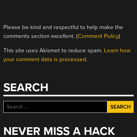
Please be kind and respectful to help make the
comments section excellent. (
Comment Policy
)
This site uses Akismet to reduce spam.
Learn how
your comment data is processed.
SEARCH
Search
for:
NEVER MISS A HACK