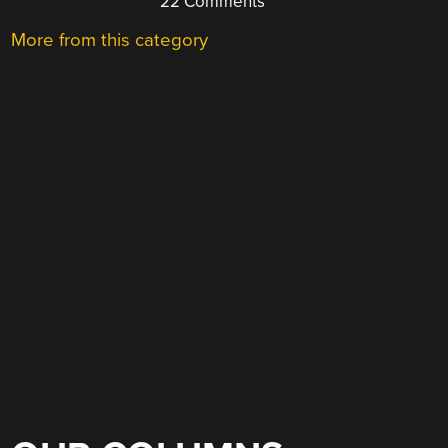
22 Comments
More from this category