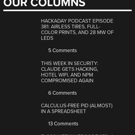
OUR COLUMNS
HACKADAY PODCAST EPISODE
381: AIRLESS TIRES, FULL-
COLOR PRINTS, AND 28 MW OF
LEDS
5 Comments
THIS WEEK IN SECURITY:
CLAUDE GETS HACKING,
HOTEL WIFI, AND NPM
COMPROMISED AGAIN
6 Comments
CALCULUS-FREE PID (ALMOST)
IN A SPREADSHEET
13 Comments