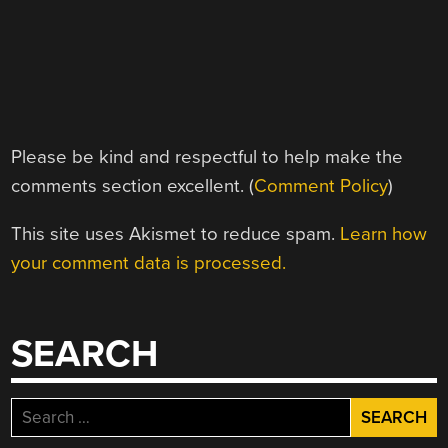
Please be kind and respectful to help make the
comments section excellent. (
Comment Policy
)
This site uses Akismet to reduce spam.
Learn how
your comment data is processed.
SEARCH
Search
for: