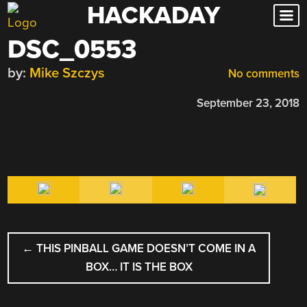
HACKADAY
Skip
to
DSC_0553
content
by:
Mike Szczys
No comments
September 23, 2018
POST
←
THIS PINBALL GAME DOESN’T COME IN A
NAVIGATION
BOX… IT IS THE BOX