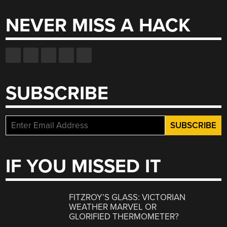
NEVER MISS A HACK
SUBSCRIBE
IF YOU MISSED IT
FITZROY’S GLASS: VICTORIAN
WEATHER MARVEL OR
GLORIFIED THERMOMETER?