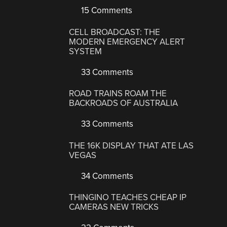
15 Comments
CELL BROADCAST: THE
MODERN EMERGENCY ALERT
SYSTEM
33 Comments
ROAD TRAINS ROAM THE
BACKROADS OF AUSTRALIA
33 Comments
THE 16K DISPLAY THAT ATE LAS
VEGAS
34 Comments
THINGINO TEACHES CHEAP IP
CAMERAS NEW TRICKS