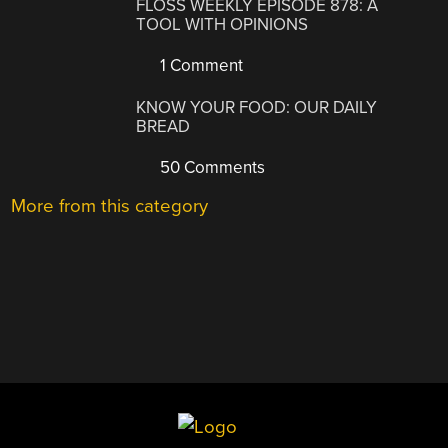
FLOSS WEEKLY EPISODE 878: A
TOOL WITH OPINIONS
1 Comment
KNOW YOUR FOOD: OUR DAILY
BREAD
50 Comments
More from this category