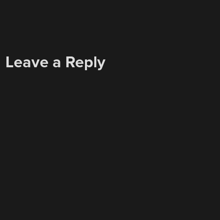
Leave a Reply