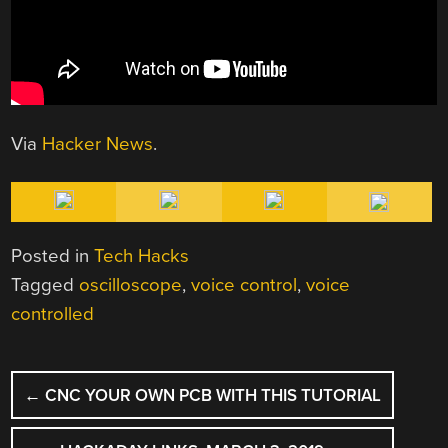
Via
Hacker News
.
Posted in
Tech Hacks
Tagged
oscilloscope
,
voice control
,
voice
controlled
POST
←
CNC YOUR OWN PCB WITH THIS TUTORIAL
NAVIGATION