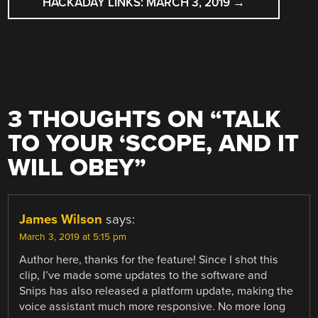
HACKADAY LINKS: MARCH 3, 2019
→
3 THOUGHTS ON “
TALK
TO YOUR ‘SCOPE, AND IT
WILL OBEY
”
James Wilson
says:
March 3, 2019 at 5:15 pm
Author here, thanks for the feature! Since I shot this
clip, I’ve made some updates to the software and
Snips has also released a platform update, making the
voice assistant much more responsive. No more long