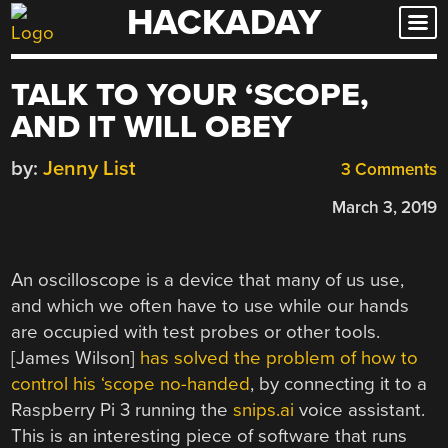
HACKADAY
Skip
to
content
TALK TO YOUR ‘SCOPE,
AND IT WILL OBEY
by:
Jenny List
3 Comments
March 3, 2019
An oscilloscope is a device that many of us use,
and which we often have to use while our hands
are occupied with test probes or other tools.
[James Wilson]
has solved the problem of how to
control his ‘scope no-handed
, by connecting it to a
Raspberry Pi 3 running the
snips.ai
voice assistant.
This is an interesting piece of software that runs