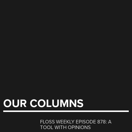
OUR COLUMNS
FLOSS WEEKLY EPISODE 878: A
TOOL WITH OPINIONS