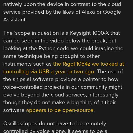
natively upon the device in contrast to the cloud
service provided by the likes of Alexa or Google
Assistant.
The ‘scope in question is a Keysight 1000-X that
can be seen in the video below the break, but
looking at the Python code we could imagine the
same technique being brought to other
instruments such as
the Rigol 1054z we looked at
controlling via USB a year or two ago
. The use of
the snips.ai software provides a pointer to how
voice-controlled projects in our community might
evolve beyond the cloud services, interestingly
though they do not make a big thing of it their
software
appears to be open-source
.
Oscilloscopes do not have to be remotely
controlled by voice alone. It seems to be a