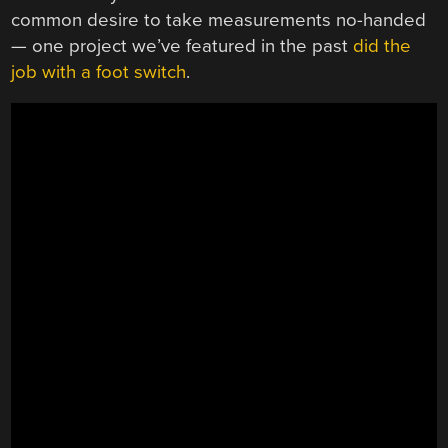
common desire to take measurements no-handed
— one project we’ve featured in the past
did the
job with a foot switch
.