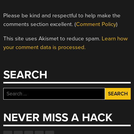
Please be kind and respectful to help make the
comments section excellent. (
Comment Policy
)
This site uses Akismet to reduce spam.
Learn how
your comment data is processed.
SEARCH
Search
for:
NEVER MISS A HACK