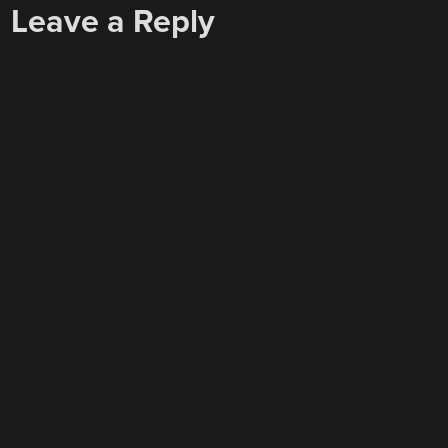
Leave a Reply