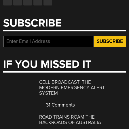
SUBSCRIBE
IF YOU MISSED IT
CELL BROADCAST: THE
MODERN EMERGENCY ALERT
SYSTEM
31 Comments
ROAD TRAINS ROAM THE
BACKROADS OF AUSTRALIA