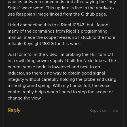
pauses between commands and after saying the “hey
Snips” wake word! This update is live in the ready-to-
use Raspbian image linked from the Github page.
I tried connecting this to a Rigol 1054Z, but I found
many of the commands from Rigol’s programming
manual made the scope freeze, so I stuck to the more
reliable Keysight 1102G for this work.
Just for info, in the video I’m probing the FET turn-off
in a switching power supply I built for Nixie tubes. The
current sense node is low-level and next to an
inductor, so there’s no way to obtain good signal
integrity without carefully holding the probe and using
a short ground spring. With my hands full, the voice
control really helps when I need to stop the scope or
change the view.
Reply
Report comment