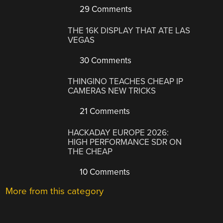
29 Comments
THE 16K DISPLAY THAT ATE LAS
VEGAS
30 Comments
THINGINO TEACHES CHEAP IP
CAMERAS NEW TRICKS
21 Comments
HACKADAY EUROPE 2026:
HIGH PERFORMANCE SDR ON
THE CHEAP
10 Comments
More from this category