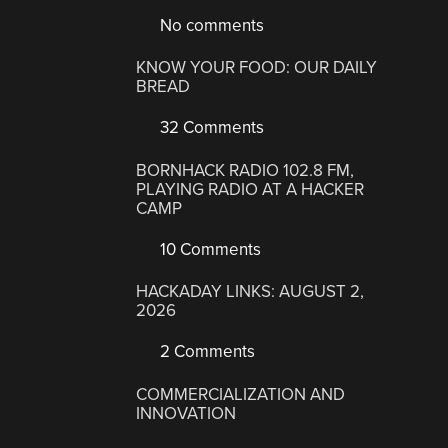
No comments
KNOW YOUR FOOD: OUR DAILY
BREAD
32 Comments
BORNHACK RADIO 102.8 FM,
PLAYING RADIO AT A HACKER
CAMP
10 Comments
HACKADAY LINKS: AUGUST 2,
2026
2 Comments
COMMERCIALIZATION AND
INNOVATION