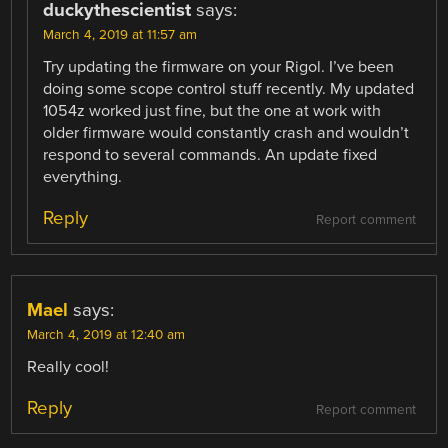
duckythescientist
says:
March 4, 2019 at 11:57 am
Try updating the firmware on your Rigol. I’ve been
doing some scope control stuff recently. My updated
1054z worked just fine, but the one at work with
older firmware would constantly crash and wouldn’t
respond to several commands. An update fixed
everything.
Reply
Report comment
Mael
says:
March 4, 2019 at 12:40 am
Really cool!
Reply
Report comment