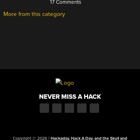
17 Comments
More from this category
NEVER MISS A HACK
Copyright © 2026
|
Hackaday, Hack A Day, and the Skull and