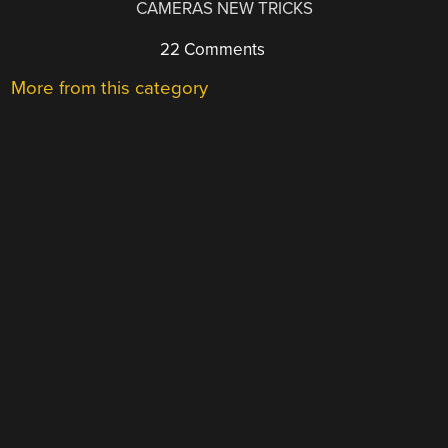
CAMERAS NEW TRICKS
22 Comments
More from this category