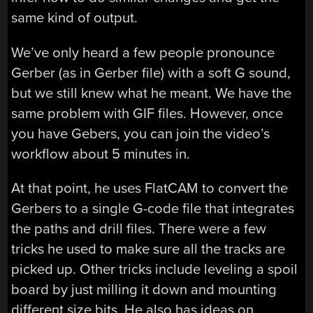
same kind of output.
We’ve only heard a few people pronounce
Gerber (as in Gerber file) with a soft G sound,
but we still knew what he meant. We have the
same problem with GIF files. However, once
you have Gebers, you can join the video’s
workflow about 5 minutes in.
At that point, he uses FlatCAM to convert the
Gerbers to a single G-code file that integrates
the paths and drill files. There were a few
tricks he used to make sure all the tracks are
picked up. Other tricks include leveling a spoil
board by just milling it down and mounting
different size bits. He also has ideas on