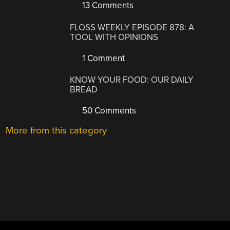
13 Comments
FLOSS WEEKLY EPISODE 878: A
TOOL WITH OPINIONS
1 Comment
KNOW YOUR FOOD: OUR DAILY
BREAD
50 Comments
More from this category