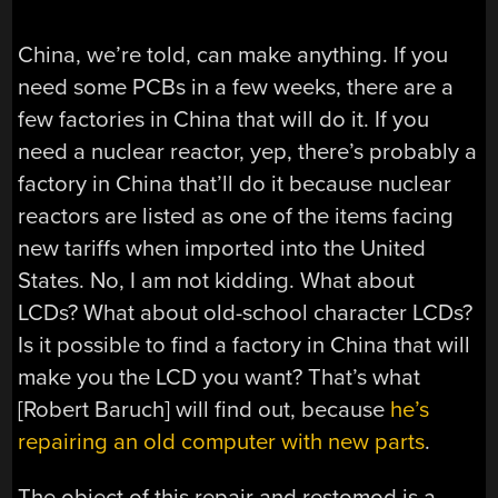
China, we’re told, can make anything. If you
need some PCBs in a few weeks, there are a
few factories in China that will do it. If you
need a nuclear reactor, yep, there’s probably a
factory in China that’ll do it because nuclear
reactors are listed as one of the items facing
new tariffs when imported into the United
States. No, I am not kidding. What about
LCDs? What about old-school character LCDs?
Is it possible to find a factory in China that will
make you the LCD you want? That’s what
[Robert Baruch] will find out, because
he’s
repairing an old computer with new parts
.
The object of this repair and restomod is a