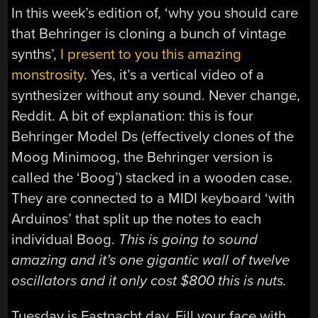
In this week’s edition of, ‘why you should care
that Behringer is cloning a bunch of vintage
synths’,
I present to you this amazing
monstrosity
. Yes, it’s a vertical video of a
synthesizer without any sound. Never change,
Reddit. A bit of explanation: this is four
Behringer Model Ds (effectively clones of the
Moog Minimoog, the Behringer version is
called the ‘Boog’) stacked in a wooden case.
They are connected to a MIDI keyboard ‘with
Arduinos’ that split up the notes to each
individual Boog.
This is going to sound
amazing and it’s one gigantic wall of twelve
oscillators and it only cost $800 this is nuts.
Tuesday is Fastnacht day. Fill your face with