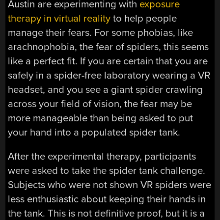
Austin are experimenting with
exposure
therapy in virtual reality
to help people
manage their fears. For some phobias, like
arachnophobia, the fear of spiders, this seems
like a perfect fit. If you are certain that you are
safely in a spider-free laboratory wearing a VR
headset, and you see a giant spider crawling
across your field of vision, the fear may be
more manageable than being asked to put
your hand into a populated spider tank.
After the experimental therapy, participants
were asked to take the spider tank challenge.
Subjects who were not shown VR spiders were
less enthusiastic about keeping their hands in
the tank. This is not definitive proof, but it is a