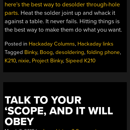
here’s the best way to desolder through-hole
parts.
Heat the solder joint up and whack it
against a table. It never fails. Hitting things is
the best way to make them do what you want.
Posted in
Hackaday Columns
,
Hackaday links
Tagged
Binky
,
Boog
,
desoldering
,
folding phone
,
K210
,
nixie
,
Project Binky
,
Sipeed K210
TALK TO YOUR
‘SCOPE, AND IT WILL
OBEY