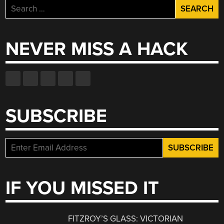
Search
for:
NEVER MISS A HACK
SUBSCRIBE
IF YOU MISSED IT
FITZROY’S GLASS: VICTORIAN