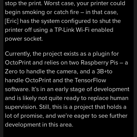
stop the print. Worst case, your printer could
begin smoking or catch fire – in that case,
[Eric] has the system configured to shut the
printer off using a TP-Link Wi-Fi enabled
power socket.
Currently, the project exists as a plugin for
OctoPrint and relies on two Raspberry Pis – a
Zero to handle the camera, and a 3B+to
handle OctoPrint and the TensorFlow
software. It’s in an early stage of development
and is likely not quite ready to replace human
supervision. Still, this is a project that holds a
lot of promise, and we’re eager to see further
development in this area.