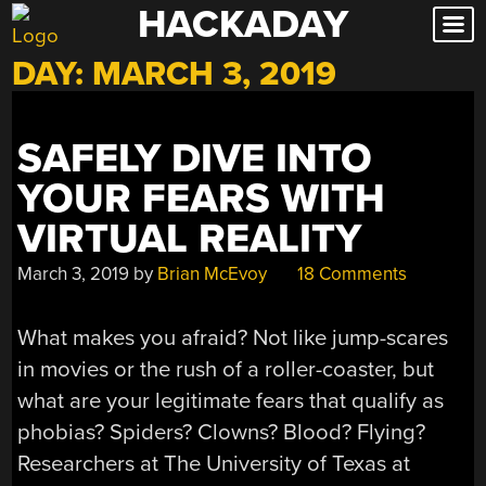
HACKADAY
Skip
to
DAY:
MARCH 3, 2019
content
SAFELY DIVE INTO
YOUR FEARS WITH
VIRTUAL REALITY
March 3, 2019
by
Brian McEvoy
18 Comments
What makes you afraid? Not like jump-scares
in movies or the rush of a roller-coaster, but
what are your legitimate fears that qualify as
phobias? Spiders? Clowns? Blood? Flying?
Researchers at The University of Texas at