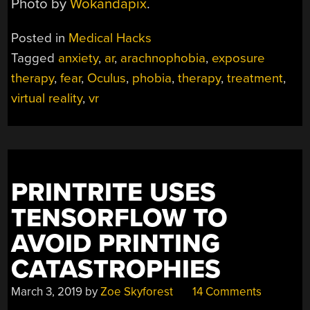
Photo by
Wokandapix
.
Posted in
Medical Hacks
Tagged
anxiety
,
ar
,
arachnophobia
,
exposure
therapy
,
fear
,
Oculus
,
phobia
,
therapy
,
treatment
,
virtual reality
,
vr
PRINTRITE USES
TENSORFLOW TO
AVOID PRINTING
CATASTROPHIES
March 3, 2019
by
Zoe Skyforest
14 Comments