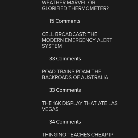
WEATHER MARVEL OR
GLORIFIED THERMOMETER?
15 Comments
CELL BROADCAST: THE
MODERN EMERGENCY ALERT
SYSTEM
33 Comments
ROAD TRAINS ROAM THE
BACKROADS OF AUSTRALIA
33 Comments
THE 16K DISPLAY THAT ATE LAS
VEGAS
34 Comments
THINGINO TEACHES CHEAP IP