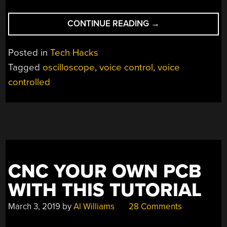
“TALK
CONTINUE READING
→
TO
YOUR
Posted in
Tech Hacks
‘SCOPE,
Tagged
oscilloscope
,
voice control
,
voice
AND
controlled
IT
WILL
OBEY”
CNC YOUR OWN PCB
WITH THIS TUTORIAL
March 3, 2019
by
Al Williams
28 Comments