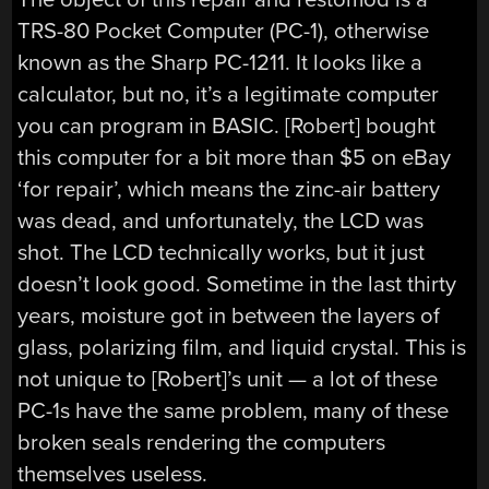
TRS-80 Pocket Computer (PC-1), otherwise
known as the Sharp PC-1211. It looks like a
calculator, but no, it’s a legitimate computer
you can program in BASIC. [Robert] bought
this computer for a bit more than $5 on eBay
‘for repair’, which means the zinc-air battery
was dead, and unfortunately, the LCD was
shot. The LCD technically works, but it just
doesn’t look good. Sometime in the last thirty
years, moisture got in between the layers of
glass, polarizing film, and liquid crystal. This is
not unique to [Robert]’s unit — a lot of these
PC-1s have the same problem, many of these
broken seals rendering the computers
themselves useless.