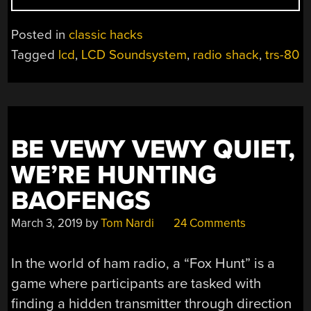
CUSTOM
LCDS
Posted in
classic hacks
TO
Tagged
lcd
,
LCD Soundsystem
,
radio shack
,
trs-80
REPAIR
RETROCOMPUTER
BE VEWY VEWY QUIET,
WE’RE HUNTING
BAOFENGS
March 3, 2019
by
Tom Nardi
24 Comments
In the world of ham radio, a “Fox Hunt” is a
game where participants are tasked with
finding a hidden transmitter through direction