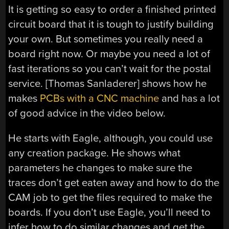
It is getting so easy to order a finished printed
circuit board that it is tough to justify building
your own. But sometimes you really need a
board right now. Or maybe you need a lot of
fast iterations so you can’t wait for the postal
service. [Thomas Sanladerer] shows how he
makes
PCBs with a CNC machine
and has a lot
of good advice in the video below.
He starts with Eagle, although, you could use
any creation package. He shows what
parameters he changes to make sure the
traces don’t get eaten away and how to do the
CAM job to get the files required to make the
boards. If you don’t use Eagle, you’ll need to
infer how to do similar changes and get the