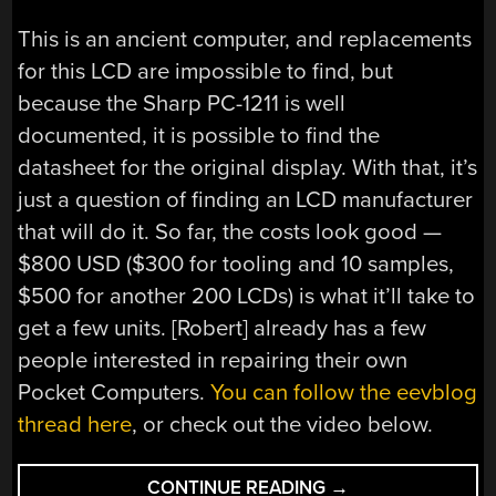
This is an ancient computer, and replacements
for this LCD are impossible to find, but
because the Sharp PC-1211 is well
documented, it is possible to find the
datasheet for the original display. With that, it’s
just a question of finding an LCD manufacturer
that will do it. So far, the costs look good —
$800 USD ($300 for tooling and 10 samples,
$500 for another 200 LCDs) is what it’ll take to
get a few units. [Robert] already has a few
people interested in repairing their own
Pocket Computers.
You can follow the eevblog
thread here
, or check out the video below.
“DESIGNING
CONTINUE READING
→