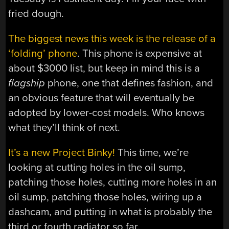
fried dough.
The biggest news this week is the release of a
‘folding’ phone
. This phone is expensive at
about $3000 list, but keep in mind this is a
flagship
phone, one that defines fashion, and
an obvious feature that will eventually be
adopted by lower-cost models. Who knows
what they’ll think of next.
It’s a new Project Binky!
This time, we’re
looking at cutting holes in the oil sump,
patching those holes, cutting more holes in an
oil sump, patching those holes, wiring up a
dashcam, and putting in what is probably the
third or fourth radiator so far.