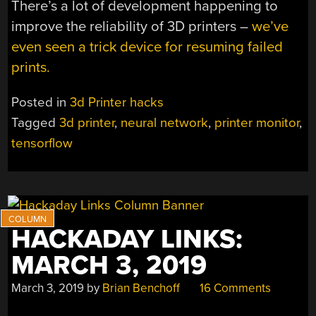
There’s a lot of development happening to
improve the reliability of 3D printers –
we’ve
even seen a trick device for resuming failed
prints.
Posted in
3d Printer hacks
Tagged
3d printer
,
neural network
,
printer monitor
,
tensorflow
HACKADAY LINKS:
MARCH 3, 2019
March 3, 2019
by
Brian Benchoff
16 Comments