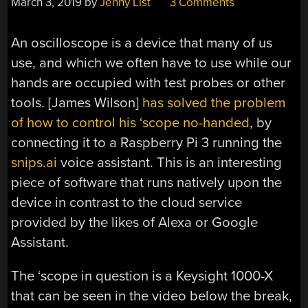
March 3, 2019
by
Jenny List
3 Comments
An oscilloscope is a device that many of us
use, and which we often have to use while our
hands are occupied with test probes or other
tools. [James Wilson]
has solved the problem
of how to control his ‘scope no-handed
, by
connecting it to a Raspberry Pi 3 running the
snips.ai
voice assistant. This is an interesting
piece of software that runs natively upon the
device in contrast to the cloud service
provided by the likes of Alexa or Google
Assistant.
The ‘scope in question is a Keysight 1000-X
that can be seen in the video below the break,