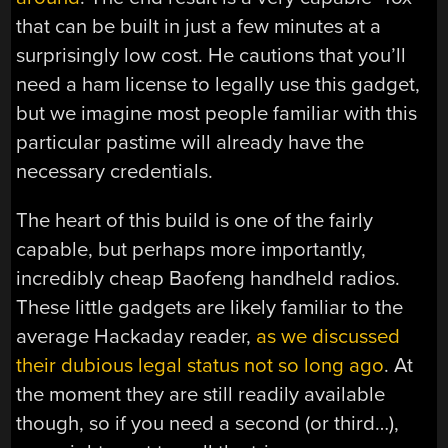
that can be built in just a few minutes at a
surprisingly low cost. He cautions that you’ll
need a ham license to legally use this gadget,
but we imagine most people familiar with this
particular pastime will already have the
necessary credentials.
The heart of this build is one of the fairly
capable, but perhaps more importantly,
incredibly cheap Baofeng handheld radios.
These little gadgets are likely familiar to the
average Hackaday reader,
as we discussed
their dubious legal status not so long ago
. At
the moment they are still readily available
though, so if you need a second (or third…),