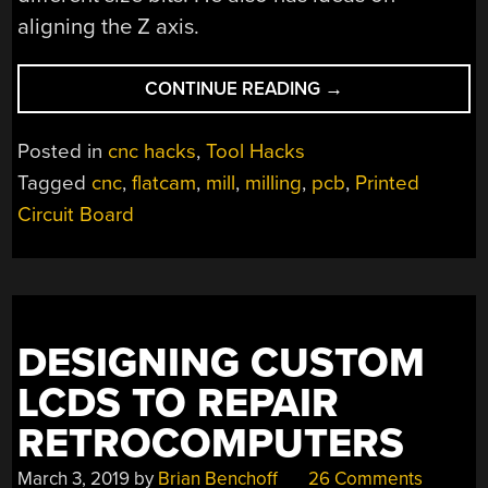
aligning the Z axis.
“CNC
CONTINUE READING
→
YOUR
OWN
Posted in
cnc hacks
,
Tool Hacks
PCB
Tagged
cnc
,
flatcam
,
mill
,
milling
,
pcb
,
Printed
WITH
Circuit Board
THIS
TUTORIAL”
DESIGNING CUSTOM
LCDS TO REPAIR
RETROCOMPUTERS
March 3, 2019
by
Brian Benchoff
26 Comments