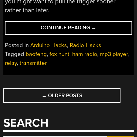
you might want to pull the trigger sooner
rather than later.
“BE
CONTINUE READING
→
VEWY
VEWY
Posted in
Arduino Hacks
,
Radio Hacks
QUIET,
Tagged
baofeng
,
fox hunt
,
ham radio
,
mp3 player
,
WE’RE
relay
,
transmitter
HUNTING
BAOFENGS”
POSTS
←
OLDER POSTS
NAVIGATION
SEARCH