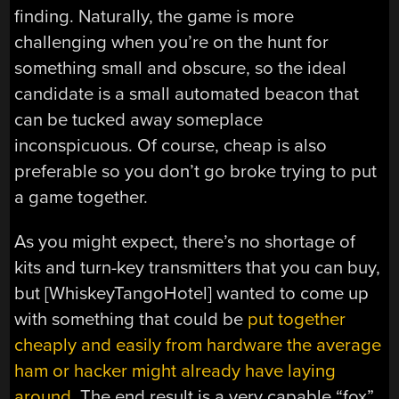
finding. Naturally, the game is more
challenging when you’re on the hunt for
something small and obscure, so the ideal
candidate is a small automated beacon that
can be tucked away someplace
inconspicuous. Of course, cheap is also
preferable so you don’t go broke trying to put
a game together.
As you might expect, there’s no shortage of
kits and turn-key transmitters that you can buy,
but [WhiskeyTangoHotel] wanted to come up
with something that could be
put together
cheaply and easily from hardware the average
ham or hacker might already have laying
around
. The end result is a very capable “fox”