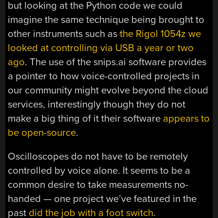
but looking at the Python code we could
imagine the same technique being brought to
other instruments such as
the Rigol 1054z we
looked at controlling via USB a year or two
ago
. The use of the snips.ai software provides
a pointer to how voice-controlled projects in
our community might evolve beyond the cloud
services, interestingly though they do not
make a big thing of it their software
appears to
be open-source
.
Oscilloscopes do not have to be remotely
controlled by voice alone. It seems to be a
common desire to take measurements no-
handed — one project we’ve featured in the
past
did the job with a foot switch
.