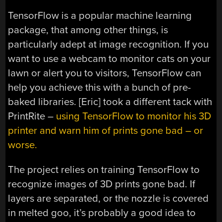
TensorFlow is a popular machine learning
package, that among other things, is
particularly adept at image recognition. If you
want to use a webcam to monitor cats on your
lawn or alert you to visitors, TensorFlow can
help you achieve this with a bunch of pre-
baked libraries. [Eric] took a different tack with
PrintRite –
using TensorFlow to monitor his 3D
printer and warn him of prints gone bad – or
worse.
The project relies on training TensorFlow to
recognize images of 3D prints gone bad. If
layers are separated, or the nozzle is covered
in melted goo, it’s probably a good idea to