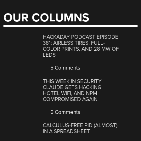
OUR COLUMNS
HACKADAY PODCAST EPISODE
381: AIRLESS TIRES, FULL-
COLOR PRINTS, AND 28 MW OF
LEDS
5 Comments
THIS WEEK IN SECURITY:
CLAUDE GETS HACKING,
HOTEL WIFI, AND NPM
COMPROMISED AGAIN
6 Comments
CALCULUS-FREE PID (ALMOST)
IN A SPREADSHEET