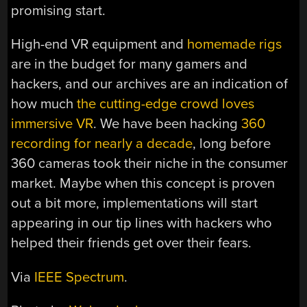
promising start.
High-end VR equipment and
homemade rigs
are in the budget for many gamers and
hackers, and our archives are an indication of
how much
the cutting-edge crowd loves
immersive VR
. We have been hacking
360
recording for nearly a decade
, long before
360 cameras took their niche in the consumer
market. Maybe when this concept is proven
out a bit more, implementations will start
appearing in our tip lines with hackers who
helped their friends get over their fears.
Via
IEEE Spectrum
.