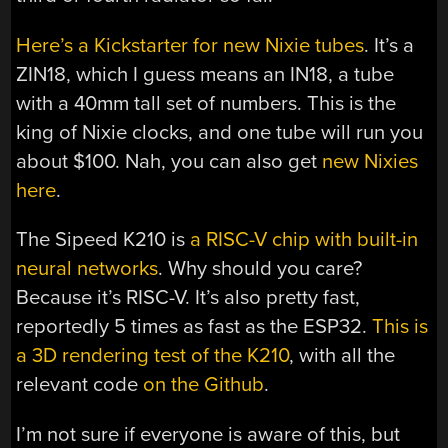
Here’s a Kickstarter for new Nixie tubes
. It’s a
ZIN18, which I guess means an IN18, a tube
with a 40mm tall set of numbers. This is the
king of Nixie clocks, and one tube will run you
about $100. Nah, you can also get
new Nixies
here
.
The Sipeed K210 is
a RISC-V chip with built-in
neural networks
. Why should you care?
Because it’s RISC-V. It’s also pretty fast,
reportedly 5 times as fast as the ESP32.
This is
a 3D rendering test of the K210
, with all the
relevant code
on the Github
.
I’m not sure if everyone is aware of this, but