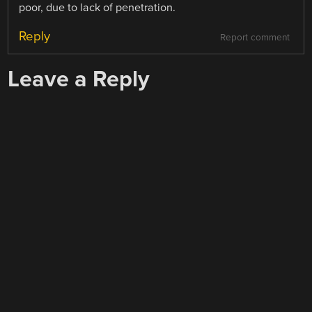
poor, due to lack of penetration.
Reply
Report comment
Leave a Reply