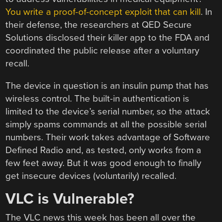
You write a proof-of-concept exploit that can kill
. In
their defense, the researchers at QED Secure
Solutions disclosed their killer app to the FDA and
coordinated the public release after a voluntary
recall.
The device in question is an insulin pump that has
wireless control. The built-in authentication is
limited to the device’s serial number, so the attack
simply spams commands at all the possible serial
numbers. Their work takes advantage of Software
Defined Radio and, as tested, only works from a
few feet away. But it was good enough to finally
get insecure devices (voluntarily) recalled.
VLC is Vulnerable?
The VLC news this week has been all over the