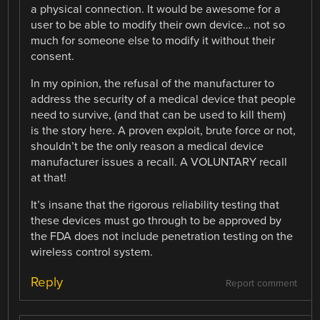
a physical connection. It would be awesome for a
user to be able to modify their own device… not so
much for someone else to modify it without their
consent.
In my opinion, the refusal of the manufacturer to
address the security of a medical device that people
need to survive, (and that can be used to kill them)
is the story here. A proven exploit, brute force or not,
shouldn’t be the only reason a medical device
manufacturer issues a recall. A VOLUNTARY recall
at that!
It’s insane that the rigorous reliability testing that
these devices must go through to be approved by
the FDA does not include penetration testing on the
wireless control system.
Reply
Report comment