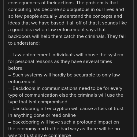
consequences of their actions. The problem is that
computing has become so ubiquitous in our lives and
so few people actually understand the concepts and
ideas that we have based it all off of that it sounds like
a good idea when law enforcement says that
backdoors will help them catch the criminals. They fail
to understand:
– Law enforcement individuals will abuse the system
for personal reasons as they have several times
before.
– Such systems will hardly be securable to only law
enforcement
– Backdoors in communications need to be for every
type of communication else the criminals will use the
type that isnt compromised
– backdooring all encryption will cause a loss of trust
in anything done or read online
– backdooring will have such a profound impact on
the economy and in the bad way as there will be no
way to trust any e-commerce