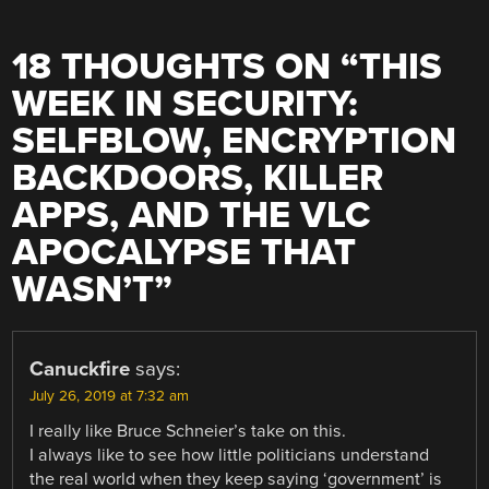
18 THOUGHTS ON “
THIS
WEEK IN SECURITY:
SELFBLOW, ENCRYPTION
BACKDOORS, KILLER
APPS, AND THE VLC
APOCALYPSE THAT
WASN’T
”
Canuckfire
says:
July 26, 2019 at 7:32 am
I really like Bruce Schneier’s take on this.
I always like to see how little politicians understand
the real world when they keep saying ‘government’ is