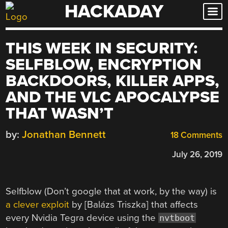
HACKADAY
Skip
to
content
THIS WEEK IN SECURITY:
SELFBLOW, ENCRYPTION
BACKDOORS, KILLER APPS,
AND THE VLC APOCALYPSE
THAT WASN’T
by:
Jonathan Bennett
18 Comments
July 26, 2019
Selfblow (Don’t google that at work, by the way) is
a clever exploit
by [Balázs Triszka] that affects
every Nvidia Tegra device using the
nvtboot