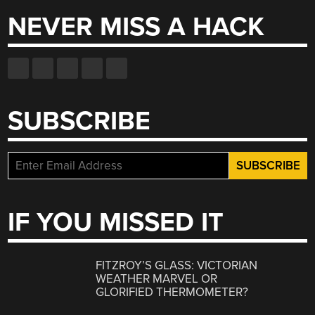
NEVER MISS A HACK
SUBSCRIBE
IF YOU MISSED IT
FITZROY’S GLASS: VICTORIAN
WEATHER MARVEL OR
GLORIFIED THERMOMETER?