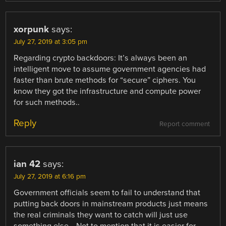
xorpunk
says:
July 27, 2019 at 3:05 pm
Regarding crypto backdoors: It’s always been an
intelligent move to assume government agencies had
faster than brute methods for “secure” ciphers. You
know they got the infrastructure and compute power
for such methods..
Reply
Report comment
ian 42
says:
July 27, 2019 at 6:16 pm
Government officials seem to fail to understand that
putting back doors in mainstream products just means
the real criminals they want to catch will just use