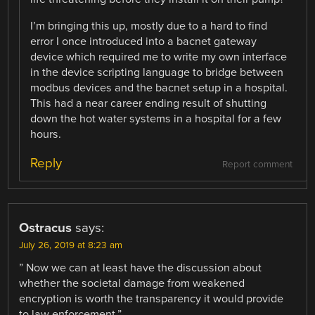
I’m bringing this up, mostly due to a hard to find
error I once introduced into a bacnet gateway
device which required me to write my own interface
in the device scripting language to bridge between
modbus devices and the bacnet setup in a hospital.
This had a near career ending result of shutting
down the hot water systems in a hospital for a few
hours.
Reply
Report comment
Ostracus
says:
July 26, 2019 at 8:23 am
” Now we can at least have the discussion about
whether the societal damage from weakened
encryption is worth the transparency it would provide
to law enforcement.”