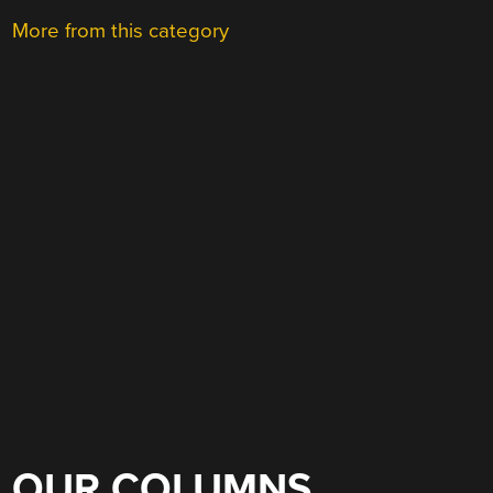
More from this category
OUR COLUMNS