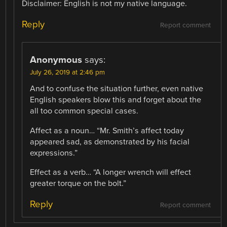
Disclaimer: English is not my native language.
Reply
Report comment
Anonymous
says:
July 26, 2019 at 2:46 pm
And to confuse the situation further, even native
English speakers blow this and forget about the
all too common special cases.
Affect as a noun… “Mr. Smith’s affect today
appeared sad, as demonstrated by his facial
expressions.”
Effect as a verb… “A longer wrench will effect
greater torque on the bolt.”
Reply
Report comment