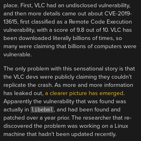
place. First, VLC had an undisclosed vulnerability,
and then more details came out about CVE-2019-
13615, first classified as a Remote Code Execution
vulnerability, with a score of 9.8 out of 10. VLC has
been downloaded literally billions of times, so
many were claiming that billions of computers were
vulnerable.
The only problem with this sensational story is that
the VLC devs were publicly claiming they couldn’t
replicate the crash. As more and more information
has leaked out,
a clearer picture has emerged
.
Apparently the vulnerability that was found was
actually in
, and had been found and
libebml
patched over a year prior. The researcher that re-
discovered the problem was working on a Linux
machine that hadn’t been updated recently.