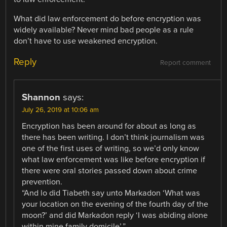
What did law enforcement do before encryption was
widely available? Never mind bad people as a rule
don’t have to use weakened encryption.
Reply
Report comment
Shannon
says:
July 26, 2019 at 10:06 am
Encryption has been around for about as long as
there has been writing. I don’t think journalism was
one of the first uses of writing, so we’d only know
what law enforcement was like before encryption if
there were oral stories passed down about crime
prevention.
“And lo did Tiabeth say unto Markadon ‘What was
your location on the evening of the fourth day of the
moon?’ and did Markadon reply ‘I was abiding alone
within mine family domicile’.”