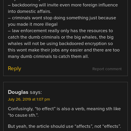
– backdooring will invite even more foreign influence
into domestic affairs.
– criminals wont stop doing something just because
you made it more illegal
– law enforcement really only has the resources to
catch the dumb criminals or the big whales, the big
whales will not be using backdoored encryption so
this wont make their jobs any easier and there are too
many dumb criminals to catch them all.
Reply
Report comment
Douglas
says:
July 26, 2019 at 1:07 pm
Confusingly, “to effect” is also a verb, meaning sth like
“to cause sth.”.
But yeah, the article should use “affects”, not “effects”.