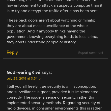
something else… Not to mention that it is easier for
law enforcement to attack a suspects computer than it
is to try and decrypt the traffic after it has been sent..
These back doors aren’t about watching criminals;
they are about mass surveillance of the whole
population. And if anybody thinks having the
government knowing everything leads to less crime,
they don’t understand people or history…
Reply
Report comment
GodFearingKiwi
says:
July 29, 2019 at 3:54 pm
I tell you all freely, true security is a misconception,
and surveillance is great, provided it is implemented
correctly. The issue is sense of security, rather than
implemented security methods. Regarding security of
radio devices, in consumer environments this is rather