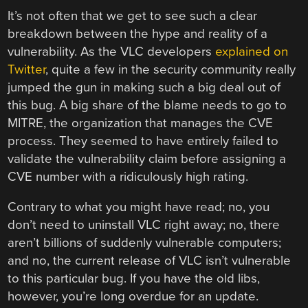
It’s not often that we get to see such a clear
breakdown between the hype and reality of a
vulnerability. As the VLC developers
explained on
Twitter
, quite a few in the security community really
jumped the gun in making such a big deal out of
this bug. A big share of the blame needs to go to
MITRE, the organization that manages the CVE
process. They seemed to have entirely failed to
validate the vulnerability claim before assigning a
CVE number with a ridiculously high rating.
Contrary to what you might have read; no, you
don’t need to uninstall VLC right away; no, there
aren’t billions of suddenly vulnerable computers;
and no, the current release of VLC isn’t vulnerable
to this particular bug. If you have the old libs,
however, you’re long overdue for an update.