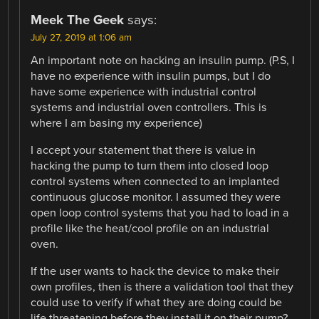
Meek The Geek
says:
July 27, 2019 at 1:06 am
An important note on hacking an insulin pump. (P.S, I
have no experience with insulin pumps, but I do
have some experience with industrial control
systems and industrial oven controllers. This is
where I am basing my experience)
I accept your statement that there is value in
hacking the pump to turn them into closed loop
control systems when connected to an implanted
continuous glucose monitor. I assumed they were
open loop control systems that you had to load in a
profile like the heat/cool profile on an industrial
oven.
If the user wants to hack the device to make their
own profiles, then is there a validation tool that they
could use to verify if what they are doing could be
life threatening before they install it on their pump?