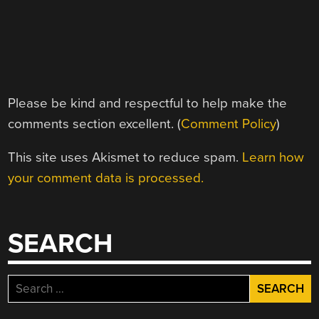
Please be kind and respectful to help make the
comments section excellent. (
Comment Policy
)
This site uses Akismet to reduce spam.
Learn how
your comment data is processed.
SEARCH
Search
for: