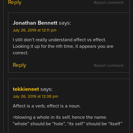
Reply
Report comment
Jonathan Bennett
says:
July 26, 2019 at 12:11 pm
I still don’t really understand affect vs effect.
Looking it up for the nth time, it appears you are
correct.
Reply
Report comment
tekkieneet
says:
July 26, 2019 at 12:38 pm
Affect is a verb, effect is a noun.
>blowing a whole in its self, hence the name.
“whole” should be “hole”, “its self” should be “itself”