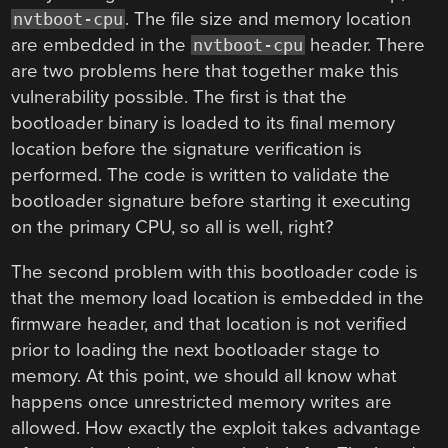
. The file size and memory location
nvtboot-cpu
are embedded in the
header. There
nvtboot-cpu
are two problems here that together make this
vulnerability possible. The first is that the
bootloader binary is loaded to its final memory
location before the signature verification is
performed. The code is written to validate the
bootloader signature before starting it executing
on the primary CPU, so all is well, right?
The second problem with this bootloader code is
that the memory load location is embedded in the
firmware header, and that location is not verified
prior to loading the next bootloader stage to
memory. At this point, we should all know what
happens once unrestricted memory writes are
allowed. How exactly the exploit takes advantage