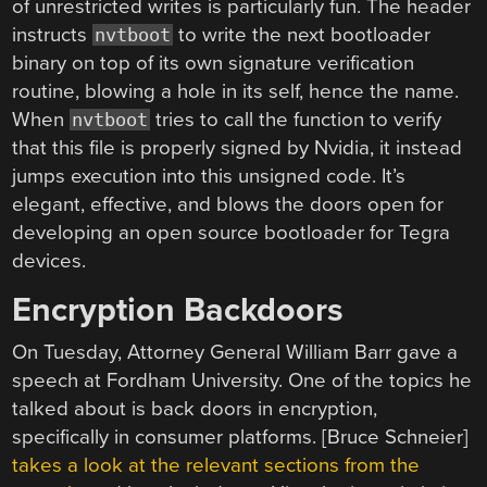
of unrestricted writes is particularly fun. The header
instructs
to write the next bootloader
nvtboot
binary on top of its own signature verification
routine, blowing a hole in its self, hence the name.
When
tries to call the function to verify
nvtboot
that this file is properly signed by Nvidia, it instead
jumps execution into this unsigned code. It’s
elegant, effective, and blows the doors open for
developing an open source bootloader for Tegra
devices.
Encryption Backdoors
On Tuesday, Attorney General William Barr gave a
speech at Fordham University. One of the topics he
talked about is back doors in encryption,
specifically in consumer platforms. [Bruce Schneier]
takes a look at the relevant sections from the