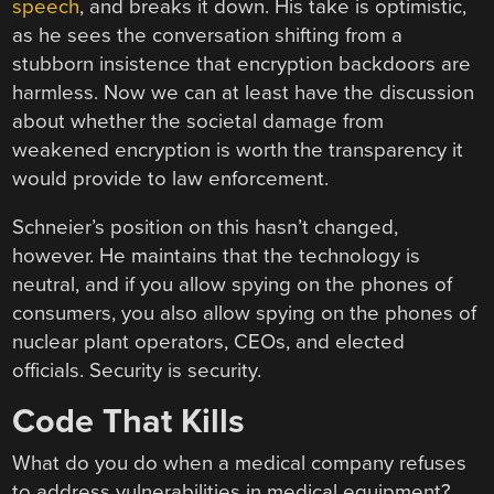
speech
, and breaks it down. His take is optimistic,
as he sees the conversation shifting from a
stubborn insistence that encryption backdoors are
harmless. Now we can at least have the discussion
about whether the societal damage from
weakened encryption is worth the transparency it
would provide to law enforcement.
Schneier’s position on this hasn’t changed,
however. He maintains that the technology is
neutral, and if you allow spying on the phones of
consumers, you also allow spying on the phones of
nuclear plant operators, CEOs, and elected
officials. Security is security.
Code That Kills
What do you do when a medical company refuses
to address vulnerabilities in medical equipment?