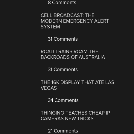
8 Comments
CELL BROADCAST: THE
MODERN EMERGENCY ALERT
SYSTEM
31 Comments
ROAD TRAINS ROAM THE
BACKROADS OF AUSTRALIA
31 Comments
THE 16K DISPLAY THAT ATE LAS
VEGAS
34 Comments
THINGINO TEACHES CHEAP IP
CAMERAS NEW TRICKS
21 Comments