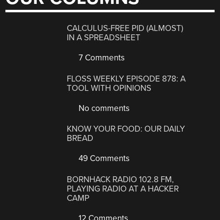
CALCULUS-FREE PID (ALMOST)
IN A SPREADSHEET
7 Comments
FLOSS WEEKLY EPISODE 878: A
TOOL WITH OPINIONS
No comments
KNOW YOUR FOOD: OUR DAILY
BREAD
49 Comments
BORNHACK RADIO 102.8 FM,
PLAYING RADIO AT A HACKER
CAMP
12 Comments