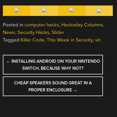
Posted in
computer hacks
,
Hackaday Columns
,
News
,
Security Hacks
,
Slider
Tagged
Killer Code
,
This Week in Security
,
vlc
POST
←
INSTALLING ANDROID ON YOUR NINTENDO
NAVIGATION
SWITCH, BECAUSE WHY NOT?
CHEAP SPEAKERS SOUND GREAT IN A
PROPER ENCLOSURE
→