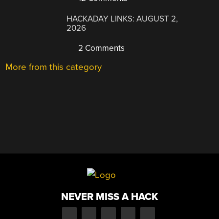
HACKADAY LINKS: AUGUST 2,
2026
2 Comments
More from this category
NEVER MISS A HACK