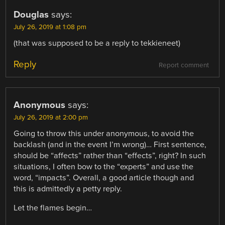
Douglas
says:
July 26, 2019 at 1:08 pm
(that was supposed to be a reply to tekkieneet)
Reply
Report comment
Anonymous
says:
July 26, 2019 at 2:00 pm
Going to throw this under anonymous, to avoid the
backlash (and in the event I’m wrong)… First sentence,
should be “affects” rather than “effects”, right? In such
situations, I often bow to the “experts” and use the
word, “impacts”. Overall, a good article though and
this is admittedly a petty reply.
Let the flames begin…