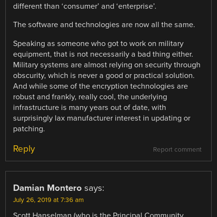
different than ‘consumer’ and ‘enterprise’.
The software and technologies are now all the same.
Speaking as someone who got to work on military
equipment, that is not necessarily a bad thing either.
Military systems are almost relying on security through
obscurity, which is never a good or practical solution.
And while some of the encryption technologies are
robust and frankly, really cool, the underlying
infrastructure is many years out of date, with
surprisingly lax manufacturer interest in updating or
patching.
Reply
Report comment
Damian Montero
says:
July 26, 2019 at 7:36 am
Scott Hanselman (who is the Principal Community