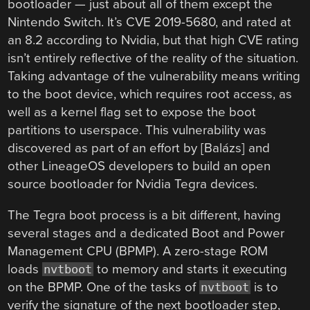
bootloader — just about all of them except the
Nintendo Switch. It’s CVE 2019-5680, and rated at
an 8.2 according to Nvidia, but that high CVE rating
isn’t entirely reflective of the reality of the situation.
Taking advantage of the vulnerability means writing
to the boot device, which requires root access, as
well as a kernel flag set to expose the boot
partitions to userspace. This vulnerability was
discovered as part of an effort by [Balázs] and
other LineageOS developers to build an open
source bootloader for Nvidia Tegra devices.
The Tegra boot process is a bit different, having
several stages and a dedicated Boot and Power
Management CPU (BPMP). A zero-stage ROM
loads
to memory and starts it executing
nvtboot
on the BPMP. One of the tasks of
is to
nvtboot
verify the signature of the next bootloader step,