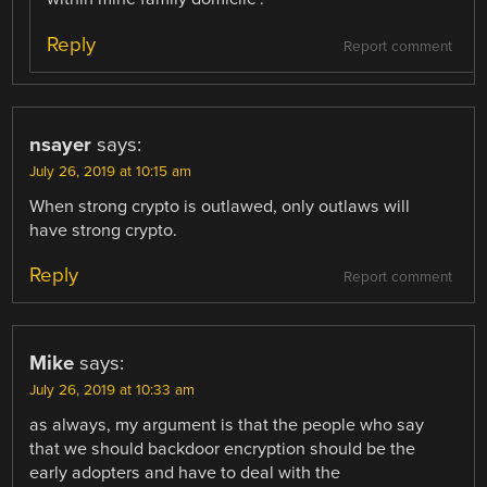
Reply
Report comment
nsayer
says:
July 26, 2019 at 10:15 am
When strong crypto is outlawed, only outlaws will
have strong crypto.
Reply
Report comment
Mike
says:
July 26, 2019 at 10:33 am
as always, my argument is that the people who say
that we should backdoor encryption should be the
early adopters and have to deal with the