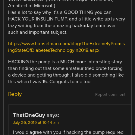
Architect at Microsoft)
Has a lot to say why it’s a GOOD THING you can
HACK YOUR INSULIN PUMP. and a little write up is very
lazy writing from the amazing hackaday team over
such and important subject.
https://www.hanselman.com/blog/TheExtremelyPromis
ingStateOfDiabetesTechnologyIn2018.aspx
HACKING the pump is a MUCH more interesting story
than finding out that some amateur tried brute forcing
a device and getting through. I also did something like
this when I was 15. Congrats to me too
Reply
Report comment
ThatOneGuy
says:
July 26, 2019 at 10:44 am
I would agree with you if hacking the pump required