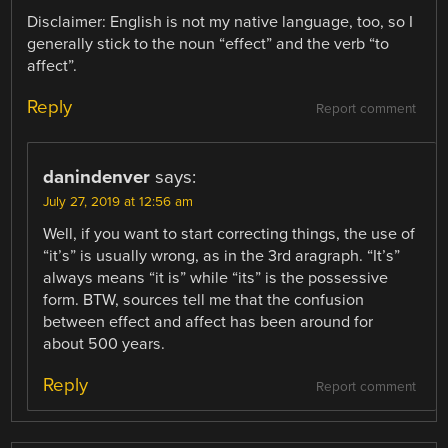
Disclaimer: English is not my native language, too, so I
generally stick to the noun “effect” and the verb “to
affect”.
Reply
Report comment
danindenver
says:
July 27, 2019 at 12:56 am
Well, if you want to start correcting things, the use of
“it’s” is usually wrong, as in the 3rd aragraph. “It’s”
always means “it is” while “its” is the possessive
form. BTW, sources tell me that the confusion
between effect and affect has been around for
about 500 years.
Reply
Report comment