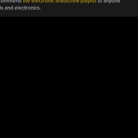
 recommend
the electronic leadscrew playlist
to anyone
s and electronics.