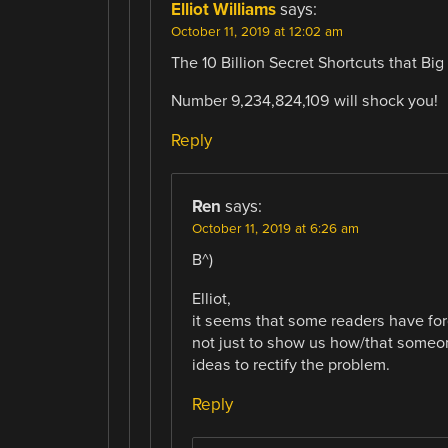
Elliot Williams
says:
October 11, 2019 at 12:02 am
The 10 Billion Secret Shortcuts that B
Number 9,234,824,109 will shock you!
Reply
Ren
says:
October 11, 2019 at 6:26 am
B^)
Elliot,
it seems that some readers have forg
not just to show us how/that someone
ideas to rectify the problem.
Reply