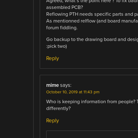
Agreed, what’s the point here ? To fix badl
assembled PCB?
Reflowing PTH needs specific parts and pa
As mentionned relflow (and board manufac
forum fiddling.
Go backup to the drawing board and design
:pick two)
Reply
mime
says:
October 10, 2019 at 11:43 pm
Who is keeping information from people? T
differently?
Reply