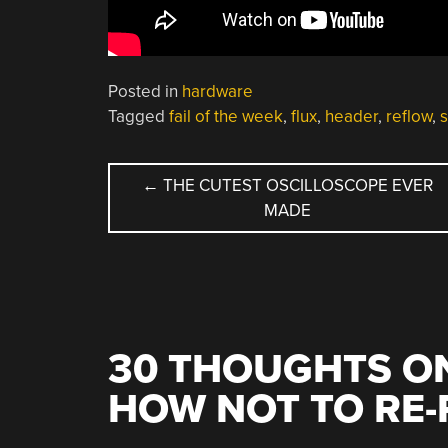
Posted in
hardware
Tagged
fail of the week
,
flux
,
header
,
reflow
,
POST
←
THE CUTEST OSCILLOSCOPE EVER
MADE
NAVIGATION
30 THOUGHTS ON
HOW NOT TO RE