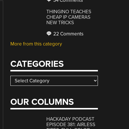
34 Comments
THINGINO TEACHES
CHEAP IP CAMERAS
NEW TRICKS
22 Comments
More from this category
CATEGORIES
Categories
OUR COLUMNS
HACKADAY PODCAST
EPISODE 381: AIRLESS