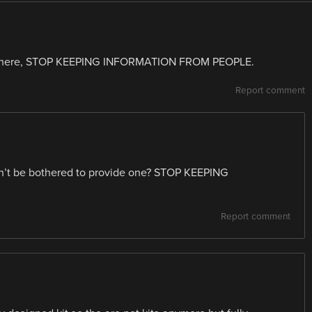
cuts here, STOP KEEPING INFORMATION FROM PEOPLE.
Report comment
uldn’t be bothered to provide one? STOP KEEPING
Report comment