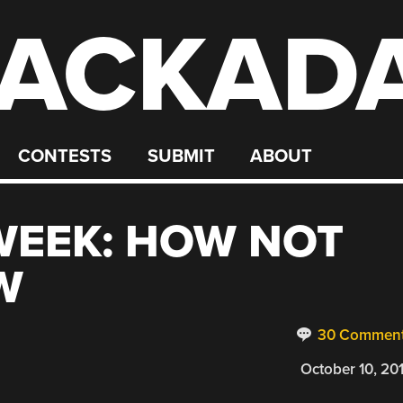
ACKAD
CONTESTS
SUBMIT
ABOUT
 WEEK: HOW NOT
W
30 Commen
October 10, 20