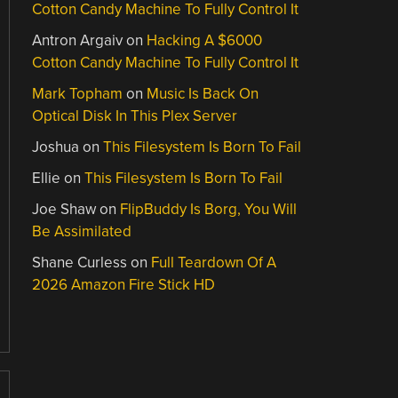
Cotton Candy Machine To Fully Control It
Antron Argaiv
on
Hacking A $6000
Cotton Candy Machine To Fully Control It
Mark Topham
on
Music Is Back On
Optical Disk In This Plex Server
Joshua
on
This Filesystem Is Born To Fail
Ellie
on
This Filesystem Is Born To Fail
Joe Shaw
on
FlipBuddy Is Borg, You Will
Be Assimilated
Shane Curless
on
Full Teardown Of A
2026 Amazon Fire Stick HD