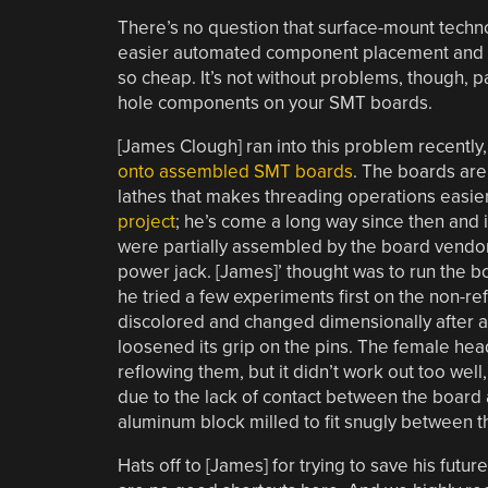
There’s no question that surface-mount tech
easier automated component placement and sol
so cheap. It’s not without problems, though, p
hole components on your SMT boards.
[James Clough] ran into this problem recently, 
onto assembled SMT boards
. The boards are 
lathes that makes threading operations easie
project
; he’s come a long way since then and i
were partially assembled by the board vendor,
power jack. [James]’ thought was to run the b
he tried a few experiments first on the non-r
discolored and changed dimensionally after a 
loosened its grip on the pins. The female hea
reflowing them, but it didn’t work out too wel
due to the lack of contact between the board
aluminum block milled to fit snugly between 
Hats off to [James] for trying to save his futu