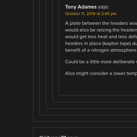
Tony Adames
says:
October 11, 2019 at 2:49 pm
A plate between the headers wou
would also be raising the headers
would get less heat and less def
headers in place (kapton tape) du
benefit of a nitrogen atmosphere
Could be a little more deliberate
Also might consider a lower temper