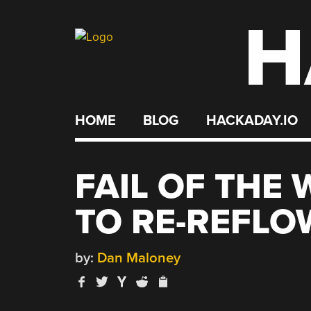
H
Skip
to
content
HOME
BLOG
HACKADAY.IO
FAIL OF THE
TO RE-REFLO
by:
Dan Maloney