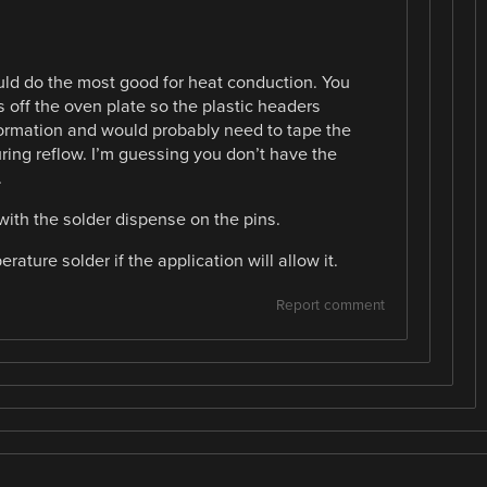
ld do the most good for heat conduction. You
 off the oven plate so the plastic headers
ormation and would probably need to tape the
ring reflow. I’m guessing you don’t have the
.
 with the solder dispense on the pins.
ature solder if the application will allow it.
Report comment