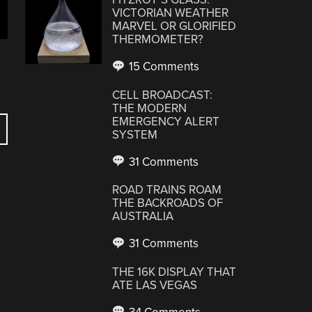
VICTORIAN WEATHER
MARVEL OR GLORIFIED
THERMOMETER?
15 Comments
CELL BROADCAST:
THE MODERN
EMERGENCY ALERT
SYSTEM
31 Comments
ROAD TRAINS ROAM
THE BACKROADS OF
AUSTRALIA
31 Comments
THE 16K DISPLAY THAT
ATE LAS VEGAS