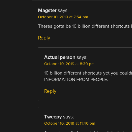
Magster
says:
October 10, 2019 at 7:54 pm
Theres gotta be 10 billion different short
Reply
Actual person
says:
October 10, 2019 at 8:39 pm
10 billion different shortcuts yet you co
INFORMATION FROM PEOPLE.
Reply
Tweepy
says:
October 10, 2019 at 11:40 pm