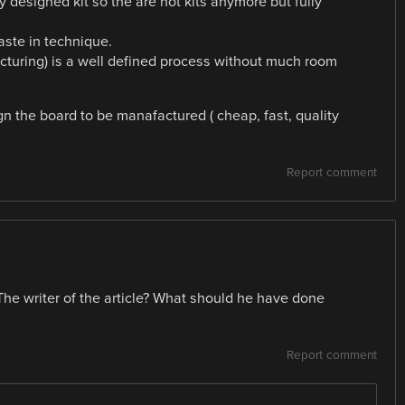
y designed kit so the are not kits anymore but fully
ste in technique.
turing) is a well defined process without much room
 the board to be manafactured ( cheap, fast, quality
Report comment
he writer of the article? What should he have done
Report comment