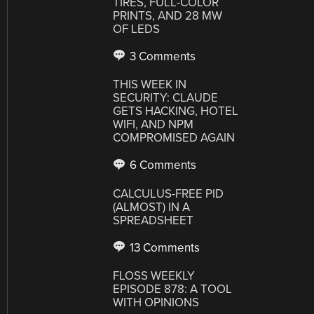
TIRES, FULL-COLOR
PRINTS, AND 28 MW
OF LEDS
3 Comments
THIS WEEK IN
SECURITY: CLAUDE
GETS HACKING, HOTEL
WIFI, AND NPM
COMPROMISED AGAIN
6 Comments
CALCULUS-FREE PID
(ALMOST) IN A
SPREADSHEET
13 Comments
FLOSS WEEKLY
EPISODE 878: A TOOL
WITH OPINIONS