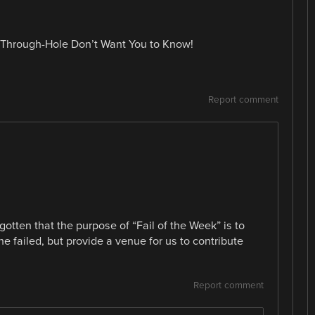
ig Through-Hole Don’t Want You to Know!
Report comment
otten that the purpose of “Fail of the Week” is to
 failed, but provide a venue for us to contribute
Report comment