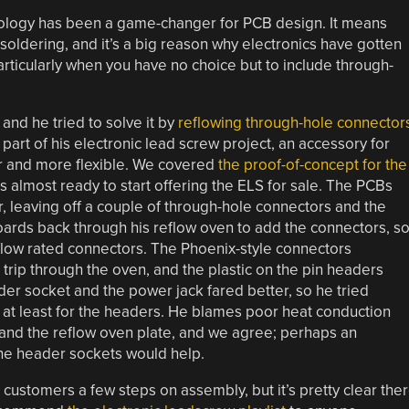
nology has been a game-changer for PCB design. It means
dering, and it’s a big reason why electronics have gotten
articularly when you have no choice but to include through-
and he tried to solve it by
reflowing through-hole connector
part of his electronic lead screw project, an accessory for
r and more flexible. We covered
the proof-of-concept for the
s almost ready to start offering the ELS for sale. The PCBs
 leaving off a couple of through-hole connectors and the
oards back through his reflow oven to add the connectors, s
eflow rated connectors. The Phoenix-style connectors
trip through the oven, and the plastic on the pin headers
der socket and the power jack fared better, so he tried
l, at least for the headers. He blames poor heat conduction
 and the reflow oven plate, and we agree; perhaps an
the header sockets would help.
re customers a few steps on assembly, but it’s pretty clear the