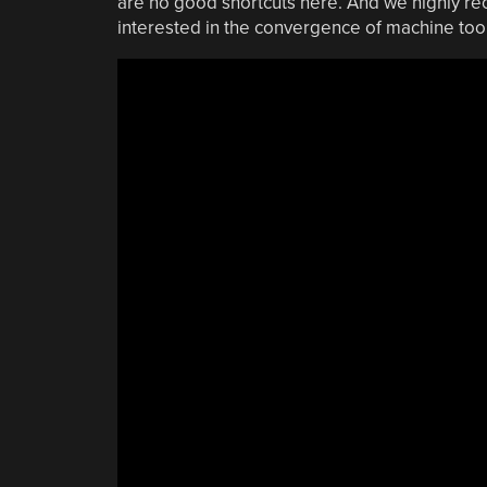
are no good shortcuts here. And we highly
interested in the convergence of machine tool