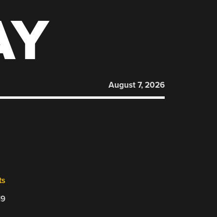
AY
August 7, 2026
ts
19