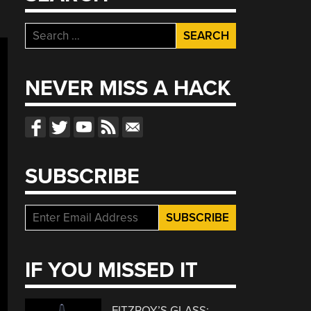
Search
for:
NEVER MISS A HACK
SUBSCRIBE
IF YOU MISSED IT
FITZROY’S GLASS: