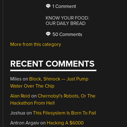
1 Comment
KNOW YOUR FOOD:
OUR DAILY BREAD
50 Comments
More from this category
RECENT COMMENTS
Miles
on
Block, Shmock — Just Pump
Water Over The Chip
Alan Reid
on
Chernobyl’s Robots, Or The
Hackathon From Hell
Joshua
on
This Filesystem Is Born To Fail
Antron Argaiv
on
Hacking A $6000