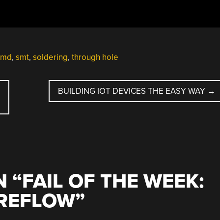
smd
,
smt
,
soldering
,
through hole
BUILDING IOT DEVICES THE EASY WAY
→
 “
FAIL OF THE WEEK:
-REFLOW
”