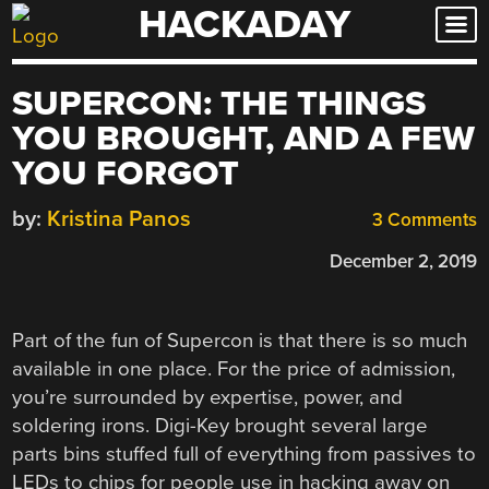
HACKADAY
Skip
to
content
SUPERCON: THE THINGS
YOU BROUGHT, AND A FEW
YOU FORGOT
by:
Kristina Panos
3 Comments
December 2, 2019
Part of the fun of Supercon is that there is so much
available in one place. For the price of admission,
you’re surrounded by expertise, power, and
soldering irons. Digi-Key brought several large
parts bins stuffed full of everything from passives to
LEDs to chips for people use in hacking away on