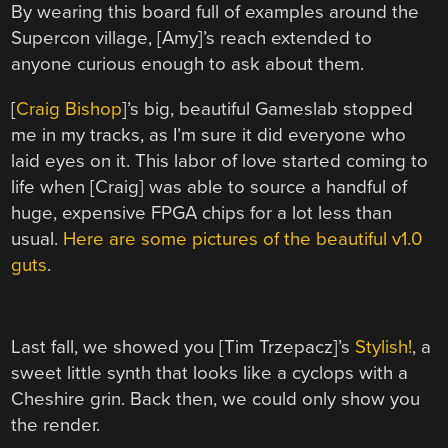
By wearing this board full of examples around the
Supercon village, [Amy]’s reach extended to
anyone curious enough to ask about them.
[
Craig Bishop
]’s big, beautiful Gameslab stopped
me in my tracks, as I’m sure it did everyone who
laid eyes on it. This labor of love started coming to
life when [Craig] was able to source a handful of
huge, expensive FPGA chips for a lot less than
usual.
Here are some pictures of the beautiful v1.0
guts
.
Last fall, we showed you [Tim Trzepacz]’s
Stylish!
, a
sweet little synth that looks like a cyclops with a
Cheshire grin. Back then, we could only show you
the render.