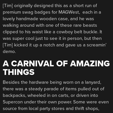
[Tim] originally designed this as a short run of
premium swag badges for MAGWest, each in a
lovely handmade wooden case, and he was
walking around with one of these rare beasts
clipped to his waist like a cowboy belt buckle. It
was super cool just to see it in person, but then
[Tim] kicked it up a notch and gave us a screamin’
demo.
A CARNIVAL OF AMAZING
THINGS
Besides the hardware being worn on a lanyard,
there was a steady parade of items pulled out of
backpacks, wheeled in on carts, or driven into
Supercon under their own power. Some were even
source from local party stores and thrift shops,