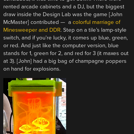
rented arcade cabinets and a DJ, but the biggest
draw inside the Design Lab was the game [John
McMaster] contributed — a
colorful marriage of
Minesweeper and DDR
. Step on a tile’s lamp-style
switch, and if you’re lucky, it comes up blue, green,
or red. And just like the computer version, blue
stands for 1, green for 2, and red for 3 (it maxes out
at 3). [John] had a big bag of champagne poppers
on hand for explosions.