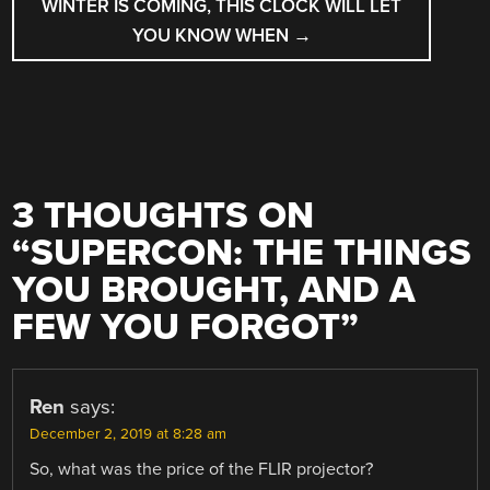
WINTER IS COMING, THIS CLOCK WILL LET
YOU KNOW WHEN
→
3 THOUGHTS ON
“
SUPERCON: THE THINGS
YOU BROUGHT, AND A
FEW YOU FORGOT
”
Ren
says:
December 2, 2019 at 8:28 am
So, what was the price of the FLIR projector?