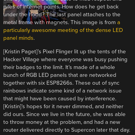
piles of internet points. How does he get back
under the hood? The last panel attaches to the
metal frame with magnets. This image is from
a
particularly awesome meeting of the dense LED
panel minds
.
[Kristin Paget]’s Pixel Flinger lit up the tents of the
Hacker Village where everyone was busy pushing
their badges to the limit. It’s made of a whole
bunch of RGB LED panels that are networked
together with six ESP8266s. These out of sync
rainbows indicate some kind of a network issue
that might have been caused by interference.
[Kristin]’s hopes for it never dimmed, and neither
did ours. Since we live in the future, she was able
to throw money at the problem, and had a new
router delivered directly to Supercon later that day.