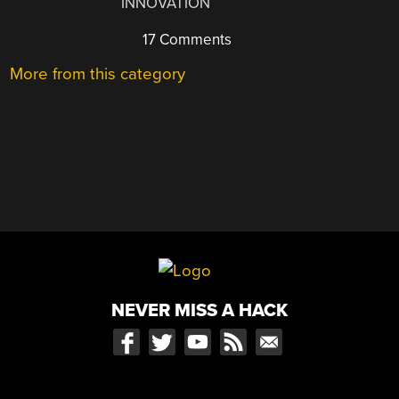
INNOVATION
17 Comments
More from this category
NEVER MISS A HACK