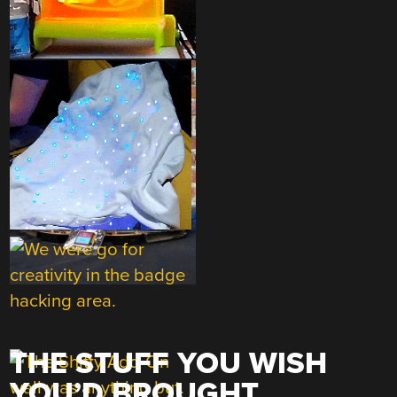
THE STUFF YOU WISH
YOU’D BROUGHT