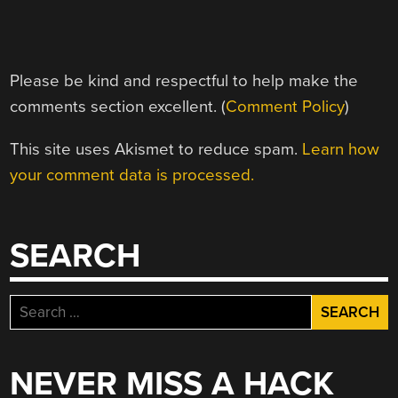
Please be kind and respectful to help make the
comments section excellent. (
Comment Policy
)
This site uses Akismet to reduce spam.
Learn how
your comment data is processed.
SEARCH
Search
for:
NEVER MISS A HACK