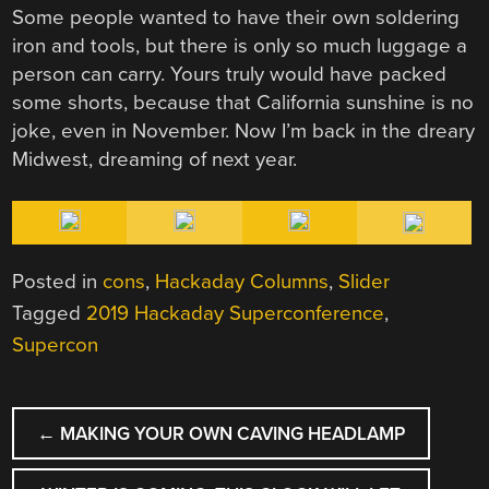
Some people wanted to have their own soldering
iron and tools, but there is only so much luggage a
person can carry. Yours truly would have packed
some shorts, because that California sunshine is no
joke, even in November. Now I’m back in the dreary
Midwest, dreaming of next year.
Posted in
cons
,
Hackaday Columns
,
Slider
Tagged
2019 Hackaday Superconference
,
Supercon
POST
←
MAKING YOUR OWN CAVING HEADLAMP
NAVIGATION