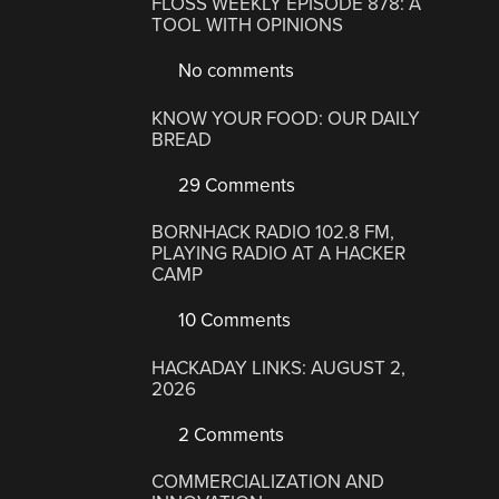
FLOSS WEEKLY EPISODE 878: A
TOOL WITH OPINIONS
No comments
KNOW YOUR FOOD: OUR DAILY
BREAD
29 Comments
BORNHACK RADIO 102.8 FM,
PLAYING RADIO AT A HACKER
CAMP
10 Comments
HACKADAY LINKS: AUGUST 2,
2026
2 Comments
COMMERCIALIZATION AND