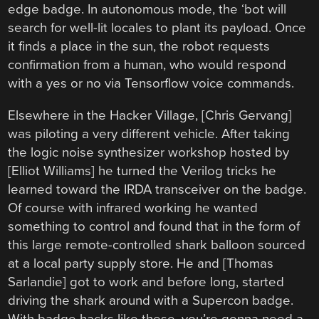
edge badge. In autonomous mode, the ‘bot will
search for well-lit locales to plant its payload. Once
it finds a place in the sun, the robot requests
confirmation from a human, who would respond
with a yes or no via Tensorflow voice commands.
Elsewhere in the Hacker Village, [Chris Gervang]
was piloting a very different vehicle. After taking
the logic noise synthesizer workshop hosted by
[Elliot Williams] he turned the Verilog tricks he
learned toward the IRDA transceiver on the badge.
Of course with infrared working he wanted
something to control and found that in the form of
this large remote-controlled shark balloon sourced
at a local party supply store. He and [Thomas
Sarlandie] got to work and before long, started
driving the shark around with a Supercon badge.
With badge hacks like these, you’re gonna need a