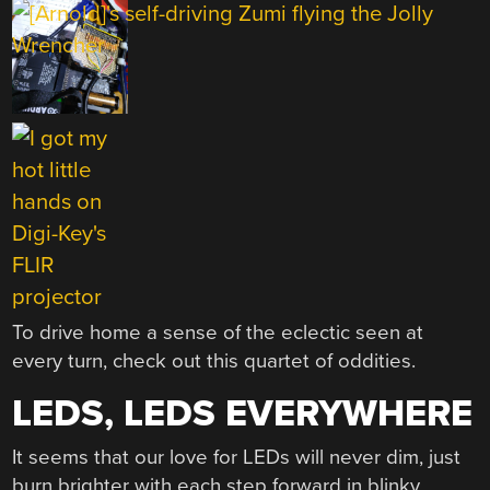
To drive home a sense of the eclectic seen at
every turn, check out this quartet of oddities.
LEDS, LEDS EVERYWHERE
It seems that our love for LEDs will never dim, just
burn brighter with each step forward in blinky