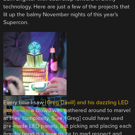
technology. Here are just a few of the projects that
lit up the balmy November nights of this year’s
Supercon.
Every time I saw
[Greg Davill] and his dazzling LED
polyhedra
, a crowd was gathered around to marvel
at their complexity. Sure, [Greg] could have used
pre-made LED panels, but picking and placing each
one by hand is a sure route to mad respect and