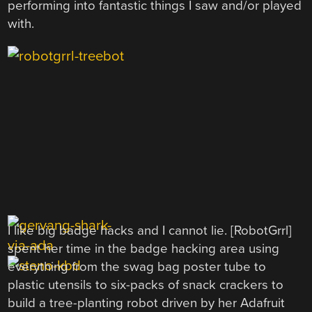
performing into fantastic things I saw and/or played
with.
I like big badge hacks and I cannot lie. [RobotGrrl]
spent her time in the badge hacking area using
everything from the swag bag poster tube to
plastic utensils to six-packs of snack crackers to
build a tree-planting robot driven by her Adafruit