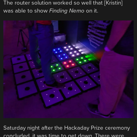
The router solution worked so well that [Kristin]
was able to show
Finding Nemo
on it.
Saturday night after the Hackaday Prize ceremony
concluded, it was time to get down. There were