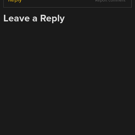
Report comment
Leave a Reply