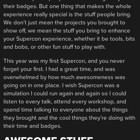
their badges. But one thing that makes the whole
experience really special is the stuff people bring.
We don’t just mean the projects you brought to
show off, we mean the stuff you bring to enhance
your Supercon experience, whether it be tools, bits
and bobs, or other fun stuff to play with.
This year was my first Supercon, and you never
forget your first. I had a great time, and was
overwhelmed by how much awesomeness was
going on in one place. I wish Supercon was a
simulation I could run again and again so I could
listen to every talk, attend every workshop, and
spend time talking to everyone about the things
they brought and the cool things they’re doing with
their time and badges.