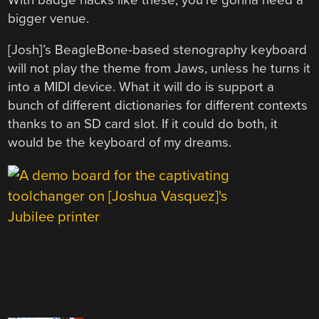
bigger venue.
[Josh]’s BeagleBone-based stenography keyboard
will not play the theme from Jaws, unless he turns it
into a MIDI device. What it will do is support a
bunch of different dictionaries for different contexts
thanks to an SD card slot. If it could do both, it
would be the keyboard of my dreams.