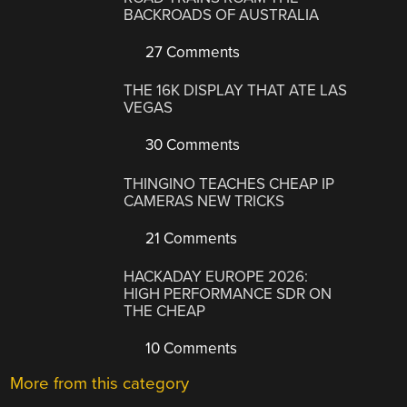
BACKROADS OF AUSTRALIA
27 Comments
THE 16K DISPLAY THAT ATE LAS
VEGAS
30 Comments
THINGINO TEACHES CHEAP IP
CAMERAS NEW TRICKS
21 Comments
HACKADAY EUROPE 2026:
HIGH PERFORMANCE SDR ON
THE CHEAP
10 Comments
More from this category