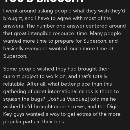
I went around asking people what they wish they’d
brought, and I have to agree with most of the
answers. The number one answer centered around
that great intangible resource: time. Many people
wanted more time to prepare for Supercon, and
basically everyone wanted much more time
at
Supercon.
Some people wished they had brought their
current project to work on, and that’s totally
relatable. After all, what better place than this
gathering of great international minds is there to
squash the bugs? [Joshua Vasquez] told me he
wished he’d brought more screws, and the Digi-
Key guys wanted a way to get extras of the more
popular parts in their bins.