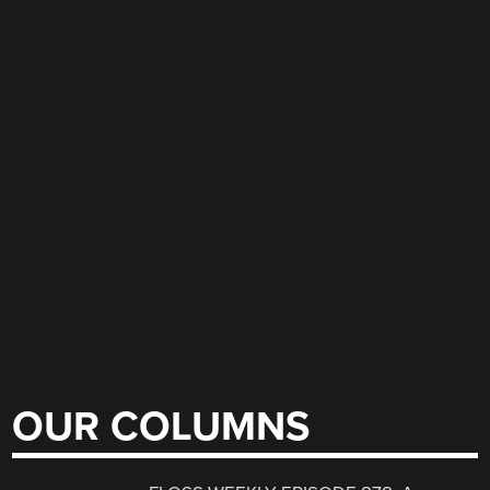
OUR COLUMNS