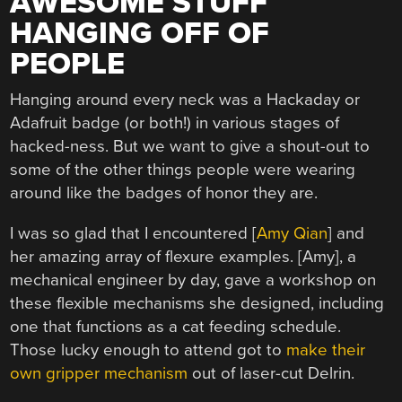
AWESOME STUFF
HANGING OFF OF
PEOPLE
Hanging around every neck was a Hackaday or
Adafruit badge (or both!) in various stages of
hacked-ness. But we want to give a shout-out to
some of the other things people were wearing
around like the badges of honor they are.
I was so glad that I encountered [
Amy Qian
] and
her amazing array of flexure examples. [Amy], a
mechanical engineer by day, gave a workshop on
these flexible mechanisms she designed, including
one that functions as a cat feeding schedule.
Those lucky enough to attend got to
make their
own gripper mechanism
out of laser-cut Delrin.