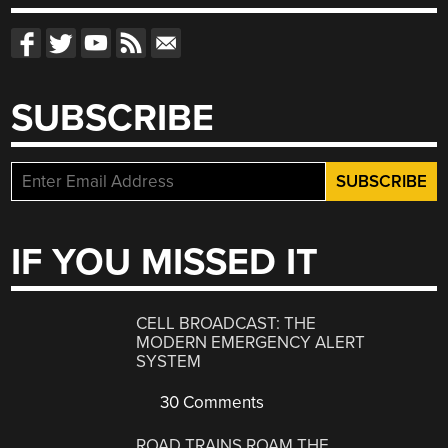
SUBSCRIBE
IF YOU MISSED IT
CELL BROADCAST: THE
MODERN EMERGENCY ALERT
SYSTEM
30 Comments
ROAD TRAINS ROAM THE