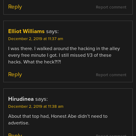
Reply
Report comment
Elliot Williams
says:
December 2, 2019 at 11:37 am
I was there. I walked around the hacking in the alley
every free minute I got. I still missed 1/3 of these
hacks. What the heck?!?!
Reply
Report comment
Hirudinea
says:
December 2, 2019 at 11:38 am
About that top had, Honest Abe didn’t need to
advertise.
Reply